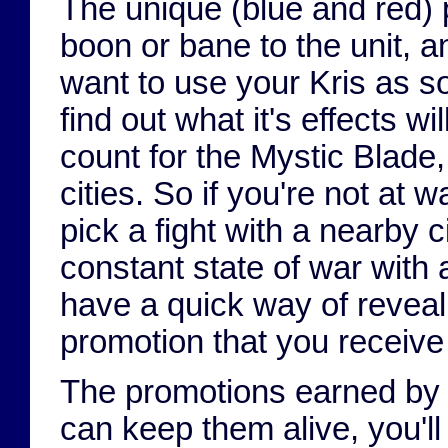
The unique (blue and red)
boon or bane to the unit, 
want to use your Kris as so
find out what it's effects wi
count for the Mystic Blade
cities. So if you're not at 
pick a fight with a nearby 
constant state of war with 
have a quick way of reveal
promotion that you receive i
The promotions earned by t
can keep them alive, you'l