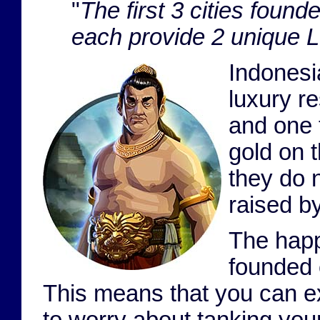
"
The first 3 cities foun
each provide 2 unique 
Indonesi
luxury r
and one 
gold on t
they do 
raised b
The happ
founded c
This means that you can ex