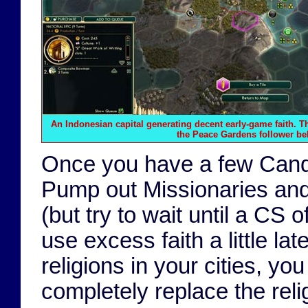
An Indonesian capital generating decent early-game faith. 
the
Peace Gardens
follower bel
Once you have a few Candis,
Pump out Missionaries and 
(but try to wait until a CS o
use excess faith a little la
religions in your cities, yo
completely replace the relig