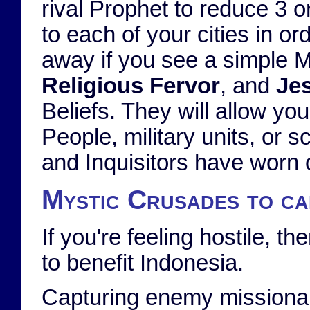
rival Prophet to reduce 3 or
to each of your cities in o
away if you see a simple 
Religious Fervor
, and
Jes
Beliefs. They will allow yo
People, military units, or s
and Inquisitors have worn o
Mystic Crusades to ca
If you're feeling hostile, 
to benefit Indonesia.
Capturing enemy missionarie