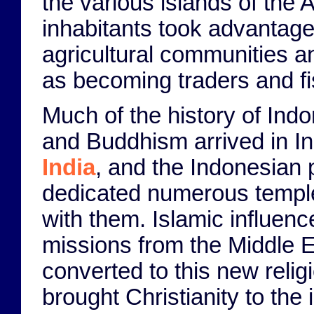
the various islands of the 
inhabitants took advantage 
agricultural communities an
as becoming traders and f
Much of the history of In
and Buddhism arrived in In
India
, and the Indonesian
dedicated numerous temples
with them. Islamic influenc
missions from the Middle Ea
converted to this new relig
brought Christianity to the 