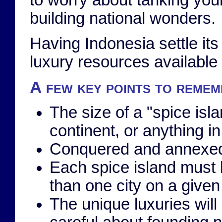
to worry about tanking you
building national wonders.
Having Indonesia settle it
luxury resources available
A few key points to rememb
The size of a "spice isla
continent, or anything i
Conquered and annexed
Each spice island must b
than one city on a given 
The unique luxuries will