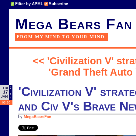
Filter by APML
Subscribe
Mega Bears Fan
FROM MY MIND TO YOUR MIND.
<< 'Civilization V' st
'Grand Theft Auto 
'Civilization V' stra
2
FRI
0
17
1
JAN
4
and Civ V's Brave N
03:20
by
MegaBearsFan