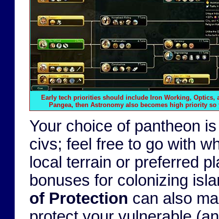
Early tech priorities should include Iron Working, Optics, 
Pangea, then Astronomy also becomes high priority so 
Your choice of pantheon is
civs; feel free to go with
local terrain or preferred p
bonuses for colonizing isl
of Protection
can also make
protect your vulnerable (an