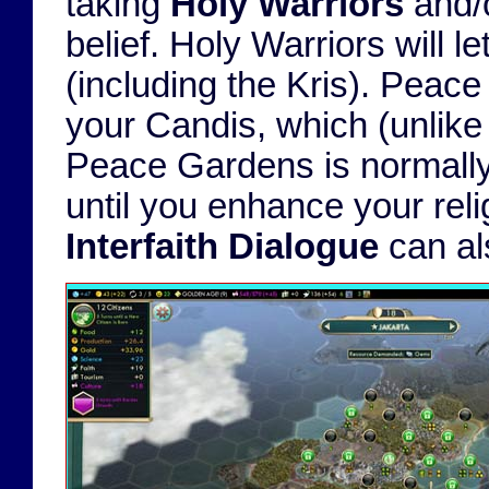
taking
Holy Warriors
and/
belief. Holy Warriors will l
(including the Kris). Peac
your Candis, which (unlike 
Peace Gardens is normally a
until you enhance your reli
Interfaith Dialogue
can als