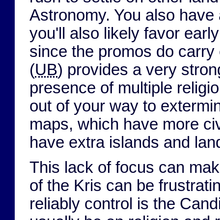
Astronomy. You also have a
you'll also likely favor ea
since the promos do carry
(
UB
) provides a very strong
presence of multiple religi
out of your way to extermin
maps, which have more civs 
have extra islands and lan
This lack of focus can mak
of the Kris can be frustrat
reliably control is the Can