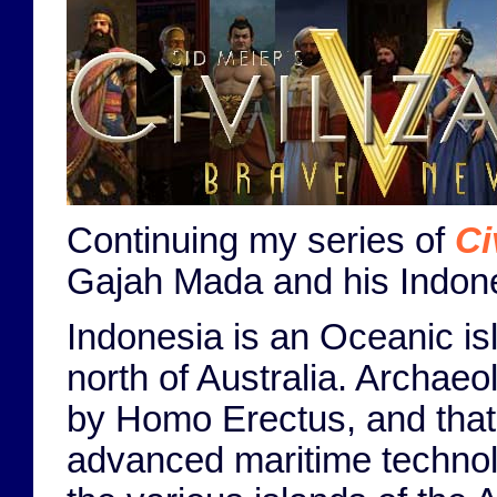
Continuing my series of
Ci
Gajah Mada and his Indone
Indonesia is an Oceanic is
north of Australia. Archae
by Homo Erectus, and that 
advanced maritime technol