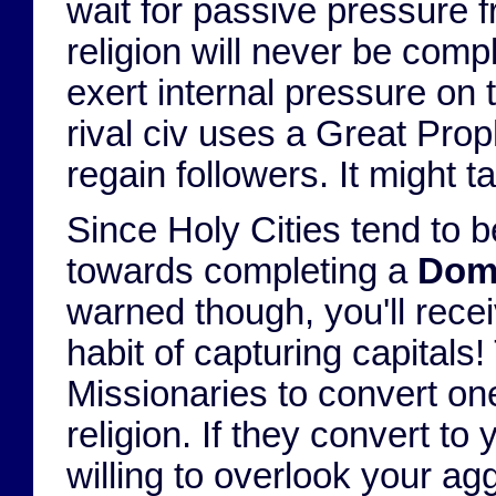
wait for passive pressure f
religion will never be comp
exert internal pressure on 
rival civ uses a Great Proph
regain followers. It might 
Since Holy Cities tend to b
towards completing a
Domi
warned though, you'll rece
habit of capturing capitals!
Missionaries to convert one
religion. If they convert to
willing to overlook your ag