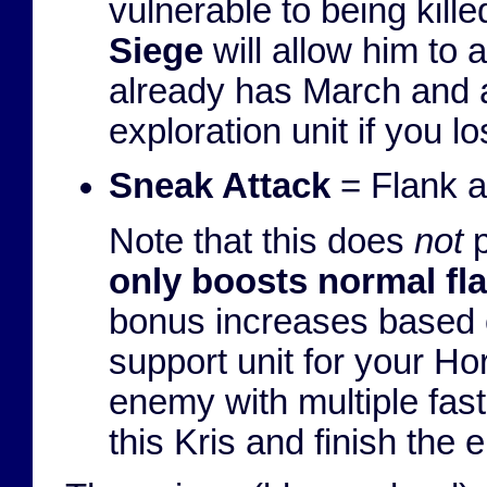
vulnerable to being kille
Siege
will allow him to a
already has March and 
exploration unit if you 
Sneak Attack
= Flank a
Note that this does
not
p
only boosts normal fl
bonus increases based o
support unit for your H
enemy with multiple fast
this Kris and finish the 