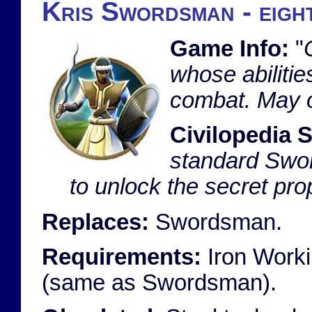
Kris Swordsman - eight
Game Info:
"
whose abilities
combat. May o
Civilopedia S
standard Swor
to unlock the secret prop
Replaces:
Swordsman.
Requirements:
Iron Worki
(same as Swordsman).