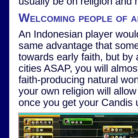
usually be on religion and 
Welcoming people of al
An Indonesian player would 
same advantage that some 
towards early faith, but by 
cities ASAP, you will almost
faith-producing natural won
your own religion will allow
once you get your Candis u