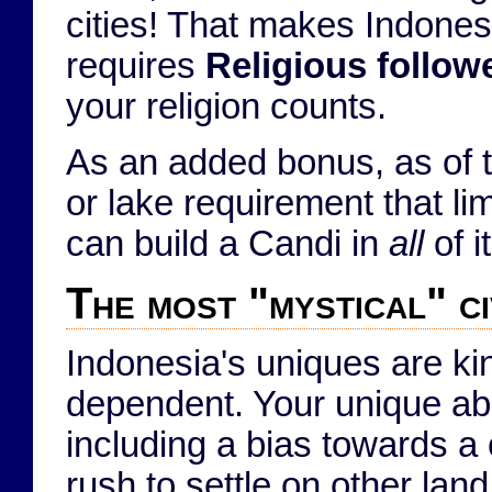
cities! That makes Indonesi
requires
Religious follow
your religion counts.
As an added bonus, as of 
or lake requirement that li
can build a Candi in
all
of i
The most "mystical" ci
Indonesia's uniques are ki
dependent. Your unique abil
including a bias towards a 
rush to settle on other la