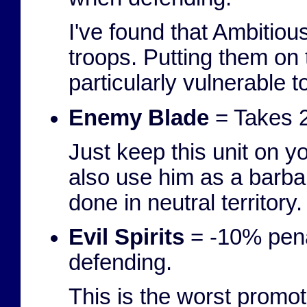
I've found that Ambitiou
troops. Putting them on 
particularly vulnerable t
Enemy Blade
= Takes 2
Just keep this unit on y
also use him as a barbar
done in neutral territory.
Evil Spirits
= -10% pena
defending.
This is the worst promoti