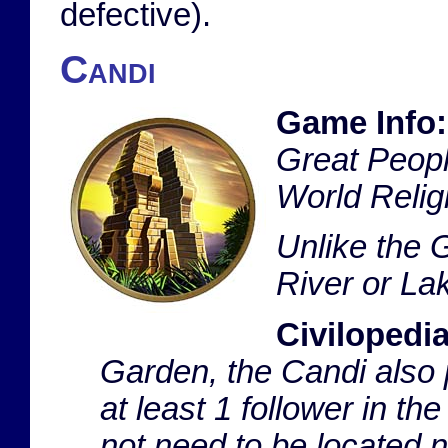
defective).
Candi
Game Info:
Great People
World Religi
Unlike the 
River or La
Civilopedia
Garden, the Candi also 
at least 1 follower in th
not need to be located n