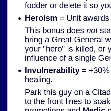
fodder or delete it so yo
Heroism
= Unit awards c
This bonus does
not
sta
bring a Great General wi
your "hero" is killed, or
influence of a single Ge
Invulnerability
= +30% 
healing.
Park this guy on a Citad
to the front lines to s
promotions and
Medic
c