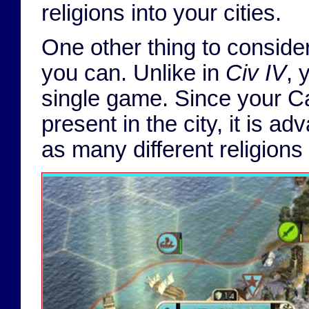
religions into your cities.
One other thing to consider
you can. Unlike in
Civ IV
, 
single game. Since your Can
present in the city, it is a
as many different religions