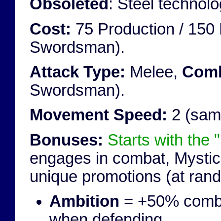
Obsoleted
: Steel techno
Cost:
75 Production / 150 
Swordsman).
Attack Type:
Melee,
Comb
Swordsman).
Movement Speed:
2 (sam
Bonuses:
Starts with the "
engages in combat, Mystic 
unique promotions (at ran
Ambition
= +50% comba
when defending.