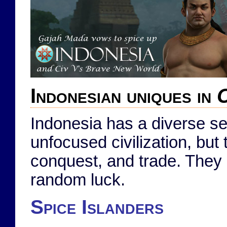
Indonesian uniques in
C
Indonesia has a diverse se
unfocused civilization, but 
conquest, and trade. They
random luck.
Spice Islanders