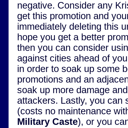
negative. Consider any Kris
get this promotion and your
immediately deleting this u
hope you get a better prom
then you can consider using
against cities ahead of you
in order to soak up some b
promotions and an adjacen
soak up more damage and 
attackers. Lastly, you can s
(costs no maintenance wi
Military Caste
), or you can