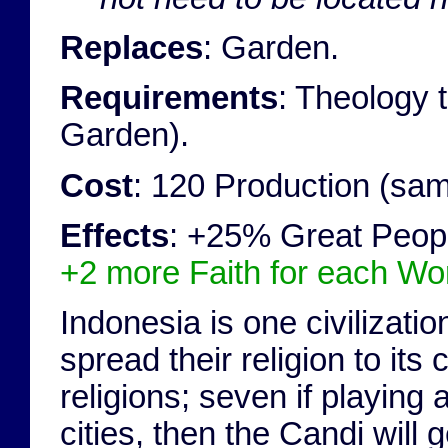
Replaces
: Garden.
Requirements
: Theology 
Garden).
Cost
: 120 Production (sa
Effects
: +25% Great Peopl
+2 more Faith for each World
Indonesia is one civilizatio
spread their religion to its
religions; seven if playing
cities, then the Candi will