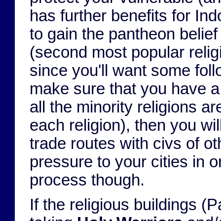
has further benefits for In
to gain the pantheon belief 
(second most popular religi
since you'll want some follo
make sure that you have a m
all the minority religions ar
each religion), then you w
trade routes with civs of o
pressure to your cities in o
process though.
If the religious buildings 