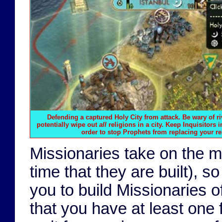
Defending a captured Holy City from attack. Be wary of r
potentially wipe out
all
religions in a city. Keep Inquisitors i
order to stop Prophets from replacing your rel
Missionaries take on the maj
time that they are built), so
you to build Missionaries o
that you have at least one f