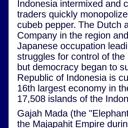
Indonesia intermixed and 
traders quickly monopolize
cubeb pepper. The Dutch ar
Company in the region and 
Japanese occupation leadin
struggles for control of th
but democracy began to sup
Republic of Indonesia is cu
16th largest economy in t
17,508 islands of the Indo
Gajah Mada (the "Elephant 
the Majapahit Empire durin