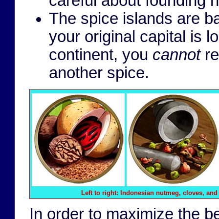
careful about founding n
The spice islands are b
your original capital is
continent, you
cannot
re
another spice.
Left to right
: Indonesian nutmeg, cloves, and
In order to maximize the ben