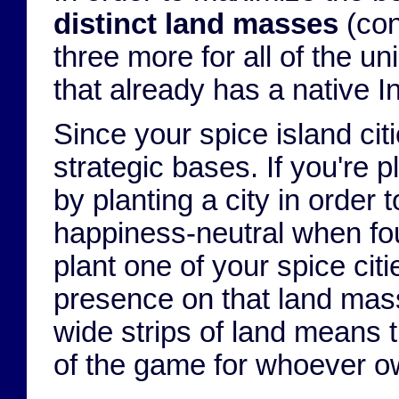
distinct land masses
(con
three more for all of the un
that already has a native I
Since your spice island ci
strategic bases. If you're 
by planting a city in order 
happiness-neutral when foun
plant one of your spice cit
presence on that land mass.
wide strips of land means th
of the game for whoever o