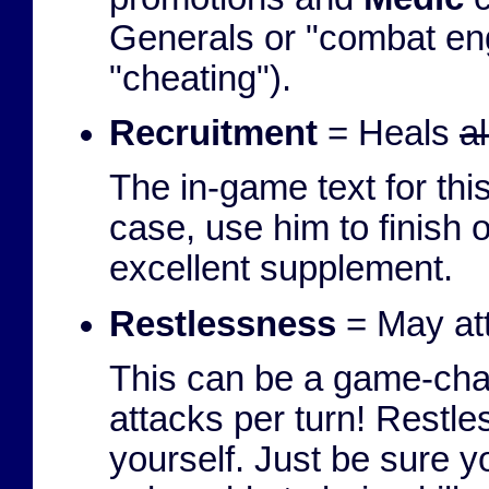
Generals or "combat engi
"cheating").
Recruitment
= Heals
a
The in-game text for this
case, use him to finish
excellent supplement.
Restlessness
= May att
This can be a game-cha
attacks per turn! Restle
yourself. Just be sure y