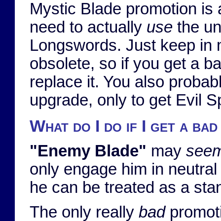
Mystic Blade promotion is 
need to actually
use
the un
Longswords. Just keep in m
obsolete, so if you get a b
replace it. You also probab
upgrade, only to get Evil Spi
What do I do if I get a ba
"Enemy Blade"
may
see
only engage him in neutral t
he can be treated as a st
The only really
bad
promotio