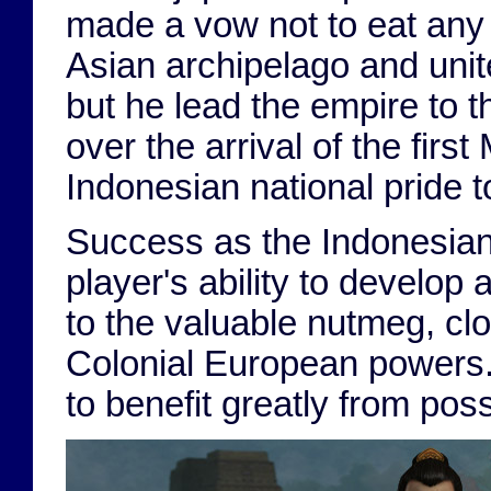
made a vow not to eat any 
Asian archipelago and united
but he lead the empire to t
over the arrival of the fir
Indonesian national pride t
Success as the Indonesia
player's ability to develop
to the valuable nutmeg, cl
Colonial European powers. 
to benefit greatly from posse