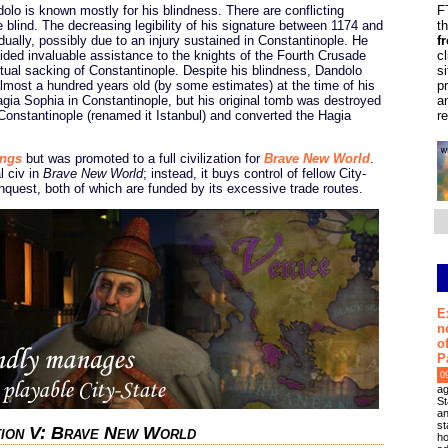
lo is known mostly for his blindness. There are conflicting
F
blind. The decreasing legibility of his signature between 1174 and
t
ually, possibly due to an injury sustained in Constantinople. He
f
ided invaluable assistance to the knights of the Fourth Crusade
c
ntual sacking of Constantinople. Despite his blindness, Dandolo
s
almost a hundred years old (by some estimates) at the time of his
p
agia Sophia in Constantinople, but his original tomb was destroyed
a
onstantinople (renamed it Istanbul) and converted the Hagia
r
ings
but was promoted to a full civilization for
Brave New World
.
l civ in
Brave New World
; instead, it buys control of fellow City-
nquest, both of which are funded by its excessive trade routes.
E
n
o
P
0
ag
St
an
st
ation V: Brave New World
ho