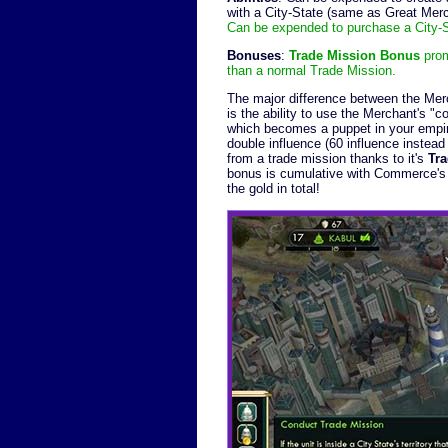
with a City-State (same as Great Merc
Can be expended to purchase a City-St
Bonuses
:
Trade Mission Bonus
prom
than a normal Trade Mission.
The major difference between the Mer
is the ability to use the Merchant's "
which becomes a puppet in your empir
double influence (60 influence instead
from a trade mission thanks to it's
Tr
bonus is cumulative with Commerce's E
the gold in total!