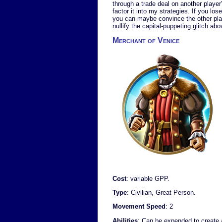
through a trade deal on another player'
factor it into my strategies. If you lo
you can maybe convince the other player
nullify the capital-puppeting glitch abo
Merchant of Venice
Cost
: variable GPP.
Type
: Civilian, Great Person.
Movement Speed
: 2
Abilities
: Can be expended to create