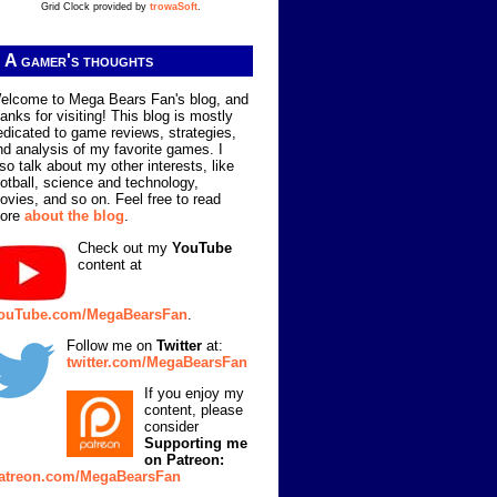
Grid Clock provided by
trowaSoft
.
A gamer's thoughts
elcome to Mega Bears Fan's blog, and
hanks for visiting! This blog is mostly
edicated to game reviews, strategies,
nd analysis of my favorite games. I
lso talk about my other interests, like
ootball, science and technology,
ovies, and so on. Feel free to read
ore
about the blog
.
Check out my
YouTube
content at
ouTube.com/MegaBearsFan
.
Follow me on
Twitter
at:
twitter.com/MegaBearsFan
If you enjoy my
content, please
consider
Supporting me
on Patreon:
atreon.com/MegaBearsFan