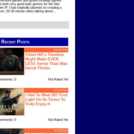
venture games and grand strategy games
e both very good ludic genres for the Star
ek IP. I had originally planned on creating a
ort, 20-30 minute video talking about
...
Recent Posts
08/06/2026
Silent Hill's Timeline
Might Make EVEN
LESS Sense Than Max
Derrat Thinks
omments: 0
Not Rated Yet
07/25/2026
I Had To Meet 007 First
Light On Its Terms To
Truly Enjoy It
omments: 0
Not Rated Yet
07/18/2026