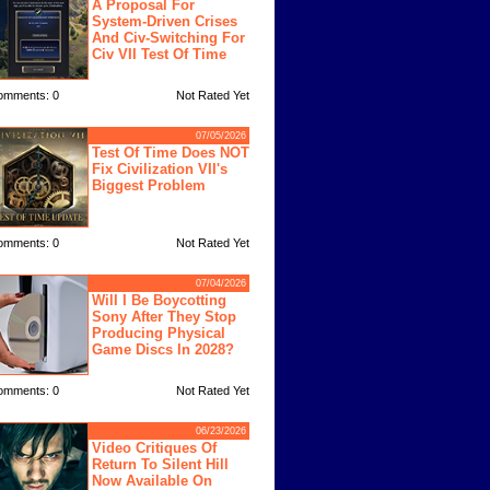
A Proposal For
System-Driven Crises
And Civ-Switching For
Civ VII Test Of Time
omments: 0
Not Rated Yet
07/05/2026
Test Of Time Does NOT
Fix Civilization VII's
Biggest Problem
omments: 0
Not Rated Yet
07/04/2026
Will I Be Boycotting
Sony After They Stop
Producing Physical
Game Discs In 2028?
omments: 0
Not Rated Yet
06/23/2026
Video Critiques Of
Return To Silent Hill
Now Available On