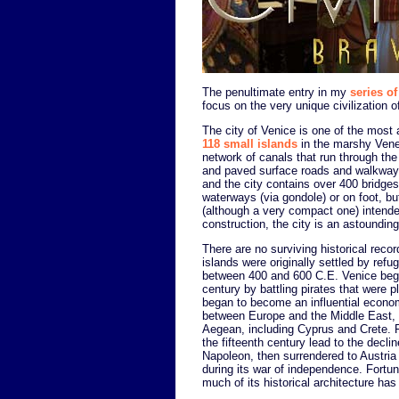
The penultimate entry in my
series of
focus on the very unique civilization o
The city of Venice is one of the most ar
118 small islands
in the marshy Venet
network of canals that run through the
and paved surface roads and walkways 
and the city contains over 400 bridges.
waterways (via gondole) or on foot, b
(although a very compact one) intende
construction, the city is an astounding 
There are no surviving historical recor
islands were originally settled by re
between 400 and 600 C.E. Venice began 
century by battling pirates that were p
began to become an influential economi
between Europe and the Middle East, a
Aegean, including Cyprus and Crete. Fa
the fifteenth century lead to the decl
Napoleon, then surrendered to Austria 
during its war of independence. Fortu
much of its historical architecture has