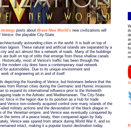
W
 strategy
posts about
Brave New World
's
new civilizations will
t
f Venice: the playable City-State.
d
a
chitecturally astounding cities in the world. It is built on top of
a
ian lagoon. These natural and artificial islands are separated by a
f
 city and act almost like a network of roads. Many of the buildings
m
are built on top of stilts that emerge from these shallow canals
m
 Historically, most of Venice's traffic has been through the
ut the modern city does have a contemporary road network
d for automobiles. Due to its unique environment and
work of engineering art in and of itself.
ds depicting the founding of Venice, but historians believe that the
Y
fugees from Roman cities during the Germanic and Hunnic invasions
to expand its international influence prior to the thirteenth
laguing trade in the Adriatic and Mediterranean. The City-State
c force in the region due to its position as a hub for trade
nd Venice non-violently acquired control over many islands of the
iled military actions and the devastation of the black plague in
ine of the Venetian empire, and Venice was eventually conquered by
in the terms of a peace treaty, then conquered again by Italy
nately, Venice was spared from attack during World War II, and so
 remained intact, making it a popular tourist destination today.
P