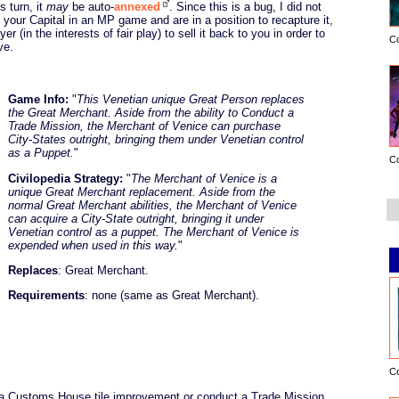
s turn, it
may
be auto-
annexed
. Since this is a bug, I did not
se your Capital in an MP game and are in a position to recapture it,
 (in the interests of fair play) to sell it back to you in order to
C
ve.
Game Info:
"
This Venetian unique Great Person replaces
the Great Merchant. Aside from the ability to Conduct a
Trade Mission, the Merchant of Venice can purchase
City-States outright, bringing them under Venetian control
as a Puppet.
"
C
Civilopedia Strategy:
"
The Merchant of Venice is a
unique Great Merchant replacement. Aside from the
normal Great Merchant abilities, the Merchant of Venice
can acquire a City-State outright, bringing it under
Venetian control as a puppet. The Merchant of Venice is
expended when used in this way.
"
Replaces
: Great Merchant.
Requirements
: none (same as Great Merchant).
C
 a Customs House tile improvement or conduct a Trade Mission