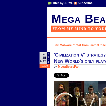
Filter by APML
Subscribe
Mega Bea
FROM MY MIND TO YOU
<< Malware threat from GameObse
'Civilization V' strate
2
THU
0
15
New World's only playa
1
MAY
4
12:00
by
MegaBearsFan