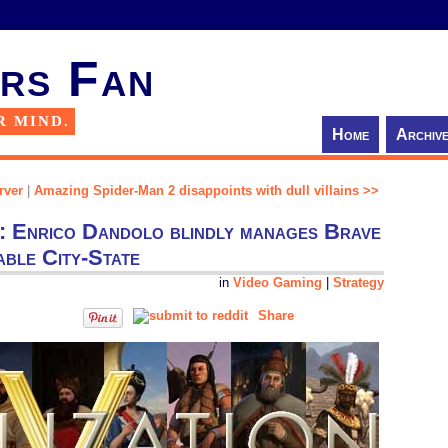
rs Fan
R MIND.
Home
Archiv
rver
|
Amazing Spider-Man 2 disappoints with dull villains >>
gy: Enrico Dandolo blindly manages Brave
ble City-State
in
Video Gaming
|
Strategy
Share