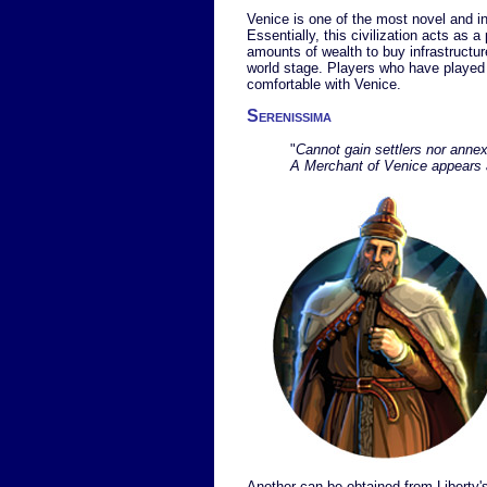
Venice is one of the most novel and i
Essentially, this civilization acts as a
amounts of wealth to buy infrastructur
world stage. Players who have played th
comfortable with Venice.
Serenissima
"
Cannot gain settlers nor annex
A Merchant of Venice appears a
Another can be obtained from Liberty's 