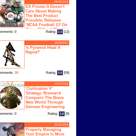
08/05/2012
EA Proves It Doesn’t
Care About Making
The Best Product
Possible; Releases
‘NCAA Football 13’ On
Time, Without Physics
omments: 0
Rating:
[12]
2.4
ngine
05/26/2011
Is Pyramid Head A
Rapist?
omments:
28
Rating:
[59]
3.5
12/01/2014
'Civilization V'
Strategy: Bismarck
Conquers The Brave
New World Through
German Engineering
omments: 0
Rating:
[8]
3.8
02/28/2018
Properly Managing
Your Empire Is More