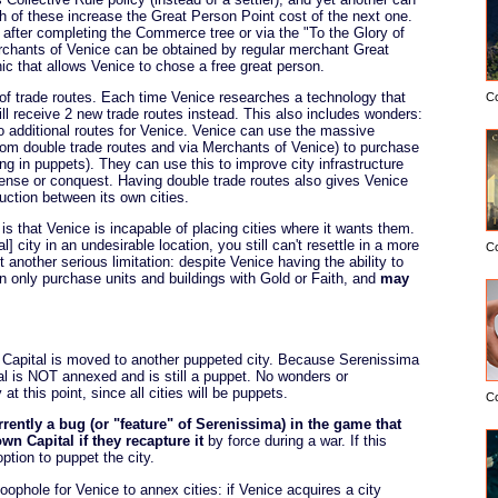
th of these increase the Great Person Point cost of the next one.
 after completing the Commerce tree or via the "To the Glory of
erchants of Venice can be obtained by regular merchant Great
c that allows Venice to chose a free great person.
of trade routes. Each time Venice researches a technology that
C
ill receive 2 new trade routes instead. This also includes wonders:
o additional routes for Venice. Venice can use the massive
from double trade routes and via Merchants of Venice) to purchase
ding in puppets). They can use this to improve city infrastructure
efense or conquest. Having double trade routes also gives Venice
ction between its own cities.
s that Venice is incapable of placing cities where it wants them.
 city in an undesirable location, you still can't resettle in a more
C
 another serious limitation: despite Venice having the ability to
n only purchase units and buildings with Gold or Faith, and
may
the Capital is moved to another puppeted city. Because Serenissima
al is NOT annexed and is still a puppet. No wonders or
at this point, since all cities will be puppets.
C
rrently a bug (or "feature" of Serenissima) in the game that
n Capital if they recapture it
by force during a war. If this
ption to puppet the city.
oophole for Venice to annex cities: if Venice acquires a city