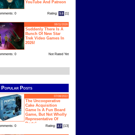
YouTube And Patreon
omments: 0
Rating:
[1]
5.0
06/11/2026
Suddenly There Is A
Bunch Of New Star
Trek Video Games In
2026!
omments: 0
Not Rated Yet
Popular Posts
07/08/2022
The Uncooperative
Cake Acquisition
Game Is A Fun Board
Game, But Not Wholly
Representative Of
Portal
omments: 0
Rating:
[13]
2.7