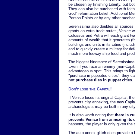
be chosen by finishing Liberty, but bo
They can also be purchased with faith
God" reformation belief. Additional M
Person Points or by any other mechani
Serenissima also doubles all sources 
grants an extra trade routes, Venice w
Colossus and Petra will each grant tw
amounts of wealth that it generates (
buildings and units in its cities (inclu
and to quickly create a military for d
much more leeway ship food and produ
The biggest hindrance of Serenissima i
Even if you raze an enemy [non-Capital]
advantageous spot. This brings to light
"purchase in puppeted cities", they ca
not purchase tiles in puppet cities
.
Don't lose the Capital!
If Venice loses its original Capital, 
prevents city annexing, the new Capit
archaeologists may be built in any city 
It is also worth noting that
there is cu
prevents Venice from annexing its ow
happens, the player is only given the o
The auto-annex glitch does provide a l