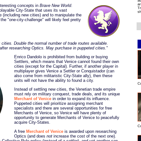
ad
ar
nteresting concepts in
Brave New World
.
Tr
 playable City-State that uses its vast
sh
e (including new cities) and to manipulate the
e "one-city-challenge" will likely feel pretty
 cities. Double the normal number of trade routes available.
fter researching Optics. May purchase in puppeted cities.
"
Enrico Dandolo is prohibited from building or buying
Settlers, which means that Venice cannot found their own
cities (except for the Capital). Further, if another player in
multiplayer gives Venice a Settler or Conquistador (can
also come from militaristic City-State ally), then these
units will not have the ability to found a city.
C
Instead of settling new cities, the Venetian trade empire
must rely on military conquest, trade deals, and its unique
Merchant of Venice
in order to expand its influence.
Puppeted cities will prioritize assigning merchant
specialists and there are several opportunities for free
Merchants of Venice, so Venice will have plenty of
opportunity to generate Merchants of Venice to peacefully
acquire City-States.
C
A free
Merchant of Venice
is awarded upon researching
Optics (and does
not
increase the cost of the next one).
Collective Rule policy (instead of a settler), and yet another can