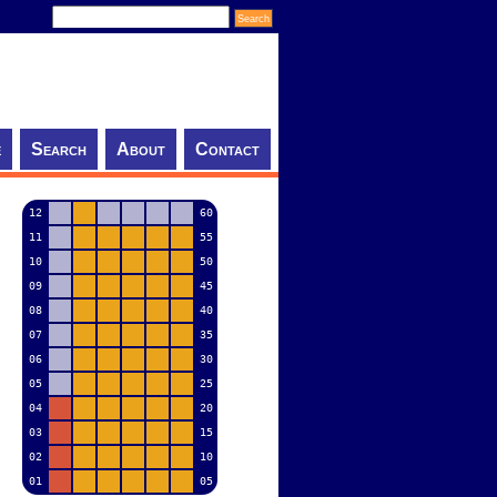
e
Search
About
Contact
12
60
11
55
10
50
09
45
08
40
07
35
06
30
05
25
04
20
03
15
02
10
01
05