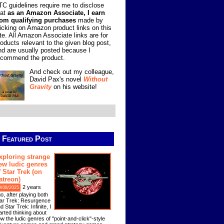
TC guidelines require me to disclose
hat
as an Amazon Associate, I earn
rom qualifying purchases
made by
licking on Amazon product links on this
ite. All Amazon Associate links are for
roducts relevant to the given blog post,
nd are usually posted because I
ecommend the product.
And check out my colleague,
David Pax's novel
Without
Gravity
on his website!
Featured Post
xploring strange
ew ludic genres
f Star Trek (on
atreon)
2 years
9/08/2025
o, after playing both
ar Trek: Resurgence
d Star Trek: Infinite, I
arted thinking about
w the ludic genres of "point-and-click"-style