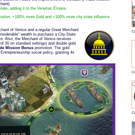
hant).
ate, adding it to the Venetian Empire.
otion: +100% more Gold and +100% more city-state influence
chant of Venice and a regular Great Merchant
C
E
considerable" wealth to purchase a City-State
e. Also, the Merchant of Venice receives
 of 30 on standard settings) and double gold
ade Mission Bonus
promotion. The gold
ntrepreneurship social policy, granting 4x
C
C