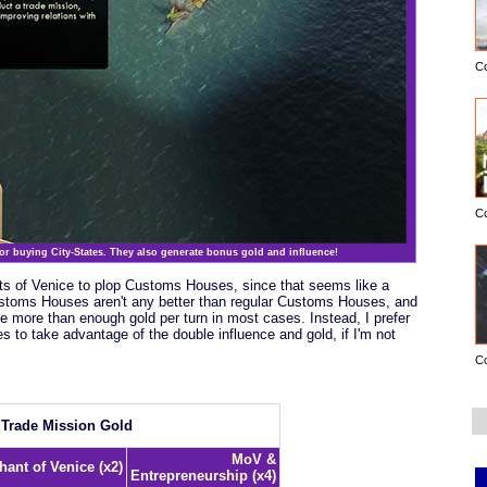
C
C
for buying City-States. They also generate bonus gold and influence!
nts of Venice to plop Customs Houses, since that seems like a
Customs Houses aren't any better than regular Customs Houses, and
e more than enough gold per turn in most cases. Instead, I prefer
es to take advantage of the double influence and gold, if I'm not
C
Trade Mission Gold
MoV &
hant of Venice (x2)
Entrepreneurship (x4)