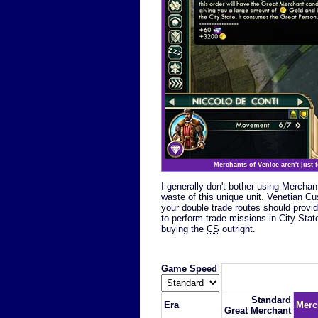
Merchants of Venice aren't just 
I generally don't bother using Mercha
waste of this unique unit. Venetian 
your double trade routes should provid
to perform trade missions in City-Stat
buying the
CS
outright.
Game Speed
Standard
Era
Merc
Great Merchant