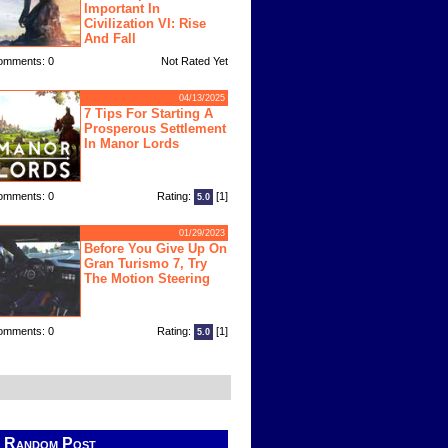
Important In
Civilization VI: Rise
And Fall
omments: 0
Not Rated Yet
04/13/2025
7 Tips For Starting A
Prosperous Settlement
In Manor Lords
omments: 0
Rating:
[1]
5.0
01/29/2023
Before You Give Up On
Gran Turismo 7, Try
The Motion Steering
omments: 0
Rating:
[1]
5.0
Random Post