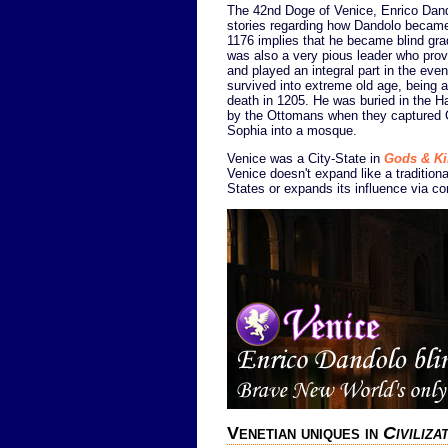
The 42nd Doge of Venice, Enrico Dando
stories regarding how Dandolo became 
1176 implies that he became blind grad
was also a very pious leader who prov
and played an integral part in the eve
survived into extreme old age, being 
death in 1205. He was buried in the H
by the Ottomans when they captured C
Sophia into a mosque.
Venice was a City-State in
Gods & K
Venice doesn't expand like a traditiona
States or expands its influence via co
Venetian uniques in
Civiliz