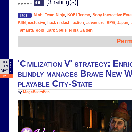
[3 rating(s)]
4.0
Nioh
Team Ninja
KOEI Tecmo
Sony Interactive Ente
Tags:
,
,
,
PSN
exclusive
hack-n-slash
action
adventure
RPG
Japan
,
,
,
,
,
,
,
amarita
gold
Dark Souls
Ninja Gaiden
,
,
,
,
Perm
'Civilization V' strategy: Enr
2
THU
0
15
1
MAY
blindly manages Brave New W
4
12:00
playable City-State
by
MegaBearsFan