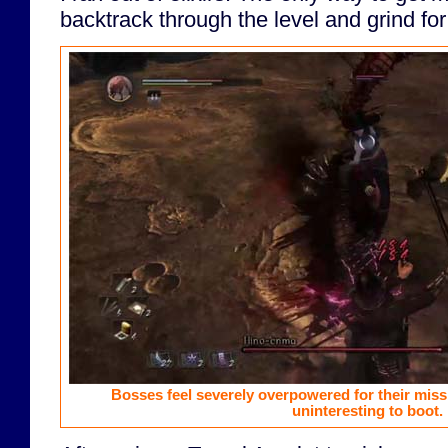
backtrack through the level and grind fo
Bosses feel severely overpowered for their miss
uninteresting to boot.