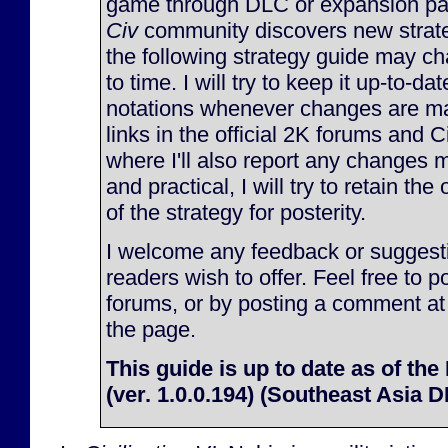
game through DLC or expansion pac
Civ
community discovers new strate
the following strategy guide may c
to time. I will try to keep it up-to-d
notations whenever changes are made
links in the official 2K forums and 
where I'll also report any changes m
and practical, I will try to retain the
of the strategy for posterity.
I welcome any feedback or suggesti
readers wish to offer. Feel free to p
forums, or by posting a comment at
the page.
This guide is up to date as of the
(ver. 1.0.0.194) (Southeast Asia 