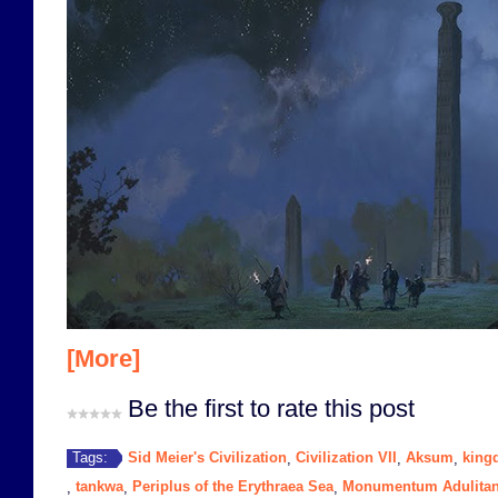
[More]
Be the first to rate this post
Sid Meier's Civilization
Civilization VII
Aksum
king
Tags:
,
,
,
tankwa
Periplus of the Erythraea Sea
Monumentum Adulita
,
,
,