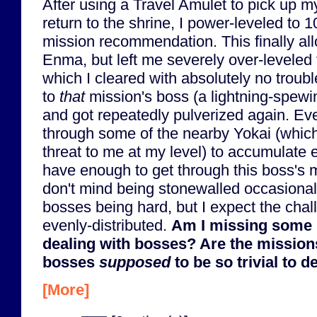
After using a Travel Amulet to pick up m
return to the shrine, I power-leveled to 1
mission recommendation. This finally al
Enma, but left me severely over-leveled 
which I cleared with absolutely no trouble
to
that
mission's boss (a lightning-spew
and got repeatedly pulverized again. Eve
through some of the nearby Yokai (which
threat to me at my level) to accumulate extr
have enough to get through this boss's mi
don't mind being stonewalled occasionall
bosses being hard, but I expect the cha
evenly-distributed.
Am I missing some 
dealing with bosses? Are the mission
bosses
supposed
to be so trivial to d
[More]