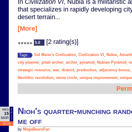
In
Civilization VI
, Nubia is a militaristic a
that specializes in rapidly developing city
desert terrain...
[More]
[2 rating(s)]
5.0
Sid Meier's Civilization
Civilization VI
Nubia
Amanit
Tags:
,
,
,
city planner
pitati archer
archer
pyramid
Nubian Pyramid
m
,
,
,
,
,
strategic resource
war
district
production
adjacency bonus
,
,
,
,
Neolithic revolution
stone circle
unique improvement
unique
,
,
,
Perm
Nioh's quarter-munching ran
2
WED
0
15
1
MAR
me off
7
20:08
by
MegaBearsFan