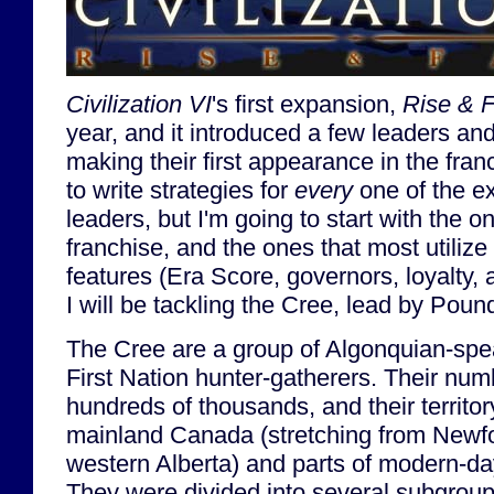
Civilization VI
's first expansion,
Rise & F
year, and it introduced a few leaders and 
making their first appearance in the fran
to write strategies for
every
one of the e
leaders, but I'm going to start with the o
franchise, and the ones that most utiliz
features (Era Score, governors, loyalty,
I will be tackling the Cree, lead by Pou
The Cree are a group of Algonquian-sp
First Nation hunter-gatherers. Their nu
hundreds of thousands, and their territ
mainland Canada (stretching from Newfo
western Alberta) and parts of modern-d
They were divided into several subgrou