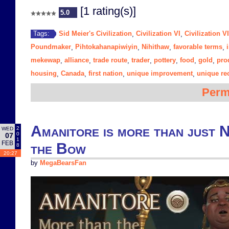
[1 rating(s)]
5.0
Sid Meier's Civilization
Civilization VI
Civilization V
Tags:
,
,
Poundmaker
Pihtokahanapiwiyin
Nihithaw
favorable terms
,
,
,
,
mekewap
alliance
trade route
trader
pottery
food
gold
pro
,
,
,
,
,
,
,
housing
Canada
first nation
unique improvement
unique re
,
,
,
,
Perm
Amanitore is more than just 
2
WED
0
07
1
FEB
the Bow
8
20:27
by
MegaBearsFan