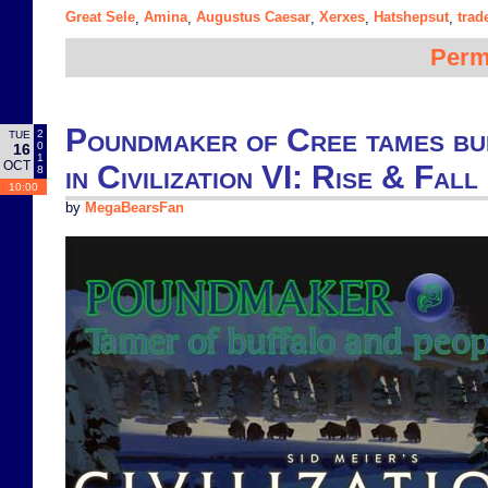
Great Sele
Amina
Augustus Caesar
Xerxes
Hatshepsut
trad
,
,
,
,
,
Perm
Poundmaker of Cree tames bu
2
TUE
0
16
1
OCT
in Civilization VI: Rise & Fall
8
10:00
by
MegaBearsFan