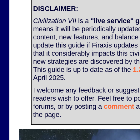
DISCLAIMER:
Civilization VII
is a
"live service" 
means it will be periodically updat
content, new features, and balance
update this guide if Firaxis update
that it considerably impacts this civil
new strategies are discovered by t
This guide is up to date as of the
1.
April 2025.
I welcome any feedback or suggesti
readers wish to offer. Feel free to p
forums, or by posting a
comment
a
the page.