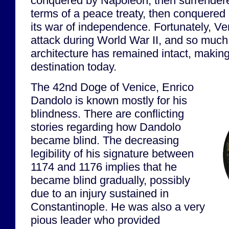
conquered by Napoleon, then surrendered
terms of a peace treaty, then conquered 
its war of independence. Fortunately, V
attack during World War II, and so much o
architecture has remained intact, making 
destination today.
The 42nd Doge of Venice, Enrico
Dandolo is known mostly for his
blindness. There are conflicting
stories regarding how Dandolo
became blind. The decreasing
legibility of his signature between
1174 and 1176 implies that he
became blind gradually, possibly
due to an injury sustained in
Constantinople. He was also a very
pious leader who provided