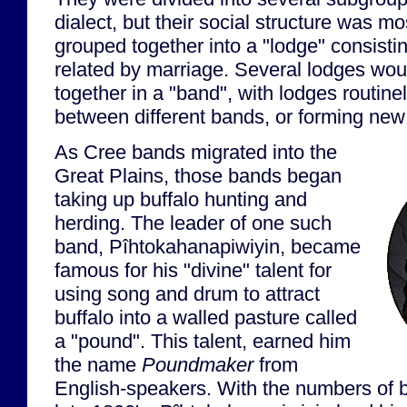
dialect, but their social structure was m
grouped together into a "lodge" consistin
related by marriage. Several lodges wou
together in a "band", with lodges routin
between different bands, or forming new
As Cree bands migrated into the
Great Plains, those bands began
taking up buffalo hunting and
herding. The leader of one such
band, Pîhtokahanapiwiyin, became
famous for his "divine" talent for
using song and drum to attract
buffalo into a walled pasture called
a "pound". This talent, earned him
the name
Poundmaker
from
English-speakers. With the numbers of bu