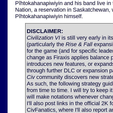
Pîhtokahanapiwiyin and his band live i
Nation, a reservation in Saskatchewan,
Pîhtokahanapiwiyin himself.
DISCLAIMER:
Civilization VI
is still very early in it
(particularly the
Rise & Fall
expansi
for the game (and for specific lead
change as Firaxis applies balance 
introduces new features, or expan
through further DLC or expansion p
Civ
community discovers new strateg
As such, the following strategy gu
from time to time. I will try to keep 
will make notations whenever chan
I'll also post links in the official 2K
CivFanatics, where I'll also report