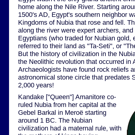
home along the Nile River. Starting aro
1500's AD, Egypt's southern neighbor w
Kingdoms of Nubia that rose and fell. T
along the river were expert archers, an
Egyptians (who traded for Nubian gold, 
referred to their land as "Ta-Seti", or "T
But the history of civilization in the Nub
the Neolithic revolution that occurred i
Archaeologists have found rock reliefs 
astronomical stone circle that predates
2,000 years!
Kandake ["Queen"] Amanitore co-
ruled Nubia from her capital at the
Gebel Barkal in Meroë starting
around 1 BC. The Nubian
civilization had a maternal rule, with