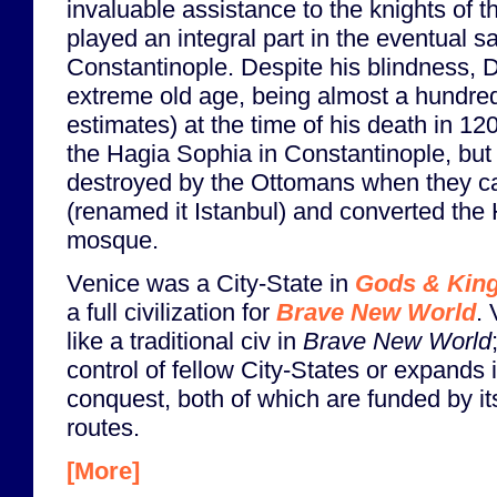
invaluable assistance to the knights of 
played an integral part in the eventual s
Constantinople. Despite his blindness, 
extreme old age, being almost a hundre
estimates) at the time of his death in 12
the Hagia Sophia in Constantinople, but
destroyed by the Ottomans when they c
(renamed it Istanbul) and converted the
mosque.
Venice was a City-State in
Gods & Kin
a full civilization for
Brave New World
.
like a traditional civ in
Brave New World
control of fellow City-States or expands i
conquest, both of which are funded by it
routes.
[More]