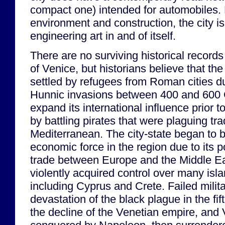
compact one) intended for automobiles. 
environment and construction, the city i
engineering art in and of itself.
There are no surviving historical records
of Venice, but historians believe that the
settled by refugees from Roman cities 
Hunnic invasions between 400 and 600 
expand its international influence prior t
by battling pirates that were plaguing tra
Mediterranean. The city-state began to b
economic force in the region due to its p
trade between Europe and the Middle Ea
violently acquired control over many isl
including Cyprus and Crete. Failed milit
devastation of the black plague in the fif
the decline of the Venetian empire, and