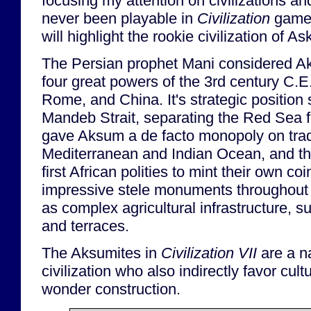
focusing my attention on civilizations a
never been playable in
Civilization
games
will highlight the rookie civilization of A
The Persian prophet Mani considered Ak
four great powers of the 3rd century C.E
Rome, and China. It's strategic position 
Mandeb Strait, separating the Red Sea 
gave Aksum a de facto monopoly on tra
Mediterranean and Indian Ocean, and t
first African polities to mint their own co
impressive stele monuments throughout 
as complex agricultural infrastructure, s
and terraces.
The Aksumites in
Civilization VII
are a na
civilization who also indirectly favor cu
wonder construction.