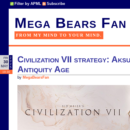
Filter by APML
Subscribe
Mega Bears Fan
FROM MY MIND TO YOUR MIND.
Civilization VII strategy: Aksu
2
FRI
0
30
2
MAY
Antiquity Age
5
19:30
by
MegaBearsFan