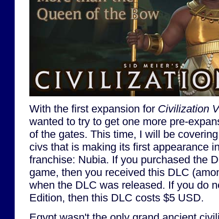
With the first expansion for
Civilization V
wanted to try to get one more pre-expan
of the gates. This time, I will be coveri
civs that is making its first appearance i
franchise: Nubia. If you purchased the D
game, then you received this DLC (among
when the DLC was released. If you do n
Edition, then this DLC costs $5 USD.
Egypt wasn't the only grand ancient civi