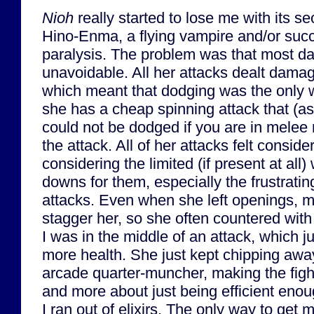
Nioh
really started to lose me with its se
Hino-Enma, a flying vampire and/or su
paralysis. The problem was that most 
unavoidable. All her attacks dealt dama
which meant that dodging was the only w
she has a cheap spinning attack that (as f
could not be dodged if you are in melee
the attack. All of her attacks felt consi
considering the limited (if present at all
downs for them, especially the frustratin
attacks. Even when she left openings, my
stagger her, so she often countered wi
I was in the middle of an attack, which j
more health. She just kept chipping away
arcade quarter-muncher, making the fight 
and more about just being efficient enou
I ran out of elixirs. The only way to get 