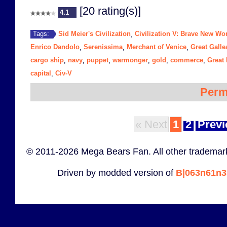
[20 rating(s)]
4.1
Sid Meier's Civilization
Civilization V: Brave New Wo
Tags:
,
Enrico Dandolo
Serenissima
Merchant of Venice
Great Galle
,
,
,
cargo ship
navy
puppet
warmonger
gold
commerce
Great
,
,
,
,
,
,
capital
Civ-V
,
Perm
« Next
1
2
Previ
© 2011-2026 Mega Bears Fan. All other trademark
Driven by modded version of
B|063n61n3