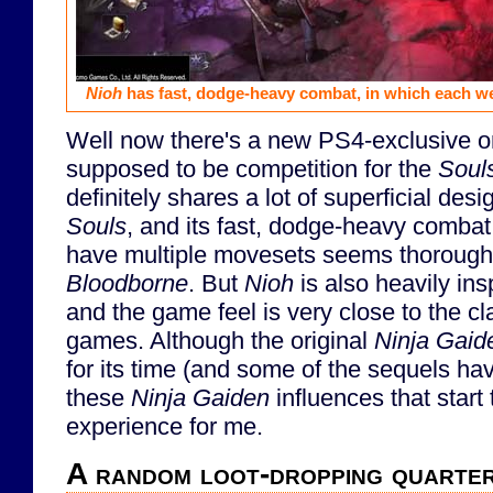
Nioh
has fast, dodge-heavy combat, in which each w
Well now there's a new PS4-exclusive on
supposed to be competition for the
Soul
definitely shares a lot of superficial de
Souls
, and its fast, dodge-heavy comba
have multiple movesets seems thoroughl
Bloodborne
. But
Nioh
is also heavily in
and the game feel is very close to the c
games. Although the original
Ninja Gaid
for its time (and some of the sequels hav
these
Ninja Gaiden
influences that start
experience for me.
A random loot-dropping quarte