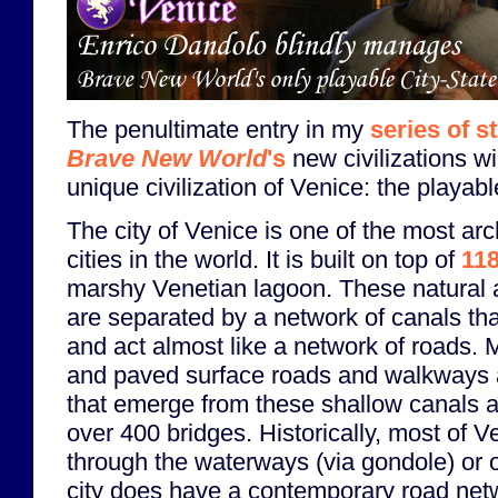
The penultimate entry in my
series of s
Brave New World
's
new civilizations wi
unique civilization of Venice: the playabl
The city of Venice is one of the most arc
cities in the world. It is built on top of
118
marshy Venetian lagoon. These natural an
are separated by a network of canals tha
and act almost like a network of roads. 
and paved surface roads and walkways are
that emerge from these shallow canals a
over 400 bridges. Historically, most of V
through the waterways (via gondole) or 
city does have a contemporary road net