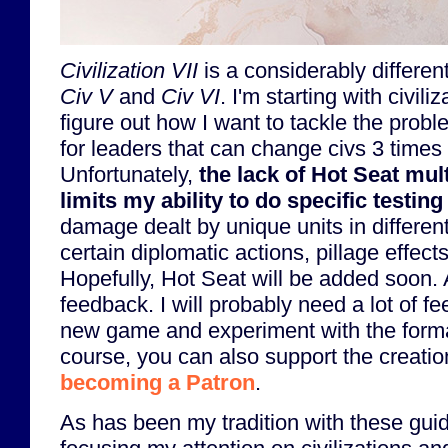
Civilization VII
is a considerably differe
Civ V
and
Civ VI
. I'm starting with civili
figure out how I want to tackle the probl
for leaders that can change civs 3 times
Unfortunately,
the lack of Hot Seat mul
limits my ability to do specific testing
damage dealt by unique units in differen
certain diplomatic actions, pillage effect
Hopefully, Hot Seat will be added soon.
feedback. I will probably need a lot of fe
new game and experiment with the forma
course, you can also support the creation
becoming a Patron
.
As has been my tradition with these guide