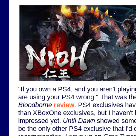
"If you own a PS4, and you aren't playi
are using your PS4 wrong!" That was the 
Bloodborne
review
. PS4 exclusives hav
than XBoxOne exclusives, but I haven't b
impressed yet.
Until Dawn
showed som
be the only other PS4 exclusive that I'd