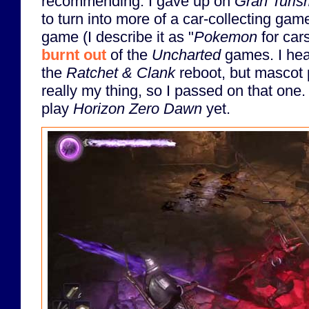
recommending. I gave up on
Gran Turi
to turn into more of a car-collecting gam
game (I describe it as "
Pokemon
for cars
burnt out
of the
Uncharted
games. I hea
the
Ratchet & Clank
reboot, but mascot p
really my thing, so I passed on that one.
play
Horizon Zero Dawn
yet.