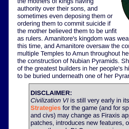
the mothers of kings having
authority over their sons, and
sometimes even deposing them or
ordering them to commit suicide if
the mother believed them to be unfit
as rulers. Amanitore's kingdom was wea
this time, and Amanitore oversaw the con
multiple Temples to Amun throughout he
the construction of Nubian Pyramids. Sh
of the greatest builders in her people's h
to be buried underneath one of her Pyra
DISCLAIMER:
Civilization VI
is still very early in it
Strategies
for the game (and for sp
and civs) may change as Firaxis ap
patches, introduces new features, 