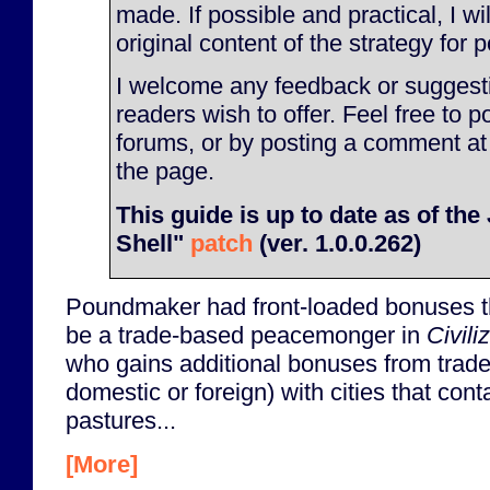
made. If possible and practical, I will
original content of the strategy for p
I welcome any feedback or suggesti
readers wish to offer. Feel free to p
forums, or by posting a comment at
the page.
This guide is up to date as of th
Shell"
patch
(ver. 1.0.0.262)
Poundmaker had front-loaded bonuses t
be a trade-based peacemonger in
Civili
who gains additional bonuses from trade 
domestic or foreign) with cities that con
pastures...
[More]