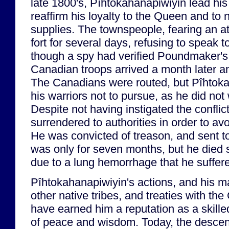
late 1800's, Pîhtokahanapiwiyin lead his 
reaffirm his loyalty to the Queen and to 
supplies. The townspeople, fearing an at
fort for several days, refusing to speak
though a spy had verified Poundmaker's 
Canadian troops arrived a month later a
The Canadians were routed, but Pîhtok
his warriors not to pursue, as he did no
Despite not having instigated the confli
surrendered to authorities in order to av
He was convicted of treason, and sent t
was only for seven months, but he died s
due to a lung hemorrhage that he suffere
Pîhtokahanapiwiyin's actions, and his m
other native tribes, and treaties with t
have earned him a reputation as a skill
of peace and wisdom. Today, the descen