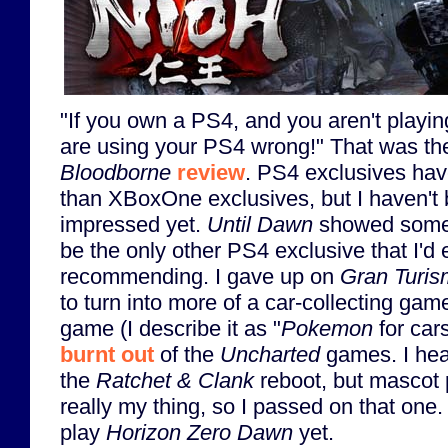
"If you own a PS4, and you aren't playi
are using your PS4 wrong!" That was the 
Bloodborne
review
. PS4 exclusives hav
than XBoxOne exclusives, but I haven't b
impressed yet.
Until Dawn
showed som
be the only other PS4 exclusive that I'd
recommending. I gave up on
Gran Turi
to turn into more of a car-collecting gam
game (I describe it as "
Pokemon
for cars
burnt out
of the
Uncharted
games. I hea
the
Ratchet & Clank
reboot, but mascot p
really my thing, so I passed on that one.
play
Horizon Zero Dawn
yet.