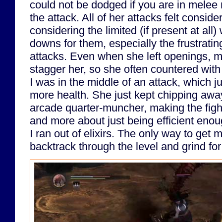
could not be dodged if you are in melee
the attack. All of her attacks felt consi
considering the limited (if present at all
downs for them, especially the frustratin
attacks. Even when she left openings, my
stagger her, so she often countered wi
I was in the middle of an attack, which j
more health. She just kept chipping away
arcade quarter-muncher, making the fight 
and more about just being efficient enou
I ran out of elixirs. The only way to get 
backtrack through the level and grind fo