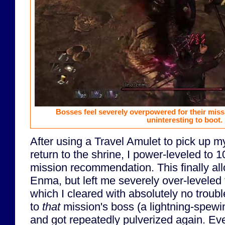
Bosses feel severely overpowered for their miss
uninteresting to boot.
After using a Travel Amulet to pick up m
return to the shrine, I power-leveled to 1
mission recommendation. This finally al
Enma, but left me severely over-leveled 
which I cleared with absolutely no trouble
to
that
mission's boss (a lightning-spew
and got repeatedly pulverized again. Eve