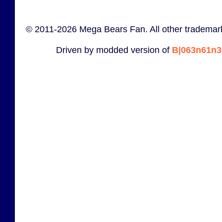
© 2011-2026 Mega Bears Fan. All other trademark
Driven by modded version of
B|063n61n3