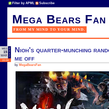
Filter by APML
Subscribe
Mega Bears Fan
FROM MY MIND TO YOUR MIND.
Nioh's quarter-munching ran
2
WED
0
15
1
MAR
me off
7
20:08
by
MegaBearsFan