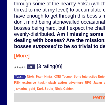
through some of the nearby Yokai (which
threat to me at my level) to accumulate extr
have enough to get through this boss's mi
don't mind being stonewalled occasionall
bosses being hard, but I expect the cha
evenly-distributed.
Am I missing some 
dealing with bosses? Are the mission
bosses
supposed
to be so trivial to d
[More]
[3 rating(s)]
4.0
Nioh
Team Ninja
KOEI Tecmo
Sony Interactive Ente
Tags:
,
,
,
PSN
exclusive
hack-n-slash
action
adventure
RPG
Japan
,
,
,
,
,
,
,
amarita
gold
Dark Souls
Ninja Gaiden
,
,
,
,
Perm