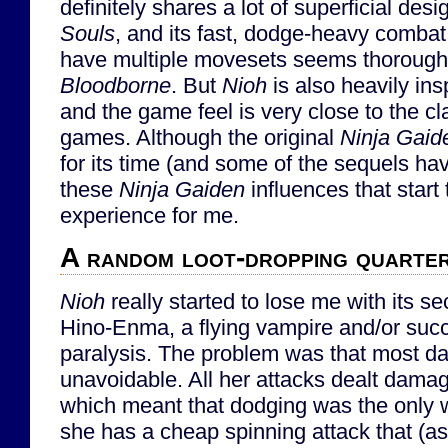
definitely shares a lot of superficial de
Souls
, and its fast, dodge-heavy comba
have multiple movesets seems thoroughl
Bloodborne
. But
Nioh
is also heavily in
and the game feel is very close to the c
games. Although the original
Ninja Gaid
for its time (and some of the sequels hav
these
Ninja Gaiden
influences that start
experience for me.
A random loot-dropping quarte
Nioh
really started to lose me with its se
Hino-Enma, a flying vampire and/or su
paralysis. The problem was that most 
unavoidable. All her attacks dealt dama
which meant that dodging was the only w
she has a cheap spinning attack that (as f