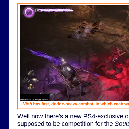
Nioh
has fast, dodge-heavy combat, in which each w
Well now there's a new PS4-exclusive on
supposed to be competition for the
Soul