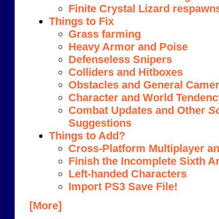
Finite Crystal Lizard respawn
Things to Fix
Grass farming
Heavy Armor and Poise
Defenseless Snipers
Colliders and Hitboxes
Obstacles and General Camera
Character and World Tendenc
Combat Updates and Other
S
Suggestions
Things to Add?
Cross-Platform Multiplayer an
Finish the Incomplete Sixth A
Left-handed Characters
Import PS3 Save File!
[More]