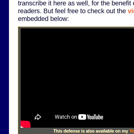
transcribe it here as well, for the benefit
readers. But feel free to check out the
v
embedded below:
This defense is also available on my
Yo