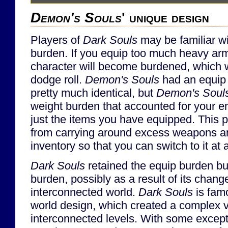
Demon's Souls
' unique design
Players of
Dark Souls
may be familiar w
burden. If you equip too much heavy ar
character will become burdened, which will
dodge roll.
Demon's Souls
had an equip
pretty much identical, but
Demon's Soul
weight burden that accounted for your ent
just the items you have equipped. This 
from carrying around excess weapons an
inventory so that you can switch to it at 
Dark Souls
retained the equip burden bu
burden, possibly as a result of its change
interconnected world.
Dark Souls
is famo
world design, which created a complex ve
interconnected levels. With some excepti