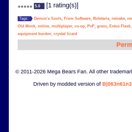
[1 rating(s)]
5.0
Demon's Souls
From Software
Boletaria
remake
re
Tags:
,
,
,
,
Old Monk
online
multiplayer
co-op
PvP
grass
Estus Flask
,
,
,
,
,
,
equipment burden
crystal lizard
,
Perm
© 2011-2026 Mega Bears Fan. All other trademark
Driven by modded version of
B|063n61n3