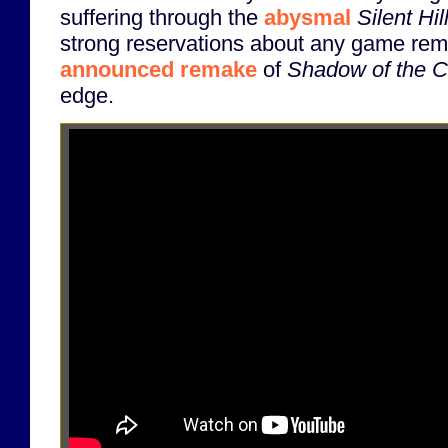
suffering through the
abysmal
Silent Hi
strong reservations about any game rem
announced remake
of
Shadow of the C
edge.