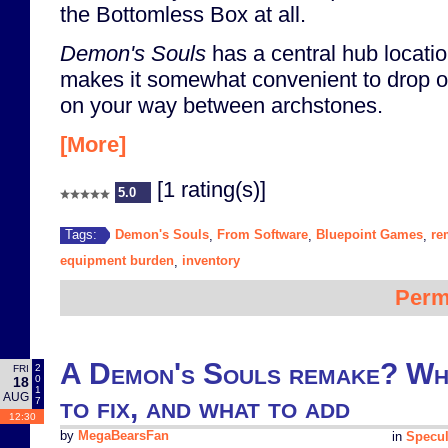
the Bottomless Box at all.
Demon's Souls
has a central hub locatio
makes it somewhat convenient to drop o
on your way between archstones.
[More]
[1 rating(s)]
5.0
Demon's Souls
From Software
Bluepoint Games
re
Tags:
,
,
,
equipment burden
inventory
,
Perm
A Demon's Souls remake? Wha
2
FRI
0
18
1
AUG
to fix, and what to add
7
12:30
by
MegaBearsFan
in
Specul