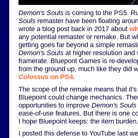
Demon's Souls
is coming to the PS5. R
Souls
remaster have been floating aroun
wrote a blog post back in 2017 about
wh
any potential remaster or remake. But wh
getting goes far beyond a simple remaster
Demon's Souls
at higher resolution and 
framerate. Bluepont Games is re-devel
from the ground up, much like they did 
Colossus
on PS4
.
The scope of the remake means that it's 
Bluepoint could change mechanics. There
opportunities to improve
Demon's Souls
ease-of-use features. But there is one co
I hope Bluepoint keeps: the item burden
I posted this defense to YouTube last w