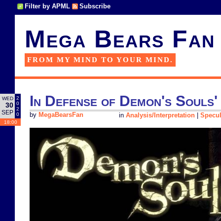
Filter by APML
Subscribe
Mega Bears Fan
FROM MY MIND TO YOUR MIND.
In Defense of Demon's Souls'
2
WED
0
30
2
SEP
0
by
MegaBearsFan
in
Analysis/Interpretation
|
Specul
18:00