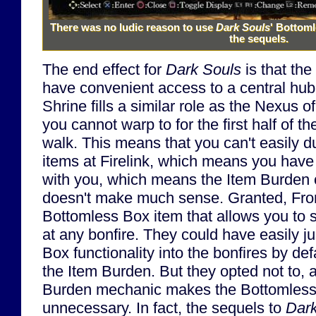
There was no ludic reason to use
Dark Souls
' Bottoml
the sequels.
The end effect for
Dark Souls
is that the
have convenient access to a central hub 
Shrine fills a similar role as the Nexus o
you cannot warp to for the first half of 
walk. This means that you can't easily 
items at Firelink, which means you have 
with you, which means the Item Burden
doesn't make much sense. Granted, Fro
Bottomless Box item that allows you to
at any bonfire. They could have easily ju
Box functionality into the bonfires by de
the Item Burden. But they opted not to, 
Burden mechanic makes the Bottomless
unnecessary. In fact, the sequels to
Dark