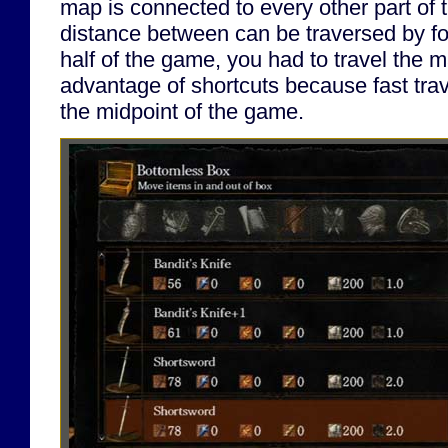
map is connected to every other part of
distance between can be traversed by foot.
half of the game, you had to travel the 
advantage of shortcuts because fast trave
the midpoint of the game.