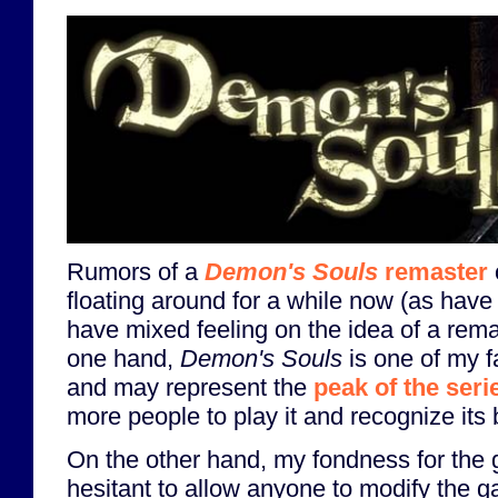
Rumors of a
Demon's Souls
remaster
floating around for a while now (as have 
have mixed feeling on the idea of a rem
one hand,
Demon's Souls
is one of my f
and may represent the
peak of the seri
more people to play it and recognize its b
On the other hand, my fondness for the
hesitant to allow anyone to modify the ga