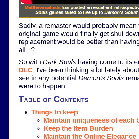
Matthewmatosis
has posted an excellent retrospecti
Souls
games failed to live up to
Demon's Souls
'
Sadly, a remaster would probably mean t
original game would finally get shut dow
replacement would be better than havin
all...?
So with
Dark Souls
having come to its e
DLC
, I've been thinking a lot lately abo
see in any potential
Demon's Souls
rema
were to happen.
Table of Contents
Things to keep
Maintain uniqueness of each 
Keep the Item Burden
Maintain the Online Elegance