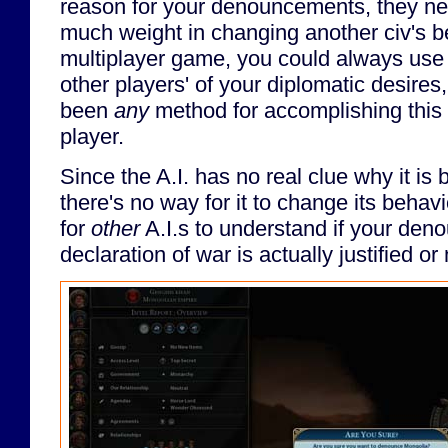
reason for your denouncements, they n
much weight in changing another civ's be
multiplayer game, you could always use 
other players' of your diplomatic desires
been
any
method for accomplishing this wi
player.
Since the A.I. has no real clue why it i
there's no way for it to change its behav
for
other
A.I.s to understand if your den
declaration of war is actually justified or 