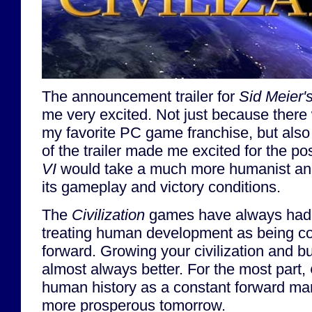
The announcement trailer for
Sid Meier's
me very excited. Not just because there 
my favorite PC game franchise, but al
of the trailer made me excited for the pos
VI
would take a much more humanist and
its gameplay and victory conditions.
The
Civilization
games have always had a
treating human development as being co
forward. Growing your civilization and bu
almost always better. For the most part,
human history as a constant forward mar
more prosperous tomorrow.