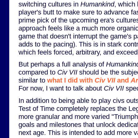
switching cultures in
Humankind
, which 
player's butt to make sure to advance fa
prime pick of the upcoming era's culture
approach feels like a much more organic 
game that doesn't interrupt the game's pac
adds to the pacing). This is in stark cont
which feels forced, arbitrary, and exceed
But perhaps a full analysis of
Humankin
compared to
Civ VII
should be the subjec
similar to
what I did with
Civ VII
and
Ar
For now, I want to talk about
Civ VII
speci
In addition to being able to play civs out
Test of Time completely replaces the Le
more granular and more varied "Triumph
goals and milestones that unlock dedica
next age. This is intended to add more v