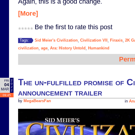
Again, this is a good change.
[More]
Be the first to rate this post
Sid Meier's Civilization
Civilization VII
Firaxis
2K G
Tags:
,
,
,
civilization
age
Ara: History Untold
Humankind
,
,
,
Perm
The un-fulfilled promise of Civ
2
FRI
0
04
2
MAR
announcement trailer
2
09:45
by
MegaBearsFan
in
Ana