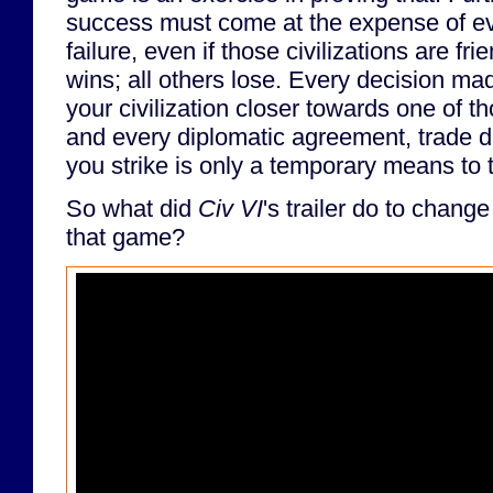
success must come at the expense of ever
failure, even if those civilizations are fri
wins; all others lose. Every decision m
your civilization closer towards one of th
and every diplomatic agreement, trade de
you strike is only a temporary means to 
So what did
Civ VI
's trailer do to chang
that game?