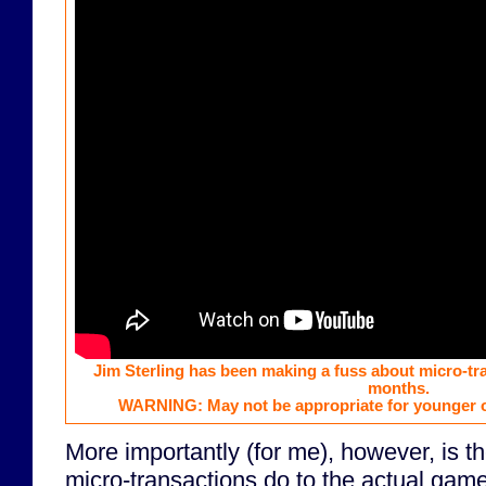
Jim Sterling has been making a fuss about micro-tr
months.
WARNING: May not be appropriate for younger o
More importantly (for me), however, is t
micro-transactions do to the actual game. 