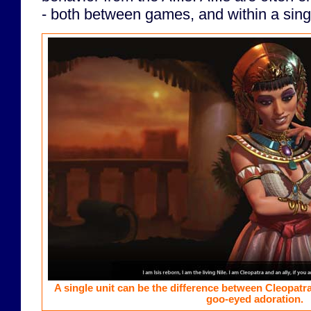
- both between games, and within a sin
A single unit can be the difference between Cleopatra
goo-eyed adoration.