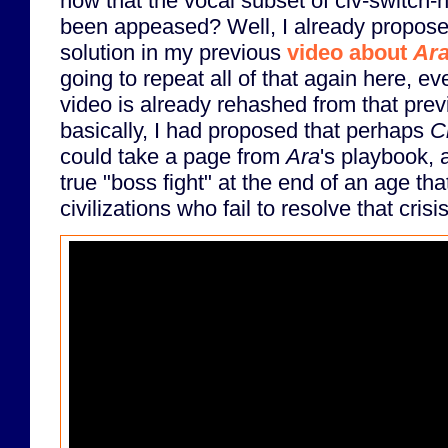
now that the vocal subset of civ-switch-
been appeased? Well, I already propose
solution in my previous
video about
Ar
going to repeat all of that again here, ev
video is already rehashed from that previ
basically, I had proposed that perhaps
C
could take a page from
Ara
's playbook, 
true "boss fight" at the end of an age that
civilizations who fail to resolve that crisis