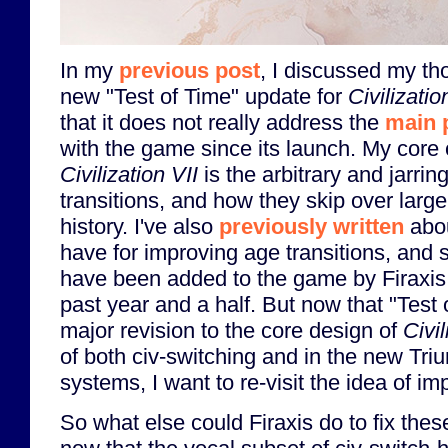
In my
previous post
, I discussed my th
new "Test of Time" update for
Civilizatio
that it does not really address the
main 
with the game since its launch. My core 
Civilization VII
is the arbitrary and jarrin
transitions, and how they skip over larg
history. I've also
previously written
abou
have for improving age transitions, and
have been added to the game by Firaxis 
past year and a half. But now that "Test
major revision to the core design of
Civil
of both civ-switching and in the new Tri
systems, I want to re-visit the idea of im
So what else could Firaxis do to fix the