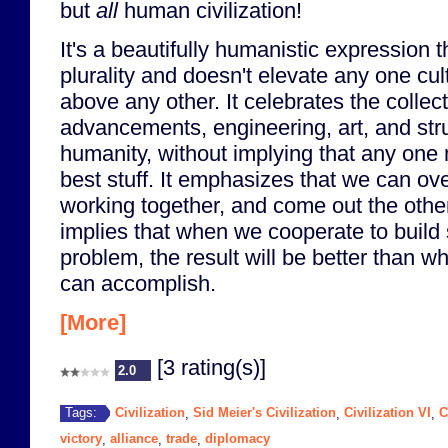
but
all
human civilization!
It's a beautifully humanistic expression
plurality and doesn't elevate any one cul
above any other. It celebrates the collec
advancements, engineering, art, and stru
humanity, without implying that any one 
best stuff. It emphasizes that we can o
working together, and come out the other s
implies that when we cooperate to build
problem, the result will be better than wh
can accomplish.
[More]
[3 rating(s)]
2.0
Civilization
Sid Meier's Civilization
Civilization VI
C
Tags:
,
,
,
victory
alliance
trade
diplomacy
,
,
,