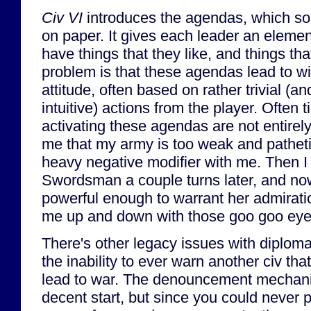
Civ VI
introduces the agendas, which so
on paper. It gives each leader an elemen
have things that they like, and things tha
problem is that these agendas lead to wil
attitude, often based on rather trivial (
intuitive) actions from the player. Often 
activating these agendas are not entirely
me that my army is too weak and patheti
heavy negative modifier with me. Then I 
Swordsman a couple turns later, and no
powerful enough to warrant her admirati
me up and down with those goo goo eye
There's other legacy issues with diploma
the inability to ever warn another civ tha
lead to war. The denouncement mechan
decent start, but since you could never p