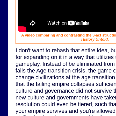
A video comparing and contrasting the 3-act structu
History Untold
.
I don't want to rehash that entire idea, b
for expanding on it in a way that utilize
gameplay. Instead of be eliminated from 
fails the Age transition crisis, the game
change civilizations at the age transitio
that the failing empire collapses sufficien
culture and governance did not survive th
new culture and governments have taken
resolution could even be tiered, such that
your empire survives and you're allowe