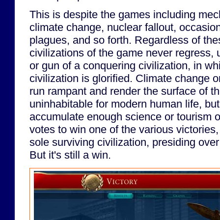
This is despite the games including mec
climate change, nuclear fallout, occasi
plagues, and so forth. Regardless of th
civilizations of the game never regress, 
or gun of a conquering civilization, in w
civilization is glorified. Climate change 
run rampant and render the surface of th
uninhabitable for modern human life, but a
accumulate enough science or tourism or 
votes to win one of the various victories
sole surviving civilization, presiding ove
But it's still a win.