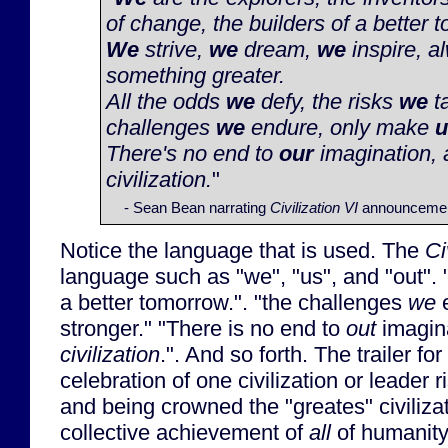
of change, the builders of a better 
We
strive,
we
dream,
we
inspire, a
something greater.
All the odds
we
defy, the risks
we
ta
challenges
we
endure, only make
u
There's no end to
our
imagination, a
civilization.
"
- Sean Bean narrating
Civilization VI
announcement
Notice the language that is used. The
Ci
language such as "we", "us", and "out". 
a better tomorrow.". "the challenges
we
e
stronger." "There is no end to
out
imagina
civilization
.". And so forth. The trailer for
celebration of one civilization or leader r
and being crowned the "greates" civilizati
collective achievement of
all
of humanity