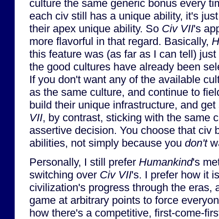
culture the same generic bonus every t
each civ still has a unique ability, it's ju
their apex unique ability. So
Civ VII
's app
more flavorful in that regard. Basically,
H
this feature was (as far as I can tell) just 
the good cultures have already been sel
If you don't want any of the available cul
as the same culture, and continue to fiel
build their unique infrastructure, and ge
VII
, by contrast, sticking with the same 
assertive decision. You choose that ci
abilities, not simply because you
don't
wa
Personally, I still prefer
Humankind
's me
switching over
Civ VII
's. I prefer how it i
civilization's progress through the eras,
game at arbitrary points to force everyone
how there's a competitive, first-come-fir