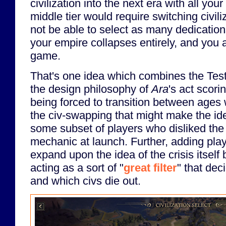
civilization into the next era with all you
middle tier would require switching civil
not be able to select as many dedications
your empire collapses entirely, and you 
game.
That's one idea which combines the Test
the design philosophy of
Ara
's act scori
being forced to transition between ages
the civ-swapping that might make the id
some subset of players who disliked the 
mechanic at launch. Further, adding play
expand upon the idea of the crisis itself 
acting as a sort of "
great filter
" that dec
and which civs die out.