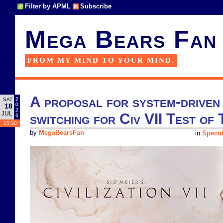
Filter by APML
Subscribe
Mega Bears Fan
FROM MY MIND TO YOUR MIND.
A proposal for system-driven 
2
SAT
0
18
2
JUL
switching for Civ VII Test of 
6
15:30
by
MegaBearsFan
in
Specul