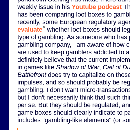
weekly issue in his
Youtube podcast
The
has been comparing loot boxes to gambl
recently, some European regulatory agen
evaluate
whether loot boxes should lega
type of gambling. As someone who has p
gambling company, I am aware of how c
are used to keep gamblers addicted to a 
definitely believe that the current imple
in games like
Shadow of War
,
Call of D
Battlefront
does try to capitalize on tho
impulses, and so should probably be regu
gambling. I don't want micro-transaction
but I don't necessarily think that such t
per se. But they should be regulated, and
game boxes should clearly indicate to p
includes "gambling-like elements" (or s