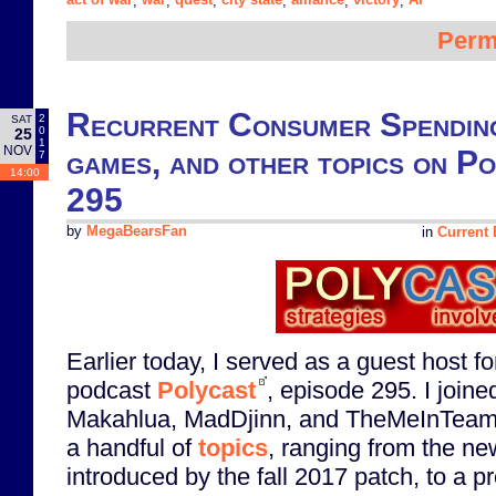
,
,
,
,
,
,
Perm
Recurrent Consumer Spending
2
SAT
0
25
1
NOV
games, and other topics on P
7
14:00
295
by
MegaBearsFan
in
Current 
Earlier today, I served as a guest host f
podcast
Polycast
, episode 295. I join
Makahlua, MadDjinn, and TheMeInTeam
a handful of
topics
, ranging from the ne
introduced by the fall 2017 patch, to a pr