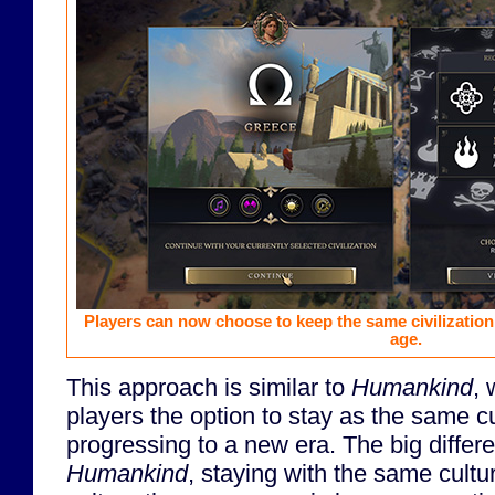
Players can now choose to keep the same civilization
age.
This approach is similar to
Humankind
, 
players the option to stay as the same c
progressing to a new era. The big differe
Humankind
, staying with the same cultu