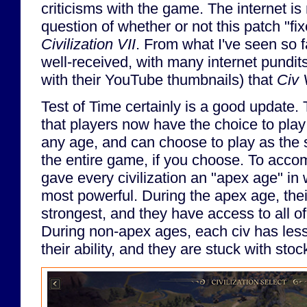
criticisms with the game. The internet i
question of whether or not this patch "fi
Civilization VII
. From what I've seen so f
well-received, with many internet pundit
with their YouTube thumbnails) that
Civ 
Test of Time certainly is a good update.
that players now have the choice to play 
any age, and can choose to play as the s
the entire game, if you choose. To accomp
gave every civilization an "apex age" in 
most powerful. During the apex age, their
strongest, and they have access to all of
During non-apex ages, each civ has less
their ability, and they are stuck with stoc