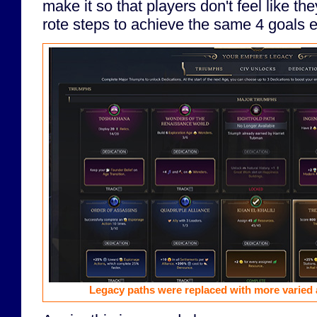
make it so that players don't feel like th
rote steps to achieve the same 4 goals e
Legacy paths were replaced with more varied 