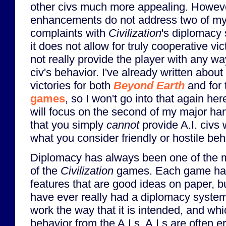
other civs much more appealing. Howeve
enhancements do not address two of m
complaints with
Civilization
's diplomacy 
it does not allow for truly cooperative vic
not really provide the player with any way
civ's behavior. I've already written about
victories for both
Beyond Earth
and for
games
, so I won't go into that again her
will focus on the second of my major ha
that you simply
cannot
provide A.I. civs 
what you consider friendly or hostile beh
Diplomacy has always been one of the m
of the
Civilization
games. Each game has
features that are good ideas on paper, 
have ever really had a diplomacy system
work the way that it is intended, and wh
behavior from the A.I.s. A.I.s are often er