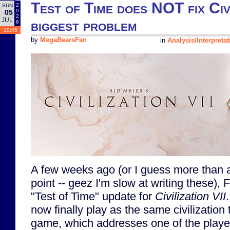
Test of Time does NOT fix Civi
2
SUN
0
05
2
JUL
biggest problem
6
10:45
by
MegaBearsFan
in
Analysis/Interpretat
A few weeks ago (or I guess more than a
point -- geez I'm slow at writing these), F
"Test of Time" update for
Civilization VII
now finally play as the same civilization
game, which addresses one of the playe