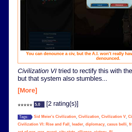
You can denounce a civ, but the A.I. won't really ha
denounced.
Civilization VI
tried to rectify this with t
but that system also stumbles...
[More]
[2 rating(s)]
5.0
Sid Meier's Civilization
Civilization
Civilization V
Ci
Tags:
,
,
,
Civilization VI: Rise and Fall
leader
diplomacy
casus belli
f
,
,
,
,
act of war
war
quest
city state
alliance
victory
AI