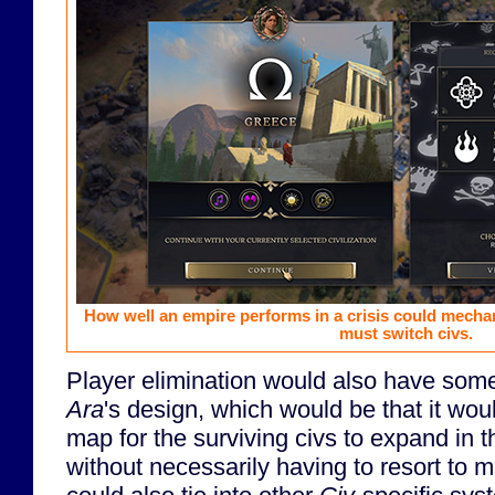
How well an empire performs in a crisis could mecha
must switch civs.
Player elimination would also have some 
Ara
's design, which would be that it wou
map for the surviving civs to expand in t
without necessarily having to resort to mi