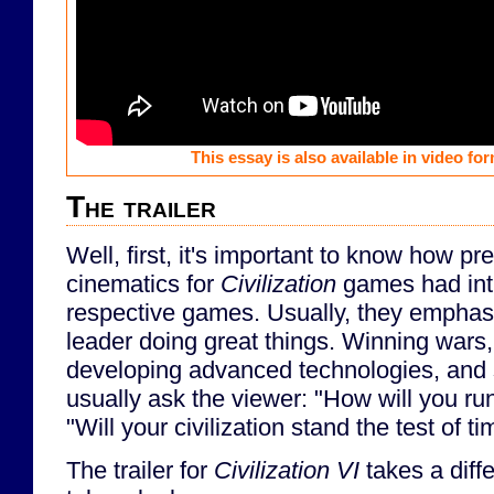
This essay is also available in video f
The trailer
Well, first, it's important to know how pre
cinematics for
Civilization
games had int
respective games. Usually, they emphasi
leader doing great things. Winning wars,
developing advanced technologies, and s
usually ask the viewer: "How will you run
"Will your civilization stand the test of t
The trailer for
Civilization VI
takes a diff