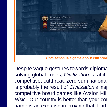
Civilization
is a game about cutthroa
Despite vague gestures towards diploma
solving global crises,
Civilization
is, at i
competitive, cutthroat, zero-sum nationa
is probably the result of
Civilization
's in
competitive board games like Avalon Hil
Risk
. "Our country is better than your c
game is an exercise in proving that. Furth