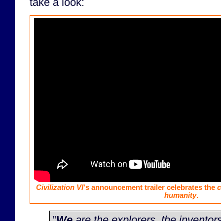
take a look:
Civilization VI
's announcement trailer celebrates the
c
humanity
.
"
We
are the explorers, the inventors