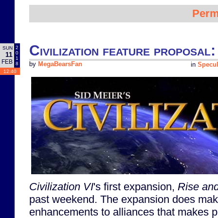
Perm
Civilization feature proposal:
2
SUN
0
11
1
FEB
8
by
MegaBearsFan
in
Specul
12:40
Civilization VI
's first expansion,
Rise and
past weekend. The expansion does ma
enhancements to alliances that makes pe