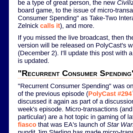
be a type of great person, the new
Civil
board game, to the issue of micro-transa
Consumer Spending" as Take-Two Inter
Zelnick
calls it
), and more.
If you missed the live broadcast, then th
version will be released on PolyCast's 
(December 2). I'll update this post with a
is updated.
"Recurrent Consumer Spending
"Recurrent Consumer Spending" was one
of the previous episode (
PolyCast #294
discussed it again as part of a discussi
week's episode. Micro-transactions (and 
particular) are a hot topic in gaming of la
fiasco
that was EA's launch of
Star Wars
pundit Jim Sterling has made micro-tran