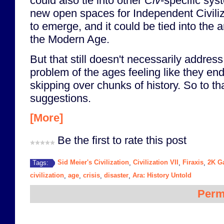
could also tie into other
Civ
-specific sys
new open spaces for Independent Civiliz
to emerge, and it could be tied into the
the Modern Age.
But that still doesn't necessarily addres
problem of the ages feeling like they en
skipping over chunks of history. So to t
suggestions.
[More]
Be the first to rate this post
Sid Meier's Civilization
Civilization VII
Firaxis
2K G
Tags:
,
,
,
civilization
age
crisis
disaster
Ara: History Untold
,
,
,
,
Perm