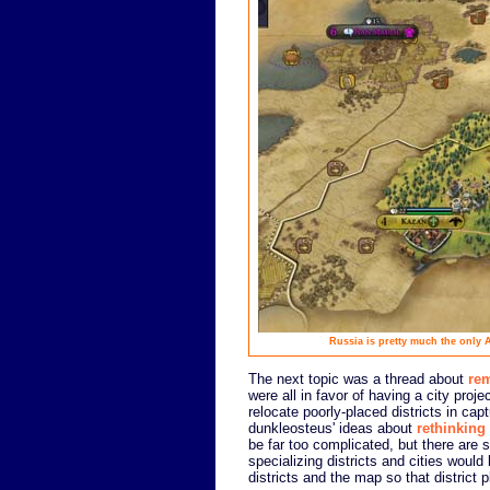
Russia is pretty much the only A.
The next topic was a thread about
rem
were all in favor of having a city projec
relocate poorly-placed districts in cap
dunkleosteus' ideas about
rethinking 
be far too complicated, but there are 
specializing districts and cities woul
districts and the map so that district 