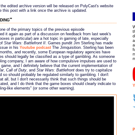
 the edited archive version will be released on PolyCast's website
 this post with a link once the archive is updated.
ding"
W
e of the primary topics of the previous episode
t
ed it again as part of a discussion on feedback from last week's
d
oxes in particular) are a hot topic in gaming of late, especially
a
 of
Star Wars: Battlefront II
. Games pundit Jim Sterling has made
a
ssue in his
Youtube podcast
The Jimquisition. Sterling has been
f
 months, and recently, some European regulatory agencies have
m
es should legally be classified as a type of gambling. As someone
ling company, I am aware of how compulsive impulses are used to
 game, and I definitely believe that the current implementation of
ar
,
Call of Duty
, and
Star Wars: Battlefront
does try to capitalize
so should probably be regulated similarly to gambling. I don't
 all, but I don't necessarily think that such things should be
ated, and I do think that the game boxes should clearly indicate to
Y
ing-like elements" (or some other warning).
P