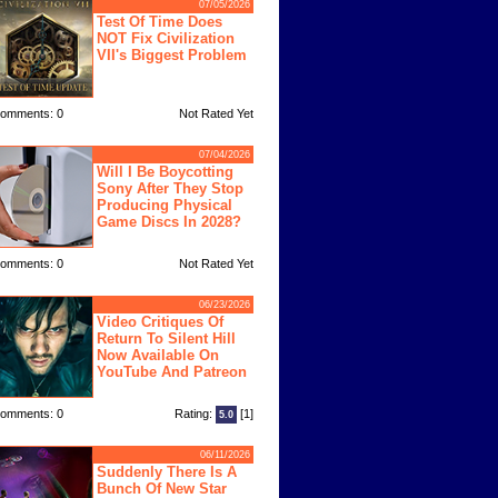
07/05/2026
Test Of Time Does
NOT Fix Civilization
VII's Biggest Problem
omments: 0
Not Rated Yet
07/04/2026
Will I Be Boycotting
Sony After They Stop
Producing Physical
Game Discs In 2028?
omments: 0
Not Rated Yet
06/23/2026
Video Critiques Of
Return To Silent Hill
Now Available On
YouTube And Patreon
omments: 0
Rating:
[1]
5.0
06/11/2026
Suddenly There Is A
Bunch Of New Star