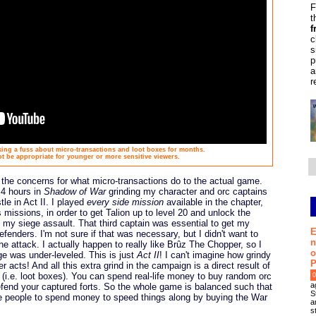
F
t
f
c
s
p
a
r
ing a fuss about micro-transactions and loot boxes for months.
be appropriate for younger or more sensitive viewers.
 the concerns for what micro-transactions do to the actual game.
 4 hours in
Shadow of War
grinding my character and orc captains
tle in Act II. I played
every side mission
available in the chapter,
issions, in order to get Talion up to level 20 and unlock the
to my siege assault. That third captain was essential to get my
E
efenders. I'm not sure if that was necessary, but I didn't want to
n
he attack. I actually happen to really like Brûz The Chopper, so I
o
e was under-leveled. This is just
Act II
! I can't imagine how grindy
P
acts! And all this extra grind in the campaign is a direct result of
 (i.e. loot boxes). You can spend real-life money to buy random orc
0
a
defend your captured forts. So the whole game is balanced such that
S
age people to spend money to speed things along by buying the War
a
s