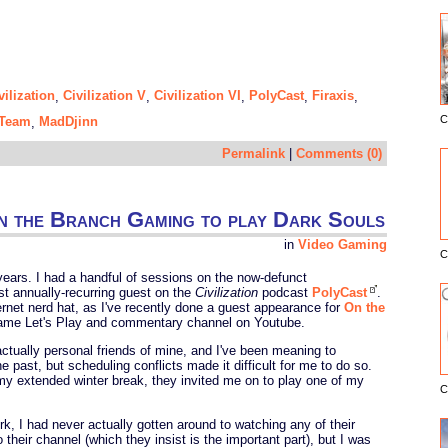
vilization
Civilization V
Civilization VI
PolyCast
Firaxis
,
,
,
,
,
C
Team
MadDjinn
,
E
Permalink
|
Comments (0)
 the Branch Gaming to play Dark Souls
in
Video Gaming
C
years. I had a handful of sessions on the now-defunct
st annually-recurring guest on the
Civilization
podcast
PolyCast
.
ernet nerd hat, as I've recently done a guest appearance for
On the
 game Let's Play and commentary channel on Youtube.
ctually personal friends of mine, and I've been meaning to
e past, but scheduling conflicts made it difficult for me to do so.
 my extended winter break, they invited me on to play one of my
C
jerk, I had never actually gotten around to watching any of their
their channel (which they insist is the important part), but I was