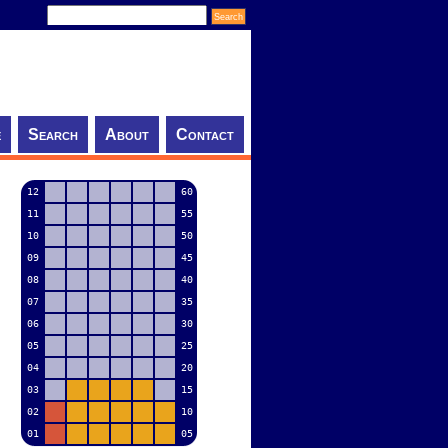
e
Search
About
Contact
12
60
11
55
10
50
09
45
08
40
07
35
06
30
05
25
04
20
03
15
02
10
01
05