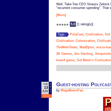
Well, Take-Two CEO Strauss Zelnick ha
"recurrent consumer spending". That
[More]
5.0
[1 rating(s)]
PolyCast
Civilization
Sid 
Tags:
,
,
Civilization: Colonization
Civilizat
,
TheMeInTeam
MadDjinn
micro-tra
,
,
2K Games
Jim Sterling
Jimquisiti
,
,
board game
Sid Meier's Civilizat
,
Guest-hosting Polycast
2
TUE
0
13
1
by
MegaBearsFan
JUN
7
13:22