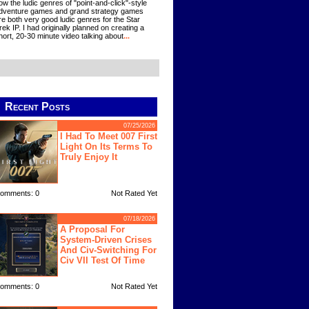
ow the ludic genres of "point-and-click"-style
dventure games and grand strategy games
re both very good ludic genres for the Star
rek IP. I had originally planned on creating a
hort, 20-30 minute video talking about
...
Recent Posts
07/25/2026
I Had To Meet 007 First
Light On Its Terms To
Truly Enjoy It
omments: 0
Not Rated Yet
07/18/2026
A Proposal For
System-Driven Crises
And Civ-Switching For
Civ VII Test Of Time
omments: 0
Not Rated Yet