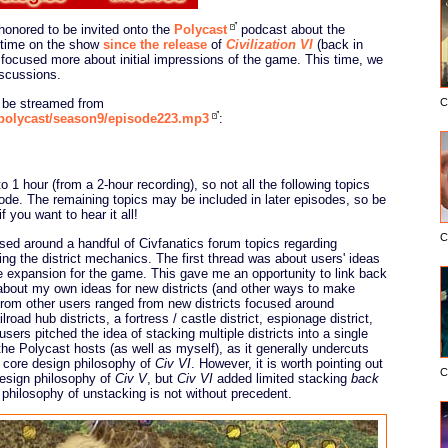
honored to be invited onto the
Polycast
podcast about the
 time on the show
since the release
of
Civilization VI
(back in
ocused more about initial impressions of the game. This time, we
scussions.
n be streamed from
C
/polycast/season9/episode223.mp3
:
 1 hour (from a 2-hour recording), so not all the following topics
sode. The remaining topics may be included in later episodes, so be
if you want to hear it all!
C
sed around a handful of Civfanatics forum topics regarding
ng the district mechanics. The first thread was about users' ideas
e expansion for the game. This gave me an opportunity to link back
 about my own ideas for new districts (and other ways to make
from other users ranged from new districts focused around
oad hub districts, a fortress / castle district, espionage district,
users pitched the idea of stacking multiple districts into a single
the Polycast hosts (as well as myself), as it generally undercuts
a core design philosophy of
Civ VI
. However, it is worth pointing out
C
design philosophy of
Civ V
, but
Civ VI
added limited stacking
back
 philosophy of unstacking is not without precedent.