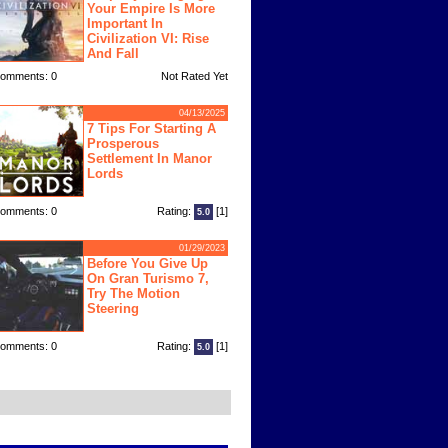
Your Empire Is More
Important In
Civilization VI: Rise
And Fall
omments: 0
Not Rated Yet
04/13/2025
7 Tips For Starting A
Prosperous
Settlement In Manor
Lords
omments: 0
Rating:
[1]
5.0
01/29/2023
Before You Give Up
On Gran Turismo 7,
Try The Motion
Steering
omments: 0
Rating:
[1]
5.0