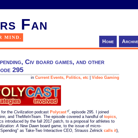
rs Fan
R MIND.
Home
Archiv
ending, Civ board games, and other
sode 295
in
Current Events, Politics, etc
|
Video Gaming
 for the
Civilization
podcast
Polycast
, episode 295. I joined
inn, and TheMeInTeam. The episode covered a handful of
topics
,
s introduced by the fall 2017 patch, to a proposal for athletes to
ilization: A New Dawn
board game, to the issue of micro-
 Spending" as Take-Two Interactive CEO, Strauss Zelnick
calls it
),