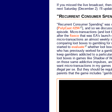
If you missed the live broadcast, then
next Saturday (December 2). I'll update
"Recurrent Consumer Spen
"Recurrent Consumer Spending" was on
(
PolyCast #294
), and so we discuss
episode. Micro-transactions (and loot b
after the
fiasco
that was EA's launch
micro-transactions an almost weekly i
comparing loot boxes to gambling for
started to
evaluate
whether loot box
who has previously worked for a gamb
keep gamblers addicted to a particular
loot boxes in games like
Shadow of W
on those same addictive impulses, and 
want micro-transactions in my games at
illegal
per se. But they should be regul
parents that the game includes "gambl