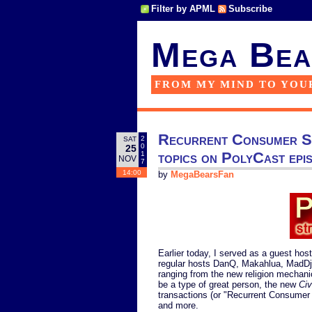
Filter by APML
Subscribe
Mega Bea
FROM MY MIND TO YOU
Recurrent Consumer Sp
2
SAT
0
25
topics on PolyCast epi
1
NOV
7
14:00
by
MegaBearsFan
Earlier today, I served as a guest host
regular hosts DanQ, Makahlua, MadDj
ranging from the new religion mechanic
be a type of great person, the new
Civ
transactions (or "Recurrent Consumer
and more.