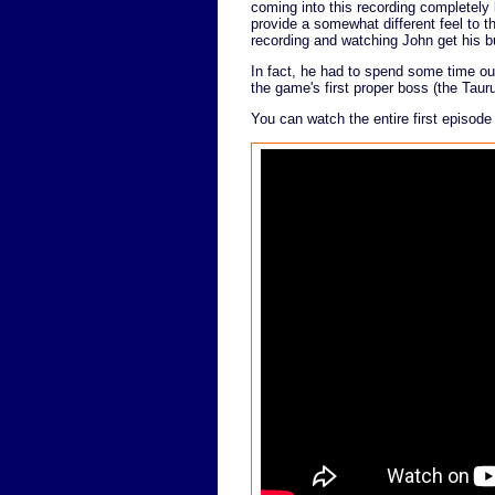
coming into this recording completel
provide a somewhat different feel to th
recording and watching John get his b
In fact, he had to spend some time out
the game's first proper boss (the Tau
You can watch the entire first episode