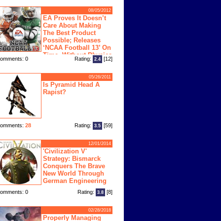
08/05/2012
EA Proves It Doesn’t
Care About Making
The Best Product
Possible; Releases
‘NCAA Football 13’ On
Time, Without Physics
omments: 0
Rating:
[12]
2.4
ngine
05/26/2011
Is Pyramid Head A
Rapist?
omments:
28
Rating:
[59]
3.5
12/01/2014
'Civilization V'
Strategy: Bismarck
Conquers The Brave
New World Through
German Engineering
omments: 0
Rating:
[8]
3.8
02/28/2018
Properly Managing