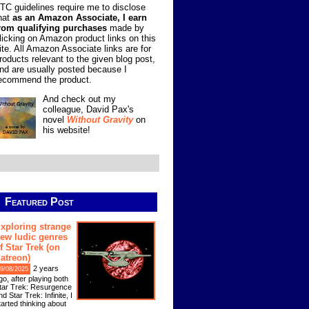
TC guidelines require me to disclose
hat
as an Amazon Associate, I earn
rom qualifying purchases
made by
licking on Amazon product links on this
ite. All Amazon Associate links are for
roducts relevant to the given blog post,
nd are usually posted because I
ecommend the product.
And check out my
colleague, David Pax's
novel
Without Gravity
on
his website!
Featured Post
xploring strange
ew ludic genres
f Star Trek (on
atreon)
2 years
9/08/2025
go, after playing both
tar Trek: Resurgence
nd Star Trek: Infinite, I
tarted thinking about