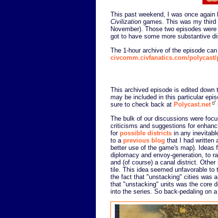
This past weekend, I was once again 
Civilization
games. This was my third
November). Those two episodes were f
got to have some more substantive di
The 1-hour archive of the episode ca
civcomm.civfanatics.com/polycast
This archived episode is edited down to
may be included in this particular epi
sure to check back at
Polycast.net
The bulk of our discussions were focu
criticisms and suggestions for enhanci
for
possible districts
in any inevitabl
to a
previous blog
that I had written
better use of the game's map). Ideas 
diplomacy and envoy-generation, to railr
and (of course) a canal district. Other 
tile. This idea seemed unfavorable to 
the fact that "unstacking" cities was 
that "unstacking" units was the core 
into the series. So back-pedaling on a