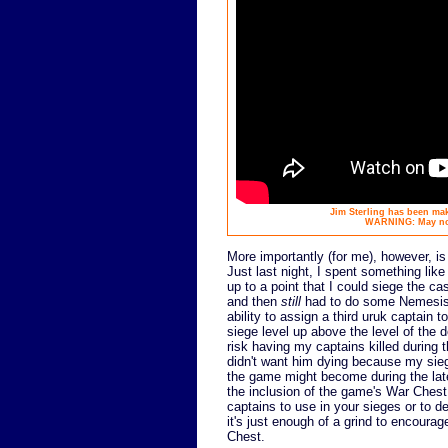
Jim Sterling has been mak
WARNING: May not 
More importantly (for me), however, is
Just last night, I spent something like
up to a point that I could siege the cas
and then
still
had to do some Nemesis m
ability to assign a third uruk captain 
siege level up above the level of the d
risk having my captains killed during t
didn't want him dying because my sieg
the game might become during the later 
the inclusion of the game's War Chest
captains to use in your sieges or to 
it's just enough of a grind to encour
Chest.