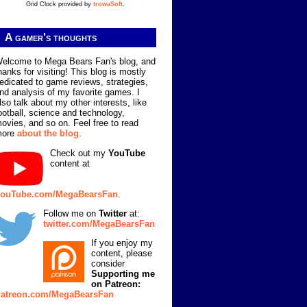
Grid Clock provided by
trowaSoft
.
A gamer's thoughts
elcome to Mega Bears Fan's blog, and
hanks for visiting! This blog is mostly
edicated to game reviews, strategies,
nd analysis of my favorite games. I
lso talk about my other interests, like
ootball, science and technology,
ovies, and so on. Feel free to read
more
about the blog
.
Check out my
YouTube
content at
ouTube.com/MegaBearsFan
.
Follow me on
Twitter
at:
twitter.com/MegaBearsFan
If you enjoy my
content, please
consider
Supporting me
on Patreon:
atreon.com/MegaBearsFan