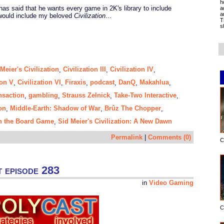
h
s said that he wants every game in 2K's library to include
a
a
 would include my beloved
Civilization
...
T
s
Meier's Civilization
Civilization III
Civilization IV
,
,
,
ion V
Civilization VI
Firaxis
podcast
DanQ
Makahlua
,
,
,
,
,
,
nsaction
gambling
Strauss Zelnick
Take-Two Interactive
,
,
,
,
on
Middle-Earth: Shadow of War
Brûz The Chopper
,
,
,
ion the Board Game
Sid Meier's Civilization: A New Dawn
,
Permalink
|
Comments (0)
C
 episode 283
in
Video Gaming
C