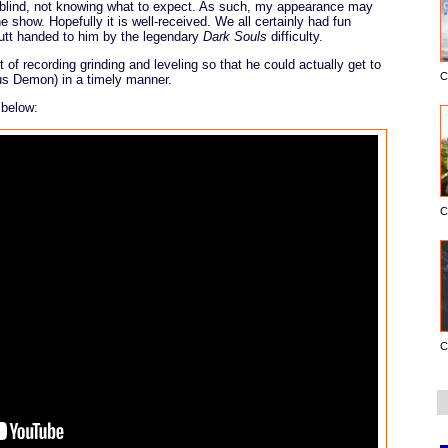
y blind, not knowing what to expect. As such, my appearance may
e show. Hopefully it is well-received. We all certainly had fun
utt handed to him by the legendary
Dark Souls
difficulty.
 of recording grinding and leveling so that he could actually get to
C
rus Demon) in a timely manner.
 below:
C
C