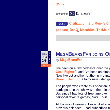
[More]
5.0
[1 rating(s)]
Civilization
Sid Meier's Ci
Tags:
,
podcast
DanQ
Makahlua
TheMeIn
,
,
,
MegaBearsFan joins On
2
WED
0
04
1
by
MegaBearsFan
JAN
7
14:40
I've been on a few podcasts over the 
Geek Fights
, and I've been an almo
Now I've got another feather in my int
Branch Gaming
, a fairly new video
The people who create this show are a
participate on the show with them in th
But since I had lots of free time over
personal favorite games,
Dark Souls
!
At the risk of seeming like a bit of a 
previous episodes. I had subscribed to 