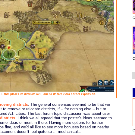
C
C
I. that places its districts well, due to its free extra border expansion.
oving districts
. The general consensus seemed to be that we
t to remove or relocate districts, if -- for nothing else -- but to
tured A.I. cities. The last forum topic discussion was about user
districts
. I think we all agreed that the poster's ideas seemed to
some ideas of merit in there. Having more options for further
d be fine, and we'd all like to see more bonuses based on nearby
C
placement doesn't feel quite so ... mechanical...