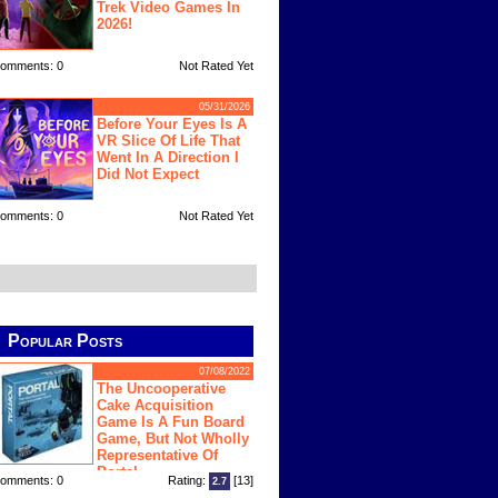
Trek Video Games In
2026!
omments: 0
Not Rated Yet
05/31/2026
Before Your Eyes Is A
VR Slice Of Life That
Went In A Direction I
Did Not Expect
omments: 0
Not Rated Yet
Popular Posts
07/08/2022
The Uncooperative
Cake Acquisition
Game Is A Fun Board
Game, But Not Wholly
Representative Of
Portal
omments: 0
Rating:
[13]
2.7