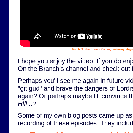
Watch
On the Branch Gaming
featuring Mega
I hope you enjoy the video. If you do enj
On the Branch's channel and check out t
Perhaps you'll see me again in future vi
"git gud" and brave the dangers of Lordr
again? Or perhaps maybe I'll convince 
Hill
...?
Some of my own blog posts came up as t
recording of these episodes. They includ