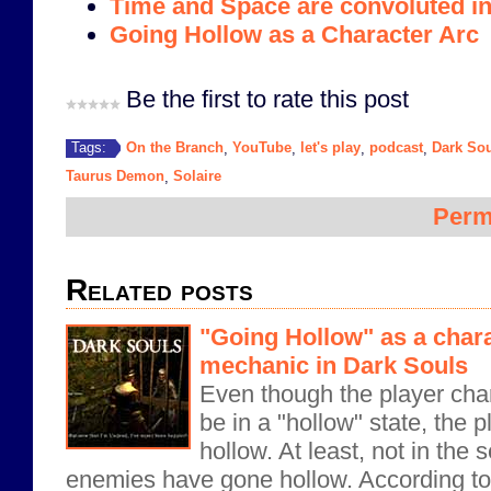
Time and Space are convoluted i
Going Hollow as a Character Arc
Be the first to rate this post
On the Branch
YouTube
let's play
podcast
Dark So
Tags:
,
,
,
,
Taurus Demon
Solaire
,
Perm
Related posts
"Going Hollow" as a char
mechanic in Dark Souls
Even though the player cha
be in a "hollow" state, the 
hollow. At least, not in th
enemies have gone hollow. According to 