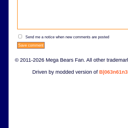
Send me a notice when new comments are posted
© 2011-2026 Mega Bears Fan. All other trademark
Driven by modded version of
B|063n61n3