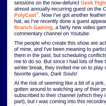
sessions on the now-defunct
Geek Figh
almost annually-recurring guest on the
C
PolyCast
. Now I've got another feather
hat, as I've recently done a guest appea
Branch Gaming
, a fairly new video ga
commentary channel on Youtube.
The people who create this show are act
of mine, and I've been meaning to partic
them in the past, but scheduling conflicts 
me to do so. But since I had lots of fre
winter break, they invited me on to play
favorite games,
Dark Souls
!
At the risk of seeming like a bit of a jerk
gotten around to watching any of their p
subscribed to their channel (which they i
part), but I was coming into this recordin