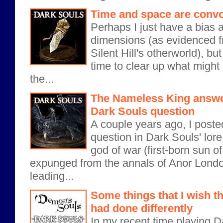
Time and space are convo
Perhaps I just have a bias a
dimensions (as evidenced fr
Silent Hill's otherworld), bu
time to clear up what might
the...
The Nameless King answe
Dark Souls question
A couple years ago, I poste
question in Dark Souls' lore
god of war (first-born sun
expunged from the annals of Anor Londo?
leading...
Some things that I wish 
had done differently
In my recent time playing D