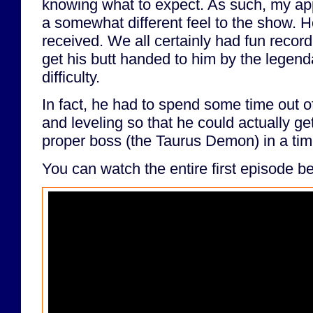
knowing what to expect. As such, my a
a somewhat different feel to the show. Hop
received. We all certainly had fun reco
get his butt handed to him by the legen
difficulty.
In fact, he had to spend some time out o
and leveling so that he could actually get
proper boss (the Taurus Demon) in a ti
You can watch the entire first episode b