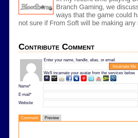
Branch Gaming, we discusse
ways that the game could h
not sure if From Soft will be making any
Contribute Comment
Enter your name, handle, alias, or email.
We'll incarnate your avatar from the services below.
Name*
E-mail*
Website
Comment
Preview