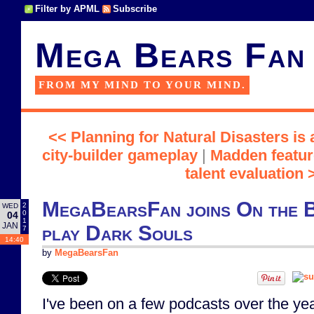
Filter by APML
Subscribe
Mega Bears Fan
FROM MY MIND TO YOUR MIND.
<< Planning for Natural Disasters is
city-builder gameplay
|
Madden featur
talent evaluation 
MegaBearsFan joins On the 
2
WED
0
04
1
JAN
play Dark Souls
7
14:40
by
MegaBearsFan
I've been on a few podcasts over the yea