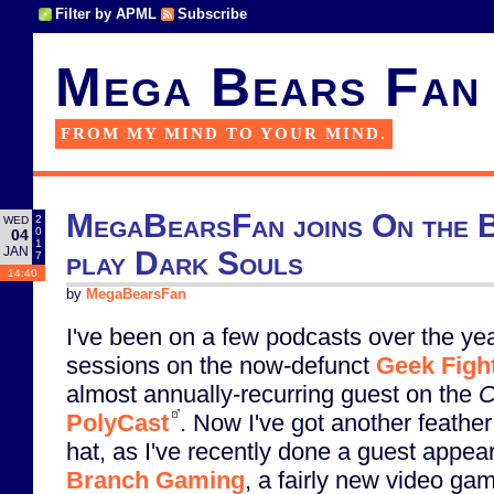
Filter by APML
Subscribe
Mega Bears Fan
FROM MY MIND TO YOUR MIND.
MegaBearsFan joins On the 
2
WED
0
04
1
JAN
play Dark Souls
7
14:40
by
MegaBearsFan
I've been on a few podcasts over the yea
sessions on the now-defunct
Geek Figh
almost annually-recurring guest on the
C
PolyCast
. Now I've got another feather
hat, as I've recently done a guest appea
Branch Gaming
, a fairly new video ga