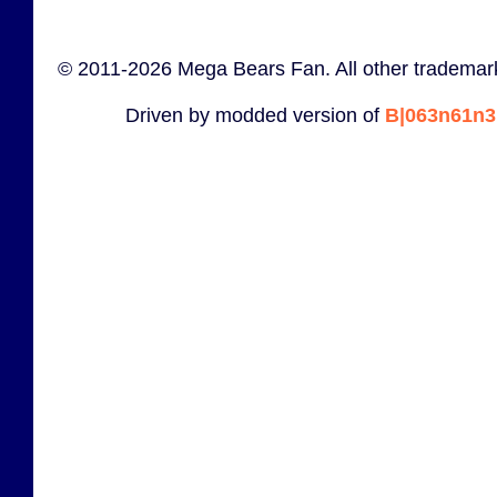
© 2011-2026 Mega Bears Fan. All other trademark
Driven by modded version of
B|063n61n3