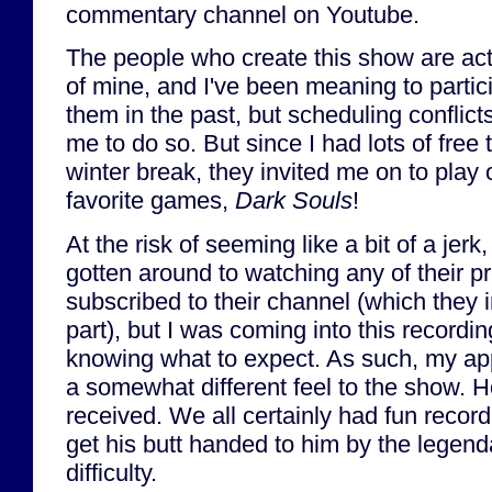
commentary channel on Youtube.
The people who create this show are act
of mine, and I've been meaning to partic
them in the past, but scheduling conflicts 
me to do so. But since I had lots of fre
winter break, they invited me on to play
favorite games,
Dark Souls
!
At the risk of seeming like a bit of a jerk
gotten around to watching any of their p
subscribed to their channel (which they i
part), but I was coming into this recordin
knowing what to expect. As such, my a
a somewhat different feel to the show. Hop
received. We all certainly had fun reco
get his butt handed to him by the legen
difficulty.