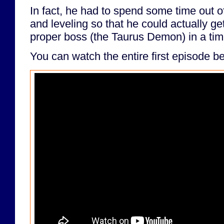
In fact, he had to spend some time out o
and leveling so that he could actually get
proper boss (the Taurus Demon) in a ti
You can watch the entire first episode b