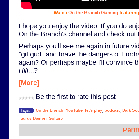
Watch
On the Branch Gaming
featurin
I hope you enjoy the video. If you do enj
On the Branch's channel and check out t
Perhaps you'll see me again in future vi
"git gud" and brave the dangers of Lordr
again? Or perhaps maybe I'll convince 
Hill
...?
[More]
Be the first to rate this post
On the Branch
YouTube
let's play
podcast
Dark So
Tags:
,
,
,
,
Taurus Demon
Solaire
,
Perm