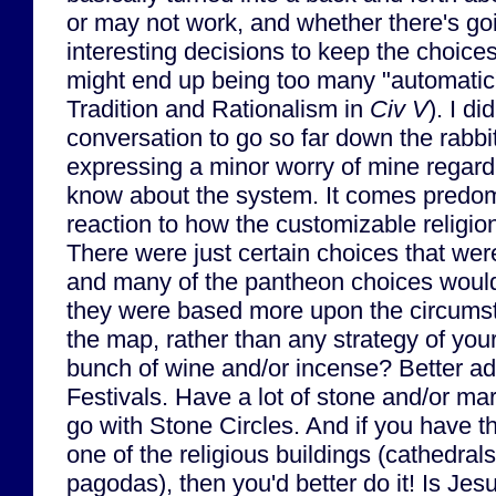
or may not work, and whether there's go
interesting decisions to keep the choices 
might end up being too many "automatic"
Tradition and Rationalism in
Civ V
). I di
conversation to go so far down the rabbit
expressing a minor worry of mine regard
know about the system. It comes predo
reaction to how the customizable religi
There were just certain choices that wer
and many of the pantheon choices would 
they were based more upon the circumst
the map, rather than any strategy of your
bunch of wine and/or incense? Better a
Festivals. Have a lot of stone and/or m
go with Stone Circles. And if you have th
one of the religious buildings (cathedral
pagodas), then you'd better do it! Is Jes