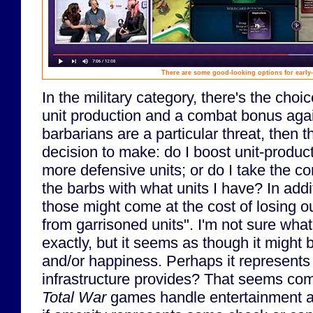
There are some good-looking options for early-
In the military category, there's the cho
unit production and a combat bonus again
barbarians are a particular threat, then 
decision to make: do I boost unit-produ
more defensive units; or do I take the c
the barbs with what units I have? In addi
those might come at the cost of losing o
from garrisoned units". I'm not sure what
exactly, but it seems as though it might b
and/or happiness. Perhaps it represents 
infrastructure provides? That seems co
Total War
games handle entertainment a