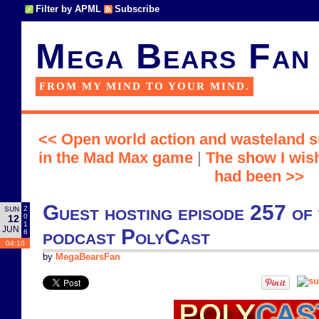
Filter by APML
Subscribe
Mega Bears Fan
FROM MY MIND TO YOUR MIND.
<< Open world action and wasteland s
in the Mad Max game
|
The show I wish
had been >>
Guest hosting episode 257 of t
2
SUN
0
12
1
JUN
podcast PolyCast
6
04:10
by
MegaBearsFan