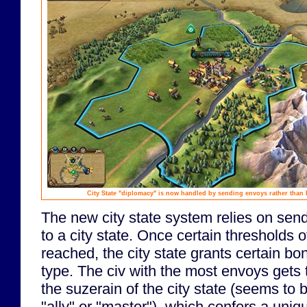
City State "diplomacy" is now handled by sending envoys rather than b
The new city state system relies on sen
to a city state. Once certain thresholds
reached, the city state grants certain b
type. The civ with the most envoys gets t
the suzerain of the city state (seems to 
"ally" or "master"), which confers a uniq