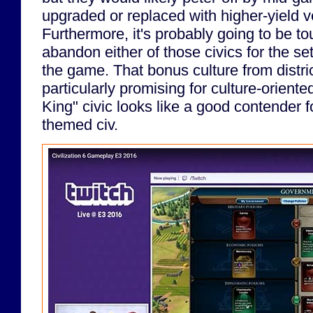
upgraded or replaced with higher-yield ve
Furthermore, it's probably going to be to
abandon either of those civics for the set
the game. That bonus culture from distri
particularly promising for culture-orient
King" civic looks like a good contender f
themed civ.