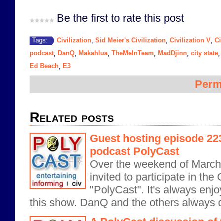
Be the first to rate this post
Civilization
Sid Meier's Civilization
Civilization V
Ci
Tags:
,
,
,
podcast
DanQ
Makahlua
TheMeInTeam
MadDjinn
city state
,
,
,
,
,
Ed Beach
E3
,
Perm
Related posts
Guest hosting episode 223 
podcast PolyCast
Over the weekend of March 
invited to participate in the
"PolyCast". It's always enjo
this show. DanQ and the others always d