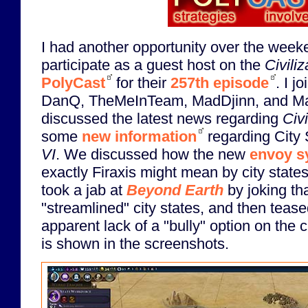
I had another opportunity over the week
participate as a guest host on the
Civiliz
PolyCast
for their
257th episode
. I j
DanQ, TheMeInTeam, MadDjinn, and M
discussed the latest news regarding
Civi
some
new information
regarding City 
VI
. We discussed how the new
envoy s
exactly Firaxis might mean by city state
took a jab at
Beyond Earth
by joking tha
"streamlined" city states, and then teas
apparent lack of a "bully" option on the ci
is shown in the screenshots.