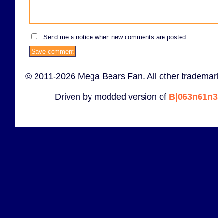
Send me a notice when new comments are posted
© 2011-2026 Mega Bears Fan. All other trademark
Driven by modded version of
B|063n61n3