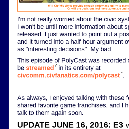
Will
Civ VI
's civics provide enough variety and utility to make
Or will the decisions feel more automatic and
I'm not really worried about the civic sy
I won't be until more information about s
released. I just wanted to point out a po
and it turned into a half-hour argument 
as "interesting decisions". My bad...
This episode of PolyCast was recorded 
be
streamed
in its entirety at
civcomm.civfanatics.com/polycast
.
As always, I enjoyed talking with these f
shared favorite game franchises, and I h
talk to them again soon.
UPDATE JUNE 16, 2016: E3 vid