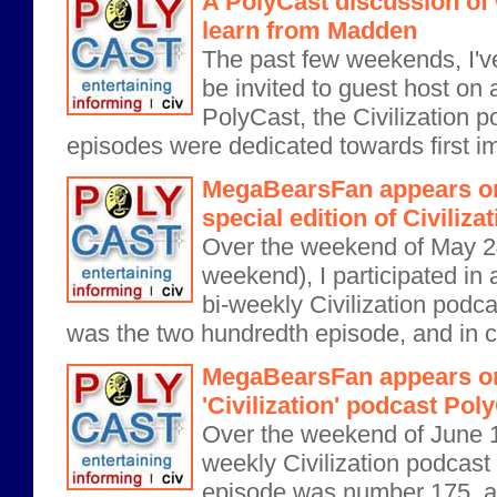
A PolyCast discussion of 
learn from Madden
The past few weekends, I'v
be invited to guest host on 
PolyCast, the Civilization p
episodes were dedicated towards first i
MegaBearsFan appears on
special edition of Civiliz
Over the weekend of May 2
weekend), I participated in a
bi-weekly Civilization podca
was the two hundredth episode, and in ce
MegaBearsFan appears on
'Civilization' podcast Pol
Over the weekend of June 15,
weekly Civilization podcast
episode was number 175, and