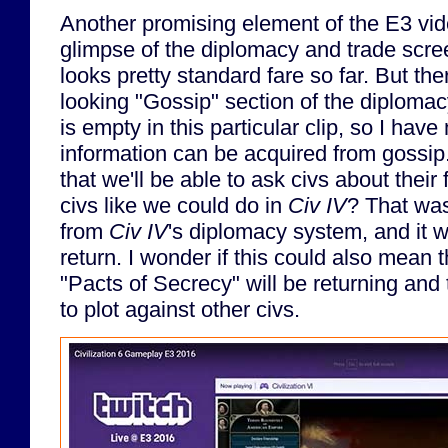
Another promising element of the E3 vide
glimpse of the diplomacy and trade scre
looks pretty standard fare so far. But the
looking "Gossip" section of the diploma
is empty in this particular clip, so I have
information can be acquired from gossip.
that we'll be able to ask civs about their
civs like we could do in
Civ IV
? That was 
from
Civ IV
's diplomacy system, and it w
return. I wonder if this could also mean 
"Pacts of Secrecy" will be returning and
to plot against other civs.