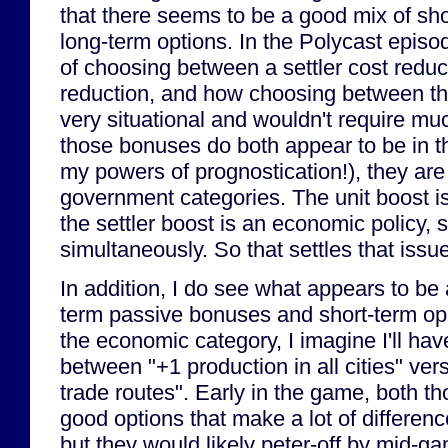
that there seems to be a good mix of sh
long-term options. In the Polycast episo
of choosing between a settler cost reduc
reduction, and how choosing between th
very situational and wouldn't require m
those bonuses do both appear to be in t
my powers of prognostication!), they are p
government categories. The unit boost is 
the settler boost is an economic policy, 
simultaneously. So that settles that issue
In addition, I do see what appears to be
term passive bonuses and short-term opp
the economic category, I imagine I'll ha
between "+1 production in all cities" ver
trade routes". Early in the game, both th
good options that make a lot of differenc
but they would likely peter-off by mid-g