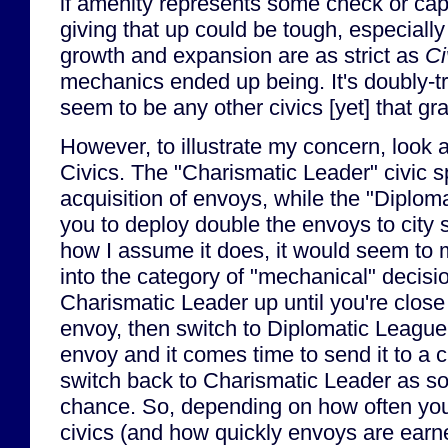
if amenity represents some check or cap
giving that up could be tough, especially 
growth and expansion are as strict as
Ci
mechanics ended up being. It's doubly-tr
seem to be any other civics [yet] that gr
However, to illustrate my concern, look 
Civics. The "Charismatic Leader" civic 
acquisition of envoys, while the "Diplom
you to deploy double the envoys to city s
how I assume it does, it would seem to m
into the category of "mechanical" decisi
Charismatic Leader up until you're close
envoy, then switch to Diplomatic Leagu
envoy and it comes time to send it to a c
switch back to Charismatic Leader as so
chance. So, depending on how often you
civics (and how quickly envoys are earne