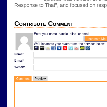
Response to That", and focused on respo
Contribute Comment
Enter your name, handle, alias, or email.
We'll incarnate your avatar from the services below.
Name*
E-mail*
Website
Comment
Preview