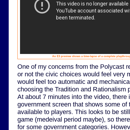
An E3 preview shows a time-lapse of a complete playthroug
One of my concerns from the Polycast r
or not the civic choices would feel very m
would feel too automatic and mechanical
choosing the Tradition and Rationalism p
At about 7 minutes into the video, there i
government screen that shows some of th
available to players. This looks to be still
game (medeival period maybe), so there
for some government categories. Howeve