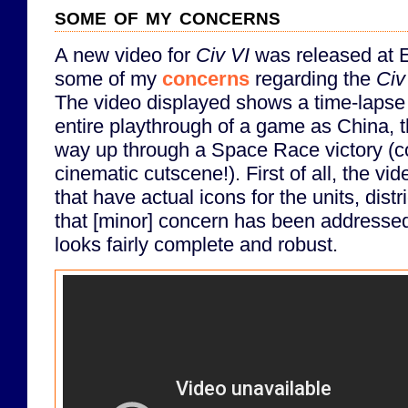
some of my concerns
A new video for
Civ VI
was released at E
some of my
concerns
regarding the
Civ
The video displayed shows a time-lapse 
entire playthrough of a game as China, t
way up through a Space Race victory (c
cinematic cutscene!). First of all, the v
that have actual icons for the units, distr
that [minor] concern has been addressed
looks fairly complete and robust.