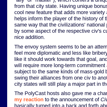
from that city state. Having unique bonus
cool new feature that adds more variety 
helps inform the player of the history of t
same way that the civilizations' nationa
by some aspect of the respective civ's cu
nice addition.
The envoy system seems to be an attemp
feel more diplomatic and less like briber
like it should work towards that goal, and
will require more long-term commitment 
subject to the same kinds of mass-gold 
swing their alliances from one civ to anot
city states will still play a major part in 
The PolyCast hosts also gave me a chanc
my reaction
to the announcement of
Ci
basically turned into a back and forth a