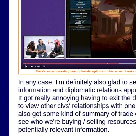
There's some interesting new diplomatic options on this screen. Looks l
In any case, I'm definitely also glad to s
information and diplomatic relations appe
It got really annoying having to exit the 
to view other civs' relationships with on
also get some kind of summary of trade 
see who we're buying / selling resources
potentially relevant information.