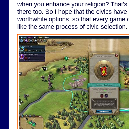
when you enhance your religion? That's 
there too. So I hope that the civics hav
worthwhile options, so that every game 
like the same process of civic-selection.