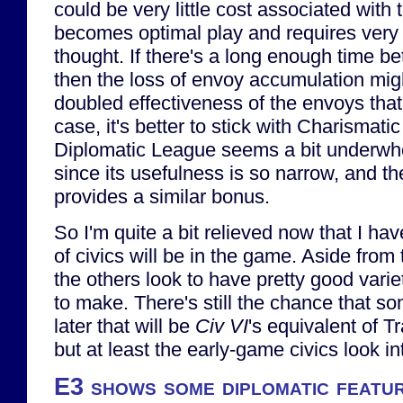
could be very little cost associated with t
becomes optimal play and requires very li
thought. If there's a long enough time b
then the loss of envoy accumulation mi
doubled effectiveness of the envoys that
case, it's better to stick with Charismati
Diplomatic League seems a bit underwhe
since its usefulness is so narrow, and the
provides a similar bonus.
So I'm quite a bit relieved now that I ha
of civics will be in the game. Aside from 
the others look to have pretty good vari
to make. There's still the chance that 
later that will be
Civ VI
's equivalent of T
but at least the early-game civics look in
E3 shows some diplomatic featu