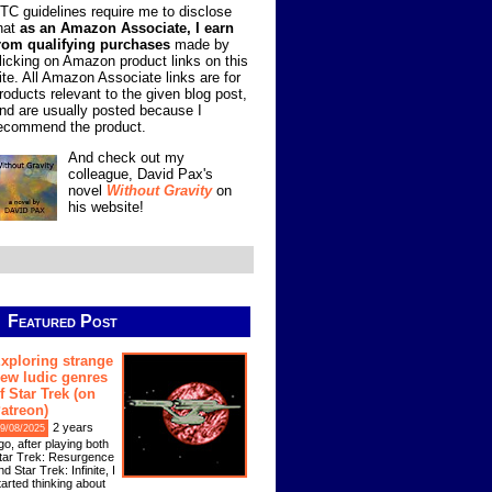
TC guidelines require me to disclose
hat
as an Amazon Associate, I earn
rom qualifying purchases
made by
licking on Amazon product links on this
ite. All Amazon Associate links are for
roducts relevant to the given blog post,
nd are usually posted because I
ecommend the product.
And check out my
colleague, David Pax's
novel
Without Gravity
on
his website!
Featured Post
xploring strange
ew ludic genres
f Star Trek (on
atreon)
2 years
9/08/2025
go, after playing both
tar Trek: Resurgence
nd Star Trek: Infinite, I
tarted thinking about