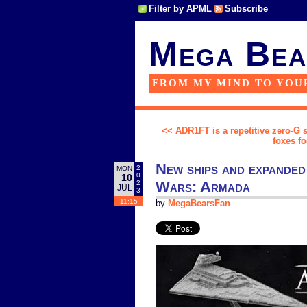
Filter by APML
Subscribe
Mega Bea
FROM MY MIND TO YOU
<< ADR1FT is a repetitive zero-G 
foxes f
New ships and expanded
2
MON
0
10
Wars: Armada
2
JUL
3
11:15
by
MegaBearsFan