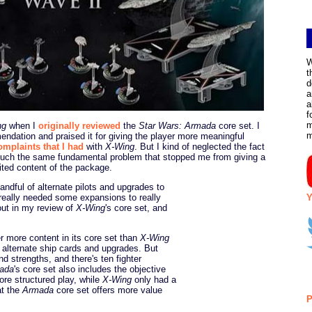
W
t
d
a
a
f
m
ng
when I
originally reviewed
the
Star Wars: Armada
core set. I
ndation and praised it for giving the player more meaningful
omplaints that I had
with
X-Wing
. But I kind of neglected the fact
much the same fundamental problem that stopped me from giving a
mited content of the package.
ndful of alternate pilots and upgrades to
Y
really needed some expansions to really
out in my review of
X-Wing
's core set, and
r more content in its core set than
X-Wing
th alternate ship cards and upgrades. But
nd strengths, and there's ten fighter
ada
's core set also includes the objective
ore structured play, while
X-Wing
only had a
at the
Armada
core set offers more value
P