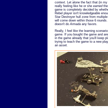
context. Let alone the fact that (in my
really feeling like he or she
earned
the
game is completely decided by whether 
Rebel player isn't knowledgeable enou
Star Destroyer hull zone from multiple 
will come down within those 6 rounds. 
doesn't do
Armada
any favors.
Really, I feel like the learning scenar
game. If you bought the game and are l
in the game already that you'll keep pla
trying to teach the game to a new playe
an asset.