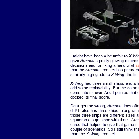
I might have been a bit unfair to
X-Wi
gave
Armada
a pretty glowing recomme
decisions and for fixing a handful of
c
that the
Armada
core set has pretty 
similarly high grade to
X-Wing
: the li
X-Wing
had three small ships, and a ha
add some replayability. But the game 
come into its own. And I pointed that 
docked its final score.
Don't get me wrong,
Armada
does offe
did! It also has three ships, along wi
those three ships are different sizes a
squadrons to go along with them.
Arm
cards that helped to give that game m
couple of scenarios. So I still think th
than the
X-Wing
core set.