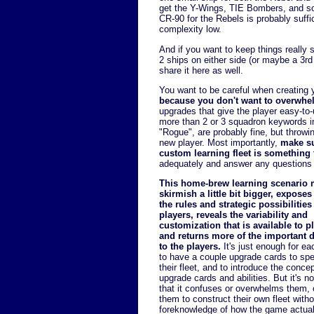
get the Y-Wings, TIE Bombers, and so 
CR-90 for the Rebels is probably suffic
complexity low.
And if you want to keep things really s
2 ships on either side (or maybe a 3rd 
share it here as well.
You want to be careful when creating 
because you don't want to overwhel
upgrades that give the player easy-to
more than 2 or 3 squadron keywords i
"Rogue", are probably fine, but throwing
new player. Most importantly,
make su
custom learning fleet is something t
adequately and answer any questions 
This home-brew learning scenario 
skirmish a little bit bigger, expose
the rules and strategic possibilities
players, reveals the variability and
customization that is available to p
and returns more of the important 
to the players.
It's just enough for ea
to have a couple upgrade cards to spe
their fleet, and to introduce the concep
upgrade cards and abilities. But it's 
that it confuses or overwhelms them, o
them to construct their own fleet with
foreknowledge of how the game actual