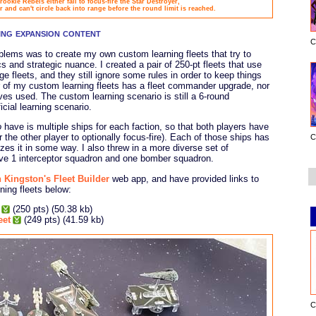
rookie Rebels either fail to focus-fire the Star Destroyer,
r and can't circle back into range before the round limit is reached.
sing expansion content
C
blems was to create my own custom learning fleets that try to
 and strategic nuance. I created a pair of 250-pt fleets that use
 fleets, and they still ignore some rules in order to keep things
er of my custom learning fleets has a fleet commander upgrade, nor
es used. The custom learning scenario is still a 6-round
icial learning scenario.
o
have is multiple ships for each faction, so that both players have
the other player to optionally focus-fire). Each of those ships has
C
izes it in some way. I also threw in a more diverse set of
ave 1 interceptor squadron and one bomber squadron.
 Kingston's Fleet Builder
web app, and have provided links to
ning fleets below:
(250 pts) (50.38 kb)
eet
(249 pts) (41.59 kb)
C