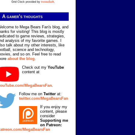
Grid Clock provided by
trowaSoft
.
A gamer's thoughts
elcome to Mega Bears Fan's blog, and
hanks for visiting! This blog is mostly
edicated to game reviews, strategies,
nd analysis of my favorite games. I
lso talk about my other interests, like
ootball, science and technology,
ovies, and so on. Feel free to read
more
about the blog
.
Check out my
YouTube
content at
ouTube.com/MegaBearsFan
.
Follow me on
Twitter
at:
twitter.com/MegaBearsFan
If you enjoy my
content, please
consider
Supporting me
on Patreon:
atreon.com/MegaBearsFan