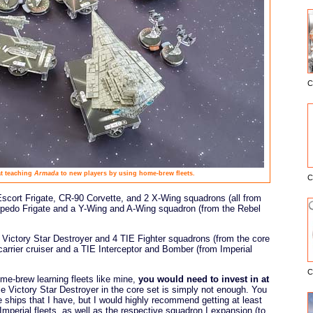
C
E
at teaching
Armada
to new players by using home-brew fleets.
C
scort Frigate, CR-90 Corvette, and 2 X-Wing squadrons (all from
orpedo Frigate and a Y-Wing and A-Wing squadron (from the Rebel
e Victory Star Destroyer and 4 TIE Fighter squadrons (from the core
carrier cruiser and a TIE Interceptor and Bomber (from Imperial
C
ome-brew learning fleets like mine,
you would need to invest in at
le Victory Star Destroyer in the core set is simply not enough. You
 ships that I have, but I would highly recommend getting at least
Imperial fleets, as well as the respective squadron I expansion (to