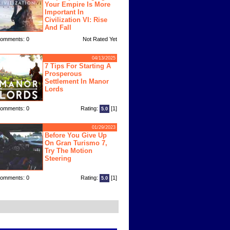
Your Empire Is More
Important In
Civilization VI: Rise
And Fall
omments: 0
Not Rated Yet
04/13/2025
7 Tips For Starting A
Prosperous
Settlement In Manor
Lords
omments: 0
Rating:
[1]
5.0
01/29/2023
Before You Give Up
On Gran Turismo 7,
Try The Motion
Steering
omments: 0
Rating:
[1]
5.0