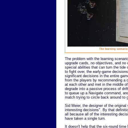
The learning scenario 
The problem with the learning scenario 
upgrade cards, no objectives, and no 
special abilities that can turn the tid
to fight over, the early-game decision
significant decisions in the entire ga
from the players by recommending a 
at each other and met in the middle of 
degrade into a passive process of drif
to queue up a Navigate command, and t
match trying to circle back around to g
Sid Meier, the designer of the original
interesting decisions". By that definit
all because all of the interesting dec
have taken a single turn.
It doesn't help that the six-round tim