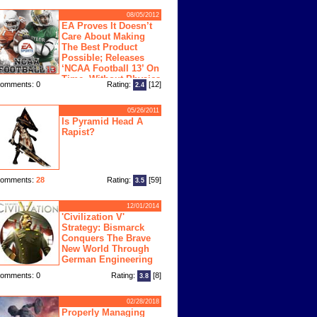
08/05/2012
EA Proves It Doesn’t
Care About Making
The Best Product
Possible; Releases
‘NCAA Football 13’ On
Time, Without Physics
omments: 0
Rating:
[12]
2.4
ngine
05/26/2011
Is Pyramid Head A
Rapist?
omments:
28
Rating:
[59]
3.5
12/01/2014
'Civilization V'
Strategy: Bismarck
Conquers The Brave
New World Through
German Engineering
omments: 0
Rating:
[8]
3.8
02/28/2018
Properly Managing