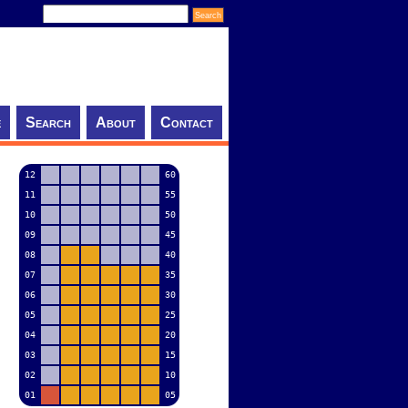
e
Search
About
Contact
12
60
11
55
10
50
09
45
08
40
07
35
06
30
05
25
04
20
03
15
02
10
01
05