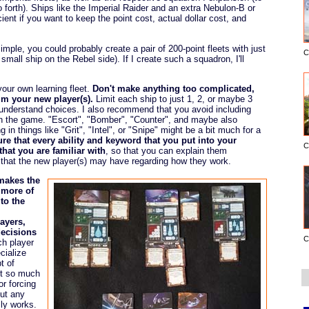
forth). Ships like the Imperial Raider and an extra Nebulon-B or
ient if you want to keep the point cost, actual dollar cost, and
imple, you could probably create a pair of 200-point fleets with just
C
small ship on the Rebel side). If I create such a squadron, I'll
your own learning fleet.
Don't make anything too complicated,
m your new player(s).
Limit each ship to just 1, 2, or maybe 3
-understand choices. I also recommend that you avoid including
n the game. "Escort", "Bomber", "Counter", and maybe also
 in things like "Grit", "Intel", or "Snipe" might be a bit much for a
re that every ability and keyword that you put into your
C
hat you are familiar with
, so that you can explain them
that the new player(s) may have regarding how they work.
makes the
s more of
 to the
layers,
decisions
C
ch player
cialize
t of
not so much
r forcing
out any
ly works.