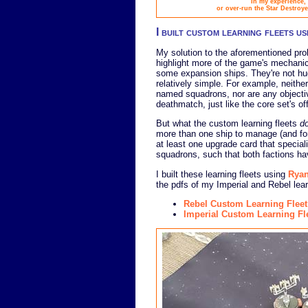
In my experience, 
or over-run the Star Destroye
I built custom learning fleets u
My solution to the aforementioned pro
highlight more of the game's mechanics
some expansion ships. They're not huge
relatively simple. For example, neith
named squadrons, nor are any objectiv
deathmatch, just like the core set's off
But what the custom learning fleets
d
more than one ship to manage (and for 
at least one upgrade card that special
squadrons, such that both factions h
I built these learning fleets using
Ryan
the pdfs of my Imperial and Rebel lear
Rebel Custom Learning Fleet
Imperial Custom Learning Fl