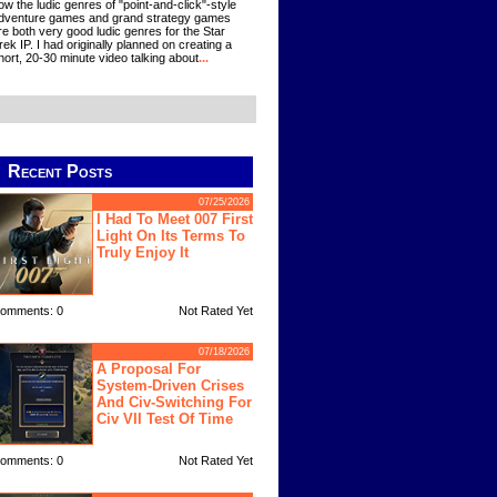
ow the ludic genres of "point-and-click"-style
dventure games and grand strategy games
re both very good ludic genres for the Star
rek IP. I had originally planned on creating a
hort, 20-30 minute video talking about
...
Recent Posts
07/25/2026
I Had To Meet 007 First
Light On Its Terms To
Truly Enjoy It
omments: 0
Not Rated Yet
07/18/2026
A Proposal For
System-Driven Crises
And Civ-Switching For
Civ VII Test Of Time
omments: 0
Not Rated Yet