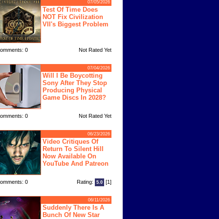
07/05/2026
Test Of Time Does
NOT Fix Civilization
VII's Biggest Problem
omments: 0
Not Rated Yet
07/04/2026
Will I Be Boycotting
Sony After They Stop
Producing Physical
Game Discs In 2028?
omments: 0
Not Rated Yet
06/23/2026
Video Critiques Of
Return To Silent Hill
Now Available On
YouTube And Patreon
omments: 0
Rating:
[1]
5.0
06/11/2026
Suddenly There Is A
Bunch Of New Star