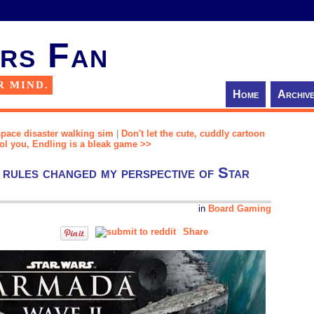
rs Fan
R MIND.
Home
Archiv
space disaster walking sim
|
Don't let the cute, cuddly cartoon
ool you, Endling is a bleak game >>
 rules changed my perspective of Star
in
Board Gaming
Share