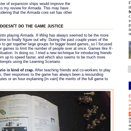
F
ster of expansion ships would improve the
t
to my review for
Armada
. This may have
f
sidering that the
Armada
core set has other
c
s
p
doesn't do the game justice
a
r
 into playing
Armada
.
X-Wing
has always seemed to be the more
ime to finally figure out why. During the past couple years of the
 to get together large groups for bigger board games, so I focused
er games to limit the number of people over at once. Games like
X-
ituation. In doing so, I tried a new technique for introducing friends
hem up to speed faster, and which also seems to be much more
ttempts using the Learning Scenario.
rio is kind of crap.
After teaching friends and co-workers to play
io, their responses to the game has always been a resounding
tes or an hour explaining [in vain] the merits of the full game to
E
n
o
P
0
a
S
a
s