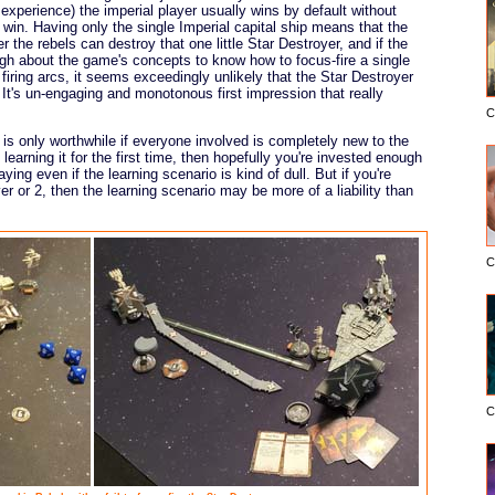
 experience) the imperial player usually wins by default without
 win. Having only the single Imperial capital ship means that the
the rebels can destroy that one little Star Destroyer, and if the
gh about the game's concepts to know how to focus-fire a single
firing arcs, it seems exceedingly unlikely that the Star Destroyer
It's un-engaging and monotonous first impression that really
C
io is only worthwhile if everyone involved is completely new to the
earning it for the first time, then hopefully you're invested enough
ying even if the learning scenario is kind of dull. But if you're
r or 2, then the learning scenario may be more of a liability than
C
C