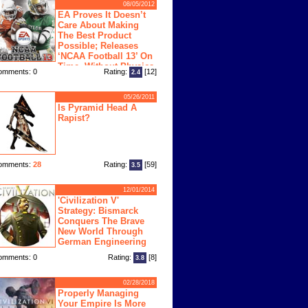
08/05/2012
EA Proves It Doesn’t
Care About Making
The Best Product
Possible; Releases
‘NCAA Football 13’ On
Time, Without Physics
omments: 0
Rating:
[12]
2.4
ngine
05/26/2011
Is Pyramid Head A
Rapist?
omments:
28
Rating:
[59]
3.5
12/01/2014
'Civilization V'
Strategy: Bismarck
Conquers The Brave
New World Through
German Engineering
omments: 0
Rating:
[8]
3.8
02/28/2018
Properly Managing
Your Empire Is More