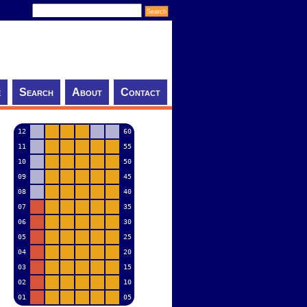
e
Search
About
Contact
12
60
11
55
10
50
09
45
08
40
07
35
06
30
05
25
04
20
03
15
02
10
01
05