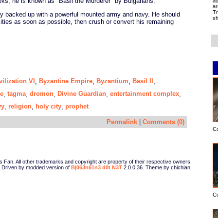
eks, he is known as "Basil the Murderer" by Bulgarians.
ad
ar
Tr
play backed up with a powerful mounted army and navy. He should
sh
cities as soon as possible, then crush or convert his remaining
vilization VI
Byzantine Empire
Byzantium
Basil II
,
,
,
,
e
tagma
dromon
Divine Guardian
entertainment complex
,
,
,
,
,
vy
religion
holy city
prophet
,
,
,
Permalink
|
Comments (0)
C
Fan. All other trademarks and copyright are property of their respective owners.
Driven by modded version of
B|063n61n3 d0t N3T
2.0.0.36. Theme by chichian.
C