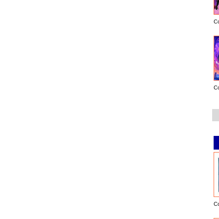
C
C
C