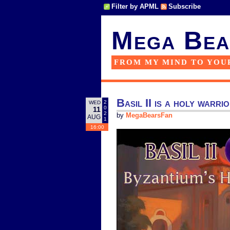
Filter by APML
Subscribe
Mega Bea
FROM MY MIND TO YOU
Basil II is a holy warri
2
WED
0
11
2
by
MegaBearsFan
AUG
1
16:00