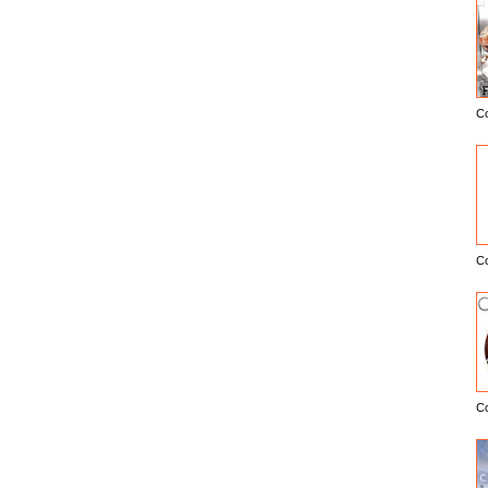
C
E
C
C