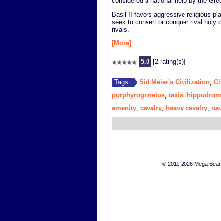
considered a national hero by the Gre
Basil II favors aggressive religious 
seek to convert or conquer rival holy 
rivals.
[More]
5.0
[2 rating(s)]
Sid Meier's Civilization
Ci
Tags:
,
porphyrognnetos
taxis
hippodrom
,
,
amenity
cavalry
heavy cavalry
na
,
,
,
© 2011-2026 Mega Bears 