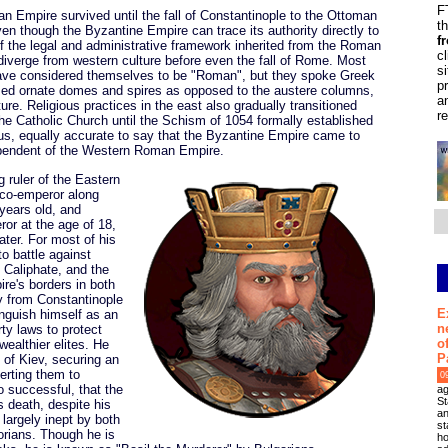
F
an Empire survived until the fall of Constantinople to the Ottoman
t
en though the Byzantine Empire can trace its authority directly to
f
f the legal and administrative framework inherited from the Roman
c
diverge from western culture before even the fall of Rome. Most
s
have considered themselves to be "Roman", but they spoke Greek
p
ilized ornate domes and spires as opposed to the austere columns,
a
ture. Religious practices in the east also gradually transitioned
r
he Catholic Church until the Schism of 1054 formally established
hus, equally accurate to say that the Byzantine Empire came to
dependent of the Western Roman Empire.
g ruler of the Eastern
co-emperor along
years old, and
or at the age of 18,
ater. For most of his
to battle against
d Caliphate, and the
re's borders in both
y from Constantinople
E
inguish himself as an
n
ty laws to protect
o
wealthier elites. He
P
I of Kiev, securing an
erting them to
0
o successful, that the
ag
St
s death, despite his
an
largely inept by both
st
orians. Though he is
ho