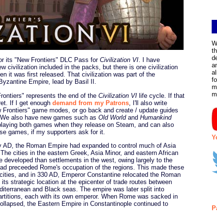
W
t
d
for its "New Frontiers" DLC Pass for
Civilization VI
. I have
a
 civilization included in the packs, but there is one civilization
a
en it was first released. That civilization was part of the
f
Byzantine Empire, lead by Basil II.
m
m
Frontiers" represents the end of the
Civilization VI
life cycle. If that
fret. If I get enough
demand from my Patrons
, I'll also write
w Frontiers" game modes, or go back and create / update guides
s. We also have new games such as
Old World
and
Humankind
e playing both games when they release on Steam, and can also
ose games, if my supporters ask for it.
Y
ry AD, the Roman Empire had expanded to control much of Asia
The cities in the eastern Greek, Asia Minor, and eastern African
e developed than settlements in the west, owing largely to the
ad preceeded Rome's occupation of the regions. This made these
n cities, and in 330 AD, Emperor Constantine relocated the Roman
 its strategic location at the epicenter of trade routes between
terranean and Black seas. The empire was later split into
artitions, each with its own emperor. When Rome was sacked in
lapsed, the Eastern Empire in Constantinople continued to
P