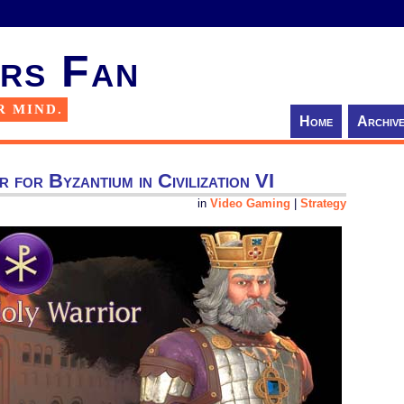
rs Fan
R MIND.
Home
Archiv
or for Byzantium in Civilization VI
in
Video Gaming
|
Strategy