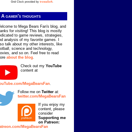
Grid Clock provided by
trowaSoft
.
A gamer's thoughts
elcome to Mega Bears Fan's blog, and
hanks for visiting! This blog is mostly
edicated to game reviews, strategies,
nd analysis of my favorite games. I
lso talk about my other interests, like
ootball, science and technology,
ovies, and so on. Feel free to read
ore
about the blog
.
Check out my
YouTube
content at
ouTube.com/MegaBearsFan
.
Follow me on
Twitter
at:
twitter.com/MegaBearsFan
If you enjoy my
content, please
consider
Supporting me
on Patreon:
atreon.com/MegaBearsFan