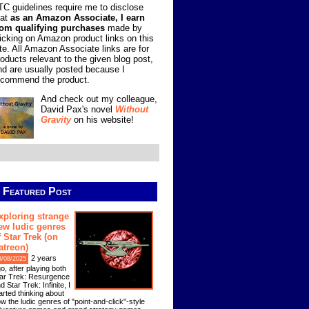
TC guidelines require me to disclose
hat
as an Amazon Associate, I earn
rom qualifying purchases
made by
licking on Amazon product links on this
ite. All Amazon Associate links are for
roducts relevant to the given blog post,
nd are usually posted because I
ecommend the product.
And check out my colleague,
David Pax's novel
Without
Gravity
on his website!
Featured Post
xploring strange
ew ludic genres
f Star Trek (on
atreon)
2 years
9/08/2025
o, after playing both
ar Trek: Resurgence
d Star Trek: Infinite, I
arted thinking about
w the ludic genres of "point-and-click"-style