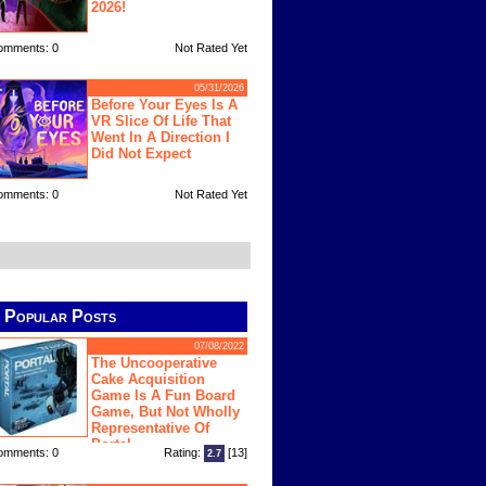
2026!
omments: 0
Not Rated Yet
05/31/2026
Before Your Eyes Is A
VR Slice Of Life That
Went In A Direction I
Did Not Expect
omments: 0
Not Rated Yet
Popular Posts
07/08/2022
The Uncooperative
Cake Acquisition
Game Is A Fun Board
Game, But Not Wholly
Representative Of
Portal
omments: 0
Rating:
[13]
2.7