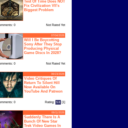
Test Of Time Does NOT
Fix Civilization VII's
Biggest Problem
omments: 0
Not Rated Yet
07/04/2026
Will I Be Boycotting
Sony After They Stop
Producing Physical
Game Discs In 2028?
omments: 0
Not Rated Yet
06/23/2026
Video Critiques Of
Return To Silent Hill
Now Available On
YouTube And Patreon
omments: 0
Rating:
[1]
5.0
06/11/2026
Suddenly There Is A
Bunch Of New Star
Trek Video Games In