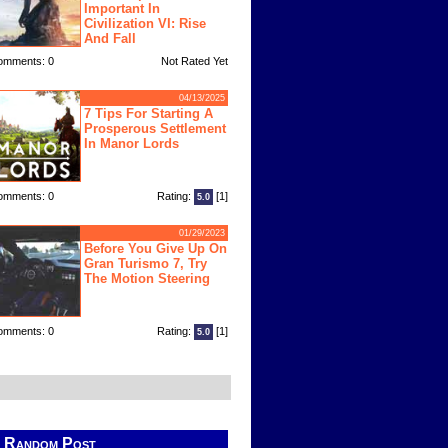
Important In
Civilization VI: Rise
And Fall
omments: 0
Not Rated Yet
04/13/2025
7 Tips For Starting A
Prosperous Settlement
In Manor Lords
omments: 0
Rating:
[1]
5.0
01/29/2023
Before You Give Up On
Gran Turismo 7, Try
The Motion Steering
omments: 0
Rating:
[1]
5.0
Random Post