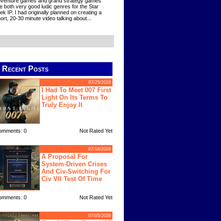
venture games and grand strategy games
e both very good ludic genres for the Star
ek IP. I had originally planned on creating a
ort, 20-30 minute video talking about
...
Recent Posts
07/25/2026
I Had To Meet 007 First
Light On Its Terms To
Truly Enjoy It
omments: 0
Not Rated Yet
07/18/2026
A Proposal For
System-Driven Crises
And Civ-Switching For
Civ VII Test Of Time
omments: 0
Not Rated Yet
07/05/2026