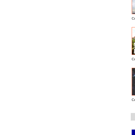
C
C
C