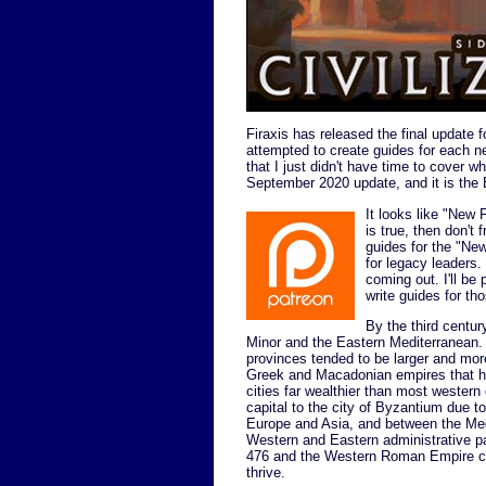
Firaxis has released the final update 
attempted to create guides for each new
that I just didn't have time to cover wh
September 2020 update, and it is the 
It looks like "New 
is true, then don't 
guides for the "Ne
for legacy leader
coming out. I'll b
write guides for th
By the third centu
Minor and the Eastern Mediterranean. 
provinces tended to be larger and mor
Greek and Macadonian empires that h
cities far wealthier than most wester
capital to the city of Byzantium due to
Europe and Asia, and between the Medi
Western and Eastern administrative p
476 and the Western Roman Empire col
thrive.