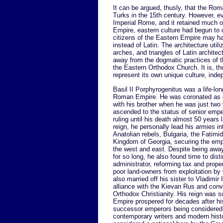
It can be argued, thusly, that the Rom
Turks in the 15th century. However, ev
Imperial Rome, and it retained much o
Empire, eastern culture had begun to 
citizens of the Eastern Empire may 
instead of Latin. The architecture ut
arches, and triangles of Latin architec
away from the dogmatic practices of t
the Eastern Orthodox Church. It is, t
represent its own unique culture, in
Basil II Porphyrogenitus was a life-lon
Roman Empire. He was coronated as 
with his brother when he was just two 
ascended to the status of senior emper
ruling until his death almost 50 years l
reign, he personally lead his armies in
Anatolian rebels, Bulgaria, the Fatimi
Kingdom of Georgia, securing the empi
the west and east. Despite being awa
for so long, he also found time to dist
administrator, reforming tax and proper
poor land-owners from exploitation by 
also married off his sister to Vladimir 
alliance with the Kievan Rus and conv
Orthodox Christianity. His reign was s
Empire prospered for decades after hi
successor emperors being considered 
contemporary writers and modern hist