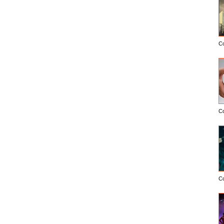
C
C
C