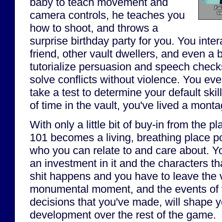
baby to teach movement and
Fal
camera controls, he teaches you
va
how to shoot, and throws a
surprise birthday party for you. You inte
friend, other vault dwellers, and even a b
tutorialize persuasion and speech check
solve conflicts without violence. You ev
take a test to determine your default skil
of time in the vault, you've lived a montag
With only a little bit of buy-in from the pl
101 becomes a living, breathing place p
who you can relate to and care about. Yo
an investment in it and the characters th
shit happens and you have to leave the va
monumental moment, and the events of yo
decisions that you've made, will shape y
development over the rest of the game.