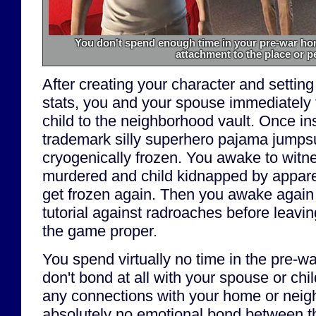
You don't spend enough time in your pre-war hom
attachment to the place or p
After creating your character and setting
stats, you and your spouse immediately f
child to the neighborhood vault. Once in
trademark silly superhero pajama jumpsu
cryogenically frozen. You awake to witn
murdered and child kidnapped by apparen
get frozen again. Then you awake again
tutorial against radroaches before leavin
the game proper.
You spend virtually no time in the pre-wa
don't bond at all with your spouse or chil
any connections with your home or neigh
absolutely no emotional bond between t