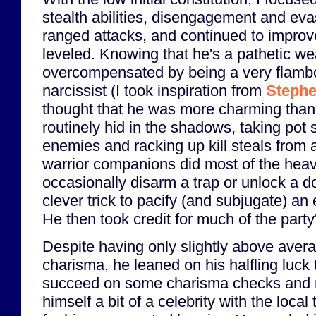
stealth abilities, disengagement and eva
ranged attacks, and continued to improve
leveled. Knowing that he's a pathetic we
overcompensated by being a very flamb
narcissist (I took inspiration from
Stephe
thought that he was more charming than
routinely hid in the shadows, taking pot 
enemies and racking up kill steals from a
warrior companions did most of the heavy
occasionally disarm a trap or unlock a 
clever trick to pacify (and subjugate) an 
He then took credit for much of the part
Despite having only slightly above aver
charisma, he leaned on his halfling luck 
succeed on some charisma checks and
himself a bit of a celebrity with the local