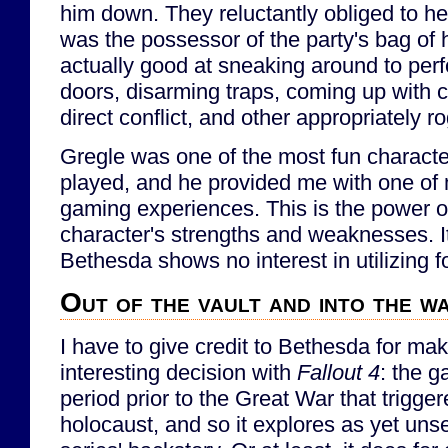
him down. They reluctantly obliged to he
was the possessor of the party's bag of
actually good at sneaking around to per
doors, disarming traps, coming up with c
direct conflict, and other appropriately r
Gregle was one of the most fun character
played, and he provided me with one of 
gaming experiences. This is the power of
character's strengths and weaknesses. It
Bethesda shows no interest in utilizing f
Out of the vault and into the w
I have to give credit to Bethesda for mak
interesting decision with
Fallout 4
: the g
period prior to the Great War that trigge
holocaust, and so it explores as yet uns