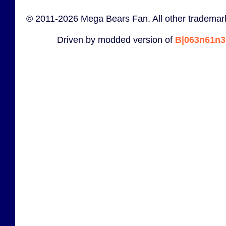
© 2011-2026 Mega Bears Fan. All other trademark
Driven by modded version of
B|063n61n3