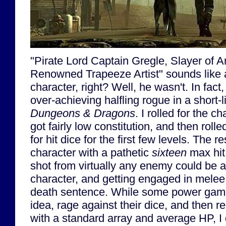
"Pirate Lord Captain Gregle, Slayer of 
Renowned Trapeeze Artist" sounds like a
character, right? Well, he wasn't. In fact
over-achieving halfling rogue in a short-
Dungeons & Dragons
. I rolled for the ch
got fairly low constitution, and then rol
for hit dice for the first few levels. The r
character with a pathetic
sixteen
max hit 
shot from virtually any enemy could be a
character, and getting engaged in melee 
death sentence. While some power game
idea, rage against their dice, and then r
with a standard array and average HP, I d