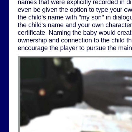
names that were explicitly recorded in d
even be given the option to type your 
the child's name with "my son" in dialogu
the child's name and your own character
certificate. Naming the baby would creat
ownership and connection to the child th
encourage the player to pursue the main