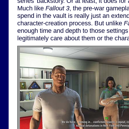
series' backstory. Or at least, it does for 
Much like
Fallout 3
, the pre-war gamepla
spend in the vault is really just an exten
character-creation process. But unlike
F
enough time and depth to those settings
legitimately care about them or the char