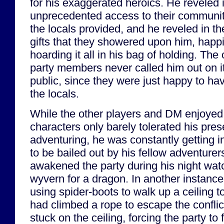
for his exaggerated heroics. He reveled 
unprecedented access to their communit
the locals provided, and he reveled in th
gifts that they showered upon him, happi
hoarding it all in his bag of holding. The 
party members never called him out on it
public, since they were just happy to ha
the locals.
While the other players and DM enjoyed G
characters only barely tolerated his pre
adventuring, he was constantly getting i
to be bailed out by his fellow adventurer
awakened the party during his night watc
wyvern for a dragon. In another instanc
using spider-boots to walk up a ceiling 
had climbed a rope to escape the confli
stuck on the ceiling, forcing the party to 