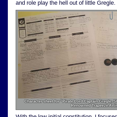
and role play the hell out of little Gregle.
Character sheet for "Pirate Lord Captain Gregle, S
Renowned Trapeeze Artis
With the low initial constitution, I focu