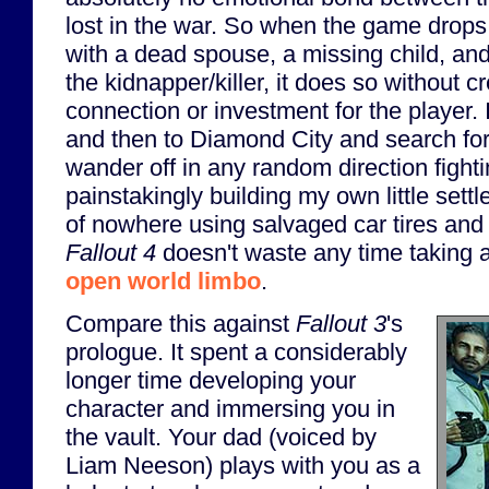
lost in the war. So when the game drops
with a dead spouse, a missing child, an
the kidnapper/killer, it does so without 
connection or investment for the player. 
and then to Diamond City and search for 
wander off in any random direction fight
painstakingly building my own little sett
of nowhere using salvaged car tires and
Fallout 4
doesn't waste any time taking a
open world limbo
.
Compare this against
Fallout 3
's
prologue. It spent a considerably
longer time developing your
character and immersing you in
the vault. Your dad (voiced by
Liam Neeson) plays with you as a