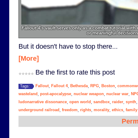
Fallout 4
's vault serves only as a combat tutorial wit
or meaningful decisions
But it doesn't have to stop there...
[More]
Be the first to rate this post
Fallout
Fallout 4
Bethesda
RPG
Boston
commonwe
Tags:
,
,
,
,
,
wasteland
post-apocalypse
nuclear weapon
nuclear war
NP
,
,
,
,
ludonarrative dissonance
open world
sandbox
raider
synth
,
,
,
,
underground railroad
freedom
rights
morality
ethics
family
,
,
,
,
,
Perm