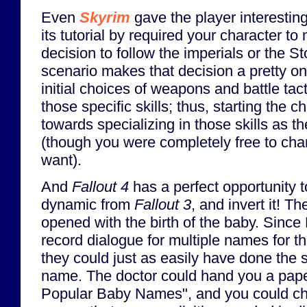
Even
Skyrim
gave the player interesting
its tutorial by required your character 
decision to follow the imperials or the 
scenario makes that decision a pretty o
initial choices of weapons and battle tac
those specific skills; thus, starting the 
towards specializing in those skills as 
(though you were completely free to chan
want).
And
Fallout 4
has a perfect opportunity to
dynamic from
Fallout 3
, and invert it! 
opened with the birth of the baby. Since
record dialogue for multiple names for th
they could just as easily have done the 
name. The doctor could hand you a paper
Popular Baby Names", and you could ch