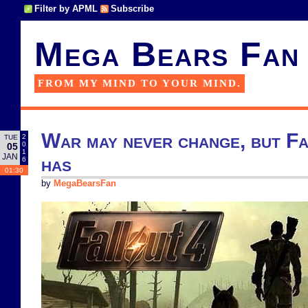
Filter by APML
Subscribe
Mega Bears Fan
FROM MY MIND TO YOUR MIND.
War may never change, but Fa
2
TUE
0
05
1
JAN
has
6
01:30
by
MegaBearsFan