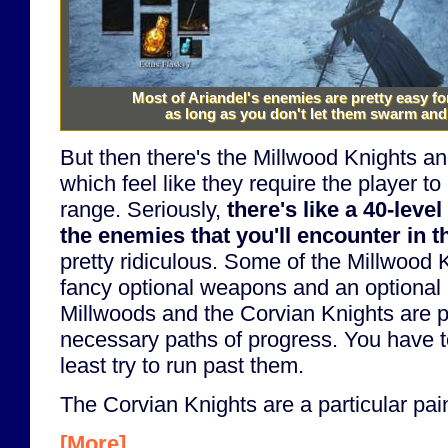
Most of Ariandel's enemies are pretty easy f
as long as you don't let them swarm and
But then there's the Millwood Knights a
which feel like they require the player to
range. Seriously,
there's like a 40-leve
the enemies that you'll encounter in th
pretty ridiculous. Some of the Millwood
fancy optional weapons and an optional 
Millwoods and the Corvian Knights are p
necessary paths of progress. You have to
least try to run past them.
The Corvian Knights are a particular pain
[More]