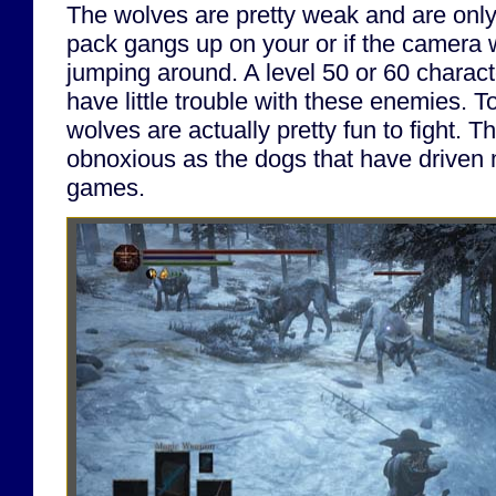
The wolves are pretty weak and are only
pack gangs up on your or if the camera w
jumping around. A level 50 or 60 charac
have little trouble with these enemies. T
wolves are actually pretty fun to fight. T
obnoxious as the dogs that have driven 
games.