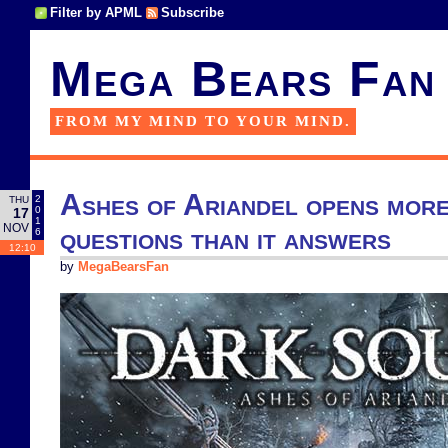
Filter by APML
Subscribe
Mega Bears Fan
FROM MY MIND TO YOUR MIND.
Ashes of Ariandel opens mor
2
THU
0
17
1
NOV
questions than it answers
6
12:10
by
MegaBearsFan