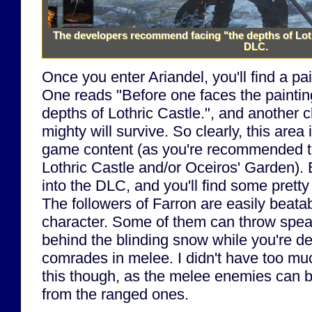
The developers recommend facing "the depths of Loth
DLC.
Once you enter Ariandel, you'll find a pai
One reads "Before one faces the paintin
depths of Lothric Castle.", and another c
mighty will survive. So clearly, this area 
game content (as you're recommended t
Lothric Castle and/or Oceiros' Garden). 
into the DLC, and you'll find some prett
The followers of Farron are easily beata
character. Some of them can throw spea
behind the blinding snow while you're dea
comrades in melee. I didn't have too muc
this though, as the melee enemies can b
from the ranged ones.