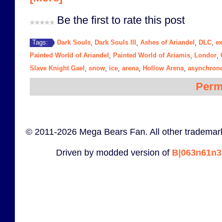
Be the first to rate this post
Dark Souls
Dark Souls III
Ashes of Ariandel
DLC
e
Tags:
,
,
,
,
Painted World of Ariandel
Painted World of Ariamis
Londor
,
,
,
Slave Knight Gael
snow
ice
arena
Hollow Arena
asynchrono
,
,
,
,
,
Perm
© 2011-2026 Mega Bears Fan. All other trademark
Driven by modded version of
B|063n61n3