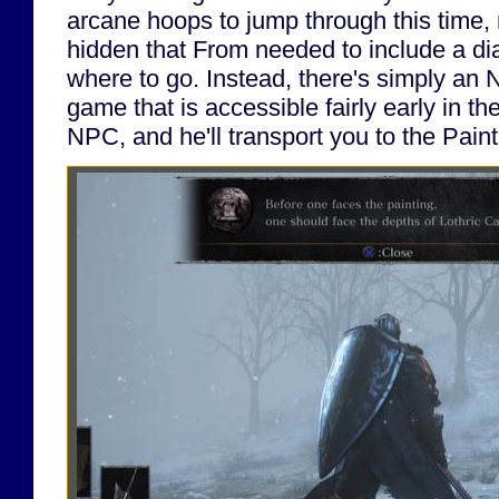
arcane hoops to jump through this time, n
hidden that From needed to include a dia
where to go. Instead, there's simply an 
game that is accessible fairly early in th
NPC, and he'll transport you to the Pain