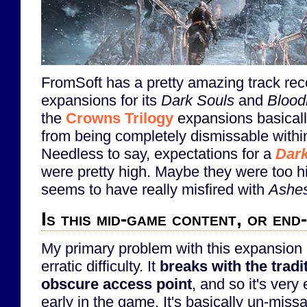
FromSoft has a pretty amazing track rec
expansions for its
Dark Souls
and
Blood
the
Crowns Trilogy
expansions basical
from being completely dismissable withi
Needless to say, expectations for a
Dark
were pretty high. Maybe they were too h
seems to have really misfired with
Ashes
Is this mid-game content, or en
My primary problem with this expansion is
erratic difficulty. It
breaks with the tradi
obscure access point
, and so it's very
early in the game. It's basically un-miss