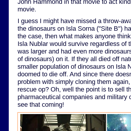
John Hammond in that movie to act kind o
movie.
I guess I might have missed a throw-away 
the dinosaurs on Isla Sorna ("Site B") had
the case, then what makes anyone think 
Isla Nublar would survive regardless of 
was larger and had even more dinosaurs
of dinosaurs) on it. If they all died off na
smaller population of dinosaurs on Isla 
doomed to die off. And since there does
problem with simply cloning them again, 
rescue op? Oh, well the point is to sell t
pharmaceutical companies and military c
see that coming!