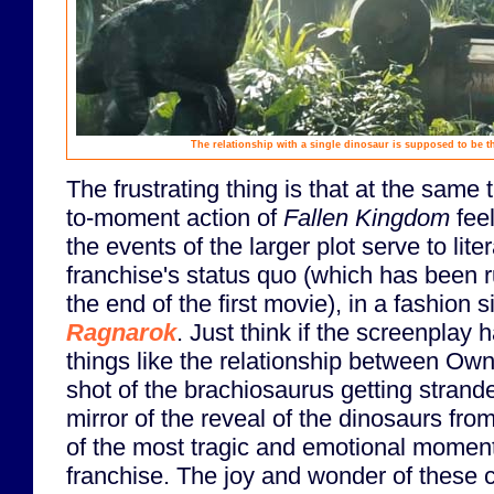
The relationship with a single dinosaur is supposed to be t
The frustrating thing is that at the same
to-moment action of
Fallen Kingdom
feel
the events of the larger plot serve to lite
franchise's status quo (which has been r
the end of the first movie), in a fashion s
Ragnarok
. Just think if the screenplay
things like the relationship between Own
shot of the brachiosaurus getting strand
mirror of the reveal of the dinosaurs fro
of the most tragic and emotional moment
franchise. The joy and wonder of these cr