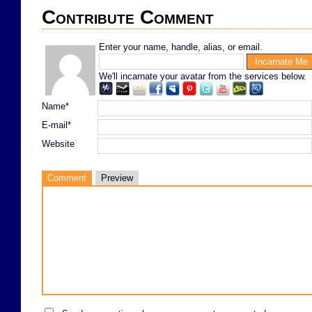
Contribute Comment
Enter your name, handle, alias, or email.
We'll incarnate your avatar from the services below.
Name*
E-mail*
Website
Comment
Preview