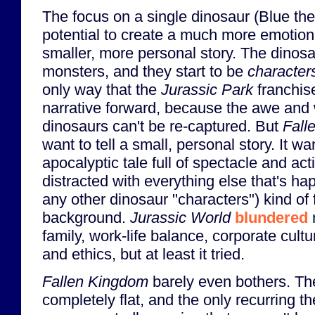
The focus on a single dinosaur (Blue the
potential to create a much more emotiona
smaller, more personal story. The dinos
monsters, and they start to be
character
only way that the
Jurassic Park
franchi
narrative forward, because the awe and
dinosaurs can't be re-captured. But
Fall
want to tell a small, personal story. It wan
apocalyptic tale full of spectacle and act
distracted with everything else that's ha
any other dinosaur "characters") kind of f
background.
Jurassic World
blundered
m
family, work-life balance, corporate cultu
and ethics, but at least it tried.
Fallen Kingdom
barely even bothers. Th
completely flat, and the only recurring t