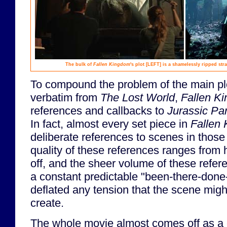
The bulk of
Fallen Kingdom
's plot
[LEFT]
is a shamelessly ripped str
To compound the problem of the main plo
verbatim from
The Lost World
,
Fallen K
references and callbacks to
Jurassic Pa
In fact, almost every set piece in
Fallen
deliberate references to scenes in thos
quality of these references ranges from 
off, and the sheer volume of these refer
a constant predictable "been-there-done-t
deflated any tension that the scene migh
create.
The whole movie almost comes off as a co