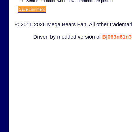
Send me a notice when new comments are posted
© 2011-2026 Mega Bears Fan. All other trademark
Driven by modded version of
B|063n61n3