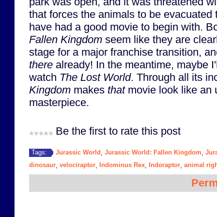
park was open, and it was threatened wi
that forces the animals to be evacuated 
have had a good movie to begin with. B
Fallen Kingdom
seem like they are clearl
stage for a major franchise transition, an
there
already! In the meantime, maybe I'l
watch
The Lost World
. Through all its 
Kingdom
makes
that
movie look like an
masterpiece.
Be the first to rate this post
Jurassic World
Jurassic World: Fallen Kingdom
Jur
Tags:
,
,
dinosaur
velociraptor
Indominus Rex
Indoraptor
animal rig
,
,
,
,
Perm