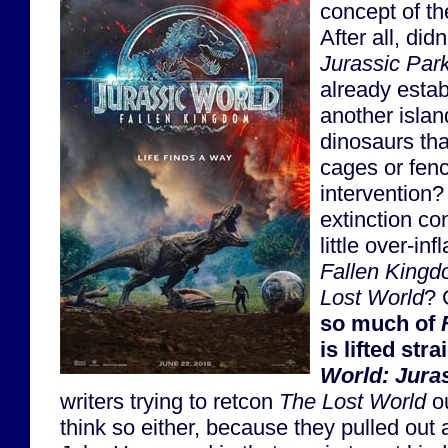
concept of th
After all, didn
Jurassic Par
already establ
another islan
dinosaurs tha
cages or fen
intervention? 
extinction co
little over-inf
Fallen King
Lost World
? 
so much of
is lifted str
World: Jura
writers trying to retcon
The Lost World
ou
think so either, because they pulled out 