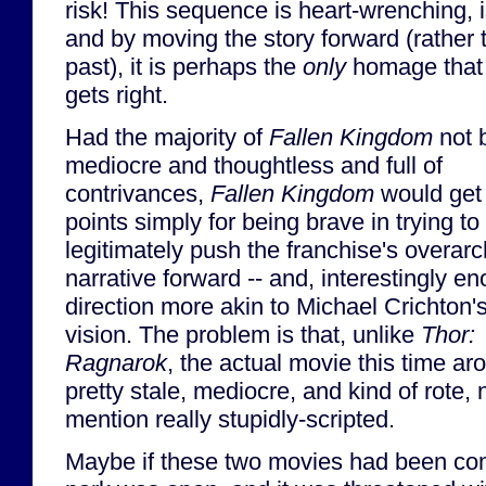
risk! This sequence is heart-wrenching, i
and by moving the story forward (rather 
past), it is perhaps the
only
homage tha
gets right.
Had the majority of
Fallen Kingdom
not 
mediocre and thoughtless and full of
contrivances,
Fallen Kingdom
would get 
points simply for being brave in trying to
legitimately push the franchise's overar
narrative forward -- and, interestingly en
direction more akin to Michael Crichton's
vision. The problem is that, unlike
Thor:
Ragnarok
, the actual movie this time ar
pretty stale, mediocre, and kind of rote, 
mention really stupidly-scripted.
Maybe if these two movies had been com