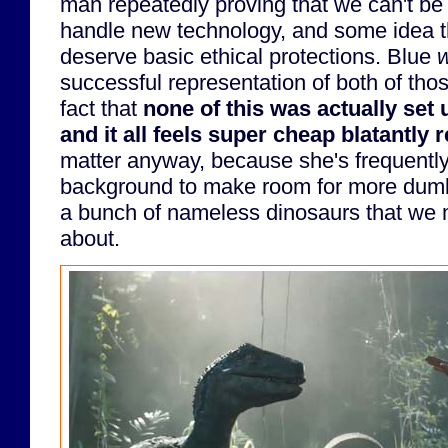
man repeatedly proving that we can't be 
handle new technology, and some idea t
deserve basic ethical protections. Blue
w
successful representation of both of thos
fact that
none of this was actually set 
and it all feels super cheap blatantly 
matter anyway, because she's frequently
background to make room for more dumb
a bunch of nameless dinosaurs that we m
about.