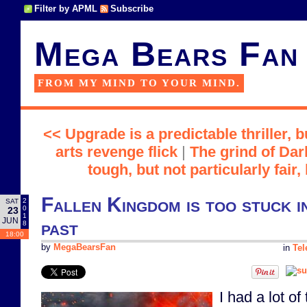
Filter by APML
Subscribe
Mega Bears Fan
FROM MY MIND TO YOUR MIND.
<< Upgrade is a predictable thriller, b
arts revenge flick
|
The grind of Dar
tough, but not particularly fai
Fallen Kingdom is too stuck i
2
SAT
0
23
1
JUN
past
8
18:00
by
MegaBearsFan
in
Tel
I had a lot of