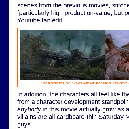
scenes from the previous movies, stitche
[particularly high production-value, but p
Youtube fan edit.
Almost every set piece in
Fallen Kingdom
feels ripped from either
In addition, the characters all feel like t
from a character development standpoint
anybody
in this movie actually grow as 
villains are all cardboard-thin Saturday
guys.