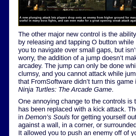
A new plunging attack lets players drop onto an enemy from higher ground for mass
useful in many boss fights, and can even make for a great opening sneak attack ag
The other major new control is the abilit
by releasing and tapping O button while 
you to navigate over small gaps, but isn’t
worry, the addition of a jump doesn’t ma
arcadey. The jump can only be done whil
clumsy, and you cannot attack while jum
that FromSoftware didn’t turn this game 
Ninja Turtles: The Arcade Game
.
One annoying change to the controls is t
has been replaced with a kick attack. T
in
Demon’s Souls
for getting yourself ou
against a wall, in a corner, or surrounde
It allowed you to push an enemy off of 