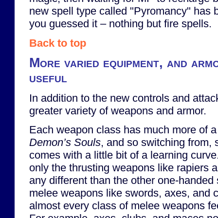
new spell type called "Pyromancy" has b
you guessed it – nothing but fire spells.
Back to top
More varied equipment, and armo
useful
In addition to the new controls and attac
greater variety of weapons and armor.
Each weapon class has much more of a u
Demon’s Souls
, and so switching from, 
comes with a little bit of a learning curve
only the thrusting weapons like rapiers a
any different than the other one-handed 
melee weapons like swords, axes, and c
almost every class of melee weapons feels