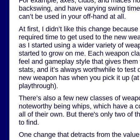
For example, axes, clubs, and maces no
backswing, and have varying swing ti
can’t be used in your off-hand at all.
At first, I didn’t like this change becau
required time to get used to the new wea
as I started using a wider variety of we
started to grow on me. Each weapon cl
feel and gameplay style that gives them 
stats, and it’s always worthwhile to tes
new weapon has when you pick it up (at l
playthrough).
There’s also a few new classes of weap
noteworthy being whips, which have a c
all of their own. But there's only two of 
to find.
One change that detracts from the value