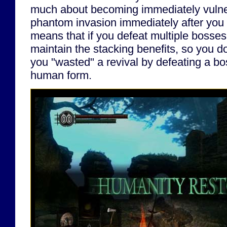
much about becoming immediately vulner
phantom invasion immediately after you d
means that if you defeat multiple bosses
maintain the stacking benefits, so you don
you "wasted" a revival by defeating a bo
human form.