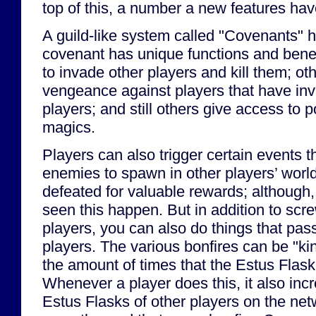
top of this, a number a new features ha
A guild-like system called "Covenants"
covenant has unique functions and bene
to invade other players and kill them; ot
vengeance against players that have inv
players; and still others give access to
magics.
Players can also trigger certain events 
enemies to spawn in other players’ worl
defeated for valuable rewards; although, 
seen this happen. But in addition to scr
players, you can also do things that pass
players. The various bonfires can be "ki
the amount of times that the Estus Flask
Whenever a player does this, it also inc
Estus Flasks of other players on the ne