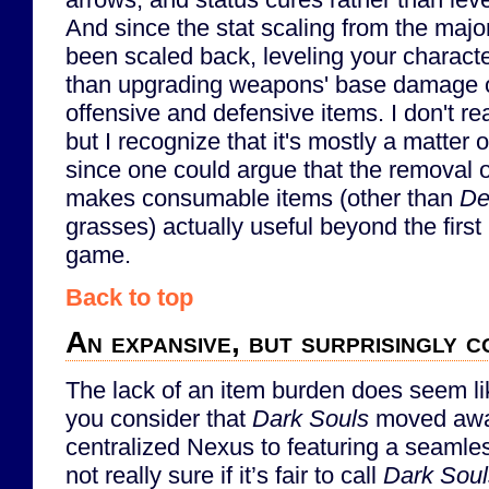
And since the stat scaling from the majo
been scaled back, leveling your characte
than upgrading weapons' base damage or
offensive and defensive items. I don't rea
but I recognize that it's mostly a matter 
since one could argue that the removal of
makes consumable items (other than
De
grasses) actually useful beyond the first 
game.
Back to top
An expansive, but surprisingly 
The lack of an item burden does seem l
you consider that
Dark Souls
moved awa
centralized Nexus to featuring a seamles
not really sure if it’s fair to call
Dark Soul