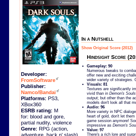
In a Nutshell
Show Original Score (2012)
Hindsight Score (20
Gameplay: 90
Numerous tweaks to combat
Developer:
offer new and exciting chal
FromSoftware
wider variety of strategies. 
Visuals: 81
Publisher:
Textures are significantly
Namco/Bandai
vivid than in
Demon's Souls
Platforms:
PS3,
output; but other than the ad
models don't look all that m
XBox360
Audio: 96
ESRB rating:
M
More variety in NPC dialoge
for: blood and gore,
heart of gold, don't let the
game session anymore! Soun
partial nudity, violence
impressive as
Demon's Sou
Genre:
RPG (action,
Value: 97
adventure, hack n' slash)
There's a rich lore and sur