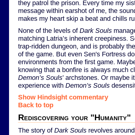
they patrol the prison. Every time my sis
message within earshot of me, the sound
makes my heart skip a beat and chills r
None of the levels of
Dark Souls
manage 
matching Latria’s inherent creepiness. Se
trap-ridden dungeon, and is probably th
of the game. But even Sen's Fortress doe
environments from the first game. Maybe 
knowing that a bonfire is always much cl
Demon’s Souls
’ archstones. Or maybe it
experience with
Demon’s Souls
desensi
Show Hindsight commentary
Back to top
Rediscovering your "Humanity"
The story of
Dark Souls
revolves around