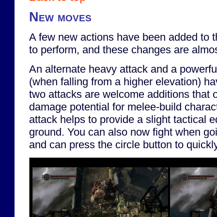
New moves
A few new actions have been added to t
to perform, and these changes are almost
An alternate heavy attack and a powerfu
(when falling from a higher elevation) 
two attacks are welcome additions that
damage potential for melee-build charac
attack helps to provide a slight tactical 
ground. You can also now fight when go
and can press the circle button to quickl