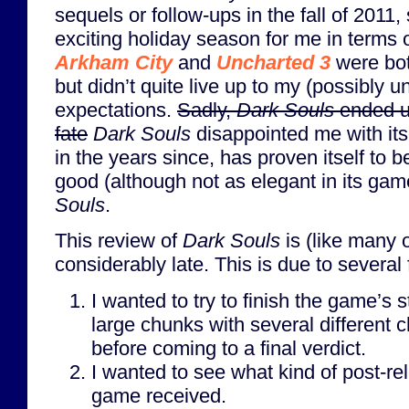
sequels or follow-ups in the fall of 2011, 
exciting holiday season for me in terms
Arkham City
and
Uncharted 3
were bot
but didn’t quite live up to my (possibly un
expectations.
Sadly,
Dark Souls
ended up
fate
Dark Souls
disappointed me with its 
in the years since, has proven itself to b
good (although not as elegant in its ga
Souls
.
This review of
Dark Souls
is (like many 
considerably late. This is due to several 
I wanted to try to finish the game’s 
large chunks with several different 
before coming to a final verdict.
I wanted to see what kind of post-re
game received.