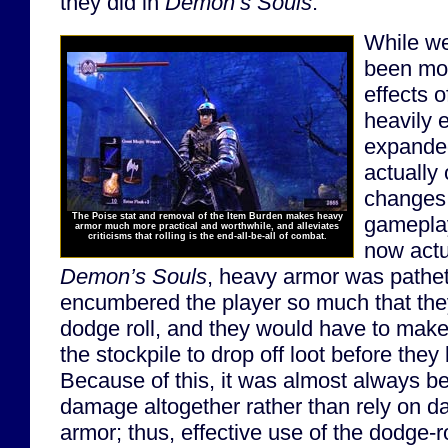
they did in
Demon’s Souls
.
While w
been mor
effects 
heavily
expanded
actually 
changes
The Poise stat and removal of the Item Burden makes heavy
gameplay
armor much more practical and worthwhile, and alleviates
criticisms that rolling is the end-all-be-all of combat.
now actua
Demon’s Souls
, heavy armor was pathet
encumbered the player so much that they 
dodge roll, and they would have to make 
the stockpile to drop off loot before th
Because of this, it was almost always bet
damage altogether rather than rely on 
armor; thus, effective use of the dodge-r