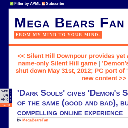
Filter by APML
Subscribe
Mega Bears Fan
FROM MY MIND TO YOUR MIND.
<< Silent Hill Downpour provides yet 
name-only Silent Hill game
|
'Demon's
shut down May 31st, 2012; PC port of '
new content >>
'Dark Souls' gives 'Demon's S
2
WED
0
04
1
APR
of the same (good and bad), bu
2
14:53
compelling online experience
by
MegaBearsFan