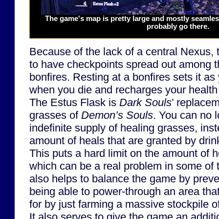
The game's map is pretty large and mostly seamless.
probably go there.
Because of the lack of a central Nexus, 
to have checkpoints spread out among t
bonfires. Resting at a bonfires sets it a
when you die and recharges your health
The Estus Flask is
Dark Souls
’ replacem
grasses of
Demon’s Souls
. You can no 
indefinite supply of healing grasses, ins
amount of heals that are granted by drin
This puts a hard limit on the amount of h
which can be a real problem in some of 
also helps to balance the game by preve
being able to power-through an area that
for by just farming a massive stockpile 
It also serves to give the game an additio