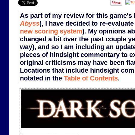
As part of my review for this game's
Abyss
), I have decided to re-evaluate
new scoring system
). My opinions a
changed a bit over the past couple ye
way), and so I am including an updat
pieces of hindsight commentary to e
original criticisms may have been fla
Locations that include hindsight co
notated in the
Table of Contents
.