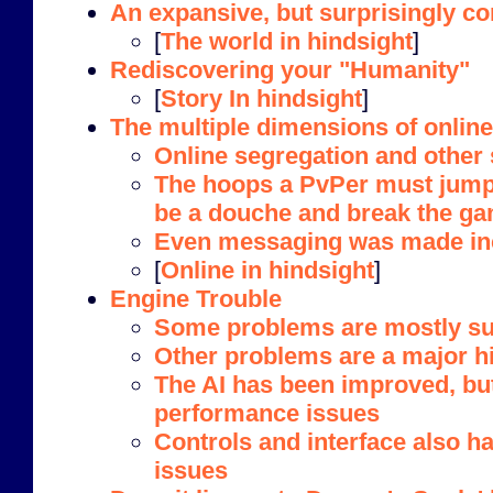
An expansive, but surprisingly c
[
The world in hindsight
]
Rediscovering your "Humanity"
[
Story In hindsight
]
The multiple dimensions of online 
Online segregation and other
The hoops a PvPer must jump 
be a douche and break the g
Even messaging was made in
[
Online in hindsight
]
Engine Trouble
Some problems are mostly sup
Other problems are a major h
The AI has been improved, bu
performance issues
Controls and interface also 
issues