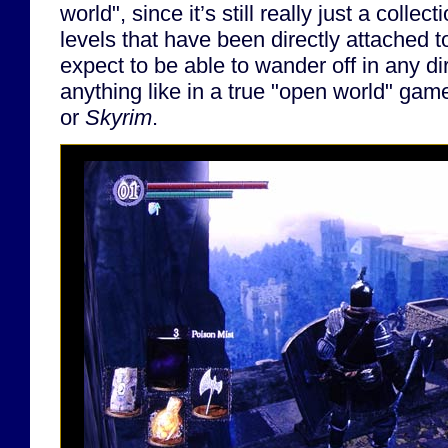
world", since it’s still really just a collec
levels that have been directly attached t
expect to be able to wander off in any di
anything like in a true "open world" gam
or
Skyrim
.