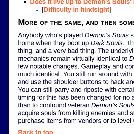
Does it live up to Demon's Souls' b
[
Difficulty in hindsight
]
More of the same, and then som
Anybody who’s played
Demon’s Souls
s
home when they boot up
Dark Souls
. Th
thing, and a very bad thing. The underl
mechanics remain virtually identical to
D
few notable changes. Gameplay and core
much identical. You still run around wit
and use the shoulder buttons to hack an
You can still parry and riposte with certa
timing for this has been changed for no
than to confound veteran
Demon’s Soul
acquire souls from killing enemies and s
purchase items from vendors or to level 
Back to top