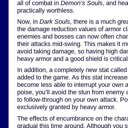
all of combat in
Demon’s Souls
, and he
practically worthless.
Now, in
Dark Souls
, there is a much gre
the damage reduction values of armor cl
enemies and bosses can now often chang
their attacks mid-swing. This makes it m
avoid taking damage, so having high da
heavy armor and a good shield is critical
In addition, a completely new stat calle
added to the game. As this stat increas
become less able to interrupt your own a
poise, you’ll avoid the stun from enemy a
to follow-through on your own attack. Po
exclusively granted by heavy armor.
The effects of encumbrance on the charac
gradual this time around. Although you s