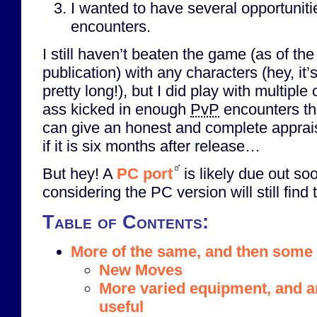
I wanted to have several opportunit
encounters.
I still haven’t beaten the game (as of the 
publication) with any characters (hey, it
pretty long!), but I did play with multipl
ass kicked in enough
PvP
encounters that
can give an honest and complete apprai
if it is six months after release…
But hey! A
PC port
is likely due out s
considering the PC version will still find 
Table of Contents:
More of the same, and then some
New Moves
More varied equipment, and ar
useful