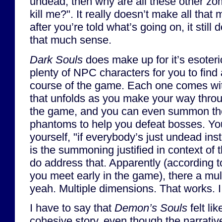
undead, then why are all these other zom
kill me?". It really doesn’t make all tha
after you’re told what’s going on, it still 
that much sense.
Dark Souls
does make up for it’s esoteri
plenty of NPC characters for you to find
course of the game. Each one comes wit
that unfolds as you make your way throu
the game, and you can even summon t
phantoms to help you defeat bosses. Yo
yourself, "if everybody’s just undead ins
is the summoning justified in context of
do address that. Apparently (according 
you meet early in the game), there a mu
yeah. Multiple dimensions. That works. 
I have to say that
Demon’s Souls
felt li
cohesive story, even though the narrativ