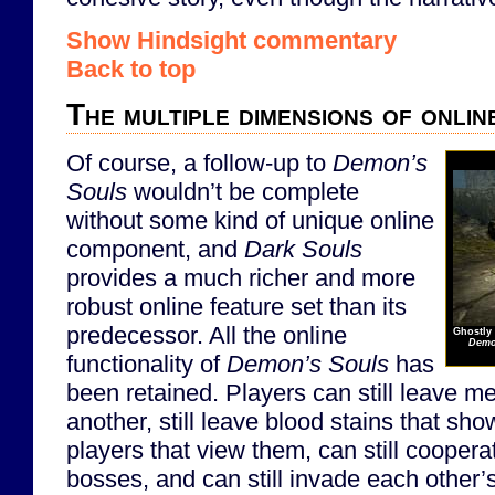
Show Hindsight commentary
Back to top
The multiple dimensions of onlin
Of course, a follow-up to
Demon’s
Souls
wouldn’t be complete
without some kind of unique online
component, and
Dark Souls
provides a much richer and more
robust online feature set than its
predecessor. All the online
Ghostly 
Demo
functionality of
Demon’s Souls
has
been retained. Players can still leave 
another, still leave blood stains that sho
players that view them, can still cooperat
bosses, and can still invade each other’