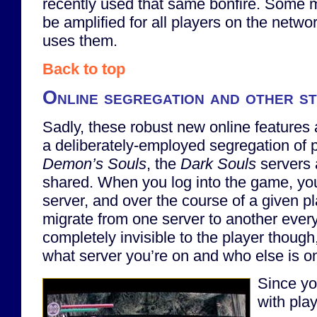
recently used that same bonfire. Some m
be amplified for all players on the netw
uses them.
Back to top
Online segregation and other s
Sadly, these robust new online feature
a deliberately-employed segregation of p
Demon’s Souls
, the
Dark Souls
servers 
shared. When you log into the game, you 
server, and over the course of a given p
migrate from one server to another every 
completely invisible to the player thoug
what server you’re on and who else is on 
Since yo
with pla