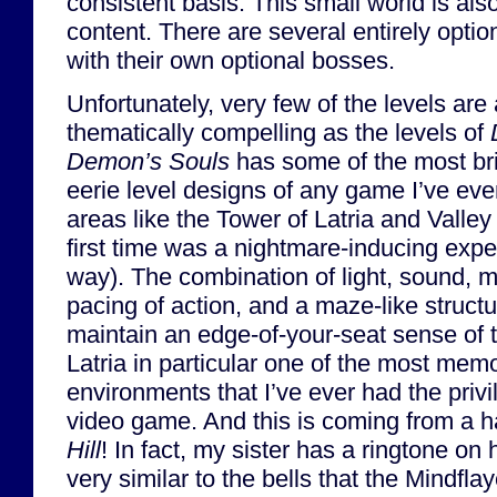
consistent basis. This small world is also 
content. There are several entirely opti
with their own optional bosses.
Unfortunately, very few of the levels are 
thematically compelling as the levels of
Demon’s Souls
has some of the most bril
eerie level designs of any game I’ve eve
areas like the Tower of Latria and Valley
first time was a nightmare-inducing expe
way). The combination of light, sound, 
pacing of action, and a maze-like structu
maintain an edge-of-your-seat sense of
Latria in particular one of the most mem
environments that I’ve ever had the privi
video game. And this is coming from a h
Hill
! In fact, my sister has a ringtone o
very similar to the bells that the Mindflay