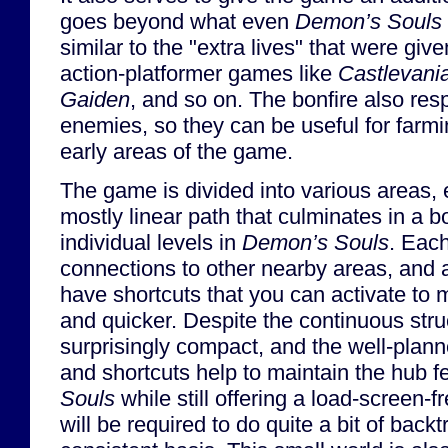
goes beyond what even
Demon’s Souls
similar to the "extra lives" that were give
action-platformer games like
Castlevani
Gaiden
, and so on. The bonfire also re
enemies, so they can be useful for farmi
early areas of the game.
The game is divided into various areas, 
mostly linear path that culminates in a bo
individual levels in
Demon’s Souls
. Each
connections to other nearby areas, and a
have shortcuts that you can activate to m
and quicker. Despite the continuous stru
surprisingly compact, and the well-plann
and shortcuts help to maintain the hub f
Souls
while still offering a load-screen-
will be required to do quite a bit of back