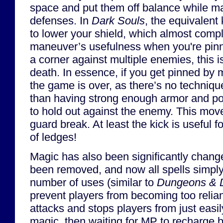
space and put them off balance while m
defenses. In
Dark Souls
, the equivalent
to lower your shield, which almost compl
maneuver’s usefulness when you're pinne
a corner against multiple enemies, this is
death. In essence, if you get pinned by 
the game is over, as there’s no technique
than having strong enough armor and poi
to hold out against the enemy. This move
guard break. At least the kick is useful 
of ledges!
Magic has also been significantly chan
been removed, and now all spells simply
number of uses (similar to
Dungeons & 
prevent players from becoming too relia
attacks and stops players from just easil
magic, then waiting for MP to recharge 