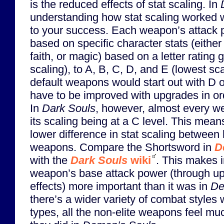
is the reduced effects of stat scaling. In
understanding how stat scaling worked wa
to your success. Each weapon’s attack 
based on specific character stats (either 
faith, or magic) based on a letter rating 
scaling), to A, B, C, D, and E (lowest sca
default weapons would start out with D 
have to be improved with upgrades in or
In
Dark Souls
, however, almost every we
its scaling being at a C level. This mean
lower difference in stat scaling between
weapons. Compare the Shortsword in
D
with the
Dark Souls
wiki
. This makes 
weapon’s base attack power (through u
effects) more important than it was in
De
there’s a wider variety of combat styles 
types, all the non-elite weapons feel mu