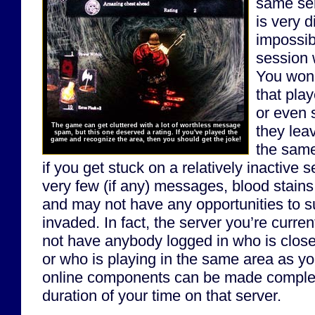
same ser
is very d
impossib
session w
You won
that play
or even 
The game can get cluttered with a lot of worthless message
they lea
spam, but this one deserved a rating. If you've played the
game and recognize the area, then you should get the joke!
the same
if you get stuck on a relatively inactive 
very few (if any) messages, blood stains
and may not have any opportunities to 
invaded. In fact, the server you’re curren
not have anybody logged in who is close
or who is playing in the same area as you
online components can be made complet
duration of your time on that server.