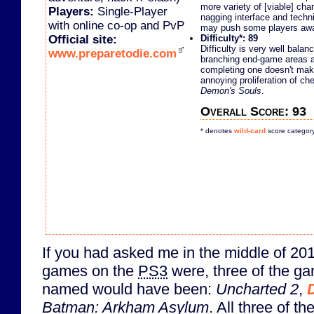
more variety of [viable] cha
Players:
Single-Player
nagging interface and techni
with online co-op and PvP
may push some players aw
Official site:
Difficulty*: 89
Difficulty is very well bala
www.preparetodie.com
branching end-game areas a
completing one doesn't make
annoying proliferation of che
Demon's Souls
.
Overall Score: 93
* denotes
wild-card
score categor
If you had asked me in the middle of 20
games on the
PS3
were, three of the ga
named would have been:
Uncharted 2
,
Batman: Arkham Asylum
. All three of 