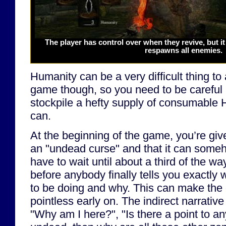
The player has control over when they revive, but it
respawns all enemies.
Humanity can be a very difficult thing to 
game though, so you need to be careful
stockpile a hefty supply of consumable 
can.
At the beginning of the game, you’re gi
an "undead curse" and that it can someh
have to wait until about a third of the wa
before anybody finally tells you exactly
to be doing and why. This can make the 
pointless early on. The indirect narrative
"Why am I here?", "Is there a point to any