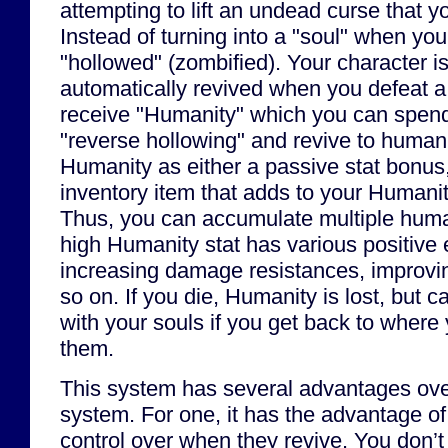
attempting to lift an undead curse that y
Instead of turning into a "soul" when yo
"hollowed" (zombified). Your character i
automatically revived when you defeat a
receive "Humanity" which you can spend 
"reverse hollowing" and revive to human
Humanity as either a passive stat bonus
inventory item that adds to your Humanit
Thus, you can accumulate multiple huma
high Humanity stat has various positive e
increasing damage resistances, improvin
so on. If you die, Humanity is lost, but 
with your souls if you get back to where 
them.
This system has several advantages ov
system. For one, it has the advantage of
control over when they revive. You don’t