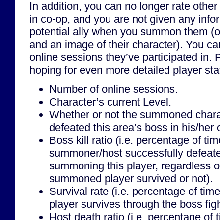
In addition, you can no longer rate othe
in co-op, and you are not given any info
potential ally when you summon them (
and an image of their character). You c
online sessions they’ve participated in. 
hoping for even more detailed player stat
Number of online sessions.
Character’s current Level.
Whether or not the summoned chara
defeated this area’s boss in his/her
Boss kill ratio (i.e. percentage of tim
summoner/host successfully defeate
summoning this player, regardless o
summoned player survived or not).
Survival rate (i.e. percentage of ti
player survives through the boss figh
Host death ratio (i.e. percentage of 