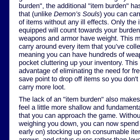
burden", the additional "item burden" h
that (unlike
Demon’s Souls
) you can car
of items without any ill effects. Only the
equipped will count towards your burden
weapons and armor have weight. This m
carry around every item that you’ve colle
meaning you can have hundreds of weapon
pocket cluttering up your inventory. This
advantage of eliminating the need for fre
save point to drop off items so you don't
carry more loot.
The lack of an "item burden" also make
feel a little more shallow and fundamen
that you can approach the game. Withou
weighing you down, you can now spend y
early on) stocking up on consumable ite
arrows, and status cures rather than leve