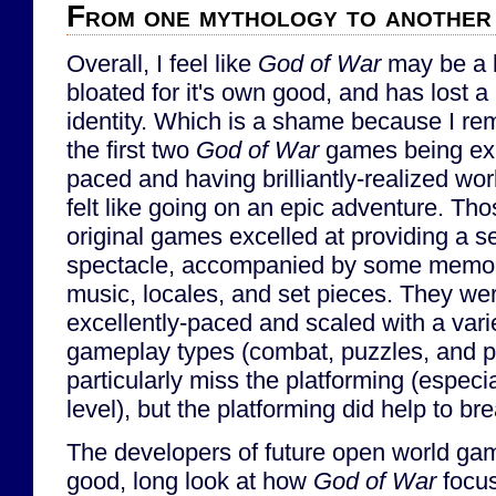
From one mythology to another
Overall, I feel like
God of War
may be a b
bloated for it's own good, and has lost a b
identity. Which is a shame because I r
the first two
God of War
games being exp
paced and having brilliantly-realized wor
felt like going on an epic adventure. Th
original games excelled at providing a s
spectacle, accompanied by some memo
music, locales, and set pieces. They we
excellently-paced and scaled with a vari
gameplay types (combat, puzzles, and pla
particularly miss the platforming (especia
level), but the platforming did help to b
The developers of future open world ga
good, long look at how
God of War
focus