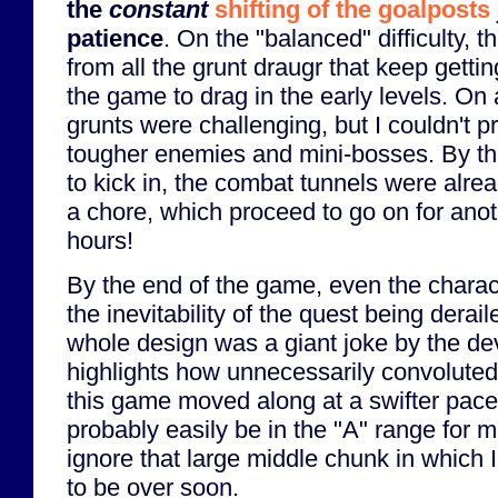
the
constant
shifting of the goalposts
patience
. On the "balanced" difficulty, t
from all the grunt draugr that keep gett
the game to drag in the early levels. On a
grunts were challenging, but I couldn't p
tougher enemies and mini-bosses. By the
to kick in, the combat tunnels were alread
a chore, which proceed to go on for ano
hours!
By the end of the game, even the charac
the inevitability of the quest being deraile
whole design was a giant joke by the dev
highlights how unnecessarily convolute
this game moved along at a swifter pace 
probably easily be in the "A" range for me
ignore that large middle chunk in which 
to be over soon.