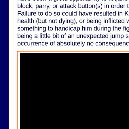
block, parry, or attack button(s) in order 
Failure to do so could have resulted in K
health (but not dying), or being inflicted 
something to handicap him during the fig
being a little bit of an unexpected jump s
occurrence of absolutely no consequenc