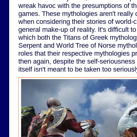
wreak havoc with the presumptions of th
games. These mythologies aren't really 
when considering their stories of world-
general make-up of reality. It's difficult t
which both the Titans of Greek mytholo
Serpent and World Tree of Norse mytholog
roles that their respective mythologies p
then again, despite the self-seriousness 
itself isn't meant to be taken too seriousl