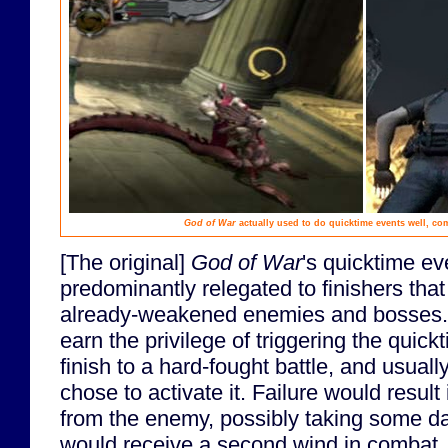
God of War
actually used to do quicktime events well, co
[The original]
God of War
's quicktime e
predominantly relegated to finishers tha
already-weakened enemies and bosses. 
earn the privilege of triggering the quic
finish to a hard-fought battle, and usual
chose to activate it. Failure would resul
from the enemy, possibly taking some 
would receive a second wind in combat.