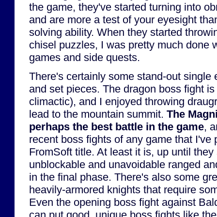
the game, they've started turning into o
and are more a test of your eyesight tha
solving ability. When they started throwi
chisel puzzles, I was pretty much done w
games and side quests.
There's certainly some stand-out single 
and set pieces. The dragon boss fight is OK
climactic), and I enjoyed throwing draugr 
lead to the mountain summit.
The Magni
perhaps the best battle in the game
, 
recent boss fights of any game that I've 
FromSoft title. At least it is, up until th
unblockable and unavoidable ranged and 
in the final phase. There's also some gr
heavily-armored knights that require some
Even the opening boss fight against Baldr
can put good, unique boss fights like th