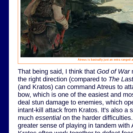
Atreus is basically just an extra ranged a
That being said, I think that
God of War
m
the right direction (compared to
The Last
(and Kratos) can command Atreus to atta
bow, which is one of the easiest and mo
deal stun damage to enemies, which op
intant-kill attack from Kratos. It's also a 
much
essential
on the harder difficultie
greater sense of playing in tandem with 