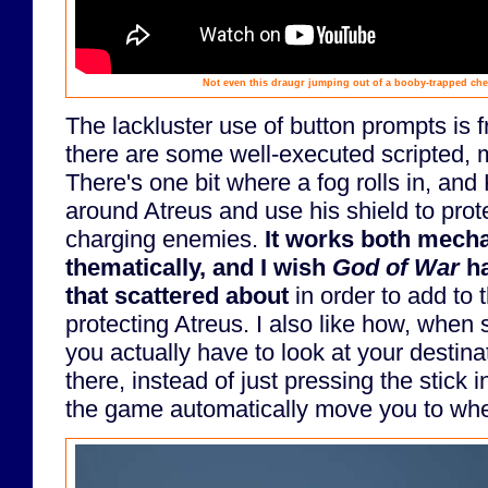
Not even this draugr jumping out of a booby-trapped ches
The lackluster use of button prompts is 
there are some well-executed scripted,
There's one bit where a fog rolls in, and
around Atreus and use his shield to prot
charging enemies.
It works both mecha
thematically, and I wish
God of War
ha
that scattered about
in order to add to t
protecting Atreus. I also like how, when
you actually have to look at your destina
there, instead of just pressing the stick i
the game automatically move you to whe