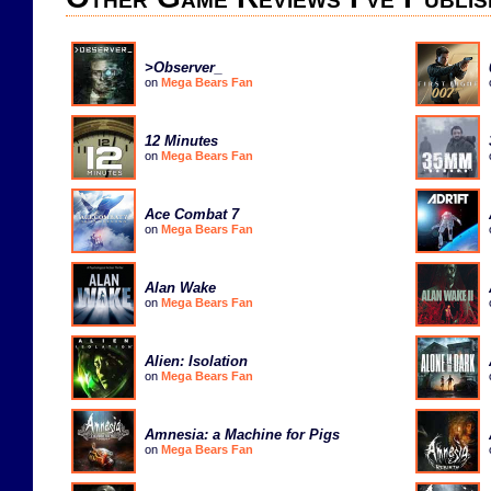
>Observer_
on
Mega Bears Fan
12 Minutes
on
Mega Bears Fan
Ace Combat 7
on
Mega Bears Fan
Alan Wake
on
Mega Bears Fan
Alien: Isolation
on
Mega Bears Fan
Amnesia: a Machine for Pigs
on
Mega Bears Fan