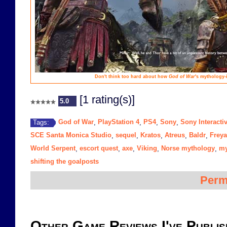
Don't think too hard about how
God of War
's mythology-i
[1 rating(s)]
5.0
God of War
PlayStation 4
PS4
Sony
Sony Interacti
Tags:
,
,
,
,
SCE Santa Monica Studio
sequel
Kratos
Atreus
Baldr
Freya
,
,
,
,
,
World Serpent
escort quest
axe
Viking
Norse mythology
my
,
,
,
,
,
shifting the goalposts
Perm
Other Game Reviews I've Publis