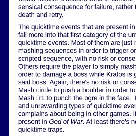
sensical consequence for failure, rather 
death and retry.
The quicktime events that are present i
fall more into that first category of the 
quicktime events. Most of them are just 
mashing sequences in order to trigger 
scripted sequence, with no risk or conse
Others require the player to simply mash
order to damage a boss while Kratos is 
said boss. Again, there's no risk or cons
Mash circle to push a boulder in order t
Mash R1 to punch the ogre in the face. 
and unrewarding types of quicktime eve
complains about being in other games. I
present in
God of War
. At least there's
quicktime traps.