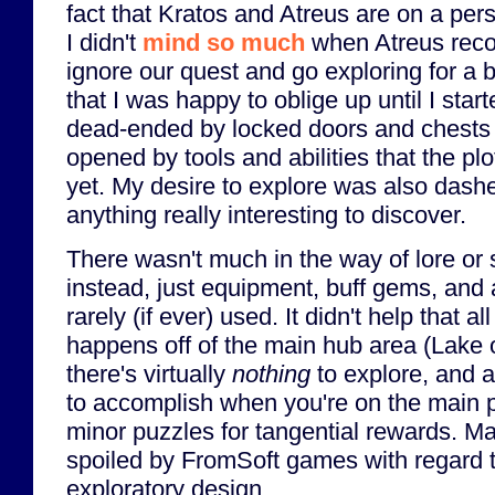
fact that Kratos and Atreus are on a pe
I didn't
mind so much
when Atreus rec
ignore our quest and go exploring for a 
that I was happy to oblige up until I star
dead-ended by locked doors and chests 
opened by tools and abilities that the pl
yet. My desire to explore was also dashe
anything really interesting to discover.
There wasn't much in the way of lore or s
instead, just equipment, buff gems, and a
rarely (if ever) used. It didn't help that al
happens off of the main hub area (Lake o
there's virtually
nothing
to explore, and a
to accomplish when you're on the main p
minor puzzles for tangential rewards. Ma
spoiled by FromSoft games with regard
exploratory design.