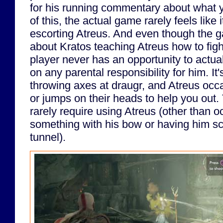
for his running commentary about what 
of this, the actual game rarely feels like i
escorting Atreus. And even though the g
about Kratos teaching Atreus how to fig
player never has an opportunity to actual
on any parental responsibility for him. It
throwing axes at draugr, and Atreus occ
or jumps on their heads to help you out.
rarely require using Atreus (other than o
something with his bow or having him s
tunnel).