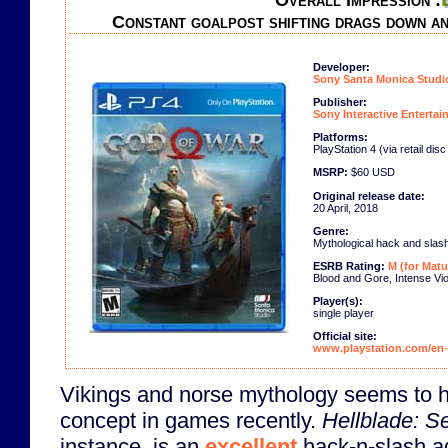
Overall Impression :
Constant goalpost shifting drags down a
Developer:
Sony Santa Monica Studi
Publisher:
Sony Interactive Enterta
Platforms:
PlayStation 4 (via retail dis
MSRP:
$60 USD
Original release date:
20 April, 2018
Genre:
Mythological hack and slas
ESRB Rating:
M (for Matu
Blood and Gore, Intense Vi
Player(s):
single player
Official site:
www.playstation.com/en-
Vikings and norse mythology seems to 
concept in games recently.
Hellblade: Se
instance, is an
excellent
hack-n-slash a