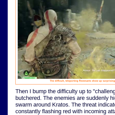
The difficult, teleporting Revenants show up surprising
Then I bump the difficulty up to "challeng
butchered. The enemies are suddenly hi
swarm around Kratos. The threat indicat
constantly flashing red with incoming att