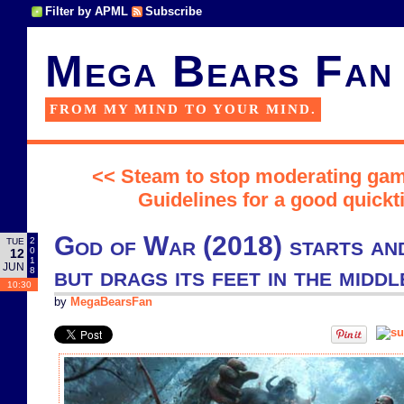
Filter by APML
Subscribe
Mega Bears Fan
FROM MY MIND TO YOUR MIND.
<< Steam to stop moderating ga
Guidelines for a good quick
God of War (2018) starts and
2
TUE
0
12
1
JUN
but drags its feet in the middl
8
10:30
by
MegaBearsFan