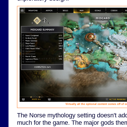
Virtually all the optional content comes off of 
The Norse mythology setting doesn't add 
much for the game. The major gods the