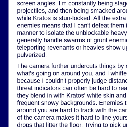
screen angles. I'm constantly being stag
projectiles, and then being smacked ar
while Kratos is stun-locked. All the extra
enemies means that I can't defeat them 
manner to isolate the unblockable heavy
generally handle swarms of grunt enemie
teleporting revenants or heavies show up
pulverized.
The camera further undercuts things by 
what's going on around you, and I whiffed
because I couldn't properly judge distan
threat indicators can often be hard to re
they blend in with Kratos' white skin and
frequent snowy backgrounds. Enemies th
around you are hard to track with the ca
of the camera makes it hard to line yours
drops that litter the floor. Trying to pick 