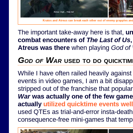
Kratos and Atreus can break each other out of enemy grapples and
The important take-away here is that,
un
combat encounters of
The Last of Us
Atreus was there
when playing
God of
God of War
used to do quicktim
While I have often railed heavily agains
events in video games, I am a bit disap
stripped out of the franchise that popul
War
was actually one of the few game
actually
utilized quicktime events well
used QTEs as trial-and-error insta-death 
consequence-free mini-games that tempo