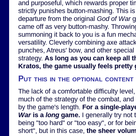
and purposeful, which rewards proper tim
strictly punishes button-mashing. This is 
departure from the original
God of War
g
came off as very button-mashy. Throwin
summoning it back to you is a fun mechan
versatility. Cleverly combining axe attack
punches, Atreus' bow, and other specia
strategy.
As long as you can keep all t
Kratos, the game usually feels pretty
Put this in the optional content
The lack of a comfortable difficulty level
much of the strategy of the combat, and
by the game's length.
For a single-pla
War
is a
long
game.
I generally try not 
being "too hard" or "too easy", or for bei
short", but in this case,
the sheer volum