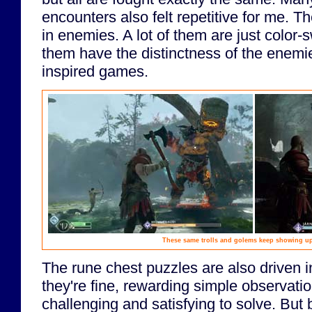
encounters also felt repetitive for me. Th
in enemies. A lot of them are just color-
them have the distinctness of the enemi
inspired games.
These same trolls and golems keep showing up
The rune chest puzzles are also driven int
they're fine, rewarding simple observati
challenging and satisfying to solve. But 