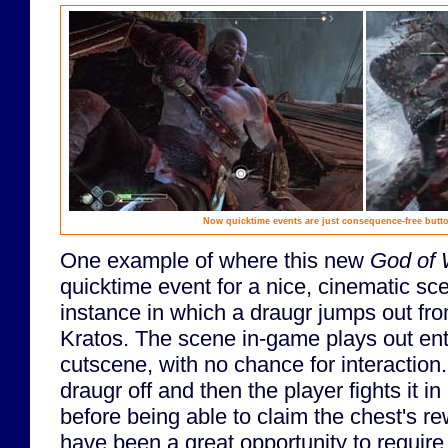
Now quicktime events are just consequence-free butto
One example of where this new
God of 
quicktime event for a nice, cinematic s
instance in which a draugr jumps out fro
Kratos. The scene in-game plays out enti
cutscene, with no chance for interaction.
draugr off and then the player fights it in 
before being able to claim the chest's r
have been a great opportunity to require 