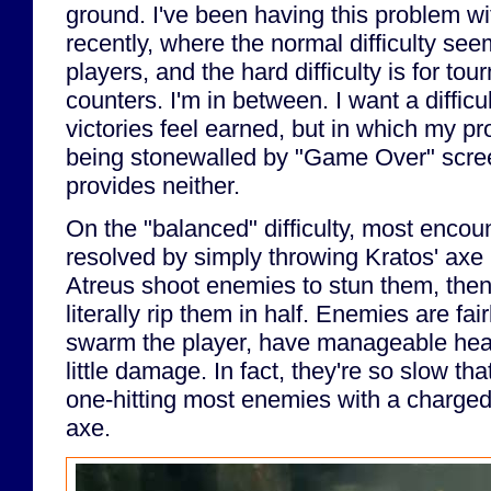
ground. I've been having this problem wi
recently, where the normal difficulty see
players, and the hard difficulty is for to
counters. I'm in between. I want a difficu
victories feel earned, but in which my pr
being stonewalled by "Game Over" scr
provides neither.
On the "balanced" difficulty, most encou
resolved by simply throwing Kratos' axe 
Atreus shoot enemies to stun them, then 
literally rip them in half. Enemies are fai
swarm the player, have manageable healt
little damage. In fact, they're so slow tha
one-hitting most enemies with a charged
axe.