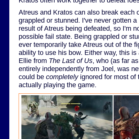
Kratos often work together to defeat foes
Atreus and Kratos can also break each o
grappled or stunned. I've never gotten 
result of Atreus being defeated, so I'm not
possible fail state. Being grappled or s
ever temporarily take Atreus out of the f
ability to use his bow. Either way, this 
Ellie from
The Last of Us
, who (as far as
entirely independently from Joel, was ne
could be
completely
ignored for most of 
actually playing the game.