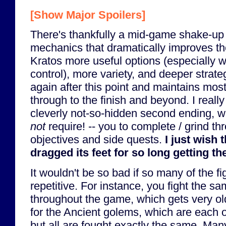
[Show Major Spoilers]
There's thankfully a mid-game shake-up
mechanics that dramatically improves the
Kratos more useful options (especially w
control), more variety, and deeper strat
again after this point and maintains mo
through to the finish and beyond. I really
cleverly not-so-hidden second ending, w
not
require! -- you to complete / grind thr
objectives and side quests.
I just wish
dragged its feet for so long getting th
It wouldn't be so bad if so many of the fig
repetitive. For instance, you fight the sa
throughout the game, which gets very ol
for the Ancient golems, which are each o
but all are fought exactly the same. Man