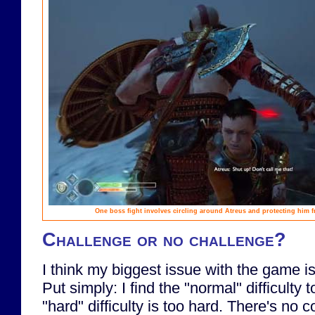
One boss fight involves circling around Atreus and protecting him 
Challenge or no challenge?
I think my biggest issue with the game is 
Put simply: I find the "normal" difficulty 
"hard" difficulty is too hard. There's no 