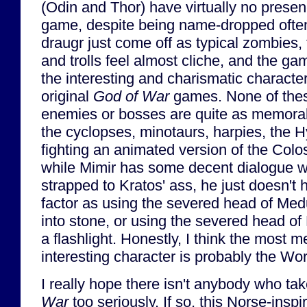
(Odin and Thor) have virtually no presen
game, despite being name-dropped ofte
draugr just come off as typical zombies,
and trolls feel almost cliche, and the ga
the interesting and charismatic character
original
God of War
games. None of the
enemies or bosses are quite as memora
the cyclopses, minotaurs, harpies, the H
fighting an animated version of the Col
while Mimir has some decent dialogue wh
strapped to Kratos' ass, he just doesn'
factor as using the severed head of Med
into stone, or using the severed head of
a flashlight. Honestly, I think the most
interesting character is probably the Wo
I really hope there isn't anybody who tak
War
too seriously. If so, this Norse-insp