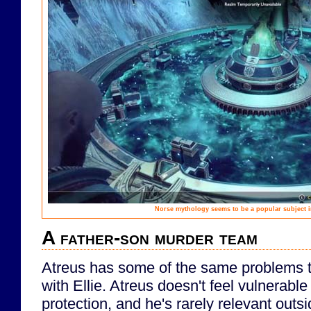
Norse mythology seems to be a popular subject in
A father-son murder team
Atreus has some of the same problems 
with Ellie. Atreus doesn't feel vulnerab
protection, and he's rarely relevant outs