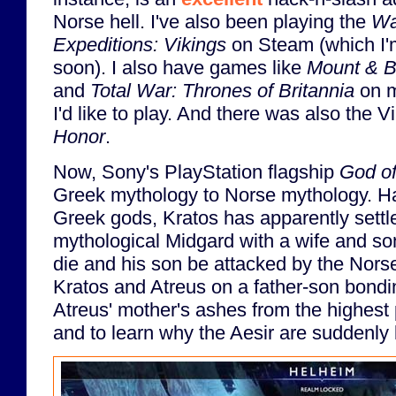
Norse hell. I've also been playing the
Wa
Expeditions: Vikings
on Steam (which I'
soon). I also have games like
Mount & B
and
Total War: Thrones of Britannia
on m
I'd like to play. And there was also the V
Honor
.
Now, Sony's PlayStation flagship
God o
Greek mythology to Norse mythology. Hav
Greek gods, Kratos has apparently settl
mythological Midgard with a wife and son,
die and his son be attacked by the Nors
Kratos and Atreus on a father-son bondi
Atreus' mother's ashes from the highest 
and to learn why the Aesir are suddenly