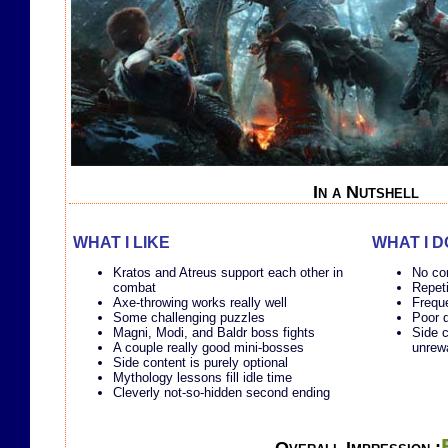
In a Nutshell
WHAT I LIKE
WHAT I D
Kratos and Atreus support each other in
No com
combat
Repet
Axe-throwing works really well
Freque
Some challenging puzzles
Poor 
Magni, Modi, and Baldr boss fights
Side c
A couple really good mini-bosses
unrew
Side content is purely optional
Mythology lessons fill idle time
Cleverly not-so-hidden second ending