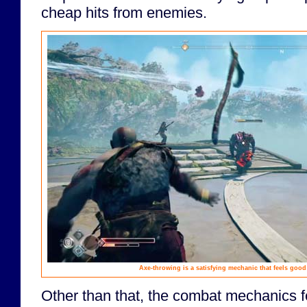
cheap hits from enemies.
Axe-throwing is a satisfying mechanic that feels good
Other than that, the combat mechanics fe