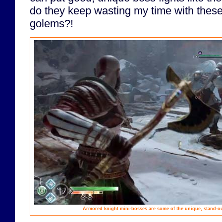
do they keep wasting my time with these 
golems?!
Armored knight mini-bosses are some of the unique, stand-ou