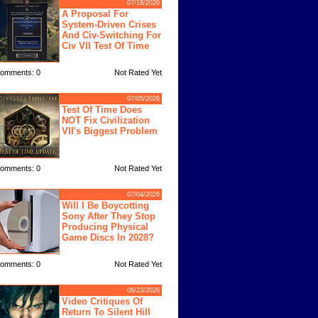
07/18/2026
A Proposal For
System-Driven Crises
And Civ-Switching For
Civ VII Test Of Time
omments: 0
Not Rated Yet
07/05/2026
Test Of Time Does
NOT Fix Civilization
VII's Biggest Problem
omments: 0
Not Rated Yet
07/04/2026
Will I Be Boycotting
Sony After They Stop
Producing Physical
Game Discs In 2028?
omments: 0
Not Rated Yet
06/23/2026
Video Critiques Of
Return To Silent Hill