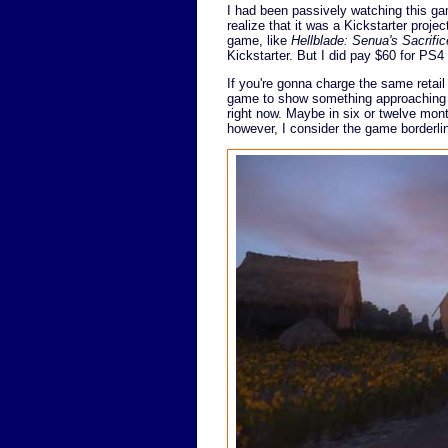
I had been passively watching this game
realize that it was a Kickstarter proje
game, like
Hellblade: Senua's Sacrific
Kickstarter. But I did pay $60 for PS4
If you're gonna charge the same retail
game to show something approaching t
right now. Maybe in six or twelve mont
however, I consider the game borderli