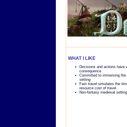
WHAT I LIKE
Decisions and actions have 
consequence
Committed to immersing the p
setting
Fast travel simulates the ti
resource cost of travel
Non-fantasy medieval settin