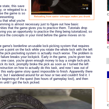
e state, this save
, or relegated to a
se the game is so
C
presenting
Reloading from savior schnapps makes you drunk.
u that what you're
cumming is almost necessary just to figure out how basic
ities that the game gives you to practice them. Tutorials drop
iving you an opportunity to practice the thing being tutorialized, so
nforce the concepts in your mind before the game moves on to
e game's borderline un-usable lock-picking system that requires
C
ver a point on the lock while you rotate the whole lock with the left
; the pick-pocketing system is actually much worse. The problem is
 failure breaks your lockpick. Early in the game, you're given two
In one case, you're given enough money to buy a single lock-pick.
ick its lock, promptly broke the pick as soon as I turned the left
struction on how to actually do this task, and now I was out of
 this early-game story quest impossible to finish. Apparently there
t, but I wandered around for an hour or two and couldn't find it. I
e beginning of the quest (two hours of gameplay lost), and then
 until I got the lock picked.
C