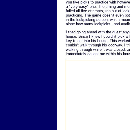
you five picks to practice with howeve
a "very easy" one. The timing and move
failed all five attempts, ran out of l
practicing. The game doesn't even bot
in the lockpicking screen, which means 
alone how many lockpicks I had avail
I tried going ahead with the quest any
house. Since I knew I couldn't pick a l
key to get into his house. This worked,
couldn't walk through his doorway. I tri
walking through while it was closed, 
immediately caught me within his hous