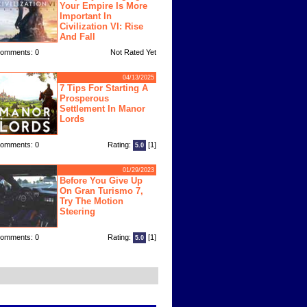
Your Empire Is More
Important In
Civilization VI: Rise
And Fall
omments: 0
Not Rated Yet
04/13/2025
7 Tips For Starting A
Prosperous
Settlement In Manor
Lords
omments: 0
Rating:
[1]
5.0
01/29/2023
Before You Give Up
On Gran Turismo 7,
Try The Motion
Steering
omments: 0
Rating:
[1]
5.0