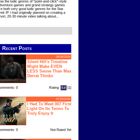
ow the ludic genres of "point-and-click"-style
dventure games and grand strategy games
re both very good ludic genres for the Star
rek IP. I had originally planned on creating a
hort, 20-30 minute video talking about
...
Recent Posts
08/06/2026
Silent Hill's Timeline
Might Make EVEN
LESS Sense Than Max
Derrat Thinks
omments: 0
Rating:
[1]
5.0
07/25/2026
I Had To Meet 007 First
Light On Its Terms To
Truly Enjoy It
omments: 0
Not Rated Yet