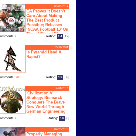
08/05/2012
EA Proves It Doesn’t
Care About Making
The Best Product
Possible; Releases
‘NCAA Football 13’ On
Time, Without Physics
omments: 0
Rating:
[12]
2.4
ngine
05/26/2011
Is Pyramid Head A
Rapist?
omments:
28
Rating:
[59]
3.5
12/01/2014
'Civilization V'
Strategy: Bismarck
Conquers The Brave
New World Through
German Engineering
omments: 0
Rating:
[8]
3.8
02/28/2018
Properly Managing