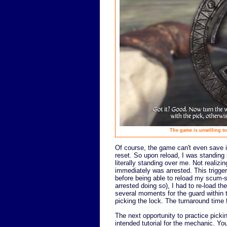
The game is unwilling to
Of course, the game can't even save it
reset. So upon reload, I was standing i
literally standing over me. Not realizi
immediately was arrested. This trigger
before being able to reload my scum-sa
arrested doing so), I had to re-load t
several moments for the guard within 
picking the lock. The turnaround time
The next opportunity to practice picki
intended tutorial for the mechanic. Yo