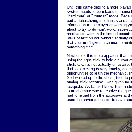
Until this game gets to a more playabl
system needs to be relaxed immensely
"hard core" or "ironman" mode. Becau
bad at tutorializing mechanics and at 
information to the player or warning yo
about to try to do won't work, save-s
mechanics work in the limited opportun
walls of text on you without actually g
that you aren't given a chance to rei
something else.
Nowhere is this more apparent than th
using the right stick to hold a cursor o
stick. OK, it's not actually un-usable
that lock-picking is very touchy, and a
opportunities to learn the mechanic. 
So I walked up to the chest, tried to p
analog stick because I was given no in
lockpicks. As far as I knew, this made
is an alternate way to resolve the ques
had to reload from the auto-save at th
used the savior schnapps to save-scum