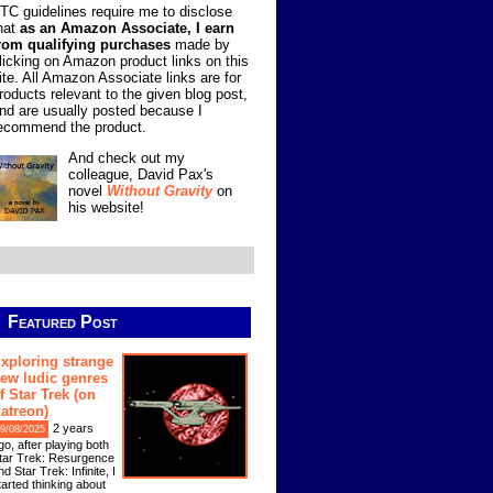
TC guidelines require me to disclose
hat
as an Amazon Associate, I earn
rom qualifying purchases
made by
licking on Amazon product links on this
ite. All Amazon Associate links are for
roducts relevant to the given blog post,
nd are usually posted because I
ecommend the product.
And check out my
colleague, David Pax's
novel
Without Gravity
on
his website!
Featured Post
xploring strange
ew ludic genres
f Star Trek (on
atreon)
2 years
9/08/2025
go, after playing both
tar Trek: Resurgence
nd Star Trek: Infinite, I
tarted thinking about