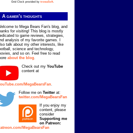
Grid Clock provided by
trowaSoft
.
A gamer's thoughts
elcome to Mega Bears Fan's blog, and
hanks for visiting! This blog is mostly
edicated to game reviews, strategies,
nd analysis of my favorite games. I
lso talk about my other interests, like
ootball, science and technology,
ovies, and so on. Feel free to read
more
about the blog
.
Check out my
YouTube
content at
ouTube.com/MegaBearsFan
.
Follow me on
Twitter
at:
twitter.com/MegaBearsFan
If you enjoy my
content, please
consider
Supporting me
on Patreon:
atreon.com/MegaBearsFan