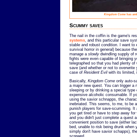
Kingdom Come
has amb
Scummy saves
The nail in the coffin is the game's re
systems
, and this particular save sy
stable and robust condition. I want to 
survival horror in general) because the
manage a
slowly
dwindling supply of r
fights were even capable of bringing y
telegraphed so that you had plenty of
save (and whether or not to overwrite 
case of
Resident Evil
with its limited
Basically,
Kingdom Come
only auto-sa
a major new quest. You can trigger a
sleeping or by drinking a special type 
expensive alcoholic consumable. If you
using the savior schnapps, the charact
inebriated. This seems, to me, to be 
punish players for save-scumming. It 
you get tired or have to step away for
and you didn't just complete a quest a
convenient position to save (either la
bed, unable to risk being drunk when y
simply don't have savior schapps), the
screwed.