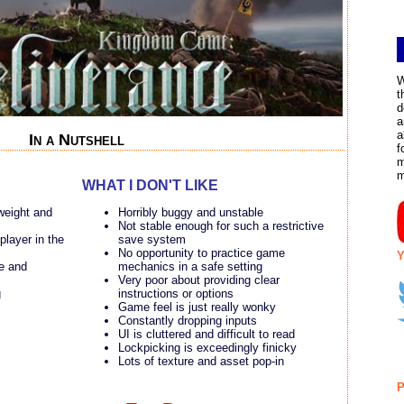
W
t
d
a
a
In a Nutshell
f
m
WHAT I DON'T LIKE
weight and
Horribly buggy and unstable
Not stable enough for such a restrictive
layer in the
save system
No opportunity to practice game
Y
me and
mechanics in a safe setting
Very poor about providing clear
g
instructions or options
Game feel is just really wonky
Constantly dropping inputs
UI is cluttered and difficult to read
Lockpicking is exceedingly finicky
Lots of texture and asset pop-in
P