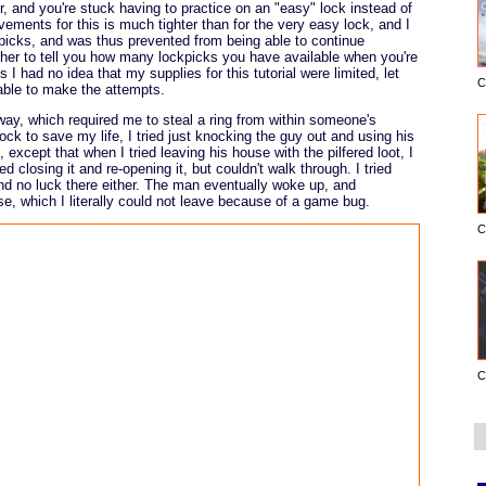
r, and you're stuck having to practice on an "easy" lock instead of
ments for this is much tighter than for the very easy lock, and I
ockpicks, and was thus prevented from being able to continue
her to tell you how many lockpicks you have available when you're
I had no idea that my supplies for this tutorial were limited, let
C
able to make the attempts.
way, which required me to steal a ring from within someone's
ock to save my life, I tried just knocking the guy out and using his
 except that when I tried leaving his house with the pilfered loot, I
ed closing it and re-opening it, but couldn't walk through. I tried
and no luck there either. The man eventually woke up, and
e, which I literally could not leave because of a game bug.
C
C