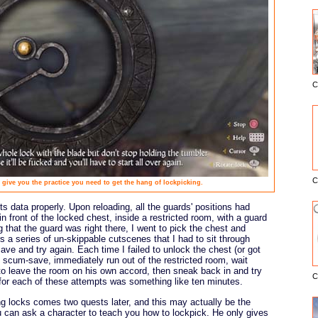
C
E
C
 give you the practice you need to get the hang of lockpicking.
s data properly. Upon reloading, all the guards' positions had
n front of the locked chest, inside a restricted room, with a guard
ng that the guard was right there, I went to pick the chest and
s a series of un-skippable cutscenes that I had to sit through
ve and try again. Each time I failed to unlock the chest (or got
he scum-save, immediately run out of the restricted room, wait
to leave the room on his own accord, then sneak back in and try
C
 for each of these attempts was something like ten minutes.
ng locks comes two quests later, and this may actually be the
u can ask a character to teach you how to lockpick. He only gives