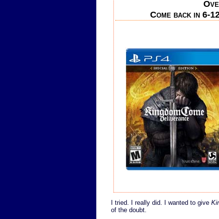
Ove
Come back in 6-12
I tried. I really did. I wanted to give
Ki
of the doubt.