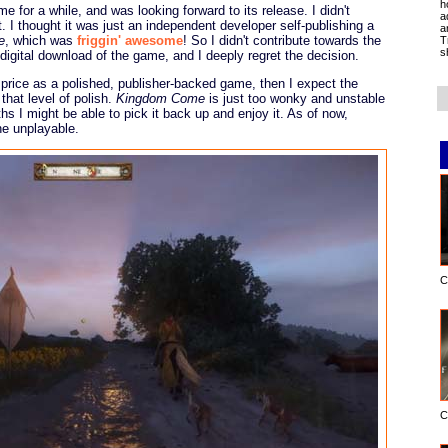
h
 for a while, and was looking forward to its release. I didn't
a
ct. I thought it was just an independent developer self-publishing a
a
e
, which was
friggin' awesome
! So I didn't contribute towards the
T
s
 digital download of the game, and I deeply regret the decision.
 price as a polished, publisher-backed game, then I expect the
hat level of polish.
Kingdom Come
is just too wonky and unstable
hs I might be able to pick it back up and enjoy it. As of now,
ne unplayable.
C
C