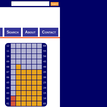
e
Search
About
Contact
12
60
11
55
10
50
09
45
08
40
07
35
06
30
05
25
04
20
03
15
02
10
01
05