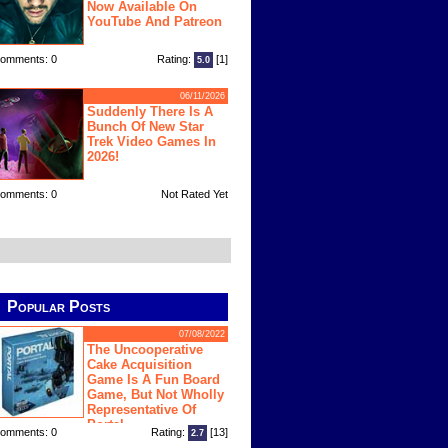
Now Available On
YouTube And Patreon
omments: 0
Rating:
[1]
5.0
06/11/2026
Suddenly There Is A
Bunch Of New Star
Trek Video Games In
2026!
omments: 0
Not Rated Yet
Popular Posts
07/08/2022
The Uncooperative
Cake Acquisition
Game Is A Fun Board
Game, But Not Wholly
Representative Of
Portal
omments: 0
Rating:
[13]
2.7