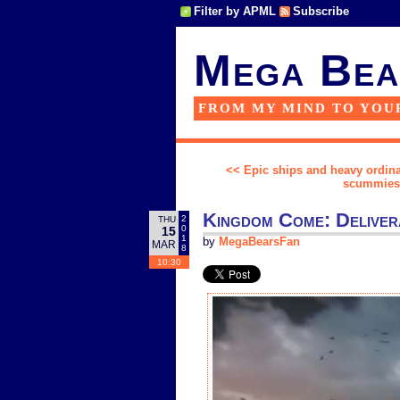
Filter by APML
Subscribe
Mega Bea
FROM MY MIND TO YOU
<< Epic ships and heavy ordin
scummiest 
Kingdom Come: Delivera
2
THU
0
15
1
by
MegaBearsFan
MAR
8
10:30