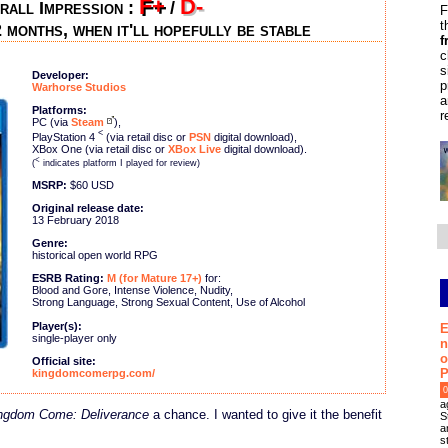
F+
D-
rall Impression :
/
F
t
 months, when it'll hopefully be stable
f
c
s
Developer:
p
Warhorse Studios
a
Platforms:
r
PC (via
Steam
),
<
PlayStation 4
(via retail disc or
PSN
digital download),
XBox One (via retail disc or
XBox Live
digital download).
<
(
indicates platform I played for review)
MSRP:
$60 USD
Original release date:
13 February 2018
Genre:
historical open world RPG
ESRB Rating:
M (for Mature 17+)
for:
Blood and Gore, Intense Violence, Nudity,
Strong Language, Strong Sexual Content, Use of Alcohol
Player(s):
E
single-player only
n
o
Official site:
P
kingdomcomerpg.com/
0
a
ngdom Come: Deliverance
a chance. I wanted to give it the benefit
S
a
s