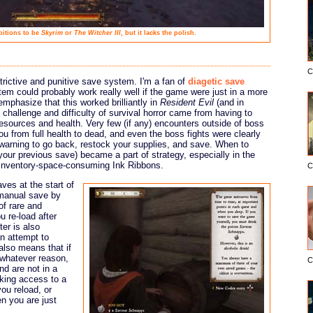
itions to be
Skyrim
or
The Witcher III
, but it lacks the polish.
C
strictive and punitive save system. I'm a fan of
diagetic save
stem could probably work really well if the game were just in a more
emphasize that this worked brilliantly in
Resident Evil
(and in
 challenge and difficulty of survival horror came from having to
esources and health. Very few (if any) encounters outside of boss
ou from full health to dead, and even the boss fights were clearly
 warning to go back, restock your supplies, and save. When to
your previous save) became a part of strategy, especially in the
, inventory-space-consuming Ink Ribbons.
C
ves at the start of
 manual save by
of rare and
 re-load after
er is also
an attempt to
also means that if
 whatever reason,
C
nd are not in a
cking access to a
ou reload, or
n you are just