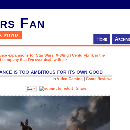
rs Fan
R MIND.
Home
Archiv
ance expansions for Star Wars: X-Wing
|
CenturyLink is the
company that I've ever dealt with >>
nce is too ambitious for its own good
in
Video Gaming
|
Game Reviews
Share