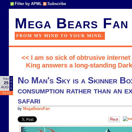
Filter by APML
Subscribe
Mega Bears Fan
FROM MY MIND TO YOUR MIND.
<< I am so sick of obtrusive internet
King answers a long-standing Dark
No Man's Sky is a Skinner Bo
2
THU
0
25
1
AUG
consumption rather than an ex
6
01:51
safari
by
MegaBearsFan