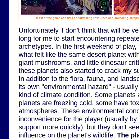
Most of the game consists of harvesting resources and collecting scrap
Unfortunately, I don't think that will be ve
long for me to start encountering repeate
archetypes. In the first weekend of play,
what felt like the same desert planet wi
giant mushrooms, and little dinosaur cri
these planets also started to crack my su
In addition to the flora, fauna, and land
its own "environmental hazard" - usuall
kind of climate condition. Some planets a
planets are freezing cold, some have toxi
atmospheres. These environmental cond
inconvenience for the player (usually by
support more quickly), but they don't s
influence on the planet's wildlife.
The pl