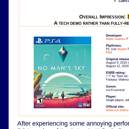
Can't 
Overall Impression:
A tech demo rather than fully-re
Developer:
Hello Games
Platforms:
PC (via
Steam
PS4
Original releas
August 9, 2016 
August 12, 2016
ESRB rating:
T
for Teen for:
Fantasy Violenc
Genre:
sci-fi survival
Player:
single-player, w
Official site:
www.no-mans-
After experiencing some annoying perfo