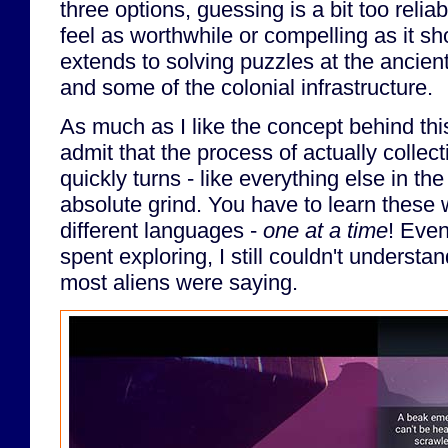
three options, guessing is a bit too relia
feel as worthwhile or compelling as it s
extends to solving puzzles at the ancient
and some of the colonial infrastructure.
As much as I like the concept behind this
admit that the process of actually collec
quickly turns - like everything else in th
absolute grind. You have to learn these 
different languages -
one at a time
! Even
spent exploring, I still couldn't underst
most aliens were saying.