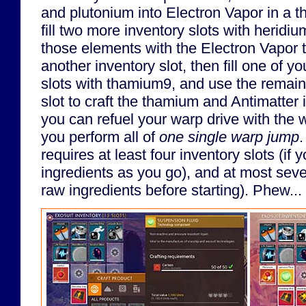
and plutonium into Electron Vapor in a th
fill two more inventory slots with heridi
those elements with the Electron Vapor 
another inventory slot, then fill one of 
slots with thamium9, and use the remain
slot to craft the thamium and Antimatter 
you can refuel your warp drive with the w
you perform all of
one single warp jump
.
requires at least four inventory slots (if 
ingredients as you go), and at most seven 
raw ingredients before starting). Phew...