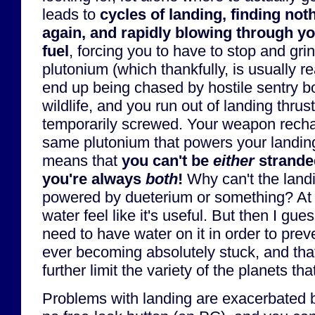
leads to
cycles of landing, finding noth
again, and rapidly blowing through yo
fuel
, forcing you to have to stop and gr
plutonium (which thankfully, is usually rea
end up being chased by hostile sentry b
wildlife, and you run out of landing thrust
temporarily screwed. Your weapon rechar
same plutonium that powers your landin
means that
you can't be
either
strand
you're always
both
!
Why can't the landi
powered by dueterium or something? At 
water feel like it's useful. But then I gu
need to have water on it in order to prev
ever becoming absolutely stuck, and tha
further limit the variety of the planets t
Problems with landing are exacerbated by