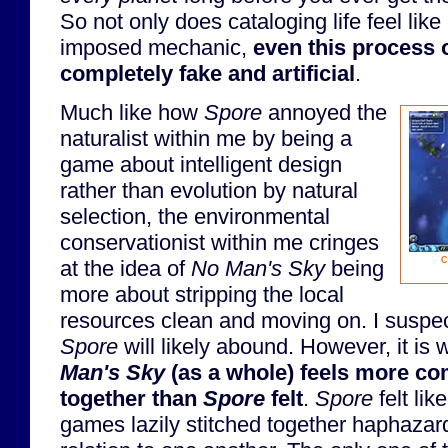
So not only does cataloging life feel like 
imposed mechanic,
even this process o
completely fake and artificial
.
Much like how
Spore
annoyed the
naturalist within me by being a
game about intelligent design
rather than evolution by natural
selection, the environmental
conservationist within me cringes
C
at the idea of
No Man's Sky
being
more about stripping the local
resources clean and moving on. I suspec
Spore
will likely abound. However, it is 
Man's Sky
(as a whole) feels more co
together than
Spore
felt
.
Spore
felt like
games lazily stitched together haphazar