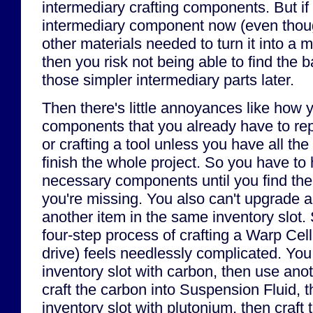
intermediary crafting components. But if 
intermediary component now (even thoug
other materials needed to turn it into a 
then you risk not being able to find the b
those simpler intermediary parts later.
Then there's little annoyances like how y
components that you already have to rep
or crafting a tool unless you have all th
finish the whole project. So you have to 
necessary components until you find the la
you're missing. You also can't upgrade an
another item in the same inventory slot.
four-step process of crafting a Warp Cell
drive) feels needlessly complicated. You h
inventory slot with carbon, then use anot
craft the carbon into Suspension Fluid, the
inventory slot with plutonium, then craft