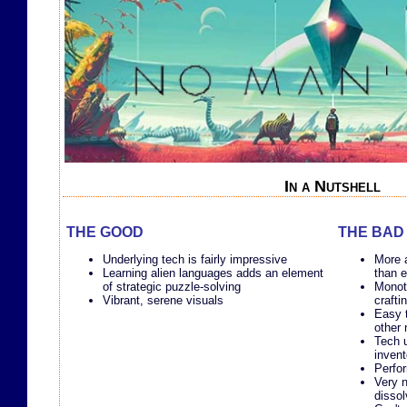
In a Nutshell
THE GOOD
THE BAD
Underlying tech is fairly impressive
More 
Learning alien languages adds an element
than e
of strategic puzzle-solving
Monot
Vibrant, serene visuals
crafti
Easy t
other
Tech u
inven
Perfo
Very n
dissol