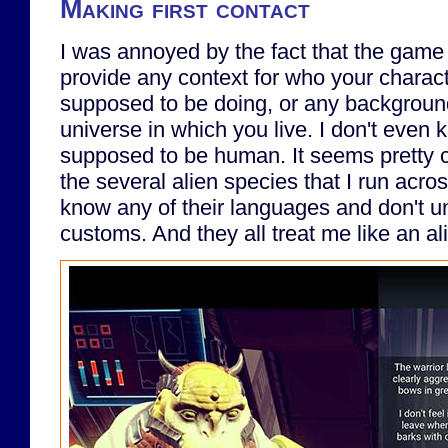
Making first contact
I was annoyed by the fact that the game 
provide any context for who your charact
supposed to be doing, or any background
universe in which you live. I don't even 
supposed to be human. It seems pretty cl
the several alien species that I run acro
know any of their languages and don't u
customs. And they all treat me like an al