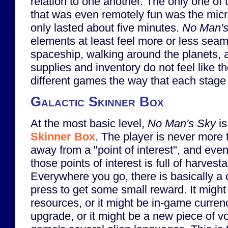
relation to one another. The only one of
that was even remotely fun was the mic
only lasted about five minutes.
No Man's
elements at least feel more or less seaml
spaceship, walking around the planets,
supplies and inventory do not feel like t
different games the way that each stage
Galactic Skinner Box
At the most basic level,
No Man's Sky
is
Skinner Box
. The player is never more 
away from a "point of interest", and ev
those points of interest is full of harvest
Everywhere you go, there is basically a 
press to get some small reward. It migh
resources, or it might be in-game currenc
upgrade, or it might be a new piece of v