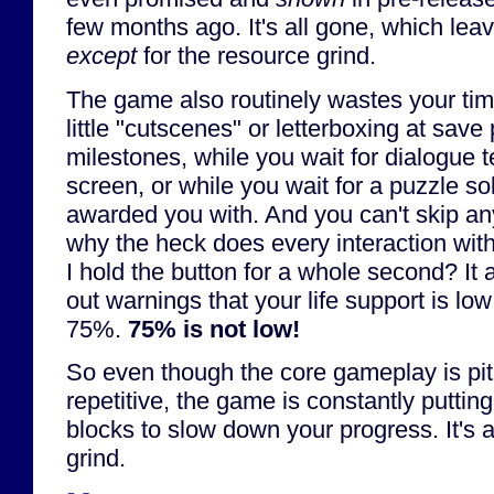
few months ago. It's all gone, which lea
except
for the resource grind.
The game also routinely wastes your time
little "cutscenes" or letterboxing at save
milestones, while you wait for dialogue te
screen, or while you wait for a puzzle sol
awarded you with. And you can't skip an
why the heck does every interaction with
I hold the button for a whole second? It 
out warnings that your life support is lo
75%.
75% is not low!
So even though the core gameplay is piti
repetitive, the game is constantly putting
blocks to slow down your progress. It's a
grind.