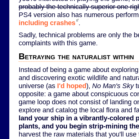
probably the technically superior one rig
PS4 version also has numerous perform
including crashes
.
Sadly, technical problems are only the 
complaints with this game.
Betraying the naturalist within
Instead of being a game about explorin
and discovering exotic wildlife and natu
universe (as
I'd hoped
),
No Man's Sky
t
opposite: a game about conspicuous co
game loop does not consist of landing on
explore and catalog the local flora and 
land your ship in a vibrantly-colored 
plants, and you begin strip-mining the
harvest the raw materials that you'll use