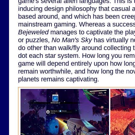
game's several alien languages. This is
inducing design philosophy that casual
based around, and which has been creep
mainstream gaming. Whereas a successf
Bejeweled
manages to captivate the pla
or puzzles,
No Man's Sky
has virtually n
do other than walk/fly around collecting t
dot each star system. How long you rema
game will depend entirely upon how long 
remain worthwhile, and how long the nov
planets remains captivating.