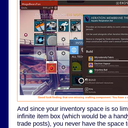
Good luck finding that one missing crafting component. You have a 
And since your inventory space is so lim
infinite item box (which would be a hand
trade posts), you never have the space 