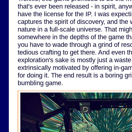
that's ever been released - in spirit, any
have the license for the IP. I was expec
captures the spirit of discovery, and th
nature in a full-scale universe. That mig
somewhere in the depths of the game th
you have to wade through a grind of res
tedious crafting to get there. And even th
exploration's sake is mostly just a waste
extrinsically motivated by offering in-
for doing it. The end result is a boring g
bumbling game.