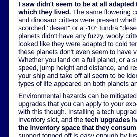
I saw didn't seem to be at all adapted
which they lived.
The same flowering c
and dinosaur critters were present whet
scorched "desert" or a -10° tundra "dese
planets didn't have any fuzzy, wooly crit
looked like they were adapted to cold t
these planets don't even seem to have va
Whether you land on a full planet, or a 
speed, jump height and distance, and re
your ship and take off all seem to be ide
types of life appeared on both planets 
Environmental hazards can be mitigated 
upgrades that you can apply to your exo-
with this though. Installing a tech upgra
inventory slot, and the
tech upgrades ha
the inventory space that they consum
support topped off is easy enough by ju