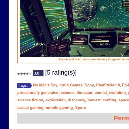
Planets and their moons are the only things in the un
[5 rating(s)]
3.8
No Man's Sky
Hello Games
Sony
PlayStation 4
PS
Tags:
,
,
,
,
procedurally generated
science
dinosaur
animal
evolution
,
,
,
,
,
science fiction
exploration
discovery
harvest
crafting
space
,
,
,
,
,
casual gaming
mobile gaming
Spore
,
,
Perm