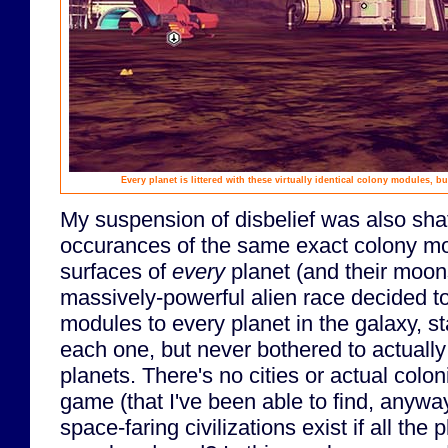
Every planet is littered with these virtually identical colony modules, bu
My suspension of disbelief was also shat
occurances of the same exact colony mod
surfaces of
every
planet (and their moons!
massively-powerful alien race decided t
modules to every planet in the galaxy, s
each one, but never bothered to actually
planets. There's no cities or actual colo
game (that I've been able to find, anywa
space-faring civilizations exist if all the 