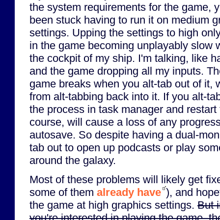
the system requirements for the game, ye
been stuck having to run it on medium g
settings. Upping the settings to high only
in the game becoming unplayably slow w
the cockpit of my ship. I'm talking, like 
and the game dropping all my inputs. The 
game breaks when you alt-tab out of it,
from alt-tabbing back into it. If you alt-tab
the process in task manager and restart 
course, will cause a loss of any progress
autosave. So despite having a dual-monito
tab out to open up podcasts or play som
around the galaxy.
Most of these problems will likely get fi
some of them
already have
), and hopef
the game at high graphics settings.
But 
you're interested in playing the game, t