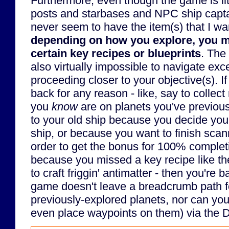
Furthermore, even though the game is lit
posts and starbases and NPC ship captai
never seem to have the item(s) that I wa
depending on how you explore, you 
certain key recipes or blueprints
. The
also virtually impossible to navigate exc
proceeding closer to your objective(s). I
back for any reason - like, say to collect
you
know
are on planets you've previousl
to your old ship because you decide you 
ship, or because you want to finish scann
order to get the bonus for 100% completi
because you missed a key recipe like th
to craft friggin' antimatter - then you're
game doesn't leave a breadcrumb path fo
previously-explored planets, nor can you 
even place waypoints on them) via the 