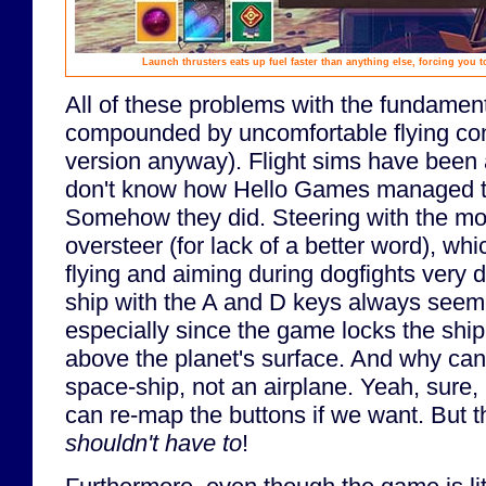
Launch thrusters eats up fuel faster than anything else, forcing you 
All of these problems with the fundamen
compounded by uncomfortable flying con
version anyway). Flight sims have been
don't know how Hello Games managed to
Somehow they did. Steering with the mous
oversteer (for lack of a better word), wh
flying and aiming during dogfights very di
ship with the A and D keys always seeme
especially since the game locks the ship
above the planet's surface. And why can'
space-ship, not an airplane. Yeah, sure,
can re-map the buttons if we want. But th
shouldn't have to
!