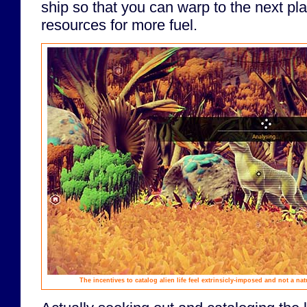
ship so that you can warp to the next plan
resources for more fuel.
The incentives to catalog alien life feel extrinsicly-imposed and not a na