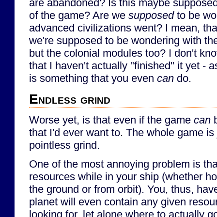
are abandoned? Is this maybe supposed 
of the game? Are we
supposed
to be wo
advanced civilizations went? I mean, tha
we're supposed to be wondering with the
but the colonial modules too? I don't kn
that I haven't actually "finished" it yet -
is something that you even
can
do.
Endless grind
Worse yet, is that even if the game
can
b
that I'd ever want to. The whole game is 
pointless grind.
One of the most annoying problem is that
resources while in your ship (whether ho
the ground or from orbit). You, thus, hav
planet will even contain any given resou
looking for, let alone where to actually go 