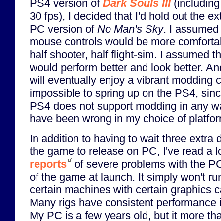
PS4 version of
Dark Souls III
(including
30 fps), I decided that I'd hold out the ex
PC version of
No Man's Sky
. I assumed
mouse controls would be more comfortab
half shooter, half flight-sim. I assumed 
would perform better and look better. An
will eventually enjoy a vibrant modding c
impossible to spring up on the PS4, sinc
PS4 does not support modding in any wa
have been wrong in my choice of platfor
In addition to having to wait three extra 
the game to release on PC, I've read a lo
reports
of severe problems with the P
of the game at launch. It simply won't ru
certain machines with certain graphics c
Many rigs have consistent performance 
My PC is a few years old, but it more t