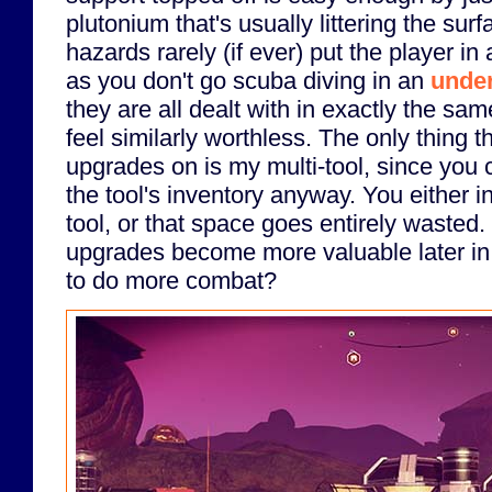
plutonium that's usually littering the sur
hazards rarely (if ever) put the player in
as you don't go scuba diving in an
unde
they are all dealt with in exactly the s
feel similarly worthless. The only thing th
upgrades on is my multi-tool, since you c
the tool's inventory anyway. You either in
tool, or that space goes entirely wasted
upgrades become more valuable later in
to do more combat?