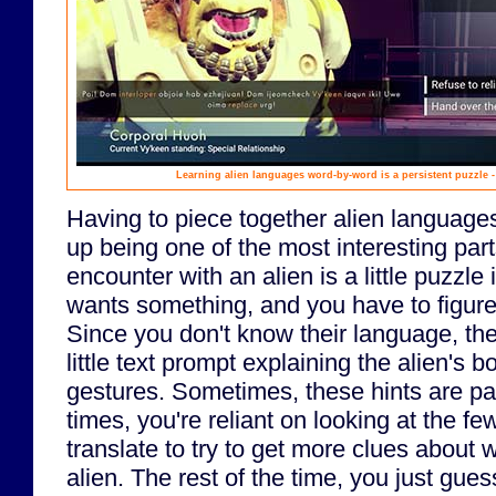
Learning alien languages word-by-word is a persistent puzzle -
Having to piece together alien languag
up being one of the most interesting par
encounter with an alien is a little puzzle 
wants something, and you have to figure 
Since you don't know their language, th
little text prompt explaining the alien's
gestures. Sometimes, these hints are pai
times, you're reliant on looking at the f
translate to try to get more clues about 
alien. The rest of the time, you just gue