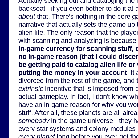
Actually seeking out and cataloging the l
backseat - if you even bother to do it at 
about
that. There's nothing in the core 
narrative that actually sets the game up
alien life. The only reason that the play
with scanning and analyzing is because
in-game currency for scanning stuff, 
no in-game reason (that I could disce
be getting paid to catalog alien life or 
putting the money in your account
. It
divorced from the rest of the game, and 
extrinsic
incentive that is imposed from 
actual gameplay. In fact, I don't know 
have an in-game reason for why you woul
stuff. After all, these planets are all alr
somebody
in the game universe - they h
every star systems and colony modules 
every planet
long before you ever get the