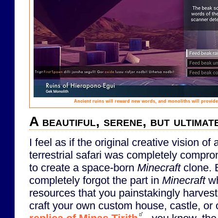
Ancient ruins will reward new words, and monoliths will provide
A beautiful, serene, but ultimat
I feel as if the original creative vision of a
terrestrial safari was completely comprom
to create a space-born
Minecraft
clone. 
completely forgot the part in
Minecraft
wh
resources that you painstakingly harves
craft your own custom house, castle, or