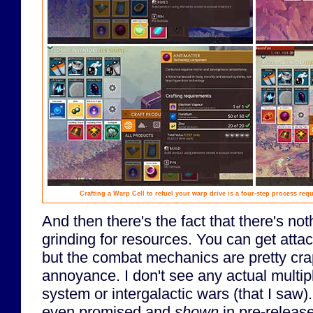
Crafting a Warp Cell to refuel your warp drive is a four-step process req
And then there's the fact that there's no
grinding for resources. You can get atta
but the combat mechanics are pretty cra
annoyance. I don't see any actual multipl
system or intergalactic wars (that I saw)
even promised and
shown
in pre-releas