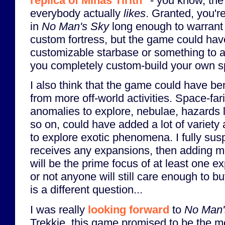
replica of Minas Tirith
- you know, the
everybody actually
likes
. Granted, you'r
in
No Man's Sky
long enough to warrant
custom fortress, but the game could have
customizable starbase or something to ac
you completely custom-build your own s
I also think that the game could have b
from more off-world activities. Space-fari
anomalies to explore, nebulae, hazards l
so on, could have added a lot of variety
to explore exotic phenomena. I fully susp
receives any expansions, then adding m
will be the prime focus of at least one 
or not anyone will still care enough to 
is a different question...
I was really
looking forward
to
No Man'
Trekkie, this game promised to be the m