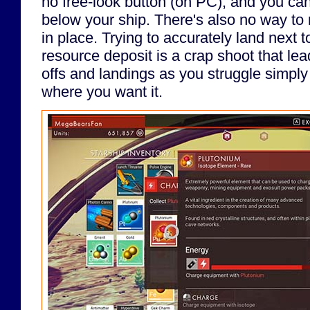
no free-look button (on PC), and you can'
below your ship. There's also no way to
in place. Trying to accurately land next 
resource deposit is a crap shoot that le
offs and landings as you struggle simply
where you want it.