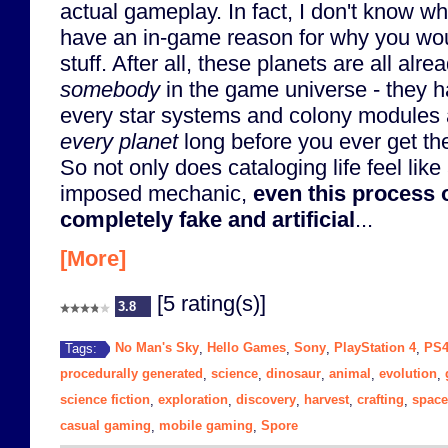
actual gameplay. In fact, I don't know 
have an in-game reason for why you woul
stuff. After all, these planets are all alr
somebody
in the game universe - they h
every star systems and colony modules 
every planet
long before you ever get the
So not only does cataloging life feel like 
imposed mechanic,
even this process o
completely fake and artificial
...
[More]
[5 rating(s)]
3.8
No Man's Sky
Hello Games
Sony
PlayStation 4
PS
Tags:
,
,
,
,
procedurally generated
science
dinosaur
animal
evolution
,
,
,
,
,
science fiction
exploration
discovery
harvest
crafting
space
,
,
,
,
,
casual gaming
mobile gaming
Spore
,
,