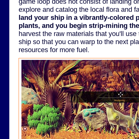
game loop does not consist of landing on
explore and catalog the local flora and 
land your ship in a vibrantly-colored 
plants, and you begin strip-mining the
harvest the raw materials that you'll use
ship so that you can warp to the next plan
resources for more fuel.