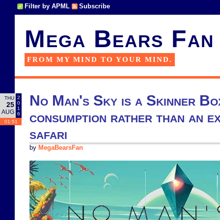
Filter by APML
Subscribe
Mega Bears Fan
FROM MY MIND TO YOUR MIND.
No Man's Sky is a Skinner Bo
2
THU
0
25
1
AUG
consumption rather than an ex
6
01:51
safari
by
MegaBearsFan