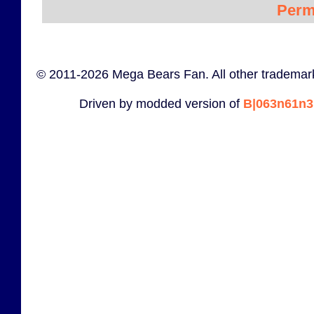
Perm
© 2011-2026 Mega Bears Fan. All other trademark
Driven by modded version of
B|063n61n3