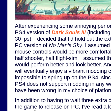
After experiencing some annoying perfo
PS4 version of
Dark Souls III
(including
30 fps), I decided that I'd hold out the ex
PC version of
No Man's Sky
. I assumed
mouse controls would be more comfortab
half shooter, half flight-sim. I assumed 
would perform better and look better. An
will eventually enjoy a vibrant modding c
impossible to spring up on the PS4, sinc
PS4 does not support modding in any wa
have been wrong in my choice of platfo
In addition to having to wait three extra 
the game to release on PC, I've read a lo