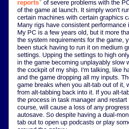
reports
of severe problems with the P
of the game at launch. It simply won't ru
certain machines with certain graphics c
Many rigs have consistent performance 
My PC is a few years old, but it more t
the system requirements for the game, ye
been stuck having to run it on medium g
settings. Upping the settings to high only
in the game becoming unplayably slow w
the cockpit of my ship. I'm talking, like 
and the game dropping all my inputs. The 
game breaks when you alt-tab out of it,
from alt-tabbing back into it. If you alt-tab
the process in task manager and restart 
course, will cause a loss of any progress
autosave. So despite having a dual-monito
tab out to open up podcasts or play som