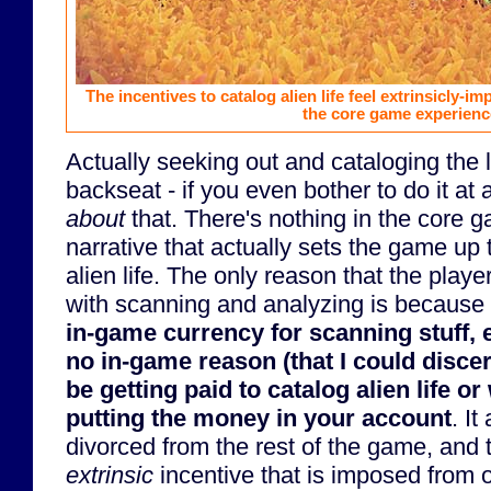
The incentives to catalog alien life feel extrinsicly-i
the core game experienc
Actually seeking out and cataloging the l
backseat - if you even bother to do it at 
about
that. There's nothing in the core 
narrative that actually sets the game up
alien life. The only reason that the play
with scanning and analyzing is because
in-game currency for scanning stuff, 
no in-game reason (that I could disce
be getting paid to catalog alien life or 
putting the money in your account
. It
divorced from the rest of the game, and 
extrinsic
incentive that is imposed from 