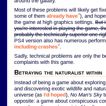
around the galaxy.
Most of these problems will likely get fi
some of them
already have
), and hopef
the game at high graphics settings.
But 
you're interested in playing the game, t
probably the technically superior one rig
PS4 version also has numerous perform
including crashes
.
Sadly, technical problems are only the 
complaints with this game.
Betraying the naturalist within
Instead of being a game about explorin
and discovering exotic wildlife and natu
universe (as
I'd hoped
),
No Man's Sky
t
opposite: a game about conspicuous co