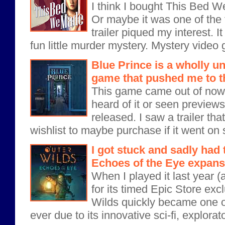
I think I bought This Bed 
Or maybe it was one of the 
trailer piqued my interest. It
fun little murder mystery. Mystery video
Blue Prince is a wholly un
game that pushed me to t
This game came out of nowh
heard of it or seen previews f
released. I saw a trailer th
wishlist to maybe purchase if it went on 
I got stuck and sadly had 
Echoes of the Eye expans
When I played it last year (
for its timed Epic Store excl
Wilds quickly became one o
ever due to its innovative sci-fi, explora