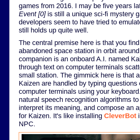
games from 2016. I may be five years lat
Event [0]
is still a unique sci-fi mystery
developers seem to have tried to emula
still holds up quite well.
The central premise here is that you find
abandoned space station in orbit around 
companion is an onboard A.I. named Kai
through text on computer terminals scat
small station. The gimmick here is that al
Kaizen are handled by typing questions
computer terminals using your keyboar
natural speech recognition algorithms to 
interpret its meaning, and compose an 
for Kaizen. It's like installing
CleverBot
i
NPC.