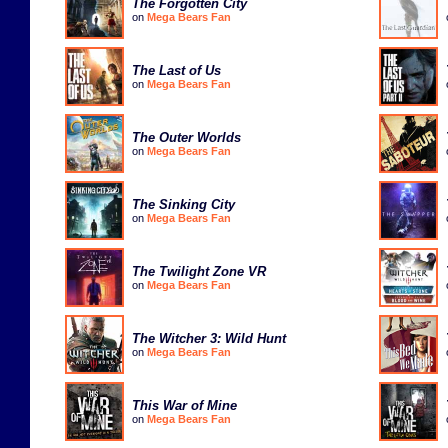
The Forgotten City
on
Mega Bears Fan
The Last of Us
on
Mega Bears Fan
The Outer Worlds
on
Mega Bears Fan
The Sinking City
on
Mega Bears Fan
The Twilight Zone VR
on
Mega Bears Fan
The Witcher 3: Wild Hunt
on
Mega Bears Fan
This War of Mine
on
Mega Bears Fan