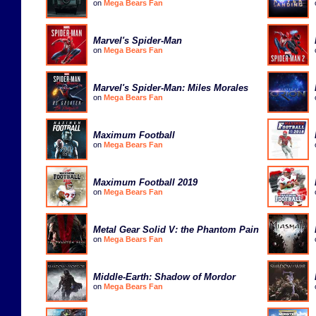
on
Mega Bears Fan
Marvel's Spider-Man
on
Mega Bears Fan
Marvel's Spider-Man: Miles Morales
on
Mega Bears Fan
Maximum Football
on
Mega Bears Fan
Maximum Football 2019
on
Mega Bears Fan
Metal Gear Solid V: the Phantom Pain
on
Mega Bears Fan
Middle-Earth: Shadow of Mordor
on
Mega Bears Fan