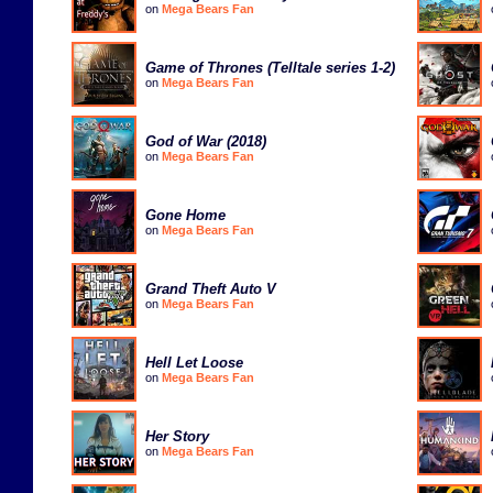
on
Mega Bears Fan
Game of Thrones (Telltale series 1-2)
on
Mega Bears Fan
God of War (2018)
on
Mega Bears Fan
Gone Home
on
Mega Bears Fan
Grand Theft Auto V
on
Mega Bears Fan
Hell Let Loose
on
Mega Bears Fan
Her Story
on
Mega Bears Fan