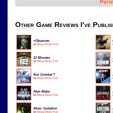
Perm
Other Game Reviews I've Publis
>Observer_
on
Mega Bears Fan
12 Minutes
on
Mega Bears Fan
Ace Combat 7
on
Mega Bears Fan
Alan Wake
on
Mega Bears Fan
Alien: Isolation
on
Mega Bears Fan