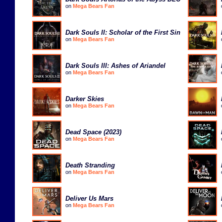
on
Mega Bears Fan
Dark Souls II: Scholar of the First Sin
on
Mega Bears Fan
Dark Souls III: Ashes of Ariandel
on
Mega Bears Fan
Darker Skies
on
Mega Bears Fan
Dead Space (2023)
on
Mega Bears Fan
Death Stranding
on
Mega Bears Fan
Deliver Us Mars
on
Mega Bears Fan