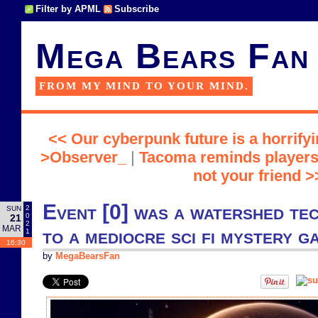
Filter by APML
Subscribe
Mega Bears Fan
FROM MY MIND TO YOUR MIND.
<< Our cyberpunk future is a horrifyi
>Observer_
|
Tacoma reminds players 
not your friend >
Event [0] was a watershed te
2
SUN
0
21
2
MAR
to a mediocre sci fi mystery g
1
16:30
by
MegaBearsFan