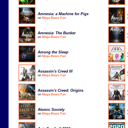
Amnesia: a Machine for Pigs
on
Mega Bears Fan
Amnesia: The Bunker
on
Mega Bears Fan
Among the Sleep
on
Mega Bears Fan
Assassin's Creed III
on
Mega Bears Fan
Assassin's Creed: Origins
on
Mega Bears Fan
Atomic Society
on
Mega Bears Fan