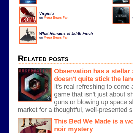
Virginia
on
Mega Bears Fan
What Remains of Edith Finch
on
Mega Bears Fan
Related posts
Observation has a stellar 
doesn't quite stick the la
It's real refreshing to come 
game that isn't just about s
guns or blowing up space shi
market for a thoughtful, well-presented s
This Bed We Made is a wo
noir mystery