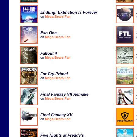
Endling: Extinction Is Forever
on
Mega Bears Fan
Exo One
on
Mega Bears Fan
Fallout 4
on
Mega Bears Fan
Far Cry Primal
on
Mega Bears Fan
Final Fantasy VII Remake
on
Mega Bears Fan
Final Fantasy XV
on
Mega Bears Fan
Five Nights at Freddy's