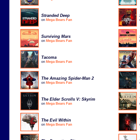
Stranded Deep
on
Mega Bears Fan
Surviving Mars
on
Mega Bears Fan
Tacoma
on
Mega Bears Fan
The Amazing Spider-Man 2
on
Mega Bears Fan
The Elder Scrolls V: Skyrim
on
Mega Bears Fan
The Evil Within
on
Mega Bears Fan