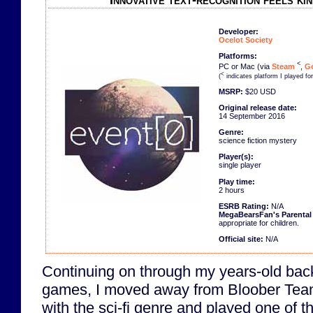
Innovative text-recognition feels ki
Developer:
Ocelot Society
Platforms:
<
PC or Mac (via
Steam
,
Go
<
(
indicates platform I played fo
MSRP:
$20 USD
Original release date:
14 September 2016
Genre:
science fiction mystery
Player(s):
single player
Play time:
2 hours
ESRB Rating:
N/A
MegaBearsFan's Parenta
appropriate for children.
Official site:
N/A
Continuing on through my years-old bac
games, I moved away from Bloober Tea
with the sci-fi genre and played one of t