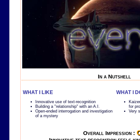
In a Nutshell
WHAT I LIKE
WHAT I D
Innovative use of text-recognition
Kaizen
Building a "relationship" with an A.I.
for pr
Open-ended interrogation and investigation
Very s
of a mystery
Overall Impression :