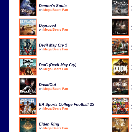
Demon's Souls
on
Mega Bears Fan
Depraved
on
Mega Bears Fan
Devil May Cry 5
on
Mega Bears Fan
DmC (Devil May Cry)
on
Mega Bears Fan
DreadOut
on
Mega Bears Fan
EA Sports College Football 25
on
Mega Bears Fan
Elden Ring
on
Mega Bears Fan