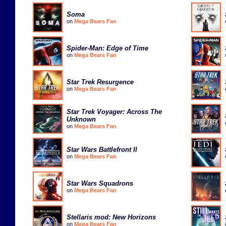
Soma
on
Mega Bears Fan
Spider-Man: Edge of Time
on
Mega Bears Fan
Star Trek Resurgence
on
Mega Bears Fan
Star Trek Voyager: Across The
Unknown
on
Mega Bears Fan
Star Wars Battlefront II
on
Mega Bears Fan
Star Wars Squadrons
on
Mega Bears Fan
Stellaris mod: New Horizons
on
Mega Bears Fan