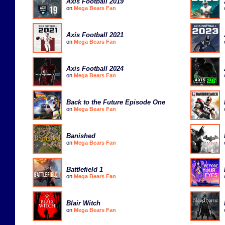
Axis Football 2019
on
Mega Bears Fan
Axis Football 2021
on
Mega Bears Fan
Axis Football 2024
on
Mega Bears Fan
Back to the Future Episode One
on
Mega Bears Fan
Banished
on
Mega Bears Fan
Battlefield 1
on
Mega Bears Fan
Blair Witch
on
Mega Bears Fan