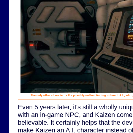
The only other character is the possibly-malfunctioning onboard A.I., who
Even 5 years later, it's still a wholly uni
with an in-game NPC, and Kaizen comes o
believable. It certainly helps that the de
make Kaizen an A.I. character instead 