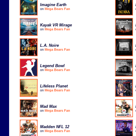
Imagine Earth
on
Mega Bears Fan
Kayak VR Mirage
on
Mega Bears Fan
L.A. Noire
on
Mega Bears Fan
Legend Bowl
on
Mega Bears Fan
Lifeless Planet
on
Mega Bears Fan
Mad Max
on
Mega Bears Fan
Madden NFL 12
on
Mega Bears Fan