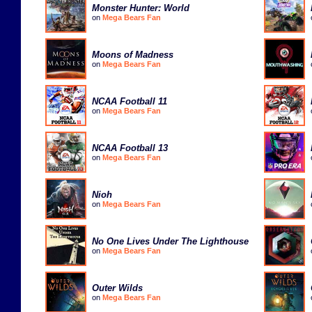
Monster Hunter: World
on
Mega Bears Fan
Moons of Madness
on
Mega Bears Fan
NCAA Football 11
on
Mega Bears Fan
NCAA Football 13
on
Mega Bears Fan
Nioh
on
Mega Bears Fan
No One Lives Under The Lighthouse
on
Mega Bears Fan
Outer Wilds
on
Mega Bears Fan