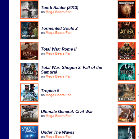
Tomb Raider (2013)
on
Mega Bears Fan
Tormented Souls 2
on
Mega Bears Fan
Total War: Rome II
on
Mega Bears Fan
Total War: Shogun 2: Fall of the
Samurai
on
Mega Bears Fan
Tropico 5
on
Mega Bears Fan
Ultimate General: Civil War
on
Mega Bears Fan
Under The Waves
on
Mega Bears Fan