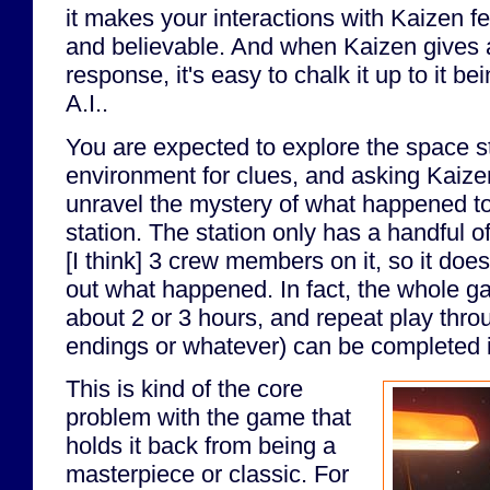
it makes your interactions with Kaizen fe
and believable. And when Kaizen gives 
response, it's easy to chalk it up to it b
A.I..
You are expected to explore the space st
environment for clues, and asking Kaize
unravel the mystery of what happened to
station. The station only has a handful 
[I think] 3 crew members on it, so it does
out what happened. In fact, the whole ga
about 2 or 3 hours, and repeat play throu
endings or whatever) can be completed i
This is kind of the core
problem with the game that
holds it back from being a
masterpiece or classic. For