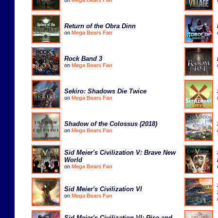
on
Mega Bears Fan
Return of the Obra Dinn
on
Mega Bears Fan
Rock Band 3
on
Mega Bears Fan
Sekiro: Shadows Die Twice
on
Mega Bears Fan
Shadow of the Colossus (2018)
on
Mega Bears Fan
Sid Meier's Civilization V: Brave New
World
on
Mega Bears Fan
Sid Meier's Civilization VI
on
Mega Bears Fan
Sid Meier's Civilization VI: Rise and