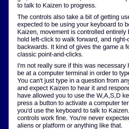
to talk to Kaizen to progress.
The controls also take a bit of getting us
expected to be using your keyboard to be
Kaizen, movement is controlled entirely
hold left-click to walk forward, and right-
backwards. It kind of gives the game a f
classic point-and-clicks.
I'm not really sure if this was necessar
be at a computer terminal in order to ty
You can't just type in a question from a
and expect Kaizen to hear it and respo
have allowed you to use the W,A,S,D key
press a button to activate a computer ter
you'd use the keyboard to talk to Kaizen
controls work fine. You're never expected 
aliens or platform or anything like that.