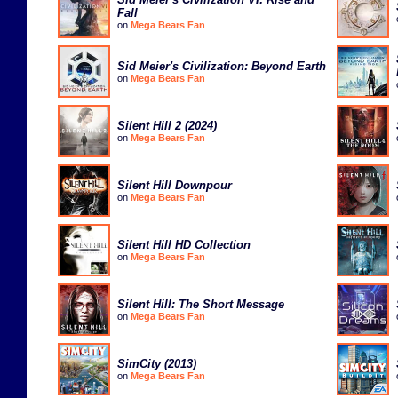
Fall
on
Mega Bears Fan
Sid Meier's Civilization: Beyond Earth
on
Mega Bears Fan
Silent Hill 2 (2024)
on
Mega Bears Fan
Silent Hill Downpour
on
Mega Bears Fan
Silent Hill HD Collection
on
Mega Bears Fan
Silent Hill: The Short Message
on
Mega Bears Fan
SimCity (2013)
on
Mega Bears Fan