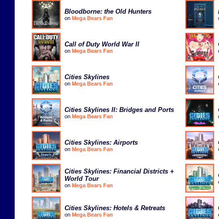
Bloodborne: the Old Hunters
on
Mega Bears Fan
Call of Duty World War II
on
Mega Bears Fan
Cities Skylines
on
Mega Bears Fan
Cities Skylines II: Bridges and Ports
on
Mega Bears Fan
Cities Skylines: Airports
on
Mega Bears Fan
Cities Skylines: Financial Districts +
World Tour
on
Mega Bears Fan
Cities Skylines: Hotels & Retreats
on
Mega Bears Fan