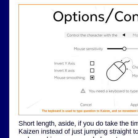
The keyboard is used to type question to Kaizen, and so movement i
Short length, aside, if you do take the t
Kaizen instead of just jumping straight t