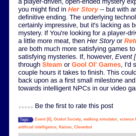
a player-driven, open-ended mystery exp
you might find in
Her Story
-- but with 
definitive ending. The underlying techno
certainly impressive, but it's lacking as
mystery. If You're looking for a player-
a little more meat, then
Her Story
or
Ret
are both much more satisfying games t
satisfying mysteries. If, however,
Event [
through
Steam
or
Gool Ol' Games
, I'd
couple hours it takes to finish. This could
back upon as a first small milestone and
towards intelligent NPCs in our video ga
Be the first to rate this post
Event [0]
Ocelot Society
walking simulator
science f
Tags:
,
,
,
artificial intelligence
Kaizen
Cleverbot
,
,