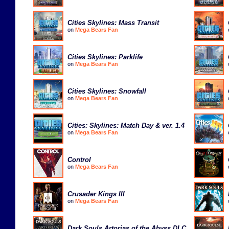
Cities Skylines: Mass Transit
on
Mega Bears Fan
Cities Skylines: Parklife
on
Mega Bears Fan
Cities Skylines: Snowfall
on
Mega Bears Fan
Cities: Skylines: Match Day & ver. 1.4
on
Mega Bears Fan
Control
on
Mega Bears Fan
Crusader Kings III
on
Mega Bears Fan
Dark Souls Artorias of the Abyss DLC