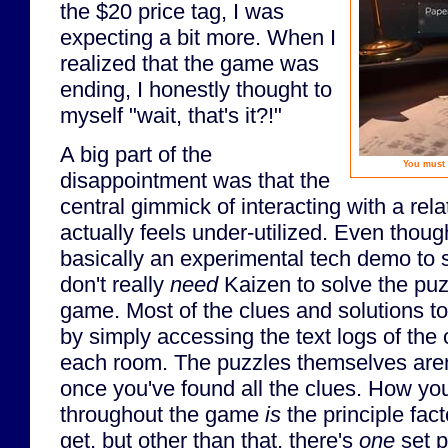
the $20 price tag, I was
expecting a bit more. When I
realized that the game was
ending, I honestly thought to
myself "wait, that's it?!"
A big part of the
You must 
disappointment was that the
central gimmick of interacting with a rela
actually feels under-utilized. Even thou
basically an experimental tech demo to
don't really
need
Kaizen to solve the puzz
game. Most of the clues and solutions t
by simply accessing the text logs of the
each room. The puzzles themselves aren'
once you've found all the clues. How you
throughout the game
is
the principle fac
get, but other than that, there's
one
set p