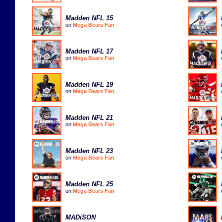
Madden NFL 15
on
Mega Bears Fan
Madden NFL 17
on
Mega Bears Fan
Madden NFL 19
on
Mega Bears Fan
Madden NFL 21
on
Mega Bears Fan
Madden NFL 23
on
Mega Bears Fan
Madden NFL 25
on
Mega Bears Fan
MADiSON