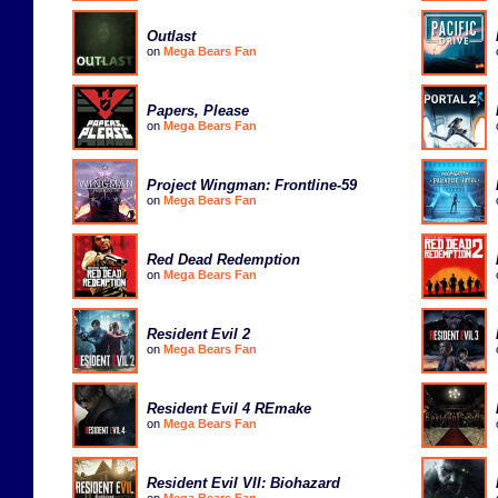
Outlast
on
Mega Bears Fan
Papers, Please
on
Mega Bears Fan
Project Wingman: Frontline-59
on
Mega Bears Fan
Red Dead Redemption
on
Mega Bears Fan
Resident Evil 2
on
Mega Bears Fan
Resident Evil 4 REmake
on
Mega Bears Fan
Resident Evil VII: Biohazard