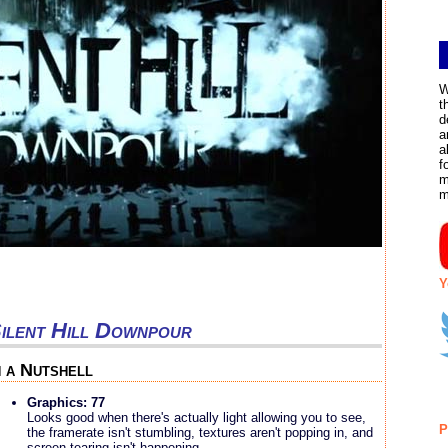
W
t
d
a
a
f
m
m
Y
ilent Hill Downpour
n a Nutshell
Graphics: 77
Looks good when there's actually light allowing you to see,
P
the framerate isn't stumbling, textures aren't popping in, and
screen tearing isn't happening.