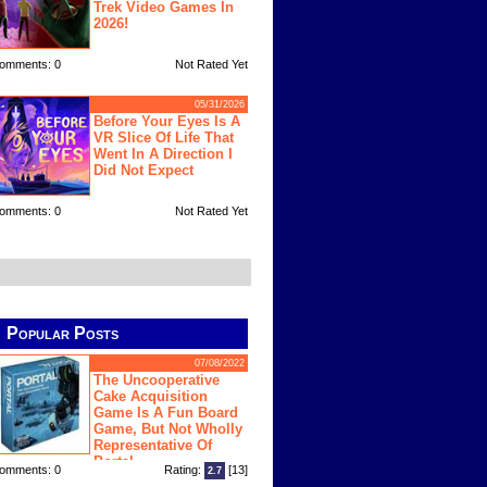
Trek Video Games In
2026!
omments: 0
Not Rated Yet
05/31/2026
Before Your Eyes Is A
VR Slice Of Life That
Went In A Direction I
Did Not Expect
omments: 0
Not Rated Yet
Popular Posts
07/08/2022
The Uncooperative
Cake Acquisition
Game Is A Fun Board
Game, But Not Wholly
Representative Of
Portal
omments: 0
Rating:
[13]
2.7