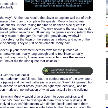
Murphy: "Just point the way out of town and I'll keep going."
is a complete
... But not until I spend six hours going back and forth
across town doing random, mundane shit.
ellectually
he way". All the rest require the player to explore well out of their
C
eason other than to complete the quests. Murphy has no real
ide quests. In fact, taking the time to do these side quests is
desire to just get out of town. The only reasons the user has to do
ns of getting rewards or influencing the game’s ending (which they
 really relate to the game’s main plot, provide any worthwile
 backstory for the town or the series as a whole; and none of them
ve or ending. They’re just Achievement/Trophy bait.
speed up your movement across town for the purpose of
C
narrative isn’t really long enough and is too linear to really
first playthrough, I never even was able to use the subway
 I never did the side quest that unlocks it.
l with the side quest
ries trademark usefullness, but the outdoor maps of the town are a
ors (gates) and blocked paths (as in previous
Silent Hill
games), but
C
ial access to other areas (such as tight-rope locations), and he
ion mark with no indication of what was actually in the building.
 in which Murphy would draw a door into open buildings and
hat he’s been into to distinguish them from other buildings. It
nsolved puzzles/side quests with distinct labels and cross them
could even have been made selectable by the player and allow the