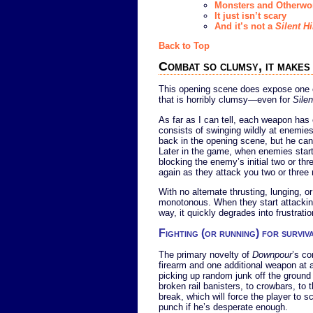
Monsters and Otherwor
It just isn’t scary
And it’s not a
Silent Hi
Back to Top
Combat so clumsy, it make
This opening scene does expose one of
that is horribly clumsy—even for
Silen
As far as I can tell, each weapon has
consists of swinging wildly at enemies 
back in the opening scene, but he can 
Later in the game, when enemies start fi
blocking the enemy’s initial two or th
again as they attack you two or three
With no alternate thrusting, lunging, 
monotonous. When they start attacking
way, it quickly degrades into frustratio
Fighting (or running) for surviv
The primary novelty of
Downpour
’s co
firearm and one additional weapon at 
picking up random junk off the groun
broken rail banisters, to crowbars, to
break, which will force the player to 
punch if he’s desperate enough.