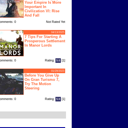
Your Empire Is More
Important In
Civilization VI: Rise
And Fall
omments: 0
Not Rated Yet
04/13/2025
7 Tips For Starting A
Prosperous Settlement
In Manor Lords
omments: 0
Rating:
[1]
5.0
01/29/2023
Before You Give Up
On Gran Turismo 7,
Try The Motion
Steering
omments: 0
Rating:
[1]
5.0