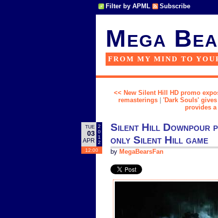
Filter by APML
Subscribe
Mega Bea
FROM MY MIND TO YOU
<< New Silent Hill HD promo expos
remasterings
|
'Dark Souls' give
provides a
Silent Hill Downpour p
2
TUE
0
03
only Silent Hill game
1
APR
2
12:00
by
MegaBearsFan