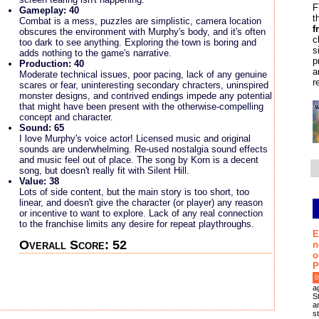
F
Gameplay: 40
t
Combat is a mess, puzzles are simplistic, camera location
f
obscures the environment with Murphy's body, and it's often
c
too dark to see anything. Exploring the town is boring and
s
adds nothing to the game's narrative.
p
Production: 40
a
Moderate technical issues, poor pacing, lack of any genuine
r
scares or fear, uninteresting secondary chracters, uninspired
monster designs, and contrived endings impede any potential
that might have been present with the otherwise-compelling
concept and character.
Sound: 65
I love Murphy's voice actor! Licensed music and original
sounds are underwhelming. Re-used nostalgia sound effects
and music feel out of place. The song by Korn is a decent
song, but doesn't really fit with Silent Hill.
Value: 38
Lots of side content, but the main story is too short, too
linear, and doesn't give the character (or player) any reason
or incentive to want to explore. Lack of any real connection
to the franchise limits any desire for repeat playthroughs.
E
Overall Score: 52
n
o
P
0
a
S
an
s