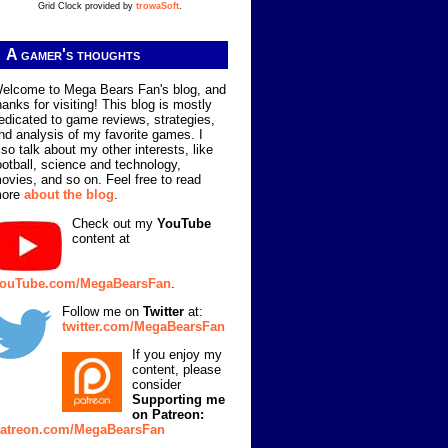
Grid Clock provided by
trowaSoft
.
A gamer's thoughts
elcome to Mega Bears Fan's blog, and
hanks for visiting! This blog is mostly
edicated to game reviews, strategies,
nd analysis of my favorite games. I
lso talk about my other interests, like
ootball, science and technology,
ovies, and so on. Feel free to read
ore
about the blog
.
Check out my
YouTube
content at
ouTube.com/MegaBearsFan
.
Follow me on
Twitter
at:
twitter.com/MegaBearsFan
If you enjoy my
content, please
consider
Supporting me
on Patreon:
atreon.com/MegaBearsFan