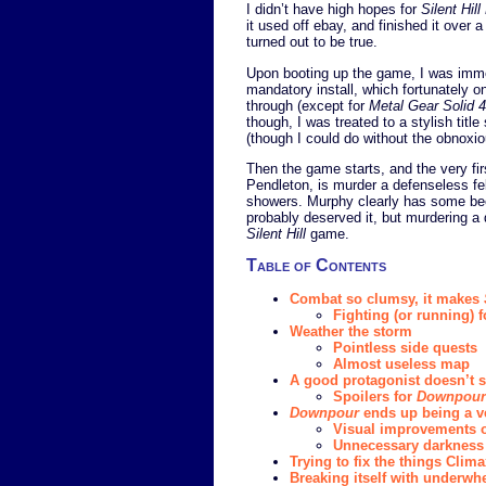
I didn’t have high hopes for
Silent Hil
it used off ebay, and finished it over
turned out to be true.
Upon booting up the game, I was imme
mandatory install, which fortunately o
through (except for
Metal Gear Solid 4
though, I was treated to a stylish titl
(though I could do without the obnoxi
Then the game starts, and the very fi
Pendleton, is murder a defenseless fel
showers. Murphy clearly has some beef
probably deserved it, but murdering a 
Silent Hill
game.
Table of Contents
Combat so clumsy, it makes
Fighting (or running) f
Weather the storm
Pointless side quests
Almost useless map
A good protagonist doesn’t sa
Spoilers for
Downpour
Downpour
ends up being a v
Visual improvements 
Unnecessary darkness
Trying to fix the things Cli
Breaking itself with underw