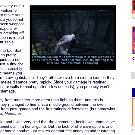
 anxiety and a
 a welcome
 to make your
C
nce you’re not
dozen weapons
weapons will
s breaking off
eapon is in bad
nusable.
the fact that
so pretty
Frantically looking for a new weapon to combat monsters is
C
guns are not
a positively stressful part of combat. Actually fighting them
once you have a weapon is annoying.
just a tiny dot
t’s incredibly
fog means you
in throwing distance. They’ll often weave from side to side as they
 melee distance pretty rapidly. Since your damage is retained
s or walls to heal up after a few seconds), you probably won’t
g damage.
away from monsters more often than fighting them, and this is
They managed to find a nice middle-ground between the over-
from past games and the frustratingly-defenseless (but somewhat
red Memories
.
le, and I was very glad that the character’s health was cumulative,
eneficial in a horror game. But the lack of offensive options and
C
layer has in combat just makes combat feel annoying and frustrating