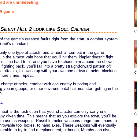
ld are uninteresting
ll
game
s
Silent Hill 2
look like
Soul Caliber
C
 the game’s greatest faults right from the start: a combat system
t Hill
’s standards.
 only one type of attack, and almost all combat in the game
in the almost vain hope that you’ll hit them. Napier doesn’t fight
still be hard to hit and you have to chase him around the shower.
ghting back, you’ll fall into a pretty straightforward pattern of:
ree attacks; following up with your own one or two attacks; blocking
C
 more times; repeat.
or charge attacks, combat with one enemy is boring and
 you in groups, or other environmental hazards start getting in the
n.
al
mbat is the restriction that your character can only carry one
C
any given time. This means that as you explore the town, you’ll be
d to use as weapons. Possible melee weapons range from chairs to
 throwable tool boxes, to hand axes. These weapons will eventually
scramble to try to find a replacement; although, Murphy can also