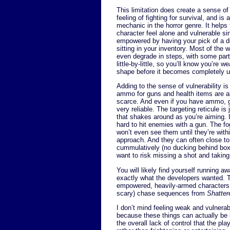
This limitation does create a sense of
feeling of fighting for survival, and is
mechanic in the horror genre. It helps
character feel alone and vulnerable si
empowered by having your pick of a 
sitting in your inventory. Most of the 
even degrade in steps, with some part
little-by-little, so you’ll know you’re w
shape before it becomes completely u
Adding to the sense of vulnerability is 
ammo for guns and health items are al
scarce. And even if you have ammo, 
very reliable. The targeting reticule is 
that shakes around as you’re aiming. I
hard to hit enemies with a gun. The 
won’t even see them until they’re with
approach. And they can often close to
cummulatively (no ducking behind boxe
want to risk missing a shot and takin
You will likely find yourself running 
exactly what the developers wanted. 
empowered, heavily-armed characters 
scary) chase sequences from
Shatte
I don’t mind feeling weak and vulnerab
because these things can actually be b
the overall lack of control that the p