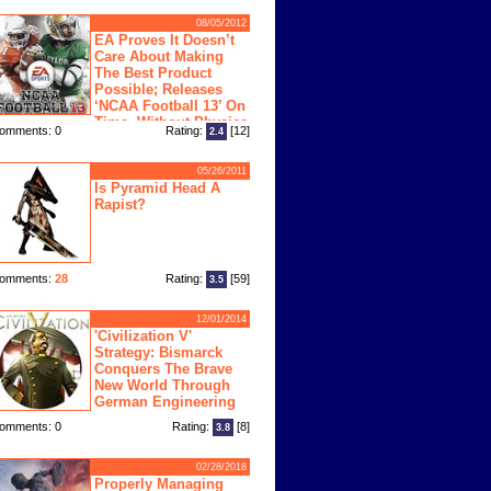
08/05/2012
EA Proves It Doesn’t
Care About Making
The Best Product
Possible; Releases
‘NCAA Football 13’ On
Time, Without Physics
omments: 0
Rating:
[12]
2.4
ngine
05/26/2011
Is Pyramid Head A
Rapist?
omments:
28
Rating:
[59]
3.5
12/01/2014
'Civilization V'
Strategy: Bismarck
Conquers The Brave
New World Through
German Engineering
omments: 0
Rating:
[8]
3.8
02/28/2018
Properly Managing