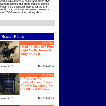
ow the ludic genres of "point-and-click"-style
dventure games and grand strategy games
re both very good ludic genres for the Star
rek IP. I had originally planned on creating a
hort, 20-30 minute video talking about
...
Recent Posts
07/25/2026
I Had To Meet 007 First
Light On Its Terms To
Truly Enjoy It
omments: 0
Not Rated Yet
07/18/2026
A Proposal For
System-Driven Crises
And Civ-Switching For
Civ VII Test Of Time
omments: 0
Not Rated Yet