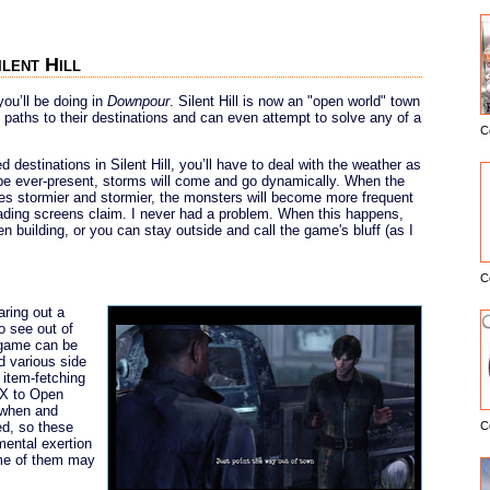
ilent Hill
you’ll be doing in
Downpour
. Silent Hill is now an "open world" town
t paths to their destinations and can even attempt to solve any of a
C
E
destinations in Silent Hill, you’ll have to deal with the weather as
l be ever-present, storms will come and go dynamically. When the
mes stormier and stormier, the monsters will become more frequent
ading screens claim. I never had a problem. When this happens,
n building, or you can stay outside and call the game's bluff (as I
C
aring out a
o see out of
 game can be
d various side
 item-fetching
 X to Open
u when and
ed, so these
C
mental exertion
ome of them may