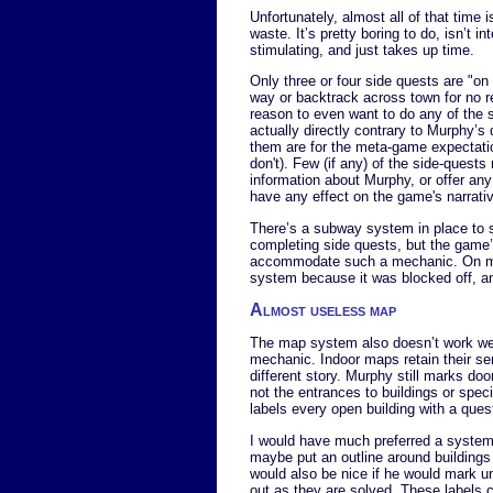
Unfortunately, almost all of that time 
waste. It’s pretty boring to do, isn’t int
stimulating, and just takes up time.
Only three or four side quests are "on t
way or backtrack across town for no r
reason to even want to do any of the s
actually directly contrary to Murphy’s 
them are for the meta-game expectatio
don't). Few (if any) of the side-quests
information about Murphy, or offer any
have any effect on the game's narrati
There’s a subway system in place to 
completing side quests, but the game’s 
accommodate such a mechanic. On my 
system because it was blocked off, and
Almost useless map
The map system also doesn’t work wel
mechanic. Indoor maps retain their se
different story. Murphy still marks do
not the entrances to buildings or spec
labels every open building with a quest
I would have much preferred a system
maybe put an outline around buildings t
would also be nice if he would mark u
out as they are solved. These labels 