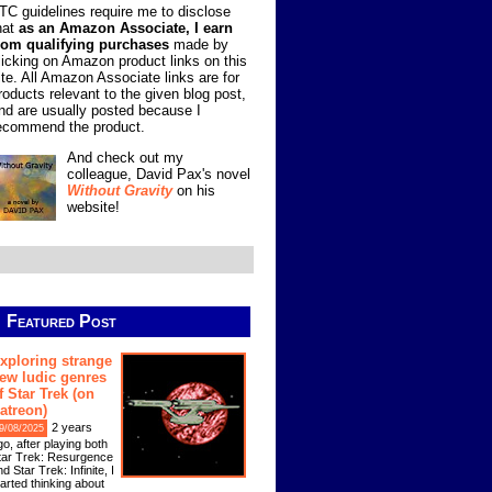
TC guidelines require me to disclose
hat
as an Amazon Associate, I earn
rom qualifying purchases
made by
licking on Amazon product links on this
ite. All Amazon Associate links are for
roducts relevant to the given blog post,
nd are usually posted because I
ecommend the product.
And check out my
colleague, David Pax's novel
Without Gravity
on his
website!
Featured Post
xploring strange
ew ludic genres
f Star Trek (on
atreon)
2 years
9/08/2025
go, after playing both
tar Trek: Resurgence
d Star Trek: Infinite, I
tarted thinking about