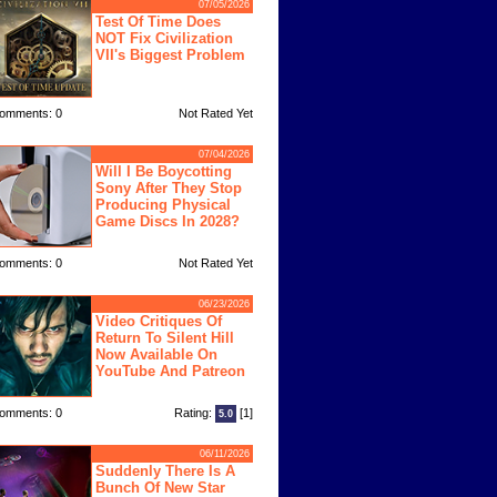
07/05/2026
Test Of Time Does
NOT Fix Civilization
VII's Biggest Problem
omments: 0
Not Rated Yet
07/04/2026
Will I Be Boycotting
Sony After They Stop
Producing Physical
Game Discs In 2028?
omments: 0
Not Rated Yet
06/23/2026
Video Critiques Of
Return To Silent Hill
Now Available On
YouTube And Patreon
omments: 0
Rating:
[1]
5.0
06/11/2026
Suddenly There Is A
Bunch Of New Star