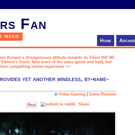
rs Fan
R MIND.
Home
Archiv
es Konami's disingenuous attitude towards its Silent Hill HD
s 'Demon's Souls' fans more of the same (good and bad), but
 less compelling online experience >>
rovides yet another mindless, by-name-
in
Video Gaming
|
Game Reviews
Share