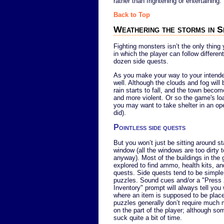
rather than frightening or entertaining.
Back to Top
Weathering the storms in S
Fighting monsters isn’t the only thing 
in which the player can follow differen
dozen side quests.
As you make your way to your intended 
well. Although the clouds and fog wil
rain starts to fall, and the town beco
and more violent. Or so the game's lo
you may want to take shelter in an ope
did).
Pointless side quests
But you won’t just be sitting around st
window (all the windows are too dirty t
anyway). Most of the buildings in the
explored to find ammo, health kits, an
quests. Side quests tend to be simple
puzzles. Sound cues and/or a "Press
Inventory" prompt will always tell yo
where an item is supposed to be plac
puzzles generally don’t require much 
on the part of the player; although s
suck quite a bit of time.