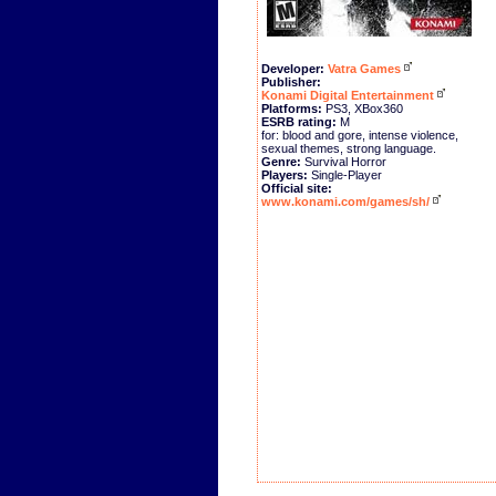
Developer:
Vatra Games
Publisher:
Konami Digital Entertainment
Platforms:
PS3, XBox360
ESRB rating:
M
for: blood and gore, intense violence,
sexual themes, strong language.
Genre:
Survival Horror
Players:
Single-Player
Official site:
www.konami.com/games/sh/