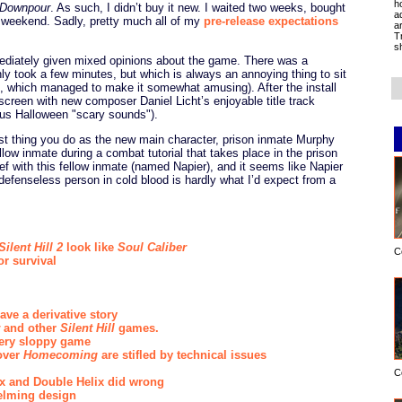
h
l Downpour
. As such, I didn’t buy it new. I waited two weeks, bought
a
 a weekend. Sadly, pretty much all of my
pre-release expectations
a
T
s
diately given mixed opinions about the game. There was a
nly took a few minutes, but which is always an annoying thing to sit
, which managed to make it somewhat amusing). After the install
e screen with new composer Daniel Licht’s enjoyable title track
ous Halloween "scary sounds").
rst thing you do as the new main character, prison inmate Murphy
low inmate during a combat tutorial that takes place in the prison
 with this fellow inmate (named Napier), and it seems like Napier
defenseless person in cold blood is hardly what I’d expect from a
Silent Hill 2
look like
Soul Caliber
C
or survival
ve a derivative story
and other
Silent Hill
games.
ery sloppy game
over
Homecoming
are stifled by technical issues
C
max and Double Helix did wrong
helming design