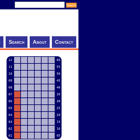
e
Search
About
Contact
12
60
11
55
10
50
09
45
08
40
07
35
06
30
05
25
04
20
03
15
02
10
01
05