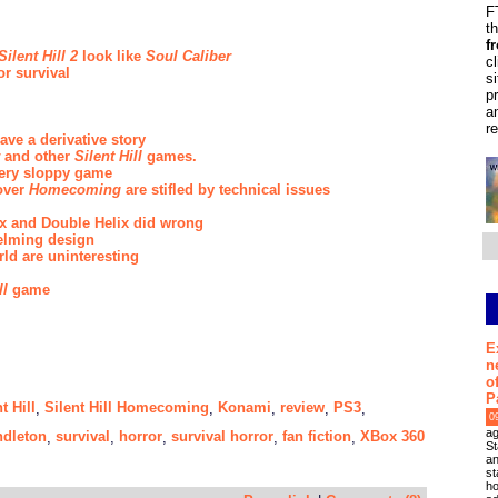
F
t
f
Silent Hill 2
look like
Soul Caliber
c
or survival
s
p
a
r
ve a derivative story
and other
Silent Hill
games.
ery sloppy game
over
Homecoming
are stifled by technical issues
max and Double Helix did wrong
helming design
ld are uninteresting
ll
game
E
n
o
P
t Hill
Silent Hill Homecoming
Konami
review
PS3
,
,
,
,
,
0
ag
dleton
survival
horror
survival horror
fan fiction
XBox 360
,
,
,
,
,
St
an
st
ho