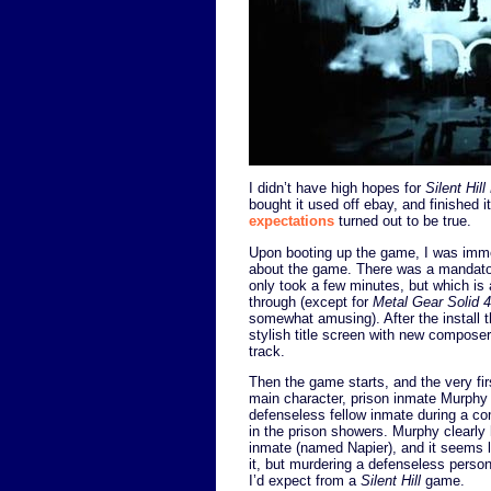
I didn’t have high hopes for
Silent Hil
bought it used off ebay, and finished 
expectations
turned out to be true.
Upon booting up the game, I was imme
about the game. There was a mandatory
only took a few minutes, but which is 
through (except for
Metal Gear Solid 4
somewhat amusing). After the install t
stylish title screen with new composer 
track.
Then the game starts, and the very fir
main character, prison inmate Murphy
defenseless fellow inmate during a com
in the prison showers. Murphy clearly 
inmate (named Napier), and it seems 
it, but murdering a defenseless person
I’d expect from a
Silent Hill
game.