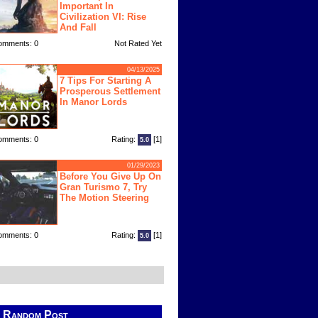
Important In
Civilization VI: Rise
And Fall
omments: 0
Not Rated Yet
04/13/2025
7 Tips For Starting A
Prosperous Settlement
In Manor Lords
omments: 0
Rating:
[1]
5.0
01/29/2023
Before You Give Up On
Gran Turismo 7, Try
The Motion Steering
omments: 0
Rating:
[1]
5.0
Random Post