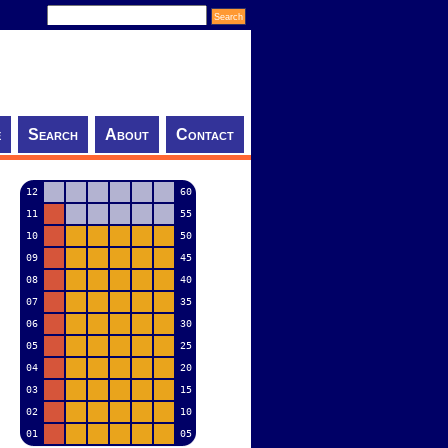
e
Search
About
Contact
12
60
11
55
10
50
09
45
08
40
07
35
06
30
05
25
04
20
03
15
02
10
01
05