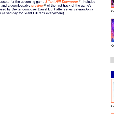
 assets for the upcoming game
Silent Hill Downpour
. Included
s and a downloadable
preview
of the first track of the game's
sed by Dexter composer Daniel Licht after series veteran Akira
C
(a sad day for Silent Hill fans everywhere).
C
C