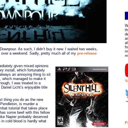
W
t
d
a
a
f
l Downpour
. As such, I didn’t buy it new. I waited two weeks,
m
it over a weekend. Sadly, pretty much all of my
pre-release
m
diately given mixed opinions
 install, which fortunately
always an annoying thing to sit
, which managed to make it
Y
hough, I was treated to a
Daniel Licht’s enjoyable title
st thing you do as the new
 Pendleton, is murder a
bat tutorial that takes place
has some beef with this fellow
like Napier probably deserved
 in cold blood is hardly what
P