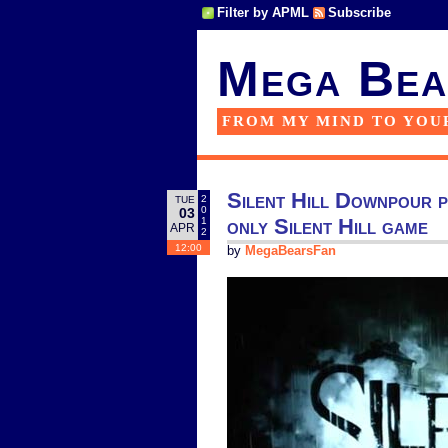
Filter by APML
Subscribe
Mega Bea
FROM MY MIND TO YOU
Silent Hill Downpour p
2
TUE
0
03
only Silent Hill game
1
APR
2
12:00
by
MegaBearsFan