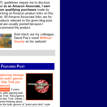
TC guidelines require me to disclose
hat
as an Amazon Associate, I earn
rom qualifying purchases
made by
licking on Amazon product links on this
ite. All Amazon Associate links are for
roducts relevant to the given blog post,
nd are usually posted because I
ecommend the product.
And check out my colleague,
David Pax's novel
Without
Gravity
on his website!
Featured Post
xploring strange
ew ludic genres
f Star Trek (on
atreon)
2 years
9/08/2025
o, after playing both
ar Trek: Resurgence
d Star Trek: Infinite, I
arted thinking about
w the ludic genres of "point-and-click"-style