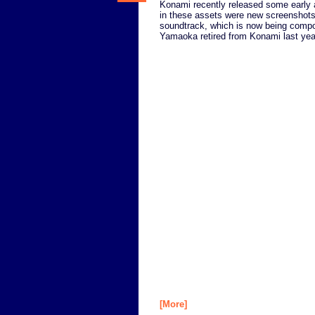
Konami recently released some early
in these assets were new screenshot
soundtrack, which is now being compo
Yamaoka retired from Konami last year 
[More]