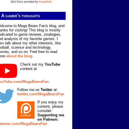
Grid Clock provided by
trowaSoft
.
A gamer's thoughts
elcome to Mega Bears Fan's blog, and
hanks for visiting! This blog is mostly
edicated to game reviews, strategies,
nd analysis of my favorite games. I
lso talk about my other interests, like
ootball, science and technology,
ovies, and so on. Feel free to read
ore
about the blog
.
Check out my
YouTube
content at
ouTube.com/MegaBearsFan
.
Follow me on
Twitter
at:
twitter.com/MegaBearsFan
If you enjoy my
content, please
consider
Supporting me
on Patreon:
atreon.com/MegaBearsFan