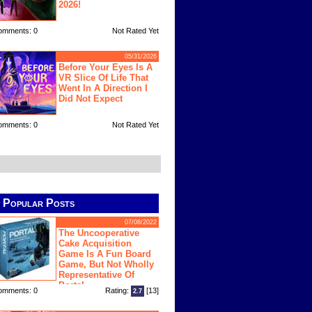
2026!
omments: 0
Not Rated Yet
05/31/2026
Before Your Eyes Is A
VR Slice Of Life That
Went In A Direction I
Did Not Expect
omments: 0
Not Rated Yet
Popular Posts
07/08/2022
The Uncooperative
Cake Acquisition
Game Is A Fun Board
Game, But Not Wholly
Representative Of
Portal
omments: 0
Rating:
[13]
2.7