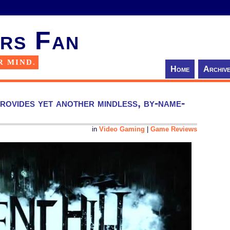
rs Fan
R MIND.
Home
Archiv
rovides yet another mindless, by-name-
in
Video Gaming
|
Game Reviews