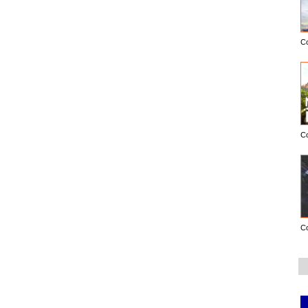
C
C
C