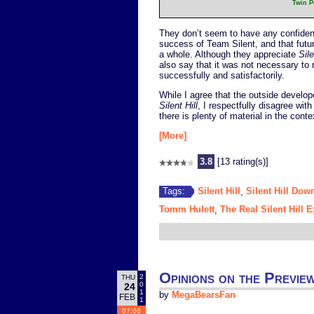
Twin Pe
They don’t seem to have any confidence
success of Team Silent, and that future
a whole. Although they appreciate
Sile
also say that it was not necessary t
successfully and satisfactorily.
While I agree that the outside develo
Silent Hill
, I respectfully disagree with
there is plenty of material in the contex
[More]
3.8
[13 rating(s)]
Silent Hill
Silent Hill Dow
Tags:
,
Tomm Hulett
The Real Silent Hill 
,
Opinions on the Previe
2
THU
0
24
1
by
MegaBearsFan
FEB
1
07:06