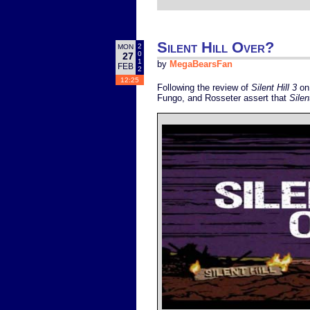
Silent Hill Over?
2
MON
0
27
1
by
MegaBearsFan
FEB
2
12:25
Following the review of
Silent Hill 3
on 
Fungo, and Rosseter assert that
Silen