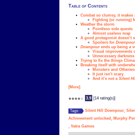
Table of Contents
Combat so clumsy, it makes
Fighting (or running) f
Weather the storm
Pointless side quests
Almost useless map
A good protagonist doesn’t sa
Spoilers for
Downpour
Downpour
ends up being a v
Visual improvements 
Unnecessary darkness
Trying to fix the things Cli
Breaking itself with underw
Monsters and Otherwor
It just isn’t scary
And it’s not a
Silent Hi
[More]
3.9
[14 rating(s)]
Silent Hill Downpour
Silen
Tags:
,
Achievement unlocked
Murphy Pen
,
Vatra Games
,