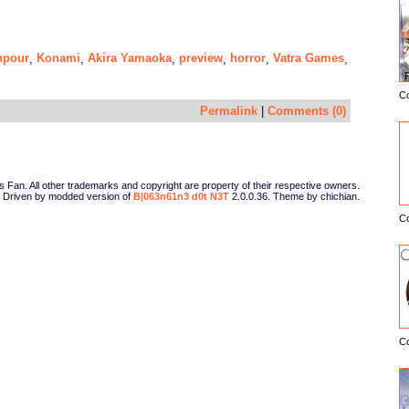
npour
Konami
Akira Yamaoka
preview
horror
Vatra Games
,
,
,
,
,
,
C
E
Permalink
|
Comments (0)
Fan. All other trademarks and copyright are property of their respective owners.
Driven by modded version of
B|063n61n3 d0t N3T
2.0.0.36. Theme by chichian.
C
C