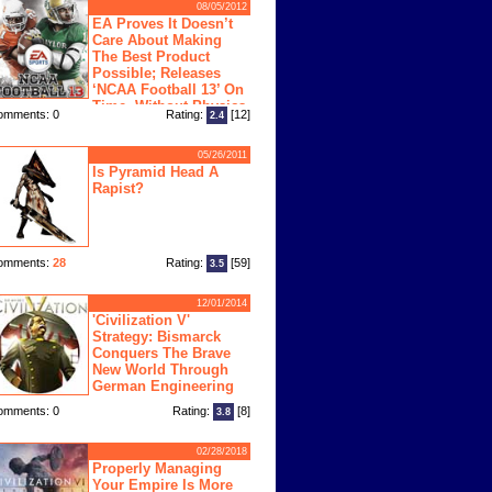
08/05/2012
EA Proves It Doesn’t
Care About Making
The Best Product
Possible; Releases
‘NCAA Football 13’ On
Time, Without Physics
omments: 0
Rating:
[12]
2.4
ngine
05/26/2011
Is Pyramid Head A
Rapist?
omments:
28
Rating:
[59]
3.5
12/01/2014
'Civilization V'
Strategy: Bismarck
Conquers The Brave
New World Through
German Engineering
omments: 0
Rating:
[8]
3.8
02/28/2018
Properly Managing
Your Empire Is More