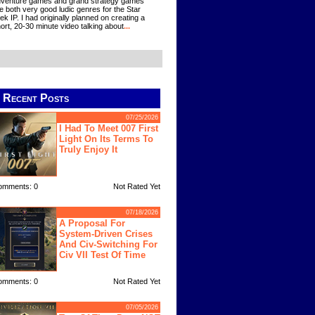
venture games and grand strategy games
e both very good ludic genres for the Star
ek IP. I had originally planned on creating a
ort, 20-30 minute video talking about
...
Recent Posts
07/25/2026
I Had To Meet 007 First
Light On Its Terms To
Truly Enjoy It
omments: 0
Not Rated Yet
07/18/2026
A Proposal For
System-Driven Crises
And Civ-Switching For
Civ VII Test Of Time
omments: 0
Not Rated Yet
07/05/2026