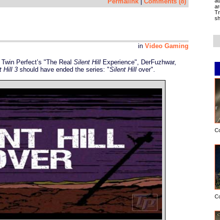
ad
Permalink
|
Comments (8)
ar
Tr
sh
in
Video Gaming
Twin Perfect’s "The Real
Silent Hill
Experience", DerFuzhwar,
t Hill 3
should have ended the series: "
Silent Hill
over".
C
C