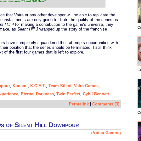
rfect declares "
Silent Hill
Over".
 that Vatra or any other developer will be able to replicate the
 installments are only going to dilute the quality of the series as
nt Hill 4
for making a contribution to the game’s universe, they
C
o make, as
Silent Hill 3
wrapped up the story of the franchise
pers have completely squandered their attempts opportunities with
 their position that the series should be terminated. I still think
t of the first four games that is left to explore.
C
npour
Konami
K.C.E.T.
Team Silent
Vatra Games
,
,
,
,
,
Experience
Eternal Darkness
Twin Perfect
Cybil Bennett
,
,
,
Permalink
|
Comments (3)
C
ws of Silent Hill Downpour
in
Video Gaming