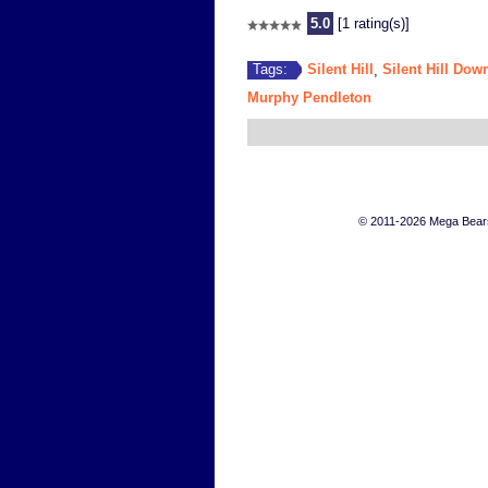
5.0
[1 rating(s)]
Silent Hill
Silent Hill Dow
Tags:
,
Murphy Pendleton
© 2011-2026 Mega Bears 