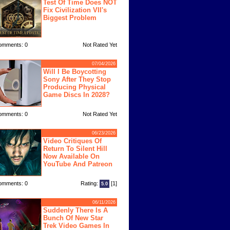
Test Of Time Does NOT
Fix Civilization VII's
Biggest Problem
omments: 0
Not Rated Yet
07/04/2026
Will I Be Boycotting
Sony After They Stop
Producing Physical
Game Discs In 2028?
omments: 0
Not Rated Yet
06/23/2026
Video Critiques Of
Return To Silent Hill
Now Available On
YouTube And Patreon
omments: 0
Rating:
[1]
5.0
06/11/2026
Suddenly There Is A
Bunch Of New Star
Trek Video Games In