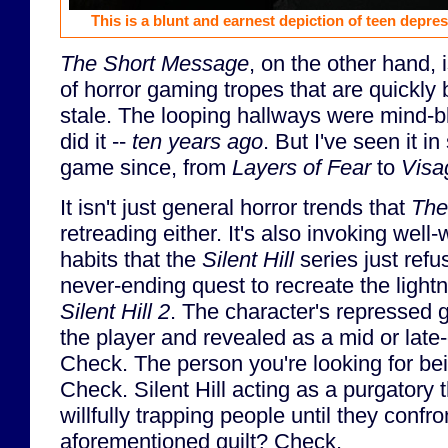
This is a blunt and earnest depiction of teen depres
The Short Message
, on the other hand, 
of horror gaming tropes that are quickly
stale. The looping hallways were mind
did it --
ten years ago
. But I've seen it i
game since, from
Layers of Fear
to
Visa
It isn't just general horror trends that
The
retreading either. It's also invoking well
habits that the
Silent Hill
series just refus
never-ending quest to recreate the lightn
Silent Hill 2
. The character's repressed g
the player and revealed as a mid or late
Check. The person you're looking for be
Check. Silent Hill acting as a purgatory
willfully trapping people until they conf
aforementioned guilt? Check.