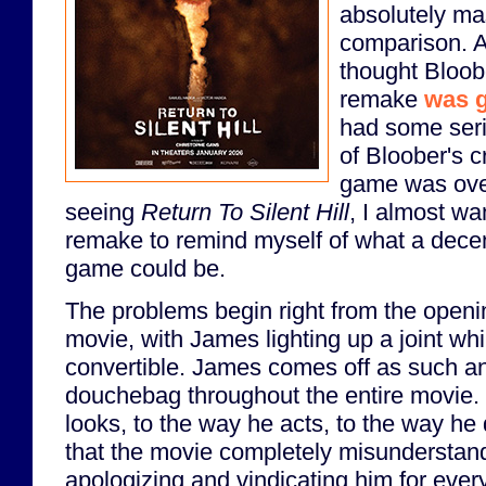
absolutely mas
comparison. An
thought Bloob
remake
was 
had some ser
of Bloober's cr
game was over
seeing
Return To Silent Hill
, I almost wa
remake to remind myself of what a decen
game could be.
The problems begin right from the openi
movie, with James lighting up a joint wh
convertible. James comes off as such an
douchebag throughout the entire movie.
looks, to the way he acts, to the way he
that the movie completely misunderstand
apologizing and vindicating him for ever