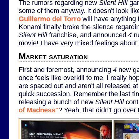
The rumors regarding new
Silent Hill
gam
some of them anyway. It doesn't look li
Guillermo del Torro
will have anything t
Konami finally broke the silence regardin
Silent Hill
franchise, and announced
4
n
movie! I have very mixed feelings about al
Market saturation
First and foremost, announcing
4
new gam
once feels like overkill to me. I really 
are spaced out and aren't all released at
quick succession. Remember the last ti
releasing a bunch of new
Silent Hill
cont
of Madness"
? Yeah, that didn't go over 