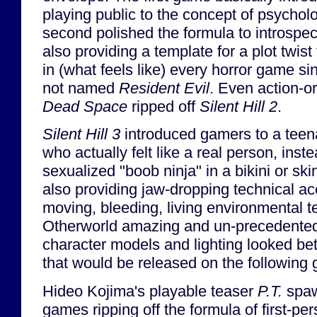
playing public to the concept of psycholo
second polished the formula to introspect
also providing a template for a plot twis
in (what feels like) every horror game sin
not named
Resident Evil
. Even action-o
Dead Space
ripped off
Silent Hill 2
.
Silent Hill 3
introduced gamers to a teena
who actually felt like a real person, inst
sexualized "boob ninja" in a bikini or skin
also providing jaw-dropping technical 
moving, bleeding, living environmental t
Otherworld amazing and un-precedented a
character models and lighting looked b
that would be released on the following 
Hideo Kojima's playable teaser
P.T.
spaw
games ripping off the formula of first-pe