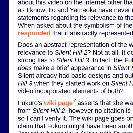
about this video on the internet other th
as I know, Ito and Yamaoka have never
statements regarding its relevance to t
When asked about the symbolism of the v
responded
that it abstractly represent
Does an abstract representation of the
relevance to
Silent Hill 2
? Not at all. It
strong ties to
Silent Hill 3
. In fact, the F
does
make a brief appearance in
Silent 
Silent already had basic designs and out
Hill 3
when they started work on
Silent H
video incorporated elements of both?
Fukuro's
wiki page
asserts that she w
from
Silent Hill 2
, however no citation is 
so I can't verify it. The wiki page goes on
claim that Fukuro might have been anoth