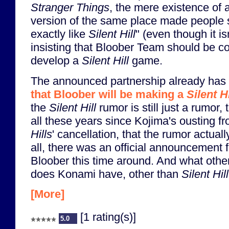
Stranger Things
, the mere existence of 
version of the same place made people sta
exactly like
Silent Hill
" (even though it is
insisting that Bloober Team should be c
develop a
Silent Hill
game.
The announced partnership already ha
that Bloober will be making a
Silent Hi
the
Silent Hill
rumor is still just a rumor, t
all these years since Kojima's ousting
Hills
' cancellation, that the rumor actual
all, there was an official announcement
Bloober this time around. And what othe
does Konami have, other than
Silent Hill
[More]
[1 rating(s)]
5.0