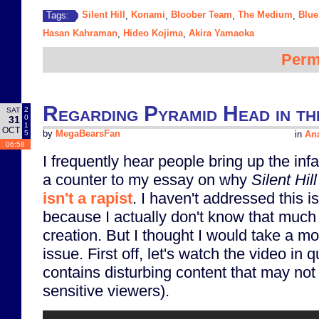
Silent Hill
Konami
Bloober Team
The Medium
Blue
Tags:
,
,
,
,
Hasan Kahraman
Hideo Kojima
Akira Yamaoka
,
,
Perm
Regarding Pyramid Head in th
2
SAT
0
31
1
OCT
5
by
MegaBearsFan
in
Ana
06:58
I frequently hear people bring up the in
a counter to my essay on why
Silent Hill
isn't a rapist
. I haven't addressed this i
because I actually don't know that much 
creation. But I thought I would take a m
issue. First off, let's watch the video in 
contains disturbing content that may not 
sensitive viewers).