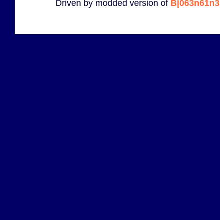
Driven by modded version of
B|063n61n3