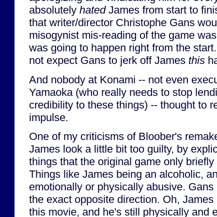
absolutely
hated
James from start to fin
that writer/director Christophe Gans wou
misogynist mis-reading of the game was
was going to happen right from the start. 
not expect Gans to jerk off James
this
ha
And nobody at Konami -- not even execu
Yamaoka (who really needs to stop lend
credibility to these things) -- thought to r
impulse.
One of my criticisms of Bloober's rema
James look a little bit too guilty, by expl
things that the original game only briefly
Things like James being an alcoholic, 
emotionally or physically abusive. Gan
the exact opposite direction. Oh, James is
this movie, and he's still physically and