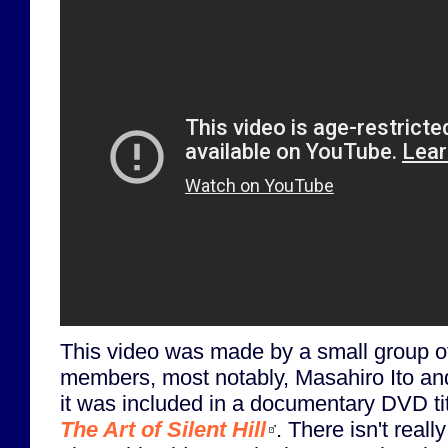
This video was made by a small group o
members, most notably, Masahiro Ito a
it was included in a documentary DVD ti
The Art of Silent Hill
. There isn't real