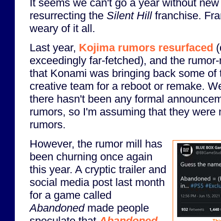
It seems we can't go a year without ne
resurrecting the
Silent Hill
franchise. Fran
weary of it all.
Last year,
Kojima rumors resurfaced
(
exceedingly far-fetched), and the rumor-
that Konami was bringing back some of t
creative team for a reboot or remake. Wel
there hasn't been any formal announceme
rumors, so I'm assuming that they were
rumors.
However, the rumor mill has
been churning once again
this year. A cryptic trailer and
social media post last month
for a game called
Abandoned
made people
speculate that
Abandoned