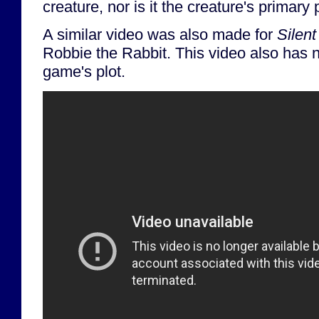
creature, nor is it the creature's primary
A similar video was also made for
Silent
Robbie the Rabbit. This video also has n
game's plot.