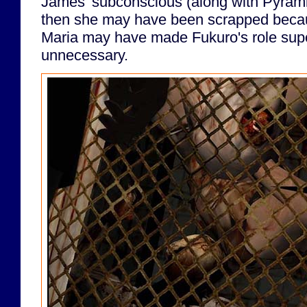
James' subconscious (along with Pyramid 
then she may have been scrapped becau
Maria may have made Fukuro's role sup
unnecessary.