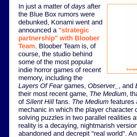
In just a matter of
days
after
the Blue Box rumors were
debunked, Konami went and
announced a
"strategic
partnership" with Bloober
Team
. Bloober Team is, of
course, the studio behind
some of the most popular
indie horror games of recent
Konami
memory, including the
Layers Of Fear
games,
Observer_
, and
their most recent game,
The Medium
, t
of
Silent Hill
fans.
The Medium
features 
mechanic in which the player character 
solving puzzles in two parallel realities
reality is a decaying, nightmarish version
abandoned and decrepit "real world". And