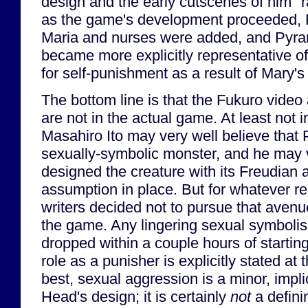
design and the early cutscenes of him "
as the game's development proceeded, 
Maria and nurses were added, and Pyra
became more explicitly representative o
for self-punishment as a result of Mary's
The bottom line is that the Fukuro video
are not in the actual game. At least not 
Masahiro Ito may very well believe that
sexually-symbolic monster, and he may 
designed the creature with its Freudian a
assumption in place. But for whatever re
writers decided not to pursue that avenu
the game. Any lingering sexual symboli
dropped within a couple hours of startin
role as a punisher is explicitly stated at
best, sexual aggression is a minor, impl
Head's design; it is certainly
not
a definin