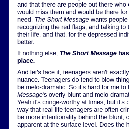
and that there are people out there who
would miss them and would be there for t
need.
The Short Message
wants people 
recognizing the red flags, and talking t
their life, and that, for the depressed indi
better.
If nothing else,
The Short Message
has 
place.
And let's face it, teenagers aren't exactl
nuance. Teenagers do tend to blow thing
be melo-dramatic. So it's hard for me to
Message
's overly-blunt and melo-dramati
Yeah it's cringe-worthy at times, but it's 
way that real-life teenagers are often cr
be more intentionality behind the blunt, 
apparent at the surface level. Does the