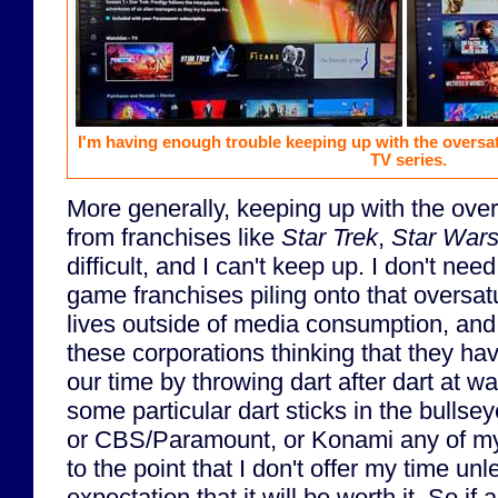
I'm having enough trouble keeping up with the oversa
TV series.
More generally, keeping up with the over
from franchises like
Star Trek
,
Star War
difficult, and I can't keep up. I don't nee
game franchises piling onto that oversat
lives outside of media consumption, and 
these corporations thinking that they ha
our time by throwing dart after dart at wa
some particular dart sticks in the bullse
or CBS/Paramount, or Konami any of my 
to the point that I don't offer my time un
expectation that it will be worth it. So if