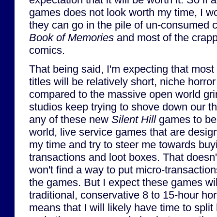
games does not look worth my time, I wo
they can go in the pile of un-consumed 
Book of Memories
and most of the crapp
comics.
That being said, I'm expecting that most (
titles will be relatively short, niche horro
compared to the massive open world grin
studios keep trying to shove down our thr
any of these new
Silent Hill
games to be
world, live service games that are design
my time and try to steer me towards buy
transactions and loot boxes. That doesn
won't find a way to put micro-transaction
the games. But I expect these games wil
traditional, conservative 8 to 15-hour ho
means that I will likely have time to sp