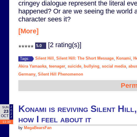
cringey dialogue represent the literal ev
happened? Or are we seeing the world 
character sees it?
[More]
[2 rating(s)]
5.0
Silent Hill
Silent Hill: The Short Message
Konami
H
Tags:
,
,
,
Akira Yamaoka
teenager
suicide
bullying
social media
abu
,
,
,
,
,
Germany
Silent Hill Phenomenon
,
Perm
Konami is reviving Silent Hill,
2
SUN
0
23
2
OCT
how I feel about it
2
13:30
by
MegaBearsFan