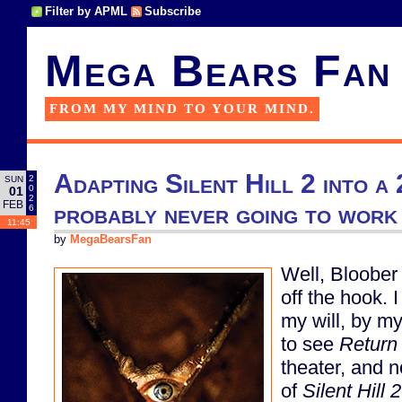
Filter by APML
Subscribe
Mega Bears Fan
FROM MY MIND TO YOUR MIND.
Adapting Silent Hill 2 into a
2
SUN
0
01
2
FEB
probably never going to work 
6
11:45
by
MegaBearsFan
Well, Bloober 
off the hook. 
my will, by m
to see
Return 
theater, and 
of
Silent Hill 2