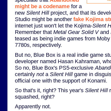
Thi
might be a codename
for a
new
Silent Hill
project, and that its dev
Studio might be another
fake Kojima st
internet just won't let the Kojima-
Silent H
Remember that
Metal Gear Solid V
and
teased as being indie games from Moby
7780s, respectively.
But no, Blue Box is a real indie game st
developer named Hasan Kahraman, wh
So no, Blue Box's PS5-exclusive
Aband
certainly
not
a
Silent Hill
game in disguise
official one with the support of Konami.
So that's it, right? This year's
Silent Hill
r
squashed, right?
Apparently not.