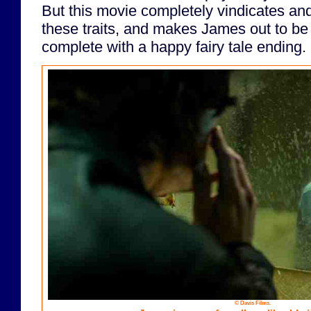
But this movie completely vindicates and 
these traits, and makes James out to be 
complete with a happy fairy tale ending.
© Davis Films.