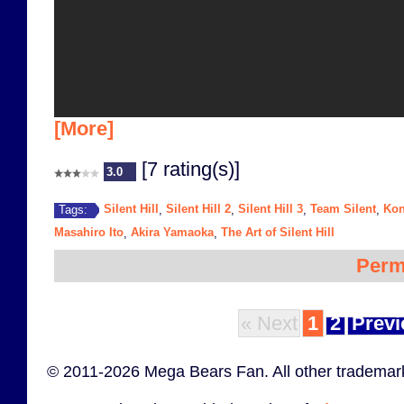
[More]
[7 rating(s)]
3.0
Silent Hill
Silent Hill 2
Silent Hill 3
Team Silent
Ko
Tags:
,
,
,
,
Masahiro Ito
Akira Yamaoka
The Art of Silent Hill
,
,
Perm
« Next
1
2
Previ
© 2011-2026 Mega Bears Fan. All other trademark