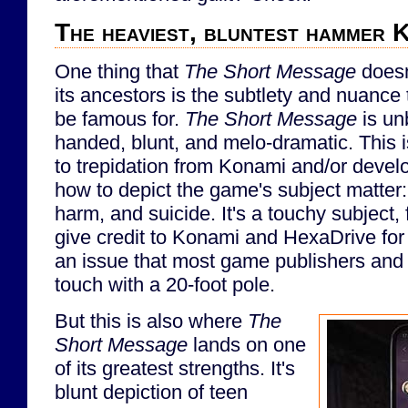
The heaviest, bluntest hammer K
One thing that
The Short Message
doesn
its ancestors is the subtlety and nuance
be famous for.
The Short Message
is un
handed, blunt, and melo-dramatic. This is
to trepidation from Konami and/or deve
how to depict the game's subject matter:
harm, and suicide. It's a touchy subject,
give credit to Konami and HexaDrive for 
an issue that most game publishers and
touch with a 20-foot pole.
But this is also where
The
Short Message
lands on one
of its greatest strengths. It's
blunt depiction of teen