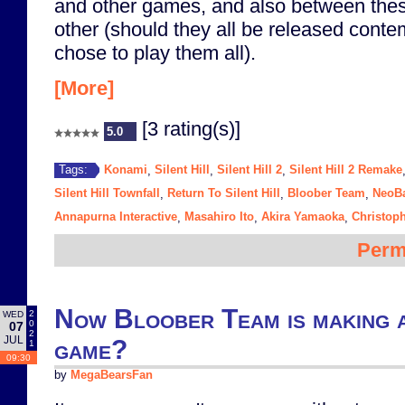
and other games, and also between th
other (should they all be released cont
chose to play them all).
[More]
[3 rating(s)]
5.0
Konami
Silent Hill
Silent Hill 2
Silent Hill 2 Remake
Tags:
,
,
,
Silent Hill Townfall
Return To Silent Hill
Bloober Team
NeoB
,
,
,
Annapurna Interactive
Masahiro Ito
Akira Yamaoka
Christop
,
,
,
Perm
Now Bloober Team is making a
2
WED
0
07
2
JUL
game?
1
09:30
by
MegaBearsFan