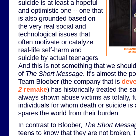
suicide is at least a hopeful
and optimistic one -- one that
is also grounded based on
the very real social and
technological issues that
often motivate or catalyze
real-life self-harm and
HexaDriv
as ho
suicide by actual teenagers.
And this is not something that we should
of
The Short Message
. It's almost the p
Team Bloober (the company that is
deve
2
remake
) has historically treated the 
always shown abuse victims as totally, 
individuals for whom death or suicide is
spares the world from their burden.
In contrast to Bloober,
The Short Messa
teens to know that they are not broken, t