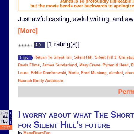
James is so profoundly unlikeable i
but the movie bends over backwards to apologize 
Just awful casting, awful writing, and awf
[More]
[1 rating(s)]
4.0
Return To Silent Hill
Silent Hill
Silent Hill 2
Christo
Tags:
,
,
,
Davis Films
James Sunderland
Mary Crane
Pyramid Head
R
,
,
,
,
Laura
Eddie Dombrowski
Maria
Ford Mustang
alcohol
abu
,
,
,
,
,
Hannah Emily Anderson
Perm
I worry about what The Shor
2
SUN
0
04
2
FEB
for Silent Hill's future
4
18:25
by
MegaBearsFan