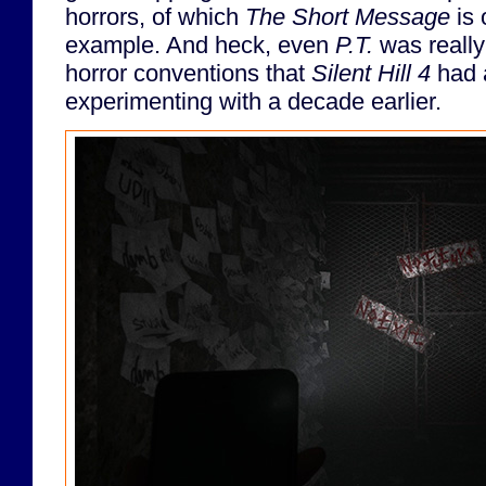
horrors, of which
The Short Message
is 
example. And heck, even
P.T.
was really
horror conventions that
Silent Hill 4
had a
experimenting with a decade earlier.