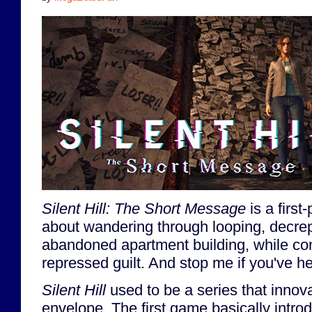
Silent Hill: The Short Message
is a firs
about wandering through looping, decrep
abandoned apartment building, while con
repressed guilt. And stop me if you've he
Silent Hill
used to be a series that innov
envelope. The first game basically intr