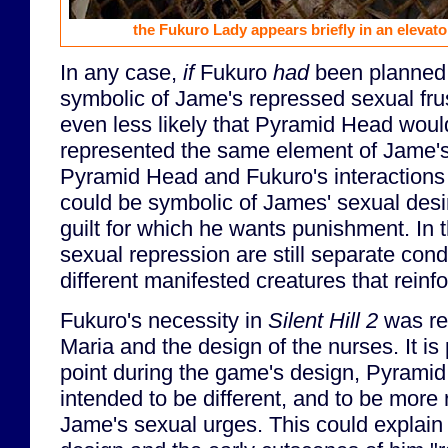
the Fukuro Lady appears briefly in an elevat
In any case,
if
Fukuro
had
been planned 
symbolic of Jame's repressed sexual frus
even less likely that Pyramid Head woul
represented the same element of Jame'
Pyramid Head and Fukuro's interactions 
could be symbolic of James' sexual desi
guilt for which he wants punishment. In t
sexual repression are still separate con
different manifested creatures that reinf
Fukuro's necessity in
Silent Hill 2
was re
Maria and the design of the nurses. It is
point during the game's design, Pyramid
intended to be different, and to be more 
Jame's sexual urges. This could explain 