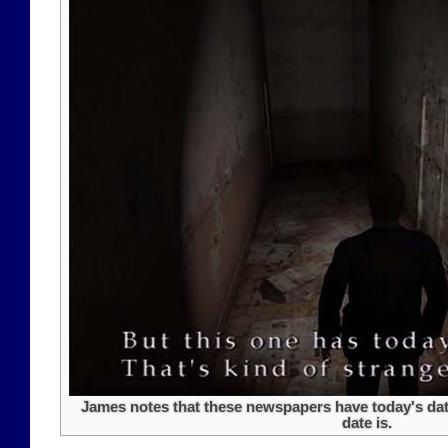
James notes that these newspapers have today's date
date is.