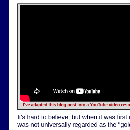
I've adapted this blog post into a YouTube video re
It's hard to believe, but when it was firs
was not universally regarded as the "gol