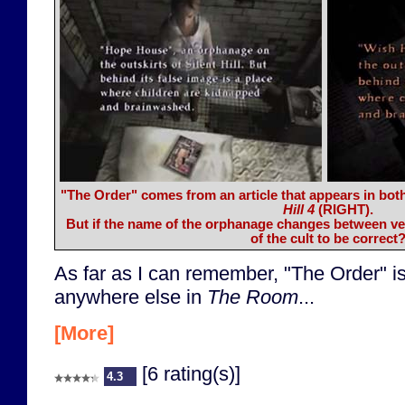
"The Order" comes from an article that appears in bot
Hill 4
(RIGHT)
.
But if the name of the orphanage changes between ve
of the cult to be correct
As far as I can remember, "The Order" is
anywhere else in
The Room
...
[More]
[6 rating(s)]
4.3