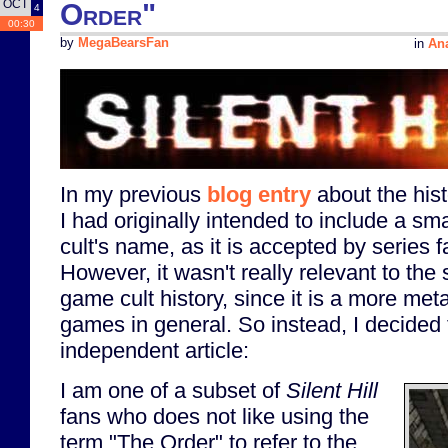
OCT
Order"
4
00:30
by
MegaBearsFan
in
Ana
In my previous
blog entry
about the his
I had originally intended to include a sm
cult's name, as it is accepted by series 
However, it wasn't really relevant to the s
game cult history, since it is a more met
games in general. So instead, I decided t
independent article:
I am one of a subset of
Silent Hill
fans who does not like using the
term "The Order" to refer to the