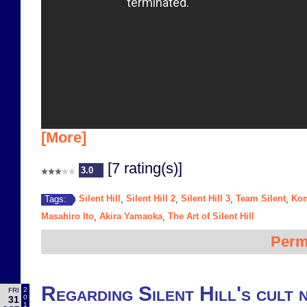
[More]
[7 rating(s)]
3.0
Silent Hill
Silent Hill 2
Silent Hill 3
Team Silent
Ko
Tags:
,
,
,
,
Masahiro Ito
Akira Yamaoka
The Art of Silent Hill
,
,
Perm
Regarding Silent Hill's cult 
2
FRI
0
31
1