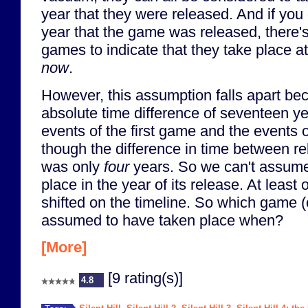
year that they were released. And if you
year that the game was released, there's v
games to indicate that they take place a
now
.
However, this assumption falls apart bec
absolute time difference of seventeen y
events of the first game and the events 
though the difference in time between r
was only
four
years. So we can't assume
place in the year of its release. At leas
shifted on the timeline. So which game 
assumed to have taken place when?
[More]
[9 rating(s)]
4.8