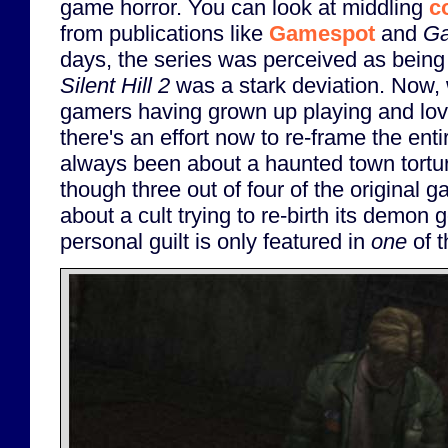
game horror. You can look at middling
c
from publications like
Gamespot
and
Ga
days, the series was perceived as being
Silent Hill 2
was a stark deviation. Now, 
gamers having grown up playing and lo
there's an effort now to re-frame the ent
always been about a haunted town torturi
though three out of four of the original g
about a cult trying to re-birth its demon
personal guilt is only featured in
one
of t