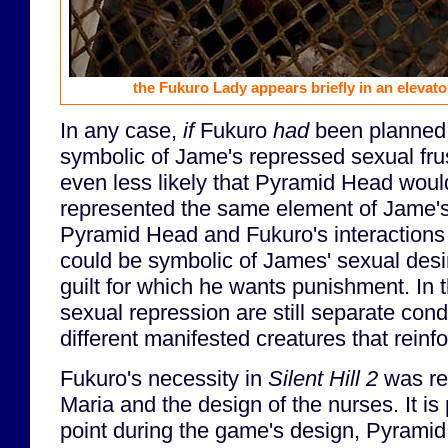
the Fukuro Lady appears briefly in an elevat
In any case,
if
Fukuro
had
been planned 
symbolic of Jame's repressed sexual frus
even less likely that Pyramid Head woul
represented the same element of Jame'
Pyramid Head and Fukuro's interactions 
could be symbolic of James' sexual desi
guilt for which he wants punishment. In t
sexual repression are still separate con
different manifested creatures that reinf
Fukuro's necessity in
Silent Hill 2
was re
Maria and the design of the nurses. It is
point during the game's design, Pyramid