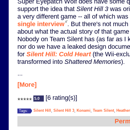
Super Eyepatch Wolf does have some q
support the idea that
Silent Hill 3
was ori
a very different game -- all of which was
single interview
. But there's not much 
about what the actual story of that gam
Nobody on Team Silent has (as far as I k
nor do we have a leaked design docume
for
Silent Hill: Cold Heart
(the Wii-exclu
transformed into
Shattered Memories
).
...
[More]
[6 rating(s)]
5.0
Silent Hill
Silent Hill 3
Konami
Team Silent
Heathe
Tags:
,
,
,
,
Perm