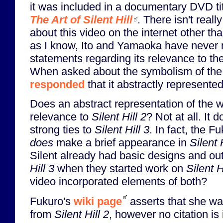
it was included in a documentary DVD ti
The Art of Silent Hill
. There isn't real
about this video on the internet other th
as I know, Ito and Yamaoka have never
statements regarding its relevance to t
When asked about the symbolism of the v
responded
that it abstractly represent
Does an abstract representation of the
relevance to
Silent Hill 2
? Not at all. It
strong ties to
Silent Hill 3
. In fact, the F
does
make a brief appearance in
Silent 
Silent already had basic designs and out
Hill 3
when they started work on
Silent H
video incorporated elements of both?
Fukuro's
wiki page
asserts that she w
from
Silent Hill 2
, however no citation is 