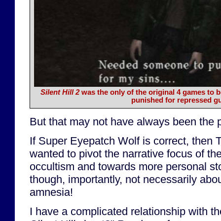
Silent Hill 2
was the only of the original 4 games to 
punished for repressed gui
But that may not have always been the p
If Super Eyepatch Wolf is correct, then
wanted to pivot the narrative focus of t
occultism and towards more personal sto
though, importantly, not necessarily abou
amnesia!
I have a complicated relationship with th