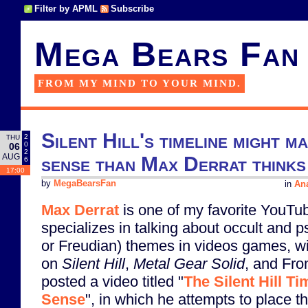
Filter by APML
Subscribe
Mega Bears Fan
FROM MY MIND TO YOUR MIND.
Silent Hill's timeline might
2
THU
0
06
2
AUG
sense than Max Derrat thinks
6
17:00
by
MegaBearsFan
in
Ana
Max Derrat
is one of my favorite YouTu
specializes in talking about occult and 
or Freudian) themes in videos games, w
on
Silent Hill
,
Metal Gear Solid
, and Fro
posted a video titled "
The Silent Hill T
Sense
", in which he attempts to place t