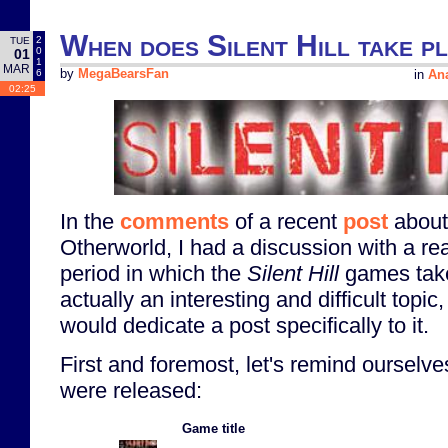
When does Silent Hill take p
2
TUE
0
01
1
MAR
6
by
MegaBearsFan
in
Ana
02:25
In the
comments
of a recent
post
abou
Otherworld, I had a discussion with a re
period in which the
Silent Hill
games take
actually an interesting and difficult topic,
would dedicate a post specifically to it.
First and foremost, let's remind oursel
were released:
Game title