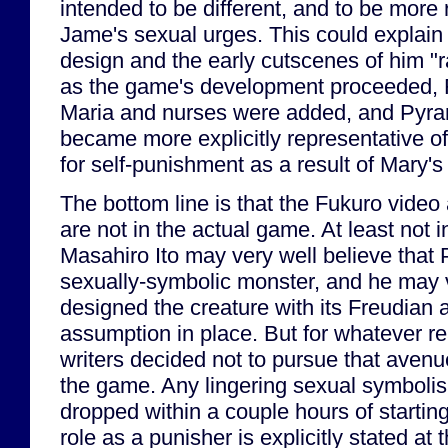
intended to be different, and to be more 
Jame's sexual urges. This could explain 
design and the early cutscenes of him "
as the game's development proceeded, 
Maria and nurses were added, and Pyra
became more explicitly representative o
for self-punishment as a result of Mary's
The bottom line is that the Fukuro video
are not in the actual game. At least not 
Masahiro Ito may very well believe that
sexually-symbolic monster, and he may 
designed the creature with its Freudian a
assumption in place. But for whatever re
writers decided not to pursue that avenu
the game. Any lingering sexual symboli
dropped within a couple hours of startin
role as a punisher is explicitly stated at