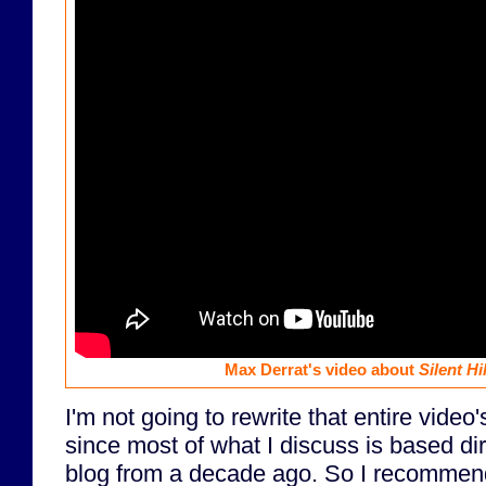
Max Derrat's video about
Silent Hil
I'm not going to rewrite that entire video'
since most of what I discuss is based dir
blog from a decade ago. So I recomme