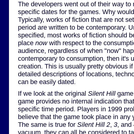
The developers went out of their way to 
specific dates for the games. Why would
Typically, works of fiction that are not set
period are written to be contemporary. 
specified, most works of fiction should 
place
now
with respect to the consumptio
audience, regardless of when "now" happe
contemporary to consumption, then it's 
creation. This is usually pretty obvious i
detailed descriptions of locations, techn
can be easily dated.
If we look at the original
Silent Hill
game 
game provides no internal indication that
specific time period. Players in 1999 pr
believe that the game took place in any 
The same is true for
Silent Hill 2
,
3
, and
vacuum, they can all be considered to t