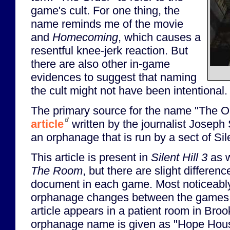
game's cult. For one thing, the
name reminds me of the movie
and
Homecoming
, which causes a
resentful knee-jerk reaction. But
there are also other in-game
evidences to suggest that naming
the cult might not have been intentional.
The primary source for the name "The O
article
written by the journalist Joseph
an orphanage that is run by a sect of Silen
This article is present in
Silent Hill 3
as w
The Room
, but there are slight differenc
document in each game. Most noticeably
orphanage changes between the games
article appears in a patient room in Bro
orphanage name is given as "Hope Hou