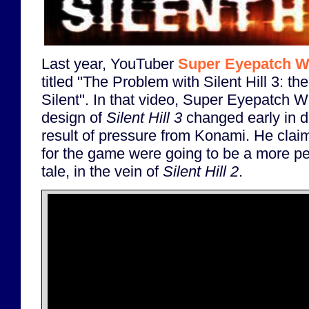
Last year, YouTuber
Super Eyepatch W
titled "The Problem with Silent Hill 3: t
Silent". In that video, Super Eyepatch Wo
design of
Silent Hill 3
changed early in 
result of pressure from Konami. He claim
for the game were going to be a more pe
tale, in the vein of
Silent Hill 2
.