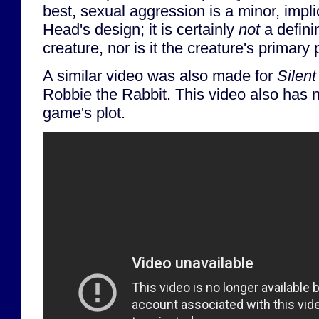
best, sexual aggression is a minor, impl
Head's design; it is certainly
not
a definin
creature, nor is it the creature's primary
A similar video was also made for
Silent
Robbie the Rabbit. This video also has n
game's plot.