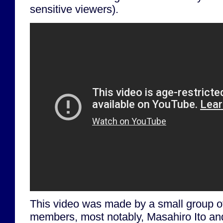
sensitive viewers).
This video was made by a small group o
members, most notably, Masahiro Ito a