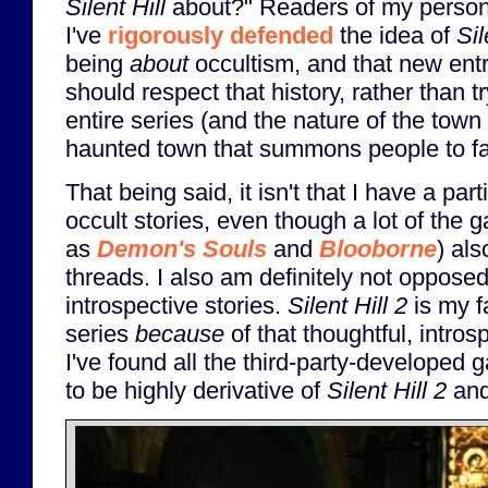
Silent Hill
about?" Readers of my persona
I've
rigorously defended
the idea of
Sil
being
about
occultism, and that new entr
should respect that history, rather than t
entire series (and the nature of the town 
haunted town that summons people to fac
That being said, it isn't that I have a par
occult stories, even though a lot of the g
as
Demon's Souls
and
Blooborne
) als
threads. I also am definitely not opposed
introspective stories.
Silent Hill 2
is my f
series
because
of that thoughtful, intros
I've found all the third-party-developed
to be highly derivative of
Silent Hill 2
and