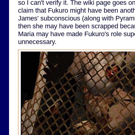
so I can't verify it. The wiki page goes on
claim that Fukuro might have been anoth
James' subconscious (along with Pyramid 
then she may have been scrapped becau
Maria may have made Fukuro's role sup
unnecessary.