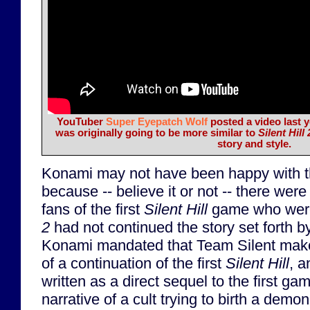
YouTuber
Super Eyepatch Wolf
posted a video last y
was originally going to be more similar to
Silent Hill 
story and style.
Konami may not have been happy with th
because -- believe it or not -- there we
fans of the first
Silent Hill
game who were
2
had not continued the story set forth b
Konami mandated that Team Silent ma
of a continuation of the first
Silent Hill
, 
written as a direct sequel to the first ga
narrative of a cult trying to birth a demo