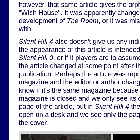
however, that same article gives the o
"Wish House". It was apparently change
development of
The Room
, or it was mi
with.
Silent Hill 4
also doesn't give us any ind
the appearance of this article is intended 
Silent Hill 3
, or if it players are to assum
the article changed at some point after 
publication. Perhaps the article was repri
magazine and the editor or author chan
know if it's the same magazine because
magazine is closed and we only see its 
page of the article, but in
Silent Hill 4
the
open on a desk and we see only the page
the cover.