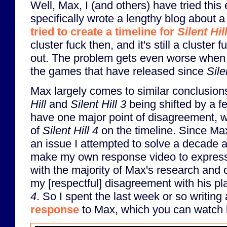
Well, Max, I (and others) have tried this 
specifically wrote a lengthy blog about
tried to create a timeline for
Silent Hil
cluster fuck then, and it's still a cluste
out. The problem gets even worse when y
the games that have released since
Sile
Max largely comes to similar conclusions
Hill
and
Silent Hill 3
being shifted by a f
have one major point of disagreement, w
of
Silent Hill 4
on the timeline. Since Max
an issue I attempted to solve a decade a
make my own response video to expres
with the majority of Max's research and 
my [respectful] disagreement with his p
4
. So I spent the last week or so writing
response
to Max, which you can watch 