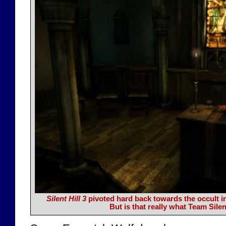
Silent Hill 3
pivoted hard back towards the occult in
But is that really what Team Sile