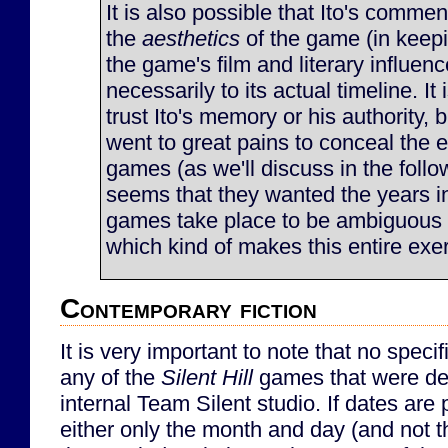
It is also possible that Ito's comment
the
aesthetics
of the game (in keep
the game's film and literary influen
necessarily to its actual timeline. It i
trust Ito's memory or his authority, 
went to great pains to conceal the e
games (as we'll discuss in the follow
seems that they wanted the years i
games take place to be ambiguous t
which kind of makes this entire exe
Contemporary fiction
It is very important to note that no speci
any of the
Silent Hill
games that were de
internal Team Silent studio. If dates are 
either only the month and day (and not th