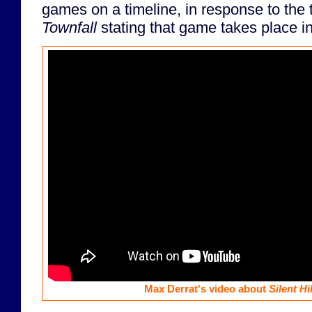
games on a timeline, in response to the t
Townfall
stating that game takes place i
Max Derrat's video about
Silent Hil