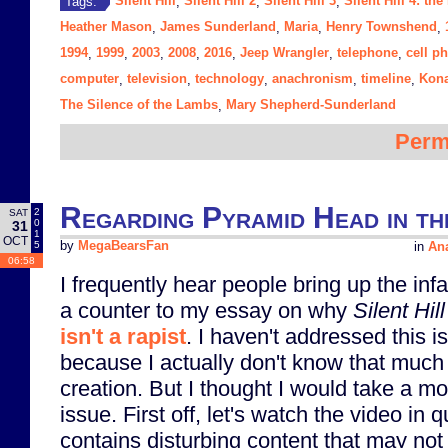
Silent Hill
Silent Hill 2
Silent Hill 3
Silent Hill 4: th
Tags:
,
,
,
Heather Mason
James Sunderland
Maria
Henry Townshend
,
,
,
,
1994
1999
2003
2008
2016
Jeep Wrangler
telephone
cell p
,
,
,
,
,
,
,
computer
television
technology
anachronism
timeline
Kon
,
,
,
,
,
The Silence of the Lambs
Mary Shepherd-Sunderland
,
Perm
Regarding Pyramid Head in th
2
SAT
0
31
1
OCT
5
by
MegaBearsFan
in
Ana
06:58
I frequently hear people bring up the in
a counter to my essay on why
Silent Hill
isn't a rapist
. I haven't addressed this i
because I actually don't know that much 
creation. But I thought I would take a m
issue. First off, let's watch the video in 
contains disturbing content that may not 