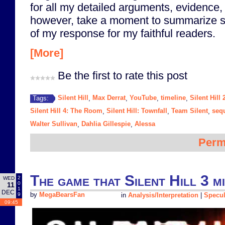
for all my detailed arguments, evidence, 
however, take a moment to summarize s
of my response for my faithful readers.
[More]
Be the first to rate this post
Silent Hill
Max Derrat
YouTube
timeline
Silent Hill 
Tags:
,
,
,
,
Silent Hill 4: The Room
Silent Hill: Townfall
Team Silent
seq
,
,
,
Walter Sullivan
Dahlia Gillespie
Alessa
,
,
Perm
The game that Silent Hill 3 m
2
WED
0
11
1
DEC
9
by
MegaBearsFan
in
Analysis/Interpretation
|
Specul
09:45