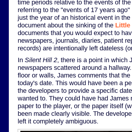
time periods relative to the events of t
referring to the "events of 17 years ago"
just the year of an historical event in th
document about the sinking of the
Littl
documents that you would expect to hav
newspapers, journals, diaries, patient re
records) are intentionally left dateless (
In
Silent Hill 2
, there is a point in which
newspapers scattered around a hallway
floor or walls, James comments that th
today's date. This would have been a per
the developers to provide a specific date
wanted to. They could have had James r
paper to the player, or the paper itself (w
been made clearly visible. The developers
left it completely ambiguous.