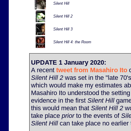
Silent Hill
Silent Hill 2
Silent Hill 3
Silent Hill 4: the Room
UPDATE 1 January 2020:
A recent
tweet from Masahiro Ito
c
Silent Hill 2
was set in the "late 70's
which would make my estimates abo
Masahiro Ito understood the setting 
evidence in the first
Silent Hill
game 
this would mean that
Silent Hill 2
wo
take place
prior
to the events of
Sile
Silent Hill
can take place no earlier