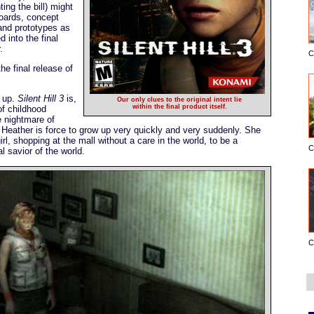
ing the bill) might
oards, concept
and prototypes as
d into the final
.
C
he final release of
g up.
Silent Hill 3
is,
Our only clues to the original intent lie
within the final product itself.
of childhood
e nightmare of
d, Heather is force to grow up very quickly and very suddenly. She
l, shopping at the mall without a care in the world, to be a
C
 savior of the world.
C