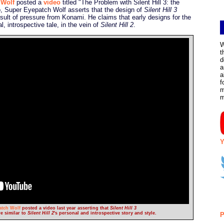
 Wolf
posted a
video
titled "The Problem with Silent Hill 3: the
eo, Super Eyepatch Wolf asserts that the design of
Silent Hill 3
sult of pressure from Konami. He claims that early designs for the
 introspective tale, in the vein of
Silent Hill 2
.
W
t
d
a
a
f
m
Y
atch Wolf
posted a video last year asserting that
Silent Hill 3
e similar to
Silent Hill 2
's personal and introspective story and style.
P