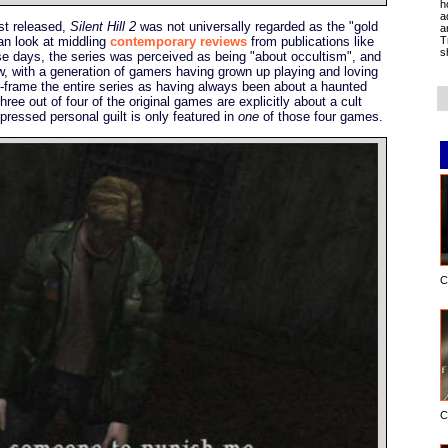
h
a
rst released,
Silent Hill 2
was not universally regarded as the "gold
a
T
an look at middling
contemporary reviews
from publications like
s
ose days, the series was perceived as being "about occultism", and
, with a generation of gamers having grown up playing and loving
re-frame the entire series as having always been about a haunted
hree out of four of the original games are explicitly about a cult
epressed personal guilt is only featured in
one
of those four games.
C
C