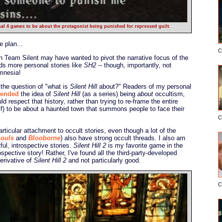
nal 4 games to be about the protagonist being punished for repressed guilt.
 plan...
C
en Team Silent may have wanted to pivot the narrative focus of the
ds more personal stories like
SH2
-- though, importantly, not
amnesia!
 the question of "what is
Silent Hill
about?" Readers of my personal
fended
the idea of
Silent Hill
(as a series) being
about
occultism,
d respect that history, rather than trying to re-frame the entire
elf) to be about a haunted town that summons people to face their
C
particular attachment to occult stories, even though a lot of the
ouls
and
Blooborne
) also have strong occult threads. I also am
ful, introspective stories.
Silent Hill 2
is my favorite game in the
ospective story! Rather, I've found all the third-party-developed
erivative of
Silent Hill 2
and not particularly good.
C