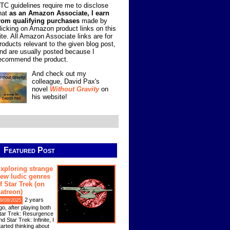
TC guidelines require me to disclose
hat
as an Amazon Associate, I earn
rom qualifying purchases
made by
licking on Amazon product links on this
ite. All Amazon Associate links are for
roducts relevant to the given blog post,
nd are usually posted because I
ecommend the product.
And check out my
colleague, David Pax's
novel
Without Gravity
on
his website!
Featured Post
xploring strange
ew ludic genres
f Star Trek (on
atreon)
2 years
9/08/2025
go, after playing both
tar Trek: Resurgence
nd Star Trek: Infinite, I
tarted thinking about