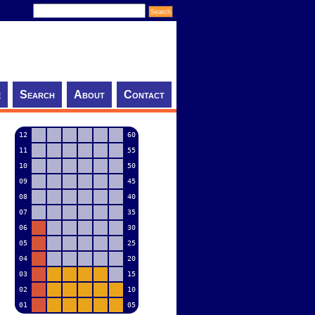
e
Search
About
Contact
12
60
11
55
10
50
09
45
08
40
07
35
06
30
05
25
04
20
03
15
02
10
01
05