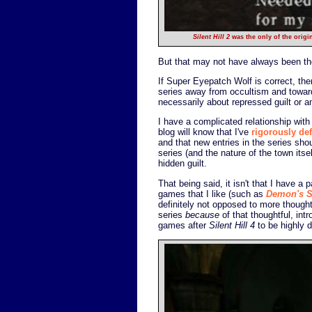
Silent Hill 2
was the only of the origi
But that may not have always been the
If Super Eyepatch Wolf is correct, th
series away from occultism and towar
necessarily about repressed guilt or 
I have a complicated relationship with
blog will know that I've
rigorously de
and that new entries in the series shoul
series (and the nature of the town its
hidden guilt.
That being said, it isn't that I have a 
games that I like (such as
Demon's S
definitely not opposed to more thought
series
because
of that thoughtful, intr
games after
Silent Hill 4
to be highly d