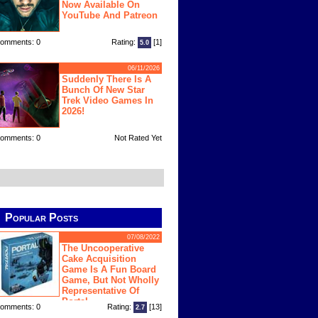
Now Available On
YouTube And Patreon
omments: 0
Rating:
[1]
5.0
06/11/2026
Suddenly There Is A
Bunch Of New Star
Trek Video Games In
2026!
omments: 0
Not Rated Yet
Popular Posts
07/08/2022
The Uncooperative
Cake Acquisition
Game Is A Fun Board
Game, But Not Wholly
Representative Of
Portal
omments: 0
Rating:
[13]
2.7