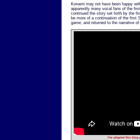
Konami may not have been happy with th
apparently many vocal fans of the fir
continued the story set forth by the
be more of a continuation of the first
S
game, and returned to the narrative of 
I've adapted this blog