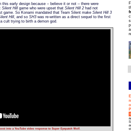
F
is early design because -- believe it or not -- there were
t
st
Silent Hill
game who were upset that
Silent Hill 2
had not
f
 first game. So Konami mandated that Team Silent make
Silent Hill 3
c
ilent Hill
, and so
SH3
was re-written as a direct sequel to the first
s
a cult trying to birth a demon god.
p
a
r
E
n
o
P
0
a
S
a
s
 post into a YouTube video response to Super Eyepatch Wolf.