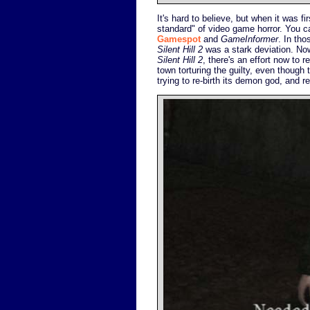
It's hard to believe, but when it was fi
standard" of video game horror. You c
Gamespot
and
GameInformer
. In th
Silent Hill 2
was a stark deviation. Now
Silent Hill 2
, there's an effort now to 
town torturing the guilty, even though t
trying to re-birth its demon god, and r