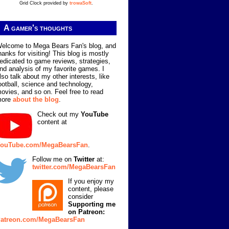
Grid Clock provided by
trowaSoft
.
A gamer's thoughts
elcome to Mega Bears Fan's blog, and
hanks for visiting! This blog is mostly
edicated to game reviews, strategies,
nd analysis of my favorite games. I
lso talk about my other interests, like
ootball, science and technology,
ovies, and so on. Feel free to read
more
about the blog
.
Check out my
YouTube
content at
ouTube.com/MegaBearsFan
.
Follow me on
Twitter
at:
twitter.com/MegaBearsFan
If you enjoy my
content, please
consider
Supporting me
on Patreon:
atreon.com/MegaBearsFan