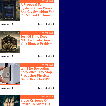
07/18/2026
A Proposal For
System-Driven Crises
And Civ-Switching For
Civ VII Test Of Time
omments: 0
Not Rated Yet
07/05/2026
Test Of Time Does
NOT Fix Civilization
VII's Biggest Problem
omments: 0
Not Rated Yet
07/04/2026
Will I Be Boycotting
Sony After They Stop
Producing Physical
Game Discs In 2028?
omments: 0
Not Rated Yet
06/23/2026
Video Critiques Of
Return To Silent Hill