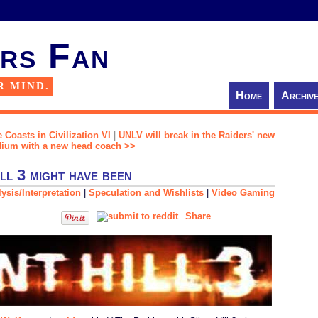
rs Fan
R MIND.
Home
Archiv
 Coasts in Civilization VI
|
UNLV will break in the Raiders' new
dium with a new head coach >>
ll 3 might have been
ysis/Interpretation
|
Speculation and Wishlists
|
Video Gaming
Share