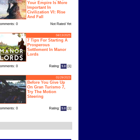
Your Empire Is More
Important In
Civilization VI: Rise
And Fall
omments: 0
Not Rated Yet
04/13/2025
7 Tips For Starting A
Prosperous
Settlement In Manor
Lords
omments: 0
Rating:
[1]
5.0
01/29/2023
Before You Give Up
On Gran Turismo 7,
Try The Motion
Steering
omments: 0
Rating:
[1]
5.0