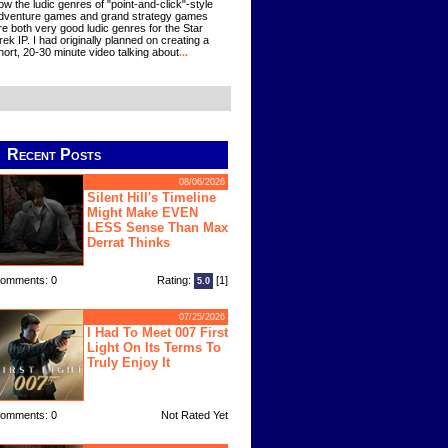
ow the ludic genres of "point-and-click"-style
dventure games and grand strategy games
re both very good ludic genres for the Star
rek IP. I had originally planned on creating a
hort, 20-30 minute video talking about
...
Recent Posts
08/06/2026
Silent Hill's Timeline
Might Make EVEN
LESS Sense Than Max
Derrat Thinks
omments: 0
Rating:
[1]
5.0
07/25/2026
I Had To Meet 007 First
Light On Its Terms To
Truly Enjoy It
omments: 0
Not Rated Yet