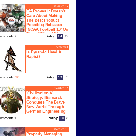
08/05/2012
EA Proves It Doesn’t
Care About Making
The Best Product
Possible; Releases
‘NCAA Football 13’ On
Time, Without Physics
omments: 0
Rating:
[12]
2.4
ngine
05/26/2011
Is Pyramid Head A
Rapist?
omments:
28
Rating:
[59]
3.5
12/01/2014
'Civilization V'
Strategy: Bismarck
Conquers The Brave
New World Through
German Engineering
omments: 0
Rating:
[8]
3.8
02/28/2018
Properly Managing