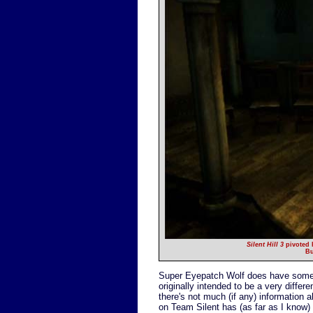
Silent Hill 3
pivoted h
Bu
Super Eyepatch Wolf does have some 
originally intended to be a very differ
there's not much (if any) information
on Team Silent has (as far as I know)