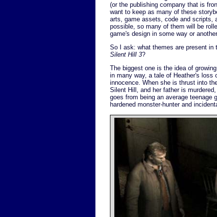
(or the publishing company that is front
want to keep as many of these storyb
arts, game assets, code and scripts, 
possible, so many of them will be rolle
game's design in some way or another
So I ask: what themes are present in t
Silent Hill 3
?
The biggest one is the idea of growin
in many way, a tale of Heather's loss 
innocence. When she is thrust into th
Silent Hill, and her father is murdere
goes from being an average teenage gir
hardened monster-hunter and incidental