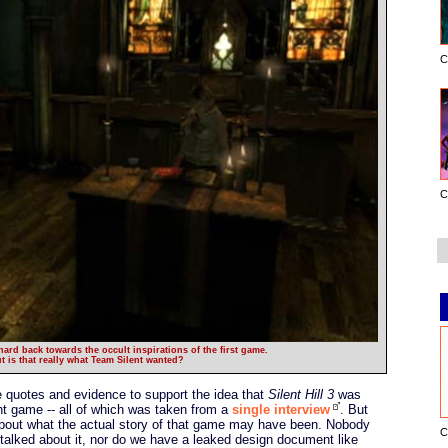
C
C
ard back towards the occult inspirations of the first game.
t is that really what Team Silent wanted?
quotes and evidence to support the idea that
Silent Hill 3
was
ent game -- all of which was taken from a
single interview
. But
 about what the actual story of that game may have been. Nobody
C
 talked about it, nor do we have a leaked design document like