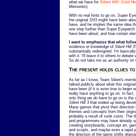
what we have for
Silent Hill: Cold He
Memories
).
With no real hints to go on, Super Ey
the original
SH3
might have been about
have, and he implies the same idea that
one step further than Super Eyepatch W
have been
about
, and how certain el
I want to emphasize that what follo
evidence or knowledge of
Silent Hill 3
substantially redesigned. I'm basicall
with it. I'll leave it to others to deb
So do not take me as an authority on t
The present holds clues to
As far as I know, Team Silent's memb
talked publicly about what this origina
have been (if it is even true to begin w
really have anything to go on. In fact,
only thing we
do
have to go on is the a
Silent Hill 3
that ended up being devel
Many games that pivot their direction s
themes and concepts from their origina
probably a result of sunk costs. The de
and programmers may have already s
creating storyboards, concept art, ga
and scripts, and maybe even a rapid p
the direction of the game shifts drama