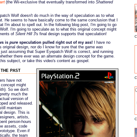
art
(the Wii-exclusive that eventually transformed into
Shattered
epatch Wolf doesn't do much in the way of speculation as to what
. He seems to have basically come to the same conclusion that I
 I'm about to spell out. In the following blog post, I'm going to go
olf. I'm going to speculate as to what this original concept might
ements of
Silent Hill 3
's final design supports that speculation!
C
E
ws is
pure
speculation pulled right out of my ass!
I have no
's original design, nor do I know for sure that the game
was
y just assuming that Super Eyepatch Wolf is correct, and running
ate whether there ever was an alternate design concept for the game.
his subject, or take this video's content as gospel.
 the past
C
ers have not
l concept might
ith). So we don't
 pretty much the
ctual version of
oped and released.
till maintain
l design. This is
signers, artists,
C
pent person-hours
me assets, code
rototype. Even if
tically, the team