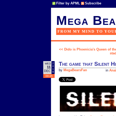
Filter by APML
Subscribe
Mega Bea
FROM MY MIND TO YOU
<< Dido is Phoenicia's Queen of the
sta
The game that Silent Hi
2
WED
0
11
1
by
MegaBearsFan
in
Anal
DEC
9
09:45