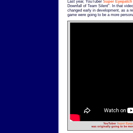
Last year, YouTuber
Super Eyepatch
Downfall of Team Silent". In that vid
changed early in development, as a re
game were going to be a more personal,
YouTuber
Super Eyep
was originally going to be mor