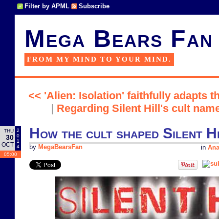
Filter by APML
Subscribe
Mega Bears Fan
FROM MY MIND TO YOUR MIND.
<< 'Alien: Isolation' faithfully adapts t
|
Regarding Silent Hill's cult nam
How the cult shaped Silent Hi
2
THU
0
30
1
OCT
4
by
MegaBearsFan
in
Ana
05:00