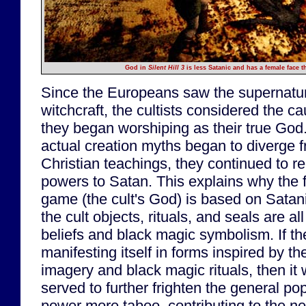
God in
Silent Hill 3
is less Satanic and has a female face t
Since the Europeans saw the supernatur
witchcraft, the cultists considered the 
they began worshiping as their true God
actual creation myths began to diverge f
Christian teachings, they continued to re
powers to Satan. This explains why the fi
game (the cult's God) is based on Satan
the cult objects, rituals, and seals are a
beliefs and black magic symbolism. If t
manifesting itself in forms inspired by th
imagery and black magic rituals, then it
served to further frighten the general p
power more taboo, contributing to the n