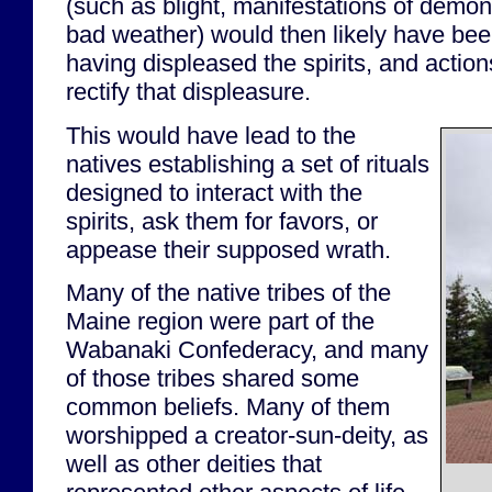
(such as blight, manifestations of demo
bad weather) would then likely have been
having displeased the spirits, and actio
rectify that displeasure.
This would have lead to the
natives establishing a set of rituals
designed to interact with the
spirits, ask them for favors, or
appease their supposed wrath.
Many of the native tribes of the
Maine region were part of the
Wabanaki Confederacy, and many
of those tribes shared some
common beliefs. Many of them
worshipped a creator-sun-deity, as
well as other deities that