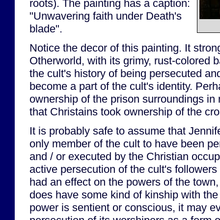
roots). The painting has a caption:
"Unwavering faith under Death's
blade".
Notice the decor of this painting. It stro
Otherworld, with its grimy, rust-colored
the cult's history of being persecuted a
become a part of the cult's identity. Pe
ownership of the prison surroundings i
that Christains took ownership of the cr
It is probably safe to assume that Jennif
only member of the cult to have been pe
and / or executed by the Christian occupa
active persecution of the cult's followers
had an effect on the powers of the town, 
does have some kind of kinship with the cu
power is sentient or conscious, it may e