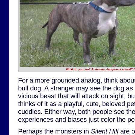
What do you see? A vicious, dangerous animal? O
For a more grounded analog, think about
bull dog. A stranger may see the dog as
vicious beast that will attack on sight; b
thinks of it as a playful, cute, beloved p
cuddles. Either way, both people see the
experiences and biases just color the per
Perhaps the monsters in
Silent Hill
are o