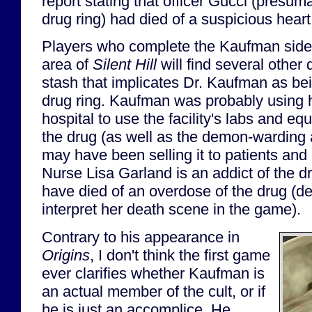
report stating that officer Gucci (presum
drug ring) had died of a suspicious heart
Players who complete the Kaufman side q
area of
Silent Hill
will find several othe
stash that implicates Dr. Kaufman as bei
drug ring. Kaufman was probably using hi
hospital to use the facility's labs and e
the drug (as well as the demon-warding 
may have been selling it to patients an
Nurse Lisa Garland is an addict of the 
have died of an overdose of the drug (
interpret her death scene in the game).
Contrary to his appearance in
Origins
, I don't think the first game
ever clarifies whether Kaufman is
an actual member of the cult, or if
he is just an accomplice. He