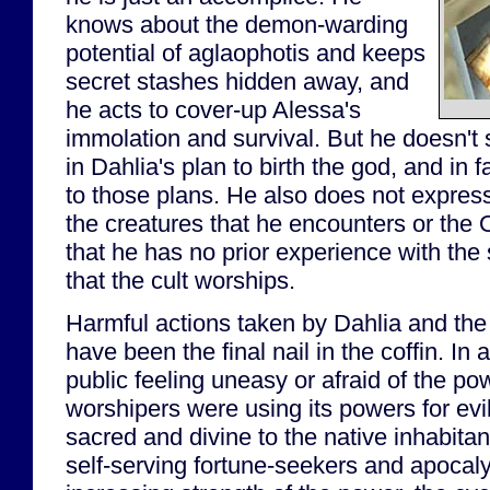
knows about the demon-warding
potential of aglaophotis and keeps
secret stashes hidden away, and
he acts to cover-up Alessa's
immolation and survival. But he doesn't 
in Dahlia's plan to birth the god, and in f
to those plans. He also does not express 
the creatures that he encounters or the 
that he has no prior experience with the
that the cult worships.
Harmful actions taken by Dahlia and the
have been the final nail in the coffin. In 
public feeling uneasy or afraid of the po
worshipers were using its powers for evi
sacred and divine to the native inhabitan
self-serving fortune-seekers and apocaly