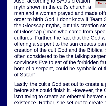
Also, according to
SH3
's creation
The cre
myth shown in the cult's church, a
man and a woman prayed and made offer
order to birth God. I don't know if Team 
the Glooscap myths, but this creation st
of Glooscap ("man who came from speec
cultures. Further, the fact that the God 
offering a serpent to the sun creates par
creation of the cult God and the Biblical
often considered to be the talking serpe
convinces Eve to eat of the forbidden fru
born of a serpent, could be symbolic of 
of Satan".
Lastly, the cult's God set out to create a 
before she could finish it. However, the G
isn't trying to create an ethereal heaven
existence. Rather, she set out to create 