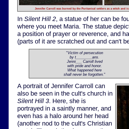
Jennifer Carroll was burned by the Puritanical settlers as a witch and 
In
Silent Hill 2
, a statue of her can be f
where you meet Maria. The statue depic
a position of prayer or reverence, and ha
(parts of it are scratched out and can't b
"
Victim of persecution
by t________ans.
Jenni___ Carroll lived
with pride and honor.
What happened here
shall never be forgotten.
"
A portrait of Jennifer Carroll can
also be seen in the cult's church in
Silent Hill 3
. Here, she is
portrayed in a saintly manner, and
even has a halo around her head
(another nod to the cult's Christian