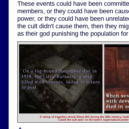
These events could have been committed 
members, or they could have been cause
power, or they could have been unrelate
the cult didn't cause them, then they mig
as their god punishing the population fo
A string of tragedies struck Silent Hill during the 20th century, le
Could the cult and / or the town's supernatural powe