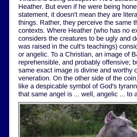
Heather. But even if he were being hone
statement, it doesn't mean they are litera
things. Rather, they perceive the same th
contexts. Where Heather (who has no exp
considers the creatures to be ugly and 
was raised in the cult's teachings) consi
or angelic. To a Christian, an image of B
reprehensible, and probably offensive; bu
same exact image is divine and worthy 
veneration. On the other side of the coi
like a despicable symbol of God's tyrann
that same angel is ... well, angelic ... to 