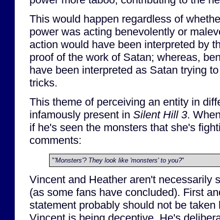
This would happen regardless of whethe
power was acting benevolently or malevo
action would have been interpreted by th
proof of the work of Satan; whereas, be
have been interpreted as Satan trying to 
tricks.
This theme of perceiving an entity in diff
infamously present in
Silent Hill 3
. When
if he's seen the monsters that she's figh
comments:
"
'Monsters'? They look like 'monsters' to you?
"
Vincent and Heather aren't necessarily s
(as some fans have concluded). First and
statement probably should not be taken li
Vincent is being deceptive. He's deliber