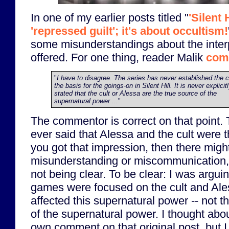
In one of my earlier posts titled "
'Silent 
'repressed guilt'; it's about occultism!
some misunderstandings about the interp
offered. For one thing, reader Malik
com
"
I have to disagree. The series has never established the c
the basis for the goings-on in Silent Hill. It is never explicit
stated that the cult or Alessa are the true source of the
supernatural power ...
"
The commentor is correct on that point. T
ever said that Alessa and the cult were t
you got that impression, then there mig
misunderstanding or miscommunication, 
not being clear. To be clear: I was argui
games were focused on the cult and Ale
affected this supernatural power -- not th
of the supernatural power. I thought ab
own comment on that original post, but I f