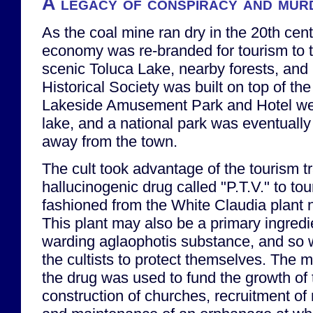
A legacy of conspiracy and mur
As the coal mine ran dry in the 20th cent
economy was re-branded for tourism to 
scenic Toluca Lake, nearby forests, and h
Historical Society was built on top of the
Lakeside Amusement Park and Hotel we
lake, and a national park was eventually
away from the town.
The cult took advantage of the tourism tr
hallucinogenic drug called "P.T.V." to to
fashioned from the White Claudia plant n
This plant may also be a primary ingred
warding aglaophotis substance, and so w
the cultists to protect themselves. The 
the drug was used to fund the growth of t
construction of churches, recruitment o