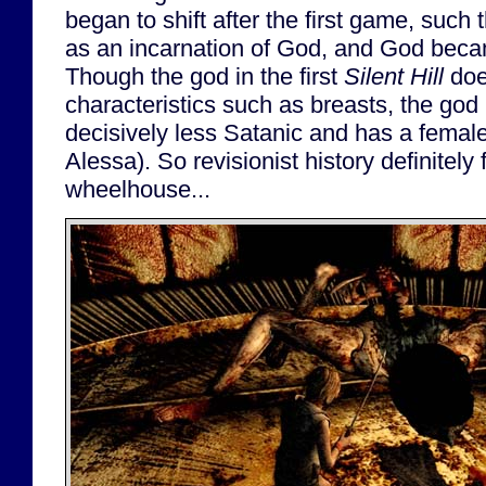
began to shift after the first game, such
as an incarnation of God, and God bec
Though the god in the first
Silent Hill
doe
characteristics such as breasts, the god
decisively less Satanic and has a femal
Alessa). So revisionist history definitely f
wheelhouse...