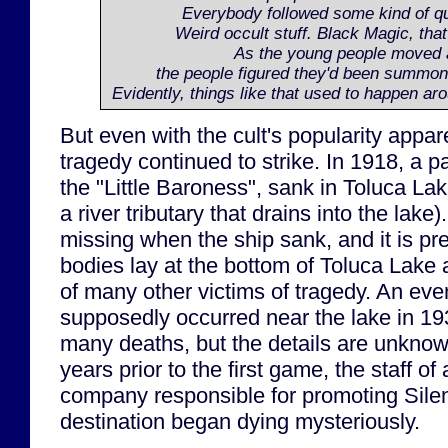
Everybody followed some kind of qu
Weird occult stuff. Black Magic, that 
As the young people moved 
the people figured they'd been summon
Evidently, things like that used to happen aro
But even with the cult's popularity appar
tragedy continued to strike. In 1918, a 
the "Little Baroness", sank in Toluca Lak
a river tributary that drains into the lak
missing when the ship sank, and it is pr
bodies lay at the bottom of Toluca Lake 
of many other victims of tragedy. An eve
supposedly occurred near the lake in 193
many deaths, but the details are unknow
years prior to the first game, the staff o
company responsible for promoting Silent 
destination began dying mysteriously.