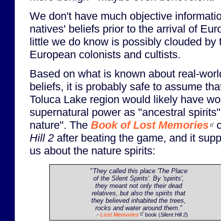
We don't have much objective information
natives' beliefs prior to the arrival of E
little we do know is possibly clouded by 
European colonists and cultists.
Based on what is known about real-worl
beliefs, it is probably safe to assume tha
Toluca Lake region would likely have wo
supernatural power as "ancestral spirits" 
nature". The
Book of Lost Memories
c
Hill 2
after beating the game, and it suppo
us about the nature spirits:
"
They called this place 'The Place
of the Silent Spirits'. By 'spirits',
they meant not only their dead
relatives, but also the spirits that
they believed inhabited the trees,
rocks and water around them.
"
-
Lost Memories
book (
Silent Hill 2
)