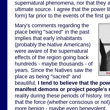
supernatural phenomena, nor that they a
ultimate source. I agree that the power l
form) far prior to the events of the first 
Mary's comments regarding the
place being "sacred" in the past
implies that early inhabitants
(probably the Native Americans)
were aware of the supernatural
effects of the region going back
hundreds - maybe thousands - of
years. Since the Natives saw the
Mar
place as being "sacred" and
beautiful,
I tend to believe that the pow
manifest demons or project people's
reality during these periods of history. I
that the force (whether conscious or no
more benign - maybe even benevolent.