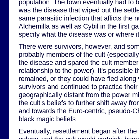
population. The town eventually had to
was the disease that wiped out the sett
same parasitic infection that aflicts the 
Alchemilla as well as Cybil in the first
specify what the disease was or where i
There were survivors, however, and so
probably members of the cult (especially
the disease and spared the cult members
relationship to the power). It's possible th
remained, or they could have fled along 
survivors and continued to practice their 
geographically distant from the power m
the cult's beliefs to further shift away fr
and towards the Euro-centric, pseudo-Ch
black magic beliefs.
Eventually, resettlement began after the