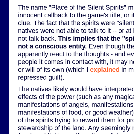
The name "Place of the Silent Spirits" 
innocent callback to the game's title, or i
clue. The fact that the spirits were "silen
natives were not able to talk to it -- or at 
not talk back.
This implies that the "sp
not a conscious entity.
Even though th
apparently react to the thoughts - and ev
people it comes in contact with, it may n
or will of its own (which I
explained
in m
repressed guilt).
The natives likely would have interpret
effects of the power (such as any magica
manifestations of angels, manifestations
manifestations of food, or good weather)
of the spirits trying to reward them for 
stewardship of the land. Any seemingly 