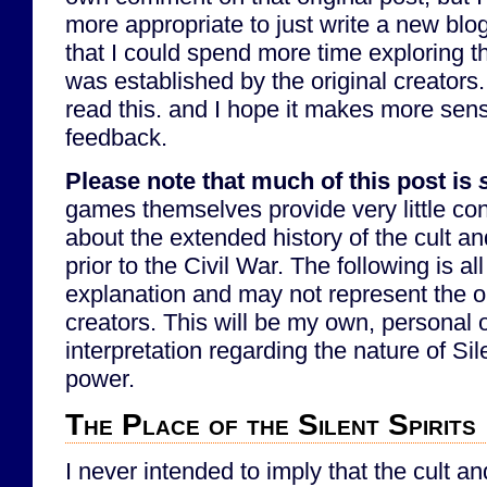
more appropriate to just write a new blog 
that I could spend more time exploring the
was established by the original creators.
read this. and I hope it makes more sense
feedback.
Please note that much of this post is
games themselves provide very little con
about the extended history of the cult an
prior to the Civil War. The following is all
explanation and may not represent the ori
creators. This will be my own, personal 
interpretation regarding the nature of Sile
power.
The Place of the Silent Spirits
I never intended to imply that the cult a