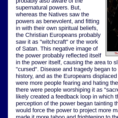
probably also aware of the
supernatural powers. But,
whereas the Natives saw the
powers as benevolent, and fitting
in with their own spiritual beliefs,
the Christian Europeans probably
saw it as "witchcraft" or the work
of Satan. This negative image of
the power probably reflected itself
Th
in the power itself, causing the area to
"cursed". Disease and tragedy began to 
history, and as the Europeans displaced 
were more people fearing and hating the
there were people worshiping it as "sac
likely created a feedback loop in which 
perception of the power began tainting t
would force the power to project more m
made it more taboo and frightening to the