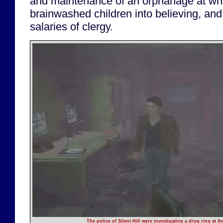
and maintenance of an orphanage at whi
brainwashed children into believing, and 
salaries of clergy.
The police of Silent Hill were investigating a drug ring at the