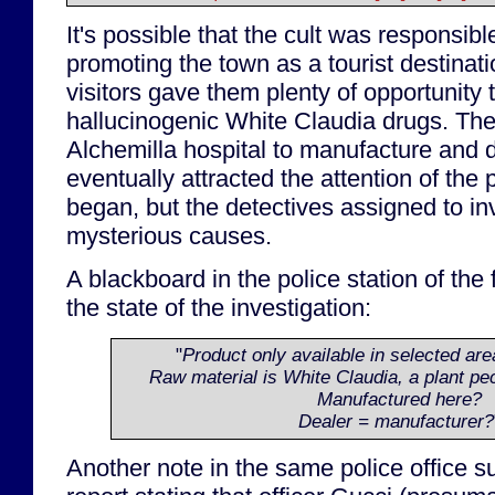
It's possible that the cult was responsible
promoting the town as a tourist destinati
visitors gave them plenty of opportunity to
hallucinogenic White Claudia drugs. The
Alchemilla hospital to manufacture and di
eventually attracted the attention of the 
began, but the detectives assigned to inv
mysterious causes.
A blackboard in the police station of the
the state of the investigation:
"
Product only available in selected area
Raw material is White Claudia, a plant pec
Manufactured here?
Dealer = manufacturer?
Another note in the same police office 