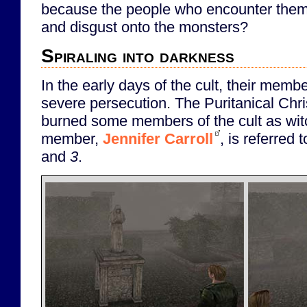
because the people who encounter them 
and disgust onto the monsters?
Spiraling into darkness
In the early days of the cult, their memb
severe persecution. The Puritanical Chri
burned some members of the cult as wi
member,
Jennifer Carroll
, is referred 
and
3
.