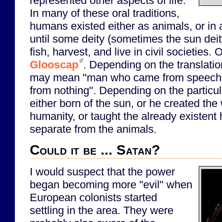
represented other aspects of life.
In many of these oral traditions,
humans existed either as animals, or in a
until some deity (sometimes the sun dei
fish, harvest, and live in civil societies.
Glooscap
. Depending on the translati
may mean "man who came from speech
from nothing". Depending on the particul
either born of the sun, or he created the
humanity, or taught the already existent
separate from the animals.
Could it be ... Satan?
I would suspect that the power
began becoming more "evil" when
European colonists started
settling in the area. They were