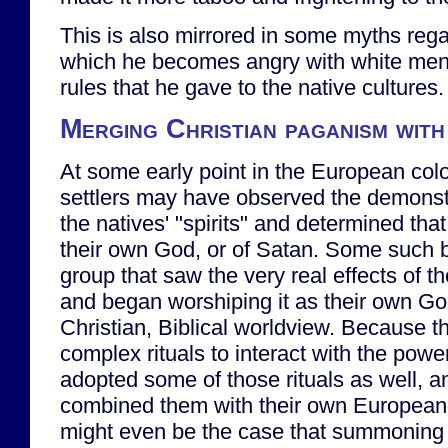
This is also mirrored in some myths reg
which he becomes angry with white men f
rules that he gave to the native cultures.
Merging Christian paganism with 
At some early point in the European col
settlers may have observed the demonstr
the natives' "spirits" and determined that
their own God, or of Satan. Some such b
group that saw the very real effects of t
and began worshiping it as their own Go
Christian, Biblical worldview. Because t
complex rituals to interact with the power
adopted some of those rituals as well, 
combined them with their own European b
might even be the case that summoning