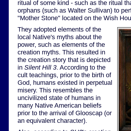
ritual of some kind - such as the ritual th
orphans (such as Walter Sullivan) to pe
"Mother Stone" located on the Wish Ho
They adopted elements of the
local Native's myths about the
power, such as elements of the
creation myths. This resulted in
the creation story that is depicted
in
Silent Hill 3
. According to the
cult teachings, prior to the birth of
God, humans existed in perpetual
misery. This resembles the
uncivilized state of humans in
many Native American beliefs
prior to the arrival of Glooscap (or
an equivalent character).