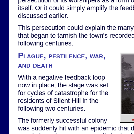
persecution of its worshipers as a form 
itself. Or it could simply amplify the feed
discussed earlier.
This persecution could explain the many
that began to tarnish the town's recorded
following centuries.
Plague, pestilence, war,
and death
With a negative feedback loop
now in place, the stage was set
for cycles of catastrophe for the
residents of Silent Hill in the
following two centuries.
The formerly successful colony
m
was suddenly hit with an epidemic that 