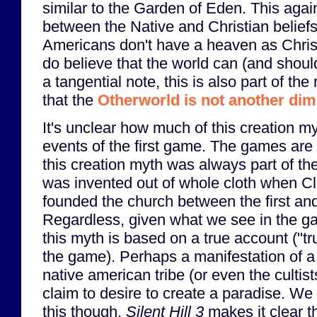
similar to the Garden of Eden. This aga
between the Native and Christian belief
Americans don't have a heaven as Christ
do believe that the world can (and shoul
a tangential note, this is also part of th
that the
Otherworld is not another di
It's unclear how much of this creation my
events of the first game. The games are
this creation myth was always part of the cu
was invented out of whole cloth when Cl
founded the church between the first an
Regardless, given what we see in the gam
this myth is based on a true account ("tru
the game). Perhaps a manifestation of 
native american tribe (or even the culti
claim to desire to create a paradise. We 
this though.
Silent Hill 3
makes it clear th