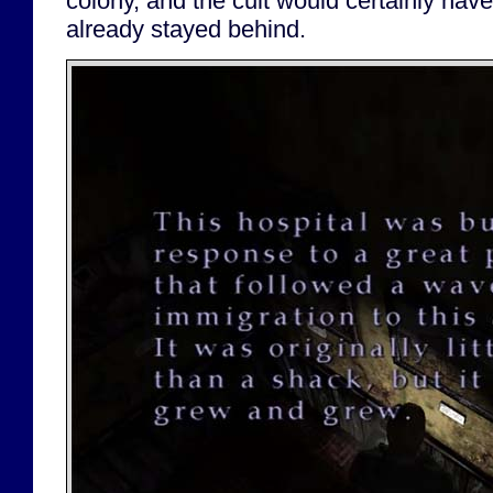
colony, and the cult would certainly have
already stayed behind.