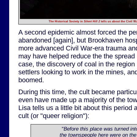
The Historical Society in
Silent Hill 2
tells us about the Civil W
A second epidemic almost forced the pen
abandoned [again], but Brookhaven hospi
more advanced Civil War-era trauma and
may have helped reduce the the spread o
case, the discovery of coal in the region 
settlers looking to work in the mines, a
boomed.
During this time, the cult became particu
even have made up a majority of the tow
Lisa tells us a little bit about this period
cult (or "queer religion"):
"
Before this place was turned into
the townspeople here were on the 