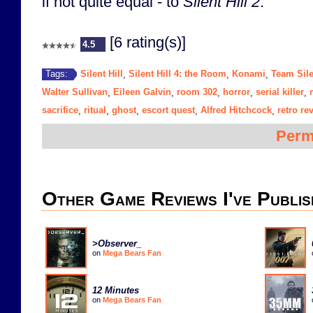
if not quite equal - to
Silent Hill 2
.
[6 rating(s)]
4.5
Silent Hill
Silent Hill 4: the Room
Konami
Team Sile
Tags:
,
,
,
Walter Sullivan
Eileen Galvin
room 302
horror
serial killer
,
,
,
,
,
sacrifice
ritual
ghost
escort quest
Alfred Hitchcock
retro re
,
,
,
,
,
Perm
Other Game Reviews I've Publis
>Observer_
on
Mega Bears Fan
12 Minutes
on
Mega Bears Fan