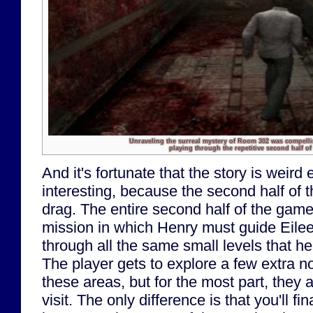
Unraveling the surreal mystery of Room 302 was compell
playing through the repetitive second half of
And it's fortunate that the story is weird
interesting, because the second half of 
drag. The entire second half of the game
mission in which Henry must guide Eile
through all the same small levels that he
The player gets to explore a few extra n
these areas, but for the most part, they ar
visit. The only difference is that you'll fi