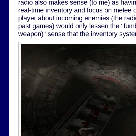
radio also makes sense (to me) as havi
real-time inventory and focus on melee
player about incoming enemies (the radio
past games) would only lessen the "fumbl
weapon)" sense that the inventory syste