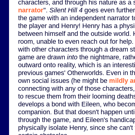
characters, and through his nature as a s
narrator
".
Silent Hill 4
goes even further 
the game with an independent narrator t
the player and Henry! Henry has a physic
between himself and the outside world. H
room, unable to even reach out for help.
with other characters through a dream sta
game are drawn
into
the nightmare, rathe
outward onto reality, which is an interest
previous games' Otherworlds. Even in t
own social issues (he might be
mildly a
connecting with any of those characters
to rescue them from their looming deaths
develops a bond with Eileen, who becom
companion. But that doesn't happen unti
through the game, and Eileen's handicap
physically isolate Henry, since she can't