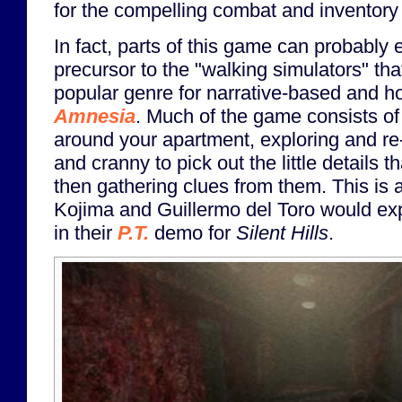
for the compelling combat and inventor
In fact, parts of this game can probably
precursor to the "walking simulators" t
popular genre for narrative-based and h
Amnesia
. Much of the game consists of
around your apartment, exploring and re
and cranny to pick out the little details
then gathering clues from them. This is
Kojima and Guillermo del Toro would ex
in their
P.T.
demo for
Silent Hills
.