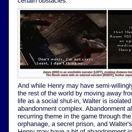
certain obstacles.
James (
SH2
) is an unreliable narrator
[LEFT]
, creating distance be
The Room
starts with an external narrator
[RIGHT]
, further sepa
And while Henry may have semi-willingly
the rest of the world by moving away fr
life as a social shut-in, Walter is isolate
abandonment complex. Abandonment a
recurring theme in the game through the 
orphanage, a secret prison, and Walter'
Henry may have a bit of abandonment in 