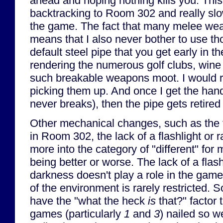
ahead and hoping nothing kills you. This c
backtracking to Room 302 and really sl
the game. The fact that many melee we
means that I also never bother to use 
default steel pipe that you get early in 
rendering the numerous golf clubs, wine 
such breakable weapons moot. I would
picking them up. And once I get the han
never breaks), then the pipe gets retired
Other mechanical changes, such as the 
in Room 302, the lack of a flashlight or r
more into the category of "different" for
being better or worse. The lack of a flas
darkness doesn't play a role in the game 
of the environment is rarely restricted. 
have the "what the heck
is
that?" factor 
games (particularly
1
and
3
) nailed so w