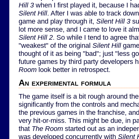
Hill 3
when I first played it, because I ha
Silent Hill
. After I was able to track down
game and play through it,
Silent Hill 3
su
lot more sense, and I came to love it al
Silent Hill 2
. So while I tend to agree th
"weakest" of the original
Silent Hill
games
thought of it as being "bad"; just "less g
future games by third party developers
Room
look better in retrospect.
An experimental formula
The game itself is a bit rough around the
significantly from the controls and mech
the previous games in the franchise, an
very hit-or-miss. This might be due, in par
that
The Room
started out as an indepen
was developed concurrently with
Silent H