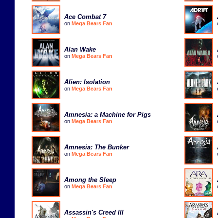
Ace Combat 7
on
Mega Bears Fan
Alan Wake
on
Mega Bears Fan
Alien: Isolation
on
Mega Bears Fan
Amnesia: a Machine for Pigs
on
Mega Bears Fan
Amnesia: The Bunker
on
Mega Bears Fan
Among the Sleep
on
Mega Bears Fan
Assassin's Creed III