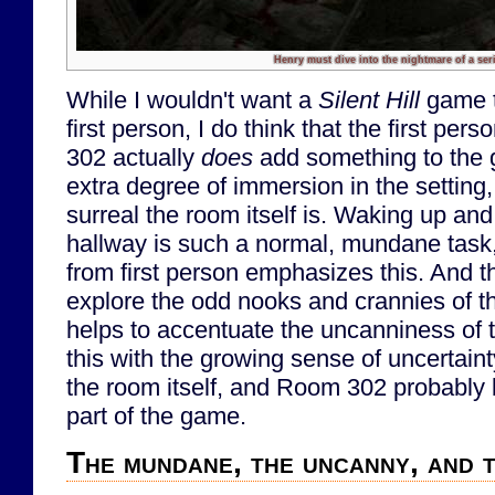
Henry must dive into the nightmare of a seria
While I wouldn't want a
Silent Hill
game t
first person, I do think that the first pe
302 actually
does
add something to the 
extra degree of immersion in the settin
surreal the room itself is. Waking up an
hallway is such a normal, mundane task,
from first person emphasizes this. And t
explore the odd nooks and crannies of th
helps to accentuate the uncanniness of 
this with the growing sense of uncertai
the room itself, and Room 302 probably
part of the game.
The mundane, the uncanny, and 