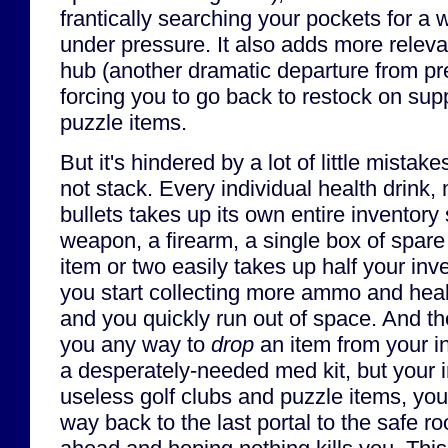
frantically searching your pockets for a
under pressure. It also adds more rele
hub (another dramatic departure from p
forcing you to go back to restock on sup
puzzle items.
But it's hindered by a lot of little mistake
not stack. Every individual health drink,
bullets takes up its own entire inventory
weapon, a firearm, a single box of spar
item or two easily takes up half your inven
you start collecting more ammo and heali
and you quickly run out of space. And t
you any way to
drop
an item from your in
a desperately-needed med kit, but your in
useless golf clubs and puzzle items, you 
way back to the last portal to the safe r