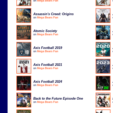
on
Mega Bears Fan
Assassin's Creed: Origins
on
Mega Bears Fan
Atomic Society
on
Mega Bears Fan
Axis Football 2019
on
Mega Bears Fan
Axis Football 2021
on
Mega Bears Fan
Axis Football 2024
on
Mega Bears Fan
Back to the Future Episode One
on
Mega Bears Fan