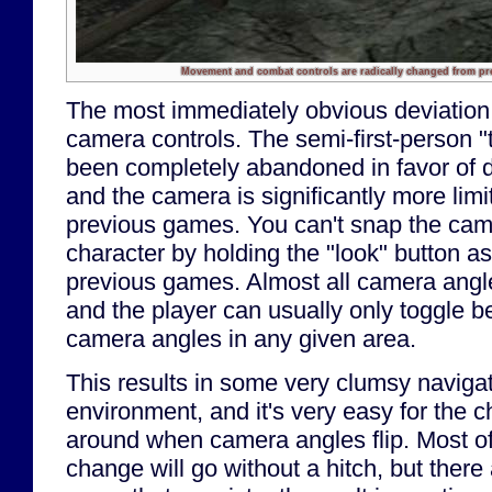
Movement and combat controls are radically changed from pre
The most immediately obvious deviation
camera controls. The semi-first-person "
been completely abandoned in favor of di
and the camera is significantly more limi
previous games. You can't snap the cam
character by holding the "look" button a
previous games. Almost all camera angle
and the player can usually only toggle 
camera angles in any given area.
This results in some very clumsy navigat
environment, and it's very easy for the c
around when camera angles flip. Most of
change will go without a hitch, but there