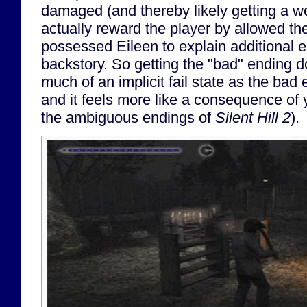
damaged (and thereby likely getting a wo
actually reward the player by allowed th
possessed Eileen to explain additional 
backstory. So getting the "bad" ending do
much of an implicit fail state as the bad
and it feels more like a consequence of y
the ambiguous endings of
Silent Hill 2
).