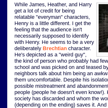
While James, Heather, and Harry
get a lot of credit for being
relatable "everyman" characters,
Henry is a little different. I get the
feeling that the audience isn't
necessarily supposed to identify
with Henry. He seems to be a very
deliberately
Brechtian
character.
He's depicted as a "weird guy",
the kind of person who probably had few (
school and was picked on and teased by 
neighbors talk about him being an awk
them uncomfortable. Despite his isolatio
possible mistreatment and abandonment), 
people (people he doesn't even know!). 
society has discarded and whom the worl
(depending on the ending) saves it. And i