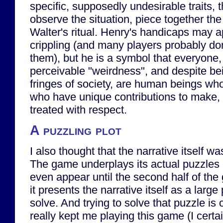
specific, supposedly undesirable traits, t
observe the situation, piece together the
Walter's ritual. Henry's handicaps may 
crippling (and many players probably do
them), but he is a symbol that everyone,
perceivable "weirdness", and despite bei
fringes of society, are human beings whos
who have unique contributions to make,
treated with respect.
A puzzling plot
I also thought that the narrative itself wa
The game underplays its actual puzzles 
even appear until the second half of the
it presents the narrative itself as a large
solve. And trying to solve that puzzle is 
really kept me playing this game (I certa