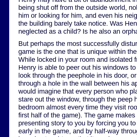
being shut off from the outside world, 
him or looking for him, and even his nei
the building barely take notice. Was He
neglected as a child? Is he also an orp
But perhaps the most successfully distu
game is the one that is unique within th
While locked in your room and isolated f
Henry is able to peer out his windows to
look through the peephole in his door, o
through a hole in the wall between his a
would imagine that every person who pl
stare out the window, through the peep h
bedroom almost every time they visit roo
first half of the game). The game makes 
presenting story to you by forcing you t
early in the game, and by half-way thr