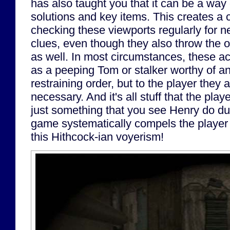
has also taught you that it can be a way 
solutions and key items. This creates a
checking these viewports regularly for n
clues, even though they also throw the 
as well. In most circumstances, these a
as a peeping Tom or stalker worthy of an
restraining order, but to the player the
necessary. And it's all stuff that the play
just something that you see Henry do du
game systematically compels the player
this Hithcock-ian voyerism!