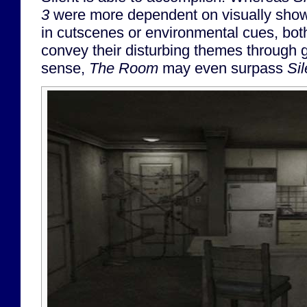
3
were more dependent on visually show
in cutscenes or environmental cues, bo
convey their disturbing themes through g
sense,
The Room
may even surpass
Sil