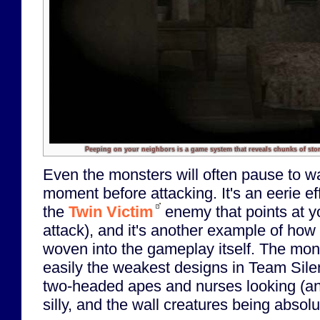
Peeping on your neighbors is a game system that reveals chunks of stor
Even the monsters will often pause to wa
moment before attacking. It's an eerie ef
the
Twin Victim
enemy that points at y
attack), and it's another example of ho
woven into the gameplay itself. The mo
easily the weakest designs in Team Silent
two-headed apes and nurses looking (an
silly, and the wall creatures being absol