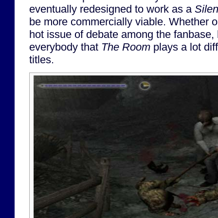
eventually redesigned to work as a
Silen
be more commercially viable. Whether or no
hot issue of debate among the fanbase, b
everybody that
The Room
plays a lot dif
titles.