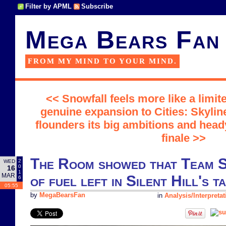
Filter by APML
Subscribe
Mega Bears Fan
FROM MY MIND TO YOUR MIND.
<< Snowfall feels more like a limi
genuine expansion to Cities: Skylin
flounders its big ambitions and hea
finale >>
The Room showed that Team S
2
WED
0
16
1
MAR
of fuel left in Silent Hill's t
6
05:55
by
MegaBearsFan
in
Analysis/Interpretat