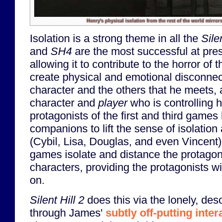
Henry's physical isolation from the rest of the world mirrors
Isolation is a strong theme in all the
Silen
and
SH4
are the most successful at pre
allowing it to contribute to the horror o
create physical and emotional disconne
character and the others that he meets,
character and
player
who is controlling 
protagonists of the first and third gam
companions to lift the sense of isolation
(Cybil, Lisa, Douglas, and even Vincent)
games isolate and distance the protagon
characters, providing the protagonists wi
on.
Silent Hill 2
does this via the lonely, des
through James'
subtly off-putting inter