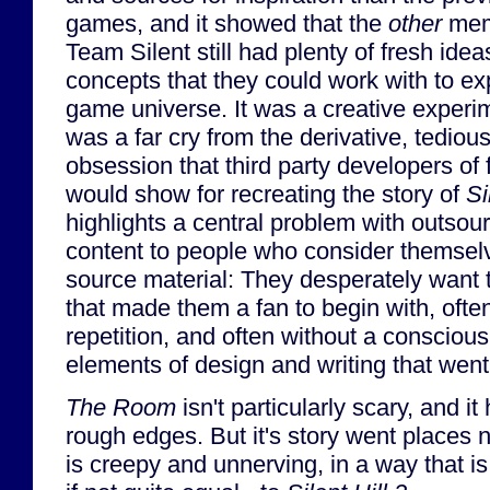
games, and it showed that the
other
mem
Team Silent still had plenty of fresh ide
concepts that they could work with to exp
game universe. It was a creative experi
was a far cry from the derivative, tediou
obsession that third party developers of
would show for recreating the story of
Si
highlights a central problem with outsou
content to people who consider themselv
source material: They desperately want t
that made them a fan to begin with, often 
repetition, and often without a consciou
elements of design and writing that went 
The Room
isn't particularly scary, and i
rough edges. But it's story went places 
is creepy and unnerving, in a way that is