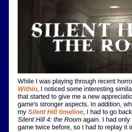
While I was playing through recent horror
Within
, I noticed some interesting simila
that started to give me a new appreciatio
game's stronger aspects. In addition, wh
my
Silent Hill
timeline
, I had to go bac
Silent Hill 4: the Room
again. I had only
game twice before, so I had to replay it i