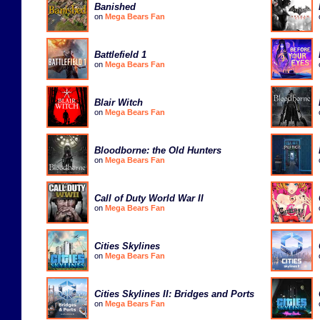
Banished
on
Mega Bears Fan
Battlefield 1
on
Mega Bears Fan
Blair Witch
on
Mega Bears Fan
Bloodborne: the Old Hunters
on
Mega Bears Fan
Call of Duty World War II
on
Mega Bears Fan
Cities Skylines
on
Mega Bears Fan
Cities Skylines II: Bridges and Ports
on
Mega Bears Fan