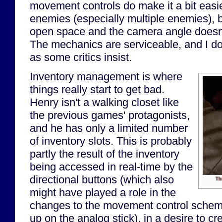
movement controls do make it a bit eas
enemies (especially multiple enemies), bu
open space and the camera angle doesn'
The mechanics are serviceable, and I don
as some critics insist.
Inventory management is where
things really start to get bad.
Henry isn't a walking closet like
the previous games' protagonists,
and he has only a limited number
of inventory slots. This is probably
partly the result of the inventory
being accessed in real-time by the
directional buttons (which also
Th
might have played a role in the
changes to the movement control scheme
up on the analog stick), in a desire to cr