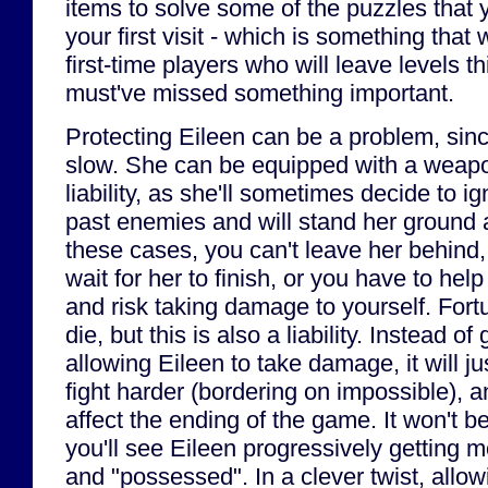
items to solve some of the puzzles that y
your first visit - which is something that
first-time players who will leave levels th
must've missed something important.
Protecting Eileen can be a problem, sinc
slow. She can be equipped with a weapon
liability, as she'll sometimes decide to ig
past enemies and will stand her ground 
these cases, you can't leave her behind,
wait for her to finish, or you have to help
and risk taking damage to yourself. Fortu
die, but this is also a liability. Instead o
allowing Eileen to take damage, it will j
fight harder (bordering on impossible), an
affect the ending of the game. It won't 
you'll see Eileen progressively getting 
and "possessed". In a clever twist, allow