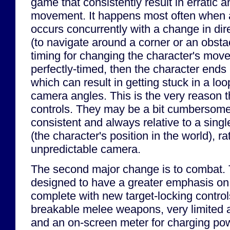
game that consistently result in erratic 
movement. It happens most often when
occurs concurrently with a change in dire
(to navigate around a corner or an obstacl
timing for changing the character's move
perfectly-timed, then the character ends
which can result in getting stuck in a l
camera angles. This is the very reason th
controls. They may be a bit cumbersome, 
consistent and always relative to a singl
(the character's position in the world), ra
unpredictable camera.
The second major change is to combat
designed to have a greater emphasis o
complete with new target-locking controls
breakable melee weapons, very limited 
and an on-screen meter for charging po