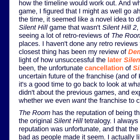
how the timeline would work out. And whi
game, I figured that I might as well go a
the time, it seemed like a novel idea to d
Silent Hill
game that wasn't
Silent Hill 2
,
seeing a lot of retro-reviews of
The Roo
places. I haven't done any retro reviews 
closest thing has been my review of
Dem
light of how unsuccessful the
later
Silen
been, the unfortunate
cancellation
of
Si
uncertain future of the franchise (and of
it's a good time to go back to look at w
didn't about the previous games, and exp
whether we even
want
the franchise to c
The Room
has the reputation of being t
the original
Silent Hill
tetralogy. I always 
reputation was unfortunate, and that the
bad as people made it seem. I actually li