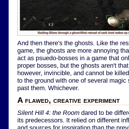
Guiding Eileen through a ghost-filled retread of each level makes up 
And then there's the ghosts. Like the res
game, the ghosts are more annoying tha
act as psuedo-bosses in a game that onl
proper bosses, but the ghosts aren't that 
however, invincible, and cannot be kille
to the ground with one of several magic 
past them. Whichever.
A flawed, creative experiment
Silent Hill 4: the Room
dared to be differ
its predecessors. It relied on different in
and sources for inspiration than the pre