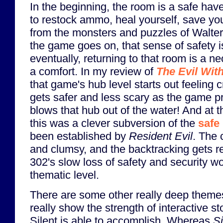
In the beginning, the room is a safe have
to restock ammo, heal yourself, save y
from the monsters and puzzles of Walter
the game goes on, that sense of safety i
eventually, returning to that room is a ne
a comfort. In my review of
The Evil Wit
that game's hub level starts out feeling 
gets safer and less scary as the game 
blows that hub out of the water! And at th
this was a clever subversion of the
safe
been established by
Resident Evil
. The 
and clumsy, and the backtracking gets r
302's slow loss of safety and security w
thematic level.
There are some other really deep themes
really show the strength of interactive st
Silent is able to accomplish. Whereas
Si