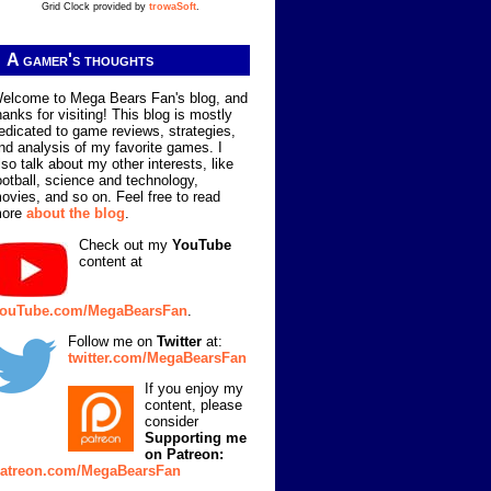
Grid Clock provided by
trowaSoft
.
A gamer's thoughts
elcome to Mega Bears Fan's blog, and
hanks for visiting! This blog is mostly
edicated to game reviews, strategies,
nd analysis of my favorite games. I
lso talk about my other interests, like
ootball, science and technology,
ovies, and so on. Feel free to read
ore
about the blog
.
Check out my
YouTube
content at
ouTube.com/MegaBearsFan
.
Follow me on
Twitter
at:
twitter.com/MegaBearsFan
If you enjoy my
content, please
consider
Supporting me
on Patreon:
atreon.com/MegaBearsFan