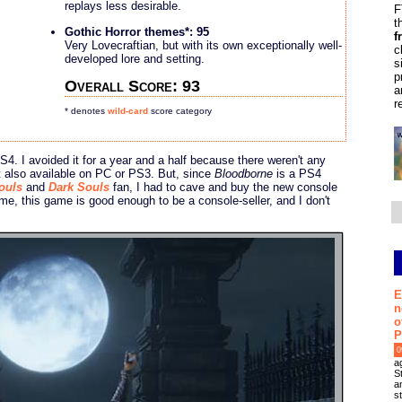
replays less desirable.
F
t
Gothic Horror themes*: 95
f
Very Lovecraftian, but with its own exceptionally well-
c
developed lore and setting.
s
p
Overall Score: 93
a
r
* denotes
wild-card
score category
 PS4. I avoided it for a year and a half because there weren't any
't also available on PC or PS3. But, since
Bloodborne
is a PS4
ouls
and
Dark Souls
fan, I had to cave and buy the new console
 me, this game is good enough to be a console-seller, and I don't
E
n
o
P
0
a
S
an
s