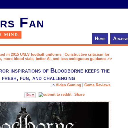
rs Fan
R MIND.
Home
Archiv
sed in 2015 UNLV football uniforms
|
Constructive criticism for
, more blood vials, better AI, and less ambiguous guidance >>
ror inspirations of Bloodborne keeps the
fresh, fun, and challenging
in
Video Gaming
|
Game Reviews
Share