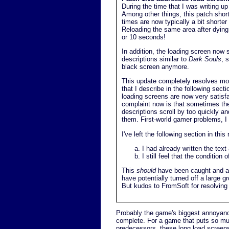
During the time that I was writing u
Among other things, this patch shor
times are now typically a bit shorte
Reloading the same area after dying
or 10 seconds!
In addition, the loading screen now
descriptions similar to
Dark Souls
, 
black screen anymore.
This update completely resolves mos
that I describe in the following secti
loading screens are now very satisf
complaint now is that sometimes th
descriptions scroll by too quickly an
them. First-world gamer problems, I
I've left the following section in thi
I had already written the text
I still feel that the conditio
This
should
have been caught and ad
have potentially turned off a large g
But kudos to FromSoft for resolving 
Probably the game's biggest annoyance
complete. For a game that puts so mu
predecessors, these long load screens 