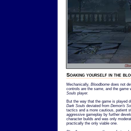
Blo
Soaking yourself in the bl
Mechanically,
Bloodborne
does not dev
controls are the same, and the game 
Souls
player.
But the way that the game is played d
Dark Souls
deviated from
Demon's So
tactics and a more cautious, patient 
aggressive gameplay by further develo
character builds and was only moderat
practically the only viable one.