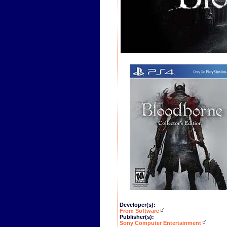
Developer(s):
From Software
Publisher(s):
Sony Computer Entertainment