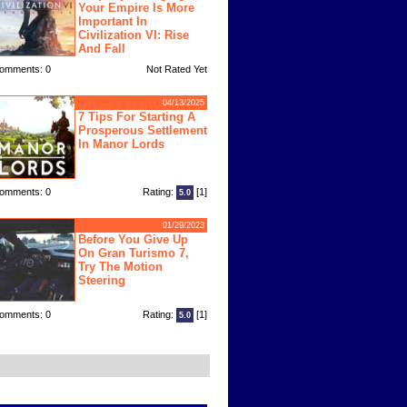
Your Empire Is More
Important In
Civilization VI: Rise
And Fall
omments: 0
Not Rated Yet
04/13/2025
7 Tips For Starting A
Prosperous Settlement
In Manor Lords
omments: 0
Rating:
[1]
5.0
01/29/2023
Before You Give Up
On Gran Turismo 7,
Try The Motion
Steering
omments: 0
Rating:
[1]
5.0