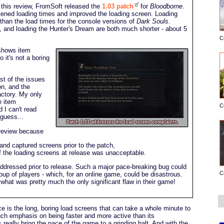
p this review, FromSoft released the
1.03 patch
for
Bloodborne
.
tened loading times and improved the loading screen. Loading
r than the load times for the console versions of
Dark Souls
.
, and loading the Hunter's Dream are both much shorter - about 5
C
 shows item
so it's not a boring
t of the issues
on, and the
actory. My only
e item
C
d I can't read
 guess...
Patch 1.03 addresses the load screen complaints.
s review because
 and captured screens prior to the patch,
n of the loading screens at release was unacceptable.
dressed prior to release. Such a major pace-breaking bug could
C
roup of players - which, for an online game, could be disastrous.
what was pretty much the only significant flaw in their game!
 is the long, boring load screens that can take a whole minute to
ch emphasis on being faster and more active than its
really bring the pace of the game to a grinding halt. And with the