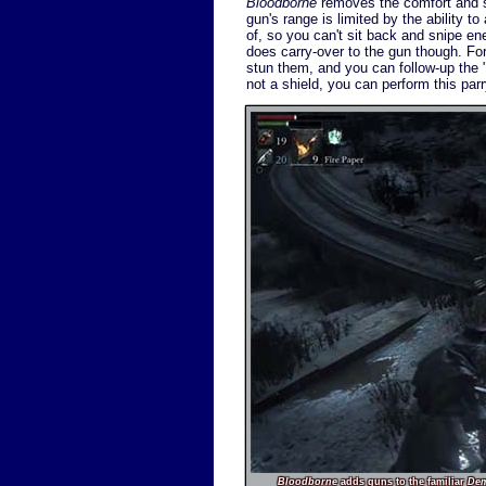
Bloodborne
removes the comfort and se
gun's range is limited by the ability t
of, so you can't sit back and snipe en
does carry-over to the gun though. Fo
stun them, and you can follow-up the "p
not a shield, you can perform this par
Bloodborne
adds guns to the familiar
De