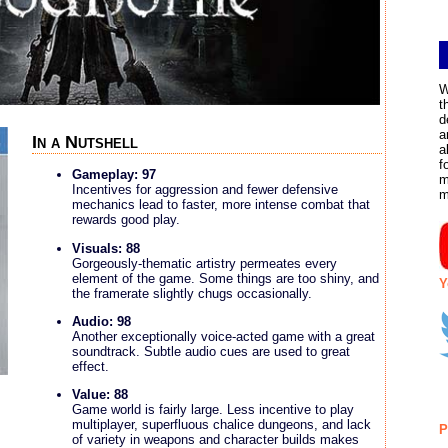
W
t
d
a
In a Nutshell
a
f
Gameplay: 97
m
Incentives for aggression and fewer defensive
m
mechanics lead to faster, more intense combat that
rewards good play.
Visuals: 88
Gorgeously-thematic artistry permeates every
element of the game. Some things are too shiny, and
Y
the framerate slightly chugs occasionally.
Audio: 98
Another exceptionally voice-acted game with a great
soundtrack. Subtle audio cues are used to great
effect.
Value: 88
Game world is fairly large. Less incentive to play
multiplayer, superfluous chalice dungeons, and lack
P
of variety in weapons and character builds makes