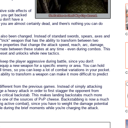
tive side effects of
f you get backed
Similarities to
Devil May Cry
abound.
ou don't have a
n, you are almost certainly dead, and there's nothing you can do
C
lso been changed. Instead of standard swords, spears, axes and
E
"trick" weapon that has the ability to transform between two
wn properties that change the attack speed, reach, arc, damage,
ernate between these states at any time - even during combos. This
veset and unlocks whole new tactics.
o keep the player aggressive during battle, since you don't
o equip a new weapon for a specific enemy or area. You can hold
l times, so you can keep a lot of combat variations in your pocket.
C
bility to transform a weapon can make it more difficult to predict
different from the previous games. Instead of simply attacking
 a heavy attack in order to first stagger the opponent from
he critical backstab. This makes landing backstabs much more
nate one of the sources of PvP cheese. Backstabbing is now a much
ing active combat), since you have to weight the damage potential
ble during the brief moments while you're charging the attack.
C
: