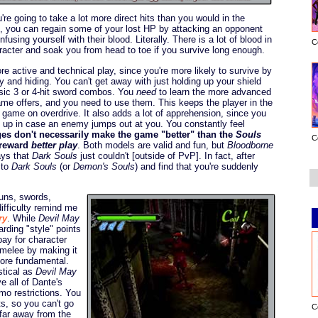
re going to take a lot more direct hits than you would in the
is, you can regain some of your lost HP by attacking an opponent
using yourself with their blood. Literally. There is a lot of blood in
C
haracter and soak you from head to toe if you survive long enough.
 active and technical play, since you're more likely to survive by
 and hiding. You can't get away with just holding up your shield
asic 3 or 4-hit sword combos. You
need
to learn the more advanced
me offers, and you need to use them. This keeps the player in the
e game on overdrive. It also adds a lot of apprehension, since you
ld up in case an enemy jumps out at you. You constantly feel
es don't necessarily make the game "better" than the
Souls
C
 reward
better play
. Both models are valid and fun, but
Bloodborne
ays that
Dark Souls
just couldn't [outside of PvP]. In fact, after
 to
Dark Souls
(or
Demon's Souls
) and find that you're suddenly
guns, swords,
difficulty remind me
ry
. While
Devil May
ding "style" points
pay for character
 melee by making it
more fundamental.
astical as
Devil May
 all of Dante's
mo restrictions. You
ts, so you can't go
C
 far away from the