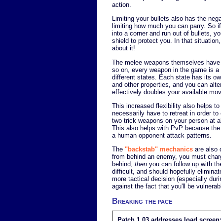
action.
Limiting your bullets also has the nega
limiting how much you can parry. So i
into a corner and run out of bullets, y
shield to protect you. In that situatio
about it!
The melee weapons themselves have a
so on, every weapon in the game is a 
different states. Each state has its o
and other properties, and you can alt
effectively doubles your available mo
This increased flexibility also helps t
necessarily have to retreat in order t
two trick weapons on your person at al
This also helps with PvP because the a
a human opponent attack patterns.
The
"backstab" mechanics
are also 
from behind an enemy, you must charge
behind,
then
you can follow up with t
difficult, and should hopefully elimi
more tactical decision (especially dur
against the fact that you'll be vulnera
Breaking the pace
Patch 1.03 addresses load screen