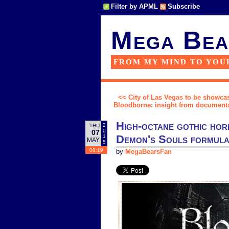
Filter by APML
Subscribe
Mega Bea
FROM MY MIND TO YOU
<< City of Las Vegas to be showca
Bloodborne: insight from documents
High-octane gothic hor
2
THU
0
07
Demon's Souls formula 
1
MAY
5
08:19
by
MegaBearsFan