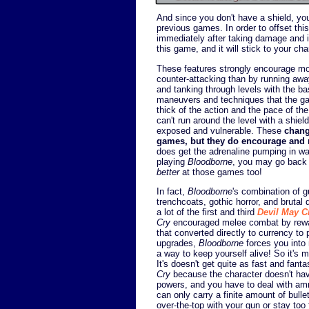
And since you don't have a shield, you'
previous games. In order to offset th
immediately after taking damage and inf
this game, and it will stick to your c
These features strongly encourage more
counter-attacking than by running away
and tanking through levels with the b
maneuvers and techniques that the ga
thick of the action and the pace of th
can't run around the level with a shie
exposed and vulnerable. These
chang
games, but they do encourage and
does get the adrenaline pumping in w
playing
Bloodborne
, you may go back
better
at those games too!
In fact,
Bloodborne
's combination of 
trenchcoats, gothic horror, and brutal 
a lot of the first and third
Devil May C
Cry
encouraged melee combat by rewar
that converted directly to currency to 
upgrades,
Bloodborne
forces you into
a way to keep yourself alive! So it's 
It's doesn't get quite as fast and fant
Cry
because the character doesn't have
powers, and you have to deal with am
can only carry a finite amount of bulle
over-the-top with your gun or stay too