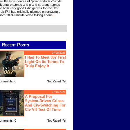
ow the ludic genres of "point-and-click"-style
dventure games and grand strategy games
re both very good ludic genres for the Star
rek IP. I had originally planned on creating a
hort, 20-30 minute video talking about
...
Recent Posts
07/25/2026
I Had To Meet 007 First
Light On Its Terms To
Truly Enjoy It
omments: 0
Not Rated Yet
07/18/2026
A Proposal For
System-Driven Crises
And Civ-Switching For
Civ VII Test Of Time
omments: 0
Not Rated Yet