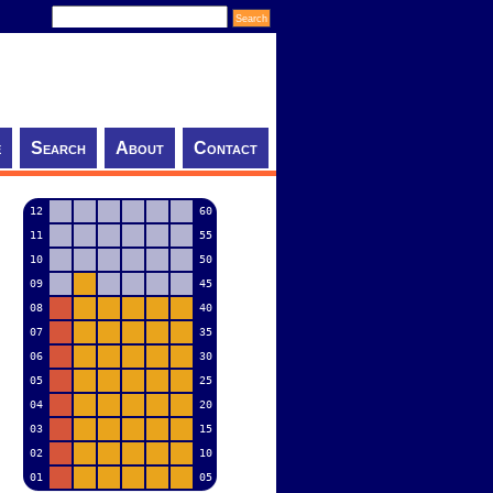
e
Search
About
Contact
12
60
11
55
10
50
09
45
08
40
07
35
06
30
05
25
04
20
03
15
02
10
01
05