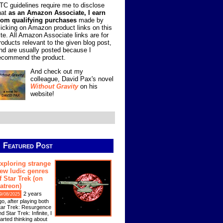
TC guidelines require me to disclose
hat
as an Amazon Associate, I earn
rom qualifying purchases
made by
licking on Amazon product links on this
ite. All Amazon Associate links are for
roducts relevant to the given blog post,
nd are usually posted because I
ecommend the product.
And check out my
colleague, David Pax's novel
Without Gravity
on his
website!
Featured Post
xploring strange
ew ludic genres
f Star Trek (on
atreon)
2 years
9/08/2025
go, after playing both
tar Trek: Resurgence
d Star Trek: Infinite, I
tarted thinking about