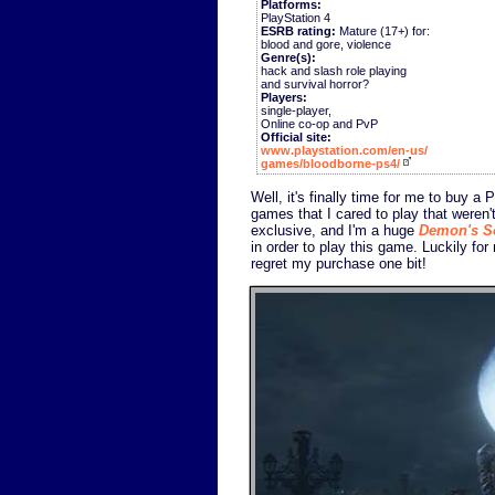
Platforms:
PlayStation 4
ESRB rating:
Mature (17+) for:
blood and gore, violence
Genre(s):
hack and slash role playing
and survival horror?
Players:
single-player,
Online co-op and PvP
Official site:
www.playstation.com/en-us/
games/bloodborne-ps4/
Well, it's finally time for me to buy a
games that I cared to play that weren
exclusive, and I'm a huge
Demon's S
in order to play this game. Luckily for
regret my purchase one bit!