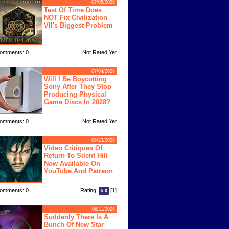
07/05/2026
Test Of Time Does
NOT Fix Civilization
VII's Biggest Problem
omments: 0
Not Rated Yet
07/04/2026
Will I Be Boycotting
Sony After They Stop
Producing Physical
Game Discs In 2028?
omments: 0
Not Rated Yet
06/23/2026
Video Critiques Of
Return To Silent Hill
Now Available On
YouTube And Patreon
omments: 0
Rating:
[1]
5.0
06/11/2026
Suddenly There Is A
Bunch Of New Star