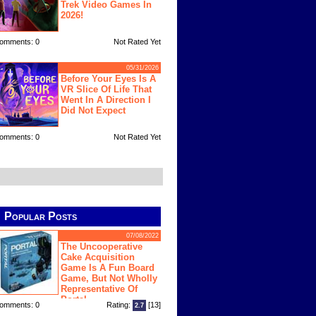
Trek Video Games In
2026!
omments: 0
Not Rated Yet
05/31/2026
Before Your Eyes Is A
VR Slice Of Life That
Went In A Direction I
Did Not Expect
omments: 0
Not Rated Yet
Popular Posts
07/08/2022
The Uncooperative
Cake Acquisition
Game Is A Fun Board
Game, But Not Wholly
Representative Of
Portal
omments: 0
Rating:
[13]
2.7