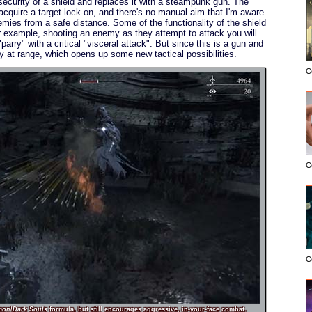
curity of a shield and replaces it with a steampunk gun. The
o acquire a target lock-on, and there's no manual aim that I'm aware
emies from a safe distance. Some of the functionality of the shield
r example, shooting an enemy as they attempt to attack you will
arry" with a critical "visceral attack". But since this is a gun and
ry at range, which opens up some new tactical possibilities.
C
C
C
mon
/
Dark Souls
formula, but still encourages aggressive, in-your-face combat.