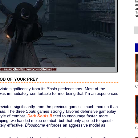
h
a
a
T
s
odborne
is finally here! Praise the moon!
ood of your prey
C
iate significantly from its
Souls
predecessors. Most of the
was immediately comfortable for me, being that I'm an experienced
eviates significantly from the previous games - much moreso than
uls
. The three
Souls
games strongly favored defensive gameplay
style of combat.
Dark Souls II
tried to encourage faster, more
ping two-handed melee combat, but that only applied to specific
ely effective.
Bloodborne
enforces an aggressive model as
C