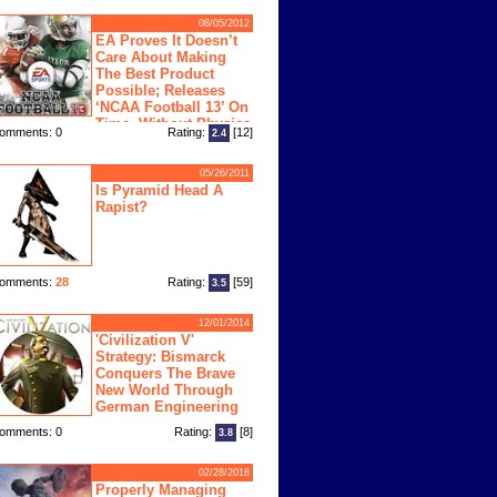
08/05/2012
EA Proves It Doesn’t
Care About Making
The Best Product
Possible; Releases
‘NCAA Football 13’ On
Time, Without Physics
omments: 0
Rating:
[12]
2.4
ngine
05/26/2011
Is Pyramid Head A
Rapist?
omments:
28
Rating:
[59]
3.5
12/01/2014
'Civilization V'
Strategy: Bismarck
Conquers The Brave
New World Through
German Engineering
omments: 0
Rating:
[8]
3.8
02/28/2018
Properly Managing