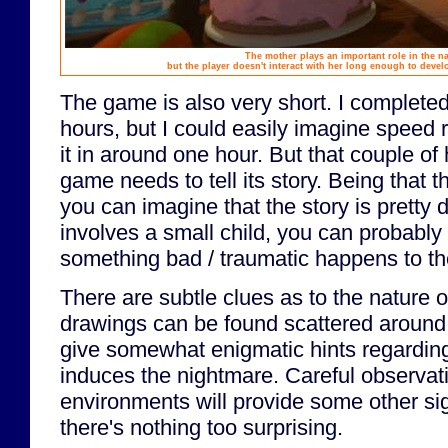
The mother plays an important role in the na
but the player doesn't interact with her long enough to devel
The game is also very short. I completed 
hours, but I could easily imagine speed 
it in around one hour. But that couple of h
game needs to tell its story. Being that t
you can imagine that the story is pretty d
involves a small child, you can probably
something bad / traumatic happens to the
There are subtle clues as to the nature of
drawings can be found scattered around
give somewhat enigmatic hints regarding
induces the nightmare. Careful observati
environments will provide some other sig
there's nothing too surprising.