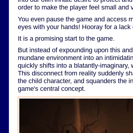
order to make the player feel small and 
You even pause the game and access m
eyes with your hands! Hooray for a lack
It is a promising start to the game.
But instead of expounding upon this and
mundane environment into an intimidatin
quickly shifts into a blatantly-imaginar
This disconnect from reality suddenly sh
the child character, and squanders the in
game's central concept.