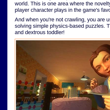
world. This is one area where the novelt
player character plays in the game's favo
And when you're not crawling, you are u
solving simple physics-based puzzles. T
and dextrous toddler!