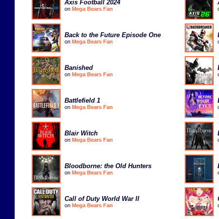
Axis Football 2024
on
Mega Bears Fan
Back to the Future Episode One
on
Mega Bears Fan
Banished
on
Mega Bears Fan
Battlefield 1
on
Mega Bears Fan
Blair Witch
on
Mega Bears Fan
Bloodborne: the Old Hunters
on
Mega Bears Fan
Call of Duty World War II
on
Mega Bears Fan