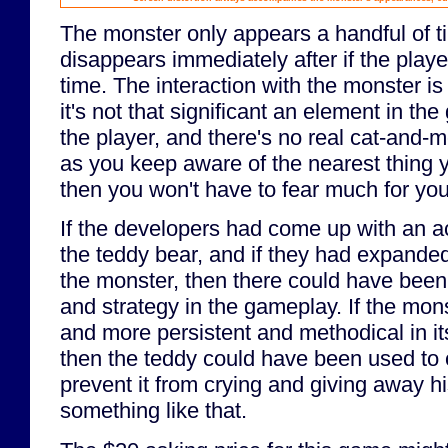
The monster only appears a handful of ti
disappears immediately after if the player
time. The interaction with the monster is
it's not that significant an element in the
the player, and there's no real cat-and-m
as you keep aware of the nearest thing 
then you won't have to fear much for you
If the developers had come up with an a
the teddy bear, and if they had expande
the monster, then there could have been 
and strategy in the gameplay. If the mon
and more persistent and methodical in its
then the teddy could have been used to c
prevent it from crying and giving away hi
something like that.