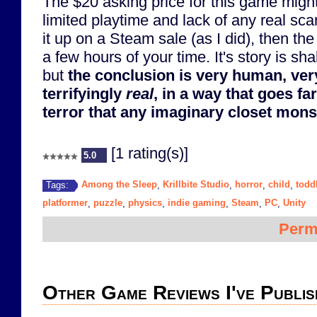
The $20 asking price for this game might 
limited playtime and lack of any real sca
it up on a Steam sale (as I did), then th
a few hours of your time. It's story is sh
but
the conclusion is very human, ver
terrifyingly
real
, in a way that goes fa
terror that any imaginary closet mons
[1 rating(s)]
5.0
Among the Sleep
Krillbite Studio
horror
child
todd
Tags:
,
,
,
,
platformer
puzzle
physics
indie gaming
Steam
PC
Unity
,
,
,
,
,
,
Perm
Other Game Reviews I've Publis