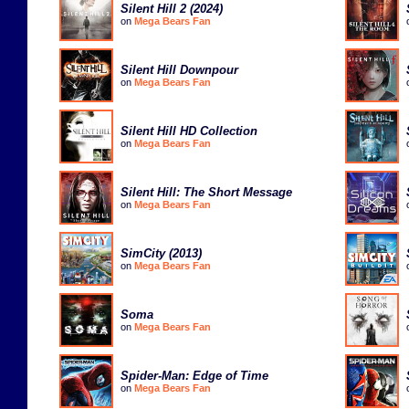
Silent Hill 2 (2024)
on
Mega Bears Fan
Silent Hill Downpour
on
Mega Bears Fan
Silent Hill HD Collection
on
Mega Bears Fan
Silent Hill: The Short Message
on
Mega Bears Fan
SimCity (2013)
on
Mega Bears Fan
Soma
on
Mega Bears Fan
Spider-Man: Edge of Time
on
Mega Bears Fan