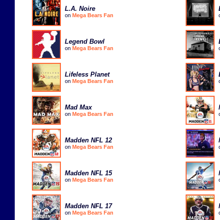
L.A. Noire
on
Mega Bears Fan
Legend Bowl
on
Mega Bears Fan
Lifeless Planet
on
Mega Bears Fan
Mad Max
on
Mega Bears Fan
Madden NFL 12
on
Mega Bears Fan
Madden NFL 15
on
Mega Bears Fan
Madden NFL 17
on
Mega Bears Fan