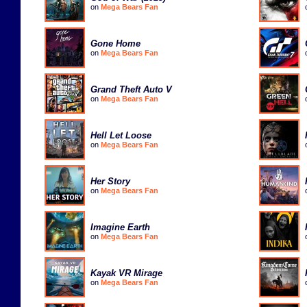
on
Mega Bears Fan
Gone Home
on
Mega Bears Fan
Grand Theft Auto V
on
Mega Bears Fan
Hell Let Loose
on
Mega Bears Fan
Her Story
on
Mega Bears Fan
Imagine Earth
on
Mega Bears Fan
Kayak VR Mirage
on
Mega Bears Fan