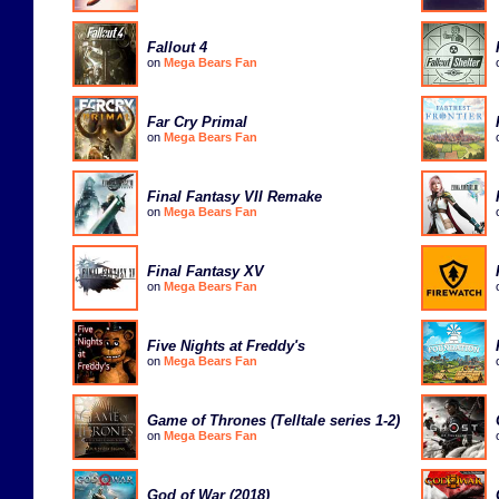
Fallout 4
on
Mega Bears Fan
Far Cry Primal
on
Mega Bears Fan
Final Fantasy VII Remake
on
Mega Bears Fan
Final Fantasy XV
on
Mega Bears Fan
Five Nights at Freddy's
on
Mega Bears Fan
Game of Thrones (Telltale series 1-2)
on
Mega Bears Fan
God of War (2018)