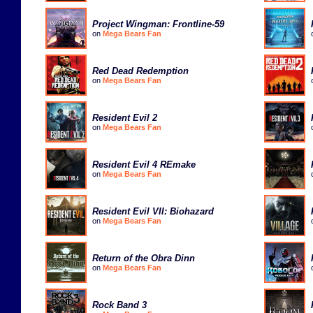
Project Wingman: Frontline-59
on
Mega Bears Fan
Red Dead Redemption
on
Mega Bears Fan
Resident Evil 2
on
Mega Bears Fan
Resident Evil 4 REmake
on
Mega Bears Fan
Resident Evil VII: Biohazard
on
Mega Bears Fan
Return of the Obra Dinn
on
Mega Bears Fan
Rock Band 3