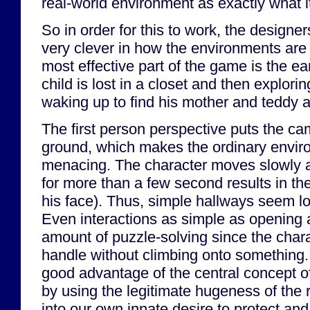
real-world environment as exactly what it
So in order for this to work, the designe
very clever in how the environments are
most effective part of the game is the e
child is lost in a closet and then explori
waking up to find his mother and teddy a
The first person perspective puts the ca
ground, which makes the ordinary envir
menacing. The character moves slowly a
for more than a few second results in the
his face). Thus, simple hallways seem l
Even interactions as simple as opening 
amount of puzzle-solving since the chara
handle without climbing onto something.
good advantage of the central concept of
by using the legitimate hugeness of the 
into our own innate desire to protect and 