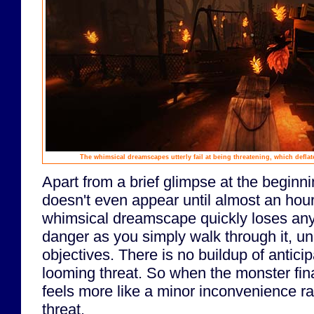
The whimsical dreamscapes utterly fail at being threatening, which deflat
Apart from a brief glimpse at the beginn
doesn't even appear until almost an hour
whimsical dreamscape quickly loses any 
danger as you simply walk through it, u
objectives. There is no buildup of anticip
looming threat. So when the monster fina
feels more like a minor inconvenience r
threat.