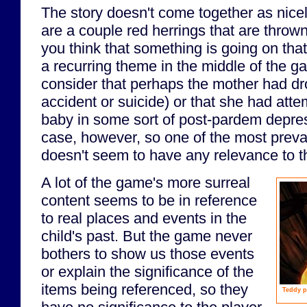
The story doesn't come together as nicel
are a couple red herrings that are throw
you think that something is going on that
a recurring theme in the middle of the g
consider that perhaps the mother had dr
accident or suicide) or that she had att
baby in some sort of post-pardem depres
case, however, so one of the most preva
doesn't seem to have any relevance to th
A lot of the game's more surreal
content seems to be in reference
to real places and events in the
child's past. But the game never
bothers to show us those events
or explain the significance of the
items being referenced, so they
Teddy p