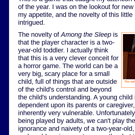
of the year. I was on the lookout for ne
my appetite, and the novelty of this litt
intrigued.
The novelty of
Among the Sleep
is
that the player character is a two-
year-old toddler. I actually think
that this is a very clever conceit for
a horror game. The world can be a
very big, scary place for a small
child, full of things that are outside
The ted
of the child's control and beyond
the child's understanding. A young child
dependent upon its parents or caregive
inherently very vulnerable. Unfortunately
being played by adults, we can't play th
ignorance and naivety of a two-year-old