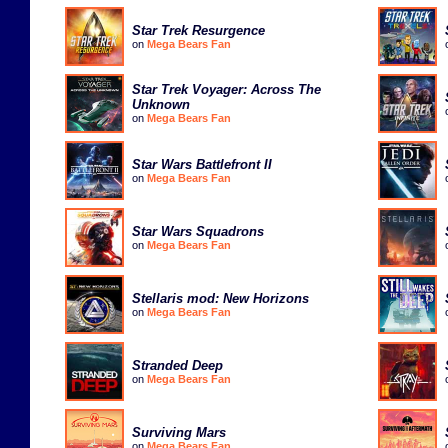
Star Trek Resurgence
on
Mega Bears Fan
Star Trek Voyager: Across The
Unknown
on
Mega Bears Fan
Star Wars Battlefront II
on
Mega Bears Fan
Star Wars Squadrons
on
Mega Bears Fan
Stellaris mod: New Horizons
on
Mega Bears Fan
Stranded Deep
on
Mega Bears Fan
Surviving Mars
on
Mega Bears Fan