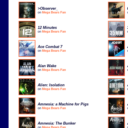
>Observer_
on
Mega Bears Fan
12 Minutes
on
Mega Bears Fan
Ace Combat 7
on
Mega Bears Fan
Alan Wake
on
Mega Bears Fan
Alien: Isolation
on
Mega Bears Fan
Amnesia: a Machine for Pigs
on
Mega Bears Fan
Amnesia: The Bunker
on
Mega Bears Fan