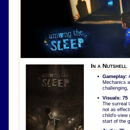
In a Nutshell
Gameplay: 
Mechanics ar
challenging, 
Visuals: 75
The surreal 
not as effect
child's-view
start of the