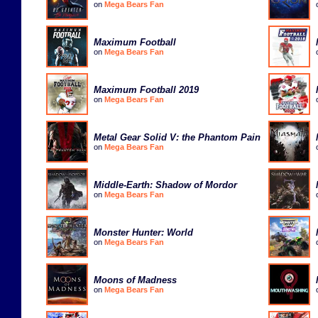
on
Mega Bears Fan
Maximum Football
on
Mega Bears Fan
Maximum Football 2019
on
Mega Bears Fan
Metal Gear Solid V: the Phantom Pain
on
Mega Bears Fan
Middle-Earth: Shadow of Mordor
on
Mega Bears Fan
Monster Hunter: World
on
Mega Bears Fan
Moons of Madness
on
Mega Bears Fan