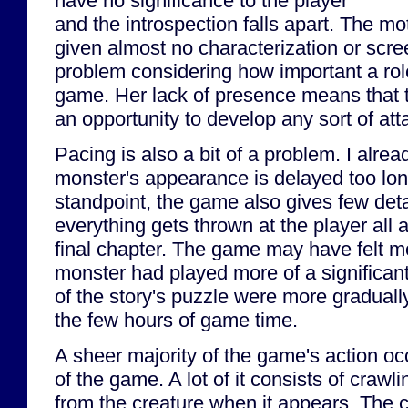
have no significance to the player
and the introspection falls apart. The mo
given almost no characterization or scre
problem considering how important a rol
game. Her lack of presence means that 
an opportunity to develop any sort of att
Pacing is also a bit of a problem. I alr
monster's appearance is delayed too long
standpoint, the game also gives few detai
everything gets thrown at the player all 
final chapter. The game may have felt mor
monster had played more of a significant 
of the story's puzzle were more graduall
the few hours of game time.
A sheer majority of the game's action oc
of the game. A lot of it consists of craw
from the creature when it appears. The 