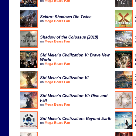
on
Mega Bears Fan
Sekiro: Shadows Die Twice
on
Mega Bears Fan
Shadow of the Colossus (2018)
on
Mega Bears Fan
Sid Meier's Civilization V: Brave New
World
on
Mega Bears Fan
Sid Meier's Civilization VI
on
Mega Bears Fan
Sid Meier's Civilization VI: Rise and
Fall
on
Mega Bears Fan
Sid Meier's Civilization: Beyond Earth
on
Mega Bears Fan