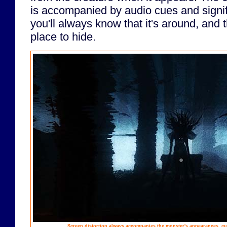
is accompanied by audio cues and signif
you'll always know that it's around, and th
place to hide.
Screen distortion always accompanies the monster's appearances, cue