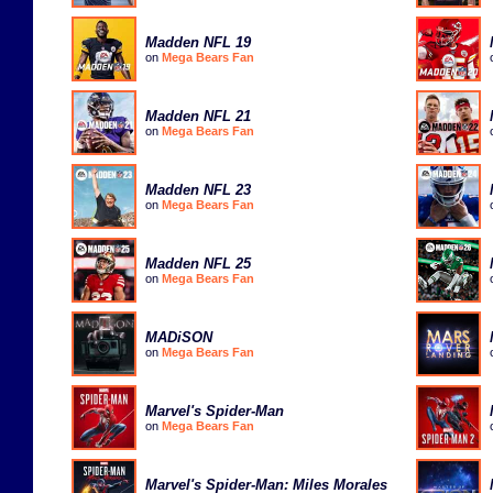
Madden NFL 19
on
Mega Bears Fan
Madden NFL 21
on
Mega Bears Fan
Madden NFL 23
on
Mega Bears Fan
Madden NFL 25
on
Mega Bears Fan
MADiSON
on
Mega Bears Fan
Marvel's Spider-Man
on
Mega Bears Fan
Marvel's Spider-Man: Miles Morales