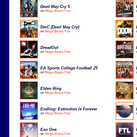
Devil May Cry 5
on
Mega Bears Fan
DmC (Devil May Cry)
on
Mega Bears Fan
DreadOut
on
Mega Bears Fan
EA Sports College Football 25
on
Mega Bears Fan
Elden Ring
on
Mega Bears Fan
Endling: Extinction Is Forever
on
Mega Bears Fan
Exo One
on
Mega Bears Fan