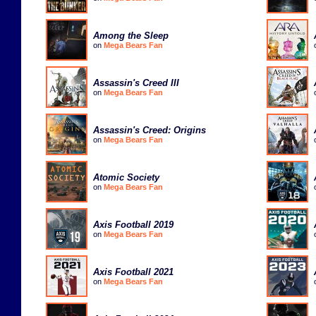
Among the Sleep
on
Mega Bears Fan
Assassin's Creed III
on
Mega Bears Fan
Assassin's Creed: Origins
on
Mega Bears Fan
Atomic Society
on
Mega Bears Fan
Axis Football 2019
on
Mega Bears Fan
Axis Football 2021
on
Mega Bears Fan