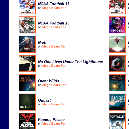
NCAA Football 11
on
Mega Bears Fan
NCAA Football 13
on
Mega Bears Fan
Nioh
on
Mega Bears Fan
No One Lives Under The Lighthouse
on
Mega Bears Fan
Outer Wilds
on
Mega Bears Fan
Outlast
on
Mega Bears Fan
Papers, Please
on
Mega Bears Fan