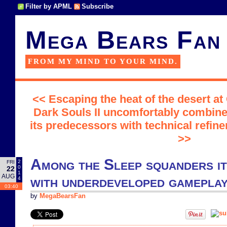
Filter by APML
Subscribe
Mega Bears Fan
FROM MY MIND TO YOUR MIND.
<< Escaping the heat of the desert at
Dark Souls II uncomfortably combine
its predecessors with technical refine
>>
Among the Sleep squanders it
2
FRI
0
22
1
AUG
with underdeveloped gamepla
4
03:40
by
MegaBearsFan