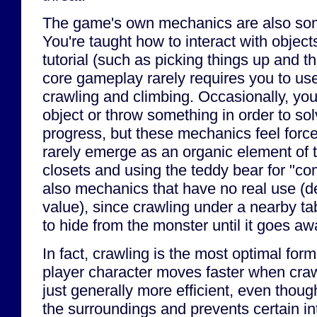
The game's own mechanics are also so
You're taught how to interact with objects
tutorial (such as picking things up and t
core gameplay rarely requires you to us
crawling and climbing. Occasionally, y
object or throw something in order to sol
progress, but these mechanics feel forced
rarely emerge as an organic element of 
closets and using the teddy bear for "com
also mechanics that have no real use (de
value), since crawling under a nearby tab
to hide from the monster until it goes aw
In fact, crawling is the most optimal for
player character moves faster when craw
just generally more efficient, even though
the surroundings and prevents certain in