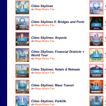
Cities Skylines
on
Mega Bears Fan
Cities Skylines II: Bridges and Ports
on
Mega Bears Fan
Cities Skylines: Airports
on
Mega Bears Fan
Cities Skylines: Financial Districts +
World Tour
on
Mega Bears Fan
Cities Skylines: Hotels & Retreats
on
Mega Bears Fan
Cities Skylines: Mass Transit
on
Mega Bears Fan
Cities Skylines: Parklife
on
Mega Bears Fan