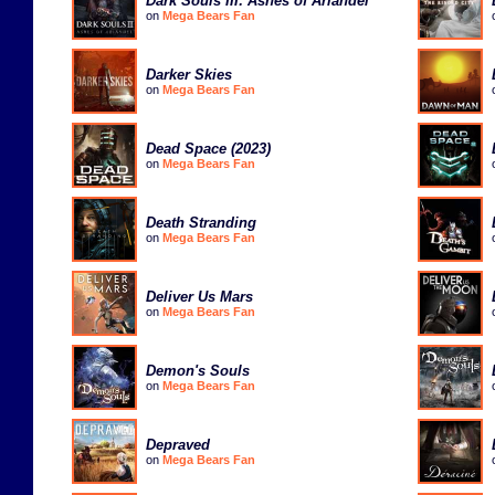
Dark Souls III: Ashes of Ariandel
on
Mega Bears Fan
Darker Skies
on
Mega Bears Fan
Dead Space (2023)
on
Mega Bears Fan
Death Stranding
on
Mega Bears Fan
Deliver Us Mars
on
Mega Bears Fan
Demon's Souls
on
Mega Bears Fan
Depraved
on
Mega Bears Fan