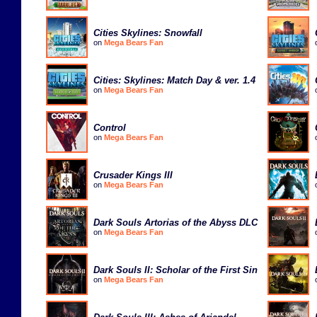
Cities Skylines: Snowfall
on
Mega Bears Fan
Cities: Skylines: Match Day & ver. 1.4
on
Mega Bears Fan
Control
on
Mega Bears Fan
Crusader Kings III
on
Mega Bears Fan
Dark Souls Artorias of the Abyss DLC
on
Mega Bears Fan
Dark Souls II: Scholar of the First Sin
on
Mega Bears Fan