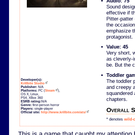
Audio: 75
Sound desig
effective if 
Pitter-patter
the occasiona
emphasize th
protagonist.
Value: 45
Very short, w
as cleverly-i
be. But the 
Toddler gam
Developer(s):
The toddler p
Krillbite Studio
and creepy at
Publisher:
N/A
Platforms:
PC (
Steam
),
squandered a
OS X, Linux,
PS4, XBox 360
chapters.
ESRB rating:
N/A
Genre:
first-person horror
Overall S
Players:
single-player
Official site:
http://www.krillbite.com/ats/
* denotes
wild-
This is a game that caught my attention 