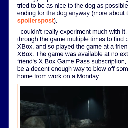
tried to be as nice to the dog as possible,
ending for the dog anyway (more about t
spoilerspost
).
I couldn't really experiment much with it,
through the game multiple times to find o
XBox, and so played the game at a frien
XBox. The game was available at no ext
friend's X Box Game Pass subscription, 
be a decent enough way to blow off som
home from work on a Monday.