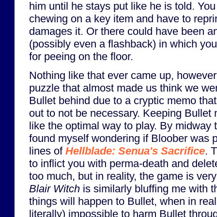
him until he stays put like he is told. Yo
chewing on a key item and have to repr
damages it. Or there could have been a
(possibly even a flashback) in which yo
for peeing on the floor.
Nothing like that ever came up, howeve
puzzle that almost made us think we we
Bullet behind due to a cryptic memo that
out to not be necessary. Keeping Bulle
like the optimal way to play. By midway 
found myself wondering if Bloober was pu
lines of
Hellblade: Senua's Sacrifice
. 
to inflict you with perma-death and delet
too much, but in reality, the game is ver
Blair Witch
is similarly bluffing me with t
things will happen to Bullet, when in realit
literally) impossible to harm Bullet thr