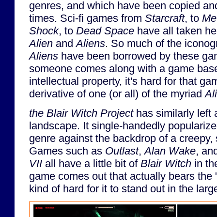
genres, and which have been copied an
times. Sci-fi games from
Starcraft
, to
Met
Shock
, to
Dead Space
have all taken he
Alien
and
Aliens
. So much of the icono
Aliens
have been borrowed by these ga
someone comes along with a game bas
intellectual property, it's hard for that gam
derivative of one (or all) of the myriad
Al
the Blair Witch Project
has similarly left
landscape. It single-handedly popularize
genre against the backdrop of a creepy, 
Games such as
Outlast
,
Alan Wake
, an
VII
all have a little bit of
Blair Witch
in th
game comes out that actually bears the "
kind of hard for it to stand out in the lar