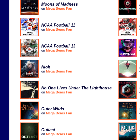
Moons of Madness
on
Mega Bears Fan
NCAA Football 11
on
Mega Bears Fan
NCAA Football 13
on
Mega Bears Fan
Nioh
on
Mega Bears Fan
No One Lives Under The Lighthouse
on
Mega Bears Fan
Outer Wilds
on
Mega Bears Fan
Outlast
on
Mega Bears Fan