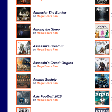
Amnesia: The Bunker
on
Mega Bears Fan
Among the Sleep
on
Mega Bears Fan
Assassin's Creed III
on
Mega Bears Fan
Assassin's Creed: Origins
on
Mega Bears Fan
Atomic Society
on
Mega Bears Fan
Axis Football 2019
on
Mega Bears Fan