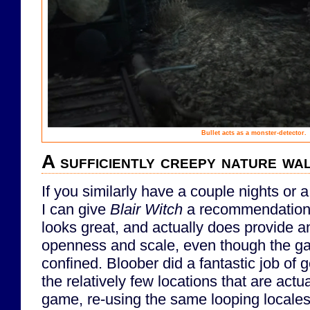
Bullet acts as a monster-detector.
A sufficiently creepy nature wa
If you similarly have a couple nights or
I can give
Blair Witch
a recommendation. 
looks great, and actually does provide a
openness and scale, even though the ga
confined. Bloober did a fantastic job of g
the relatively few locations that are actua
game, re-using the same looping locales 