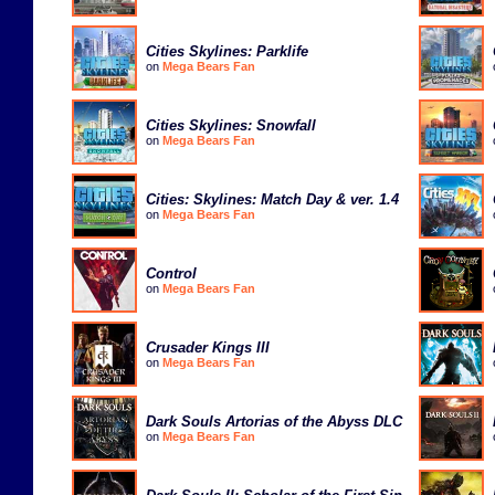
Cities Skylines: Parklife
on
Mega Bears Fan
Cities Skylines: Snowfall
on
Mega Bears Fan
Cities: Skylines: Match Day & ver. 1.4
on
Mega Bears Fan
Control
on
Mega Bears Fan
Crusader Kings III
on
Mega Bears Fan
Dark Souls Artorias of the Abyss DLC
on
Mega Bears Fan