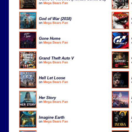
on
Mega Bears Fan
God of War (2018)
on
Mega Bears Fan
Gone Home
on
Mega Bears Fan
Grand Theft Auto V
on
Mega Bears Fan
Hell Let Loose
on
Mega Bears Fan
Her Story
on
Mega Bears Fan
Imagine Earth
on
Mega Bears Fan