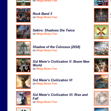
on
Mega Bears Fan
Rock Band 3
on
Mega Bears Fan
Sekiro: Shadows Die Twice
on
Mega Bears Fan
Shadow of the Colossus (2018)
on
Mega Bears Fan
Sid Meier's Civilization V: Brave New
World
on
Mega Bears Fan
Sid Meier's Civilization VI
on
Mega Bears Fan
Sid Meier's Civilization VI: Rise and
Fall
on
Mega Bears Fan