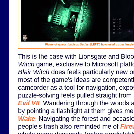
Plenty of games (such as
Outlast
[LEFT]
) have used tropes inspi
This is the case with Lionsgate and Bl
Witch
game, exclusive to Microsoft platf
Blair Witch
does feels particularly new o
most of the game's ideas are competent
camcorder as a tool for navigation, expos
puzzle-solving feels pulled straight from
Evil VII
. Wandering through the woods 
by pointing a flashlight at them gives m
Wake
. Navigating the forest and occasio
people's trash also reminded me of
Fire