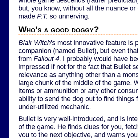
whole game descends (rather predictabl
but, you know, without all the nuance or 
made
P.T.
so unnerving.
Who's a good doggy?
Blair Witch
's most innovative feature is
companion (named Bullet), but even that 
from
Fallout 4
. I probably would have be
impressed if not for the fact that Bullet 
relevance as anything other than a mons
large chunk of the middle of the game. 
items or ammunition or any other consum
ability to send the dog out to find things 
under-utilized mechanic.
Bullet is very well-introduced, and is inte
of the game. He finds clues for you, fet
you to the next objective, and warns you 