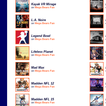
Kayak VR Mirage
on
Mega Bears Fan
L.A. Noire
on
Mega Bears Fan
Legend Bowl
on
Mega Bears Fan
Lifeless Planet
on
Mega Bears Fan
Mad Max
on
Mega Bears Fan
Madden NFL 12
on
Mega Bears Fan
Madden NFL 15
on
Mega Bears Fan