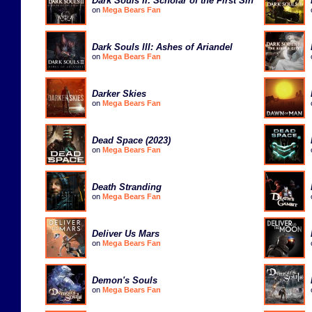
Dark Souls II: Scholar of the First Sin
on
Mega Bears Fan
Dark Souls III: Ashes of Ariandel
on
Mega Bears Fan
Darker Skies
on
Mega Bears Fan
Dead Space (2023)
on
Mega Bears Fan
Death Stranding
on
Mega Bears Fan
Deliver Us Mars
on
Mega Bears Fan
Demon's Souls
on
Mega Bears Fan