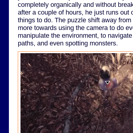
completely organically and without brea
after a couple of hours, he just runs out 
things to do. The puzzle shift away from
more towards using the camera to do ev
manipulate the environment, to navigat
paths, and even spotting monsters.