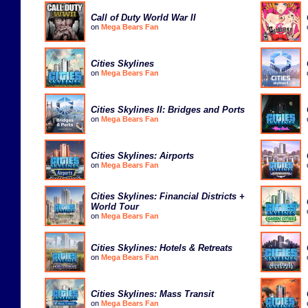
Call of Duty World War II
on
Mega Bears Fan
Cities Skylines
on
Mega Bears Fan
Cities Skylines II: Bridges and Ports
on
Mega Bears Fan
Cities Skylines: Airports
on
Mega Bears Fan
Cities Skylines: Financial Districts +
World Tour
on
Mega Bears Fan
Cities Skylines: Hotels & Retreats
on
Mega Bears Fan
Cities Skylines: Mass Transit
on
Mega Bears Fan