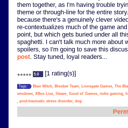
them together, as I'm having trouble tryin
theme or through-line for the entire story
because there's a genuinely clever vide
re-contextualizes much of the game and 
point, but which gets buried under all thi
spaghetti. I can't talk much more about 
spoilers, so I'm going to save this discu
post
. Stay tuned, loyal readers...
[1 rating(s)]
5.0
Blair Witch
Bloober Team
Lionsgate Games
The Bla
Tags:
,
,
,
windows
XBox Live
Steam
Good ol' Games
indie gaming
h
,
,
,
,
,
post-traumatic stress disorder
dog
,
,
Perm