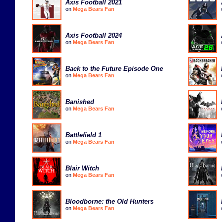
Axis Football 2021
on
Mega Bears Fan
Axis Football 2024
on
Mega Bears Fan
Back to the Future Episode One
on
Mega Bears Fan
Banished
on
Mega Bears Fan
Battlefield 1
on
Mega Bears Fan
Blair Witch
on
Mega Bears Fan
Bloodborne: the Old Hunters
on
Mega Bears Fan