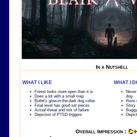
In a Nutshell
WHAT I LIKE
WHAT I D
Forest looks more open than it is
Never
Does a lot with a small map
dog
Bullet's glow-in-the-dark dog collar
Runs o
Final level has good set pieces
Story 
Actual threat and risk of failure
Buggy,
Depiction of PTSD triggers
Depic
C+
Overall Impression :