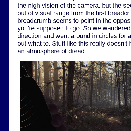
the nigh vision of the camera, but the 
out of visual range from the first breadcr
breadcrumb seems to point in the opposi
you're supposed to go. So we wandered 
direction and went around in circles for a
out what to. Stuff like this really doesn't
an atmosphere of dread.