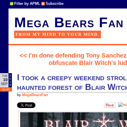
Filter by APML
Subscribe
Mega Bears Fan
FROM MY MIND TO YOUR MIND.
<< I'm done defending Tony Sanchez
obfuscate Blair Witch's lud
I took a creepy weekend stro
2
TUE
0
10
1
SEP
haunted forest of Blair Witc
9
11:45
by
MegaBearsFan