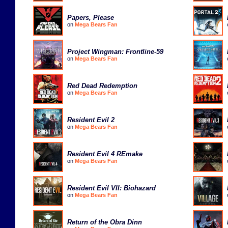
Papers, Please
on
Mega Bears Fan
Project Wingman: Frontline-59
on
Mega Bears Fan
Red Dead Redemption
on
Mega Bears Fan
Resident Evil 2
on
Mega Bears Fan
Resident Evil 4 REmake
on
Mega Bears Fan
Resident Evil VII: Biohazard
on
Mega Bears Fan
Return of the Obra Dinn