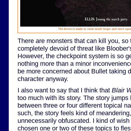
The forest is made to seem much larger and more open t
There are monsters that can kill you, so
completely devoid of threat like Bloober
However, the checkpoint system is so ge
nothing more than a minor inconvenience.
be more concerned about Bullet taking 
character anyway.
I also want to say that I think that
Blair 
too much with its story. The story jumps
between three or four different topical na
such, the story feels kind of meandering
unnecessarily obfuscated. I kind of wish
chosen one or two of these topics to fle