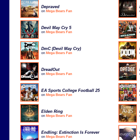
Depraved
on
Mega Bears Fan
Devil May Cry 5
on
Mega Bears Fan
DmC (Devil May Cry)
on
Mega Bears Fan
DreadOut
on
Mega Bears Fan
EA Sports College Football 25
on
Mega Bears Fan
Elden Ring
on
Mega Bears Fan
Endling: Extinction Is Forever
on
Mega Bears Fan