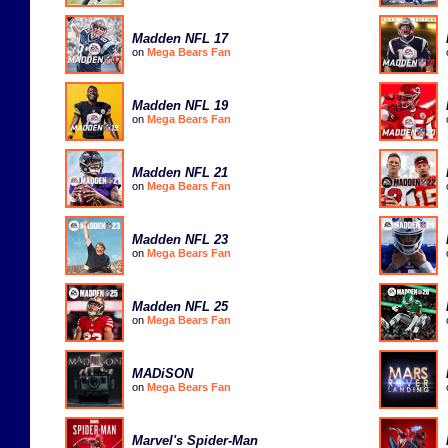
Madden NFL 17
on
Mega Bears Fan
Madden NFL 19
on
Mega Bears Fan
Madden NFL 21
on
Mega Bears Fan
Madden NFL 23
on
Mega Bears Fan
Madden NFL 25
on
Mega Bears Fan
MADiSON
on
Mega Bears Fan
Marvel's Spider-Man