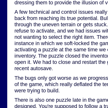
dressing them to provide the illusion of v
A few technical and control issues reall
back from reaching its true potential. Bul
through the uneven terrain or gets stu
refuse to activate, and we had issues wi
not wanting to select the right item. Th
instance in which we soft-locked the 
activating a puzzle at the same time we
inventory. The puzzle closed the invento
open it. We had to close and restart th
recent autosave.
The bugs only got worse as we progresse
of the game, which really deflated the t
were trying to build.
There is also one puzzle late in the game
designed. You're supposed to follow a tr