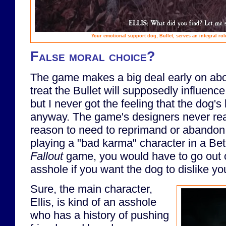
Your emotional support dog, Bullet, serves an integral ro
False moral choice?
The game makes a big deal early on ab
treat the Bullet will supposedly influenc
but I never got the feeling that the dog
anyway. The game's designers never real
reason to need to reprimand or abandon 
playing a "bad karma" character in a B
Fallout
game, you would have to go out o
asshole if you want the dog to dislike yo
Sure, the main character,
Ellis, is kind of an asshole
who has a history of pushing