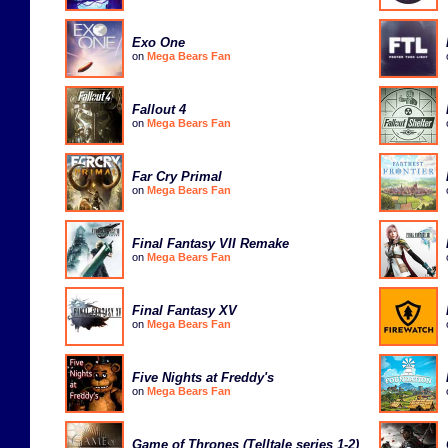
Exo One
on
Mega Bears Fan
Fallout 4
on
Mega Bears Fan
Far Cry Primal
on
Mega Bears Fan
Final Fantasy VII Remake
on
Mega Bears Fan
Final Fantasy XV
on
Mega Bears Fan
Five Nights at Freddy's
on
Mega Bears Fan
Game of Thrones (Telltale series 1-2)