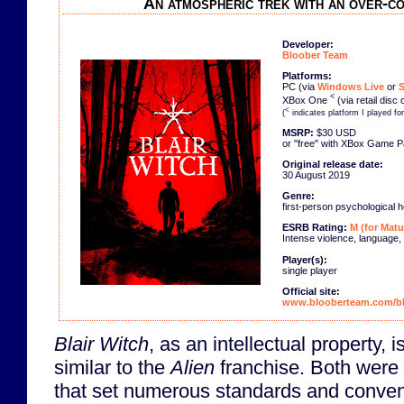
An atmospheric trek with an over-c
Developer:
Bloober Team
Platforms:
PC (via
Windows Live
or
<
XBox One
(via retail disc 
<
(
indicates platform I played fo
MSRP:
$30 USD
or "free" with XBox Game 
Original release date:
30 August 2019
Genre:
first-person psychological h
ESRB Rating:
M (for Matu
Intense violence, language,
Player(s):
single player
Official site:
www.blooberteam.com/bl
Blair Witch
, as an intellectual property, i
similar to the
Alien
franchise. Both were 
that set numerous standards and convent