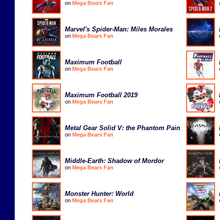
on
Mega Bears Fan
Marvel's Spider-Man: Miles Morales
on
Mega Bears Fan
Maximum Football
on
Mega Bears Fan
Maximum Football 2019
on
Mega Bears Fan
Metal Gear Solid V: the Phantom Pain
on
Mega Bears Fan
Middle-Earth: Shadow of Mordor
on
Mega Bears Fan
Monster Hunter: World
on
Mega Bears Fan