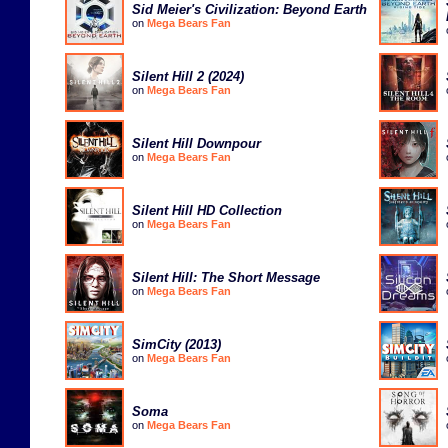
Sid Meier's Civilization: Beyond Earth
on
Mega Bears Fan
Silent Hill 2 (2024)
on
Mega Bears Fan
Silent Hill Downpour
on
Mega Bears Fan
Silent Hill HD Collection
on
Mega Bears Fan
Silent Hill: The Short Message
on
Mega Bears Fan
SimCity (2013)
on
Mega Bears Fan
Soma
on
Mega Bears Fan