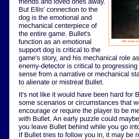
friends and loved ones away.
But Ellis' connection to the
dog is the emotional and
mechanical centerpiece of
the entire game. Bullet's
function as an emotional
We never
o
support dog is critical to the
game's story, and his mechanical role as
enemy-detector is critical to progressin
sense from a narrative or mechanical st
to alienate or mistreat Bullet.
It's not like it would have been hard for 
some scenarios or circumstances that wo
encourage or require the player to be mea
with Bullet. An early puzzle could maybe
you leave Bullet behind while you go int
If Bullet tries to follow you in, it may b