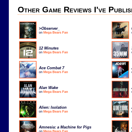
Other Game Reviews I've Publis
>Observer_
on
Mega Bears Fan
12 Minutes
on
Mega Bears Fan
Ace Combat 7
on
Mega Bears Fan
Alan Wake
on
Mega Bears Fan
Alien: Isolation
on
Mega Bears Fan
Amnesia: a Machine for Pigs
on
Mega Bears Fan