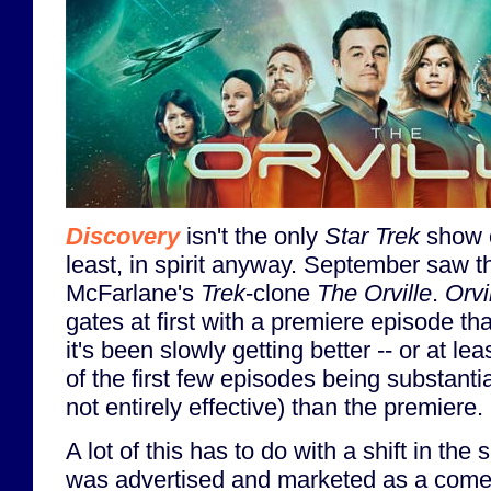
Discovery
isn't the only
Star Trek
show on
least, in spirit anyway. September saw t
McFarlane's
Trek
-clone
The Orville
.
Orvi
gates at first with a premiere episode that 
it's been slowly getting better -- or at le
of the first few episodes being substantial
not entirely effective) than the premiere.
A lot of this has to do with a shift in th
was advertised and marketed as a comed