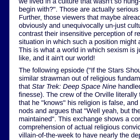
we lived in a culture that wasn't so hun
begin with?". Those are actually serious 
Further, those viewers that maybe alrea
obviously and unequivocally un-just cult
contrast their insensitive perception of re
situation in which such a position might 
This is what a world in which sexism is j
like, and it ain't our world!
The following epsiode ("If the Stars Sho
similar strawman out of religious fundam
that
Star Trek: Deep Space Nine
handled
finesse). The crew of the Orville literally 
that he "knows" his religion is false, and 
nods and argues that "Well yeah, but th
maintained". This exchange shows a com
comprehension of actual religious convict
villain-of-the-week to have nearly the d