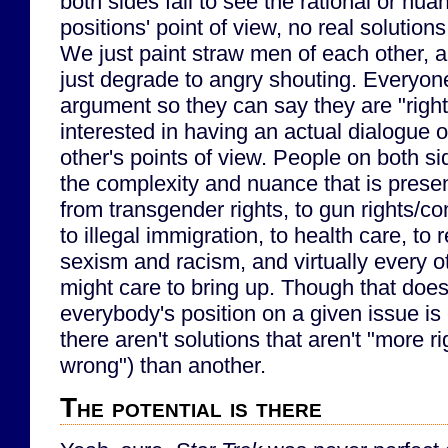
both sides fail to see the rational or nua
positions' point of view, no real solution
We just paint straw men of each other, 
just degrade to angry shouting. Everyon
argument so they can say they are "rig
interested in having an actual dialogue 
other's points of view. People on both si
the complexity and nuance that is presen
from transgender rights, to gun rights/cont
to illegal immigration, to health care, to re
sexism and racism, and virtually every o
might care to bring up. Though that does
everybody's position on a given issue is 
there aren't solutions that aren't "more rig
wrong") than another.
The potential is there