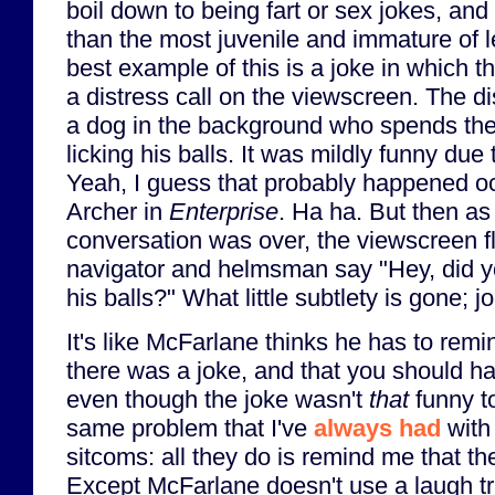
boil down to being fart or sex jokes, an
than the most juvenile and immature of 
best example of this is a joke in which 
a distress call on the viewscreen. The di
a dog in the background who spends the
licking his balls. It was mildly funny due t
Yeah, I guess that probably happened oc
Archer in
Enterprise
. Ha ha. But then as
conversation was over, the viewscreen fl
navigator and helmsman say "Hey, did yo
his balls?" What little subtlety is gone; j
It's like McFarlane thinks he has to remi
there was a joke, and that you should h
even though the joke wasn't
that
funny to
same problem that I've
always had
with 
sitcoms: all they do is remind me that the
Except McFarlane doesn't use a laugh tr