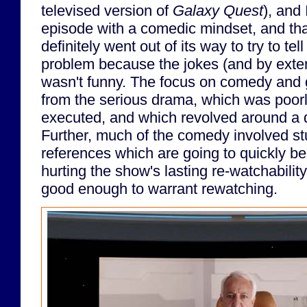
televised version of
Galaxy Quest
), and 
episode with a comedic mindset, and th
definitely went out of its way to try to te
problem because the jokes (and by exten
wasn't funny. The focus on comedy and 
from the serious drama, which was poorly
executed, and which revolved around a 
Further, much of the comedy involved st
references which are going to quickly b
hurting the show's lasting re-watchabilit
good enough to warrant rewatching.