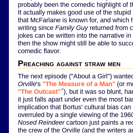
probably been the comedic highlight of th
It actually makes good use of the stupid
that McFarlane is known for, and which 
writing since
Family Guy
returned from ca
jokes can be written into the narrative in
then the show might still be able to succ
comedic flavor.
Preaching against straw men
The next episode ("About a Girl") wante
Orville
's
"The Measure of a Man"
(or mo
"The Outcast"
), but it was so blunt, ha
it just falls apart under even the most ba
implication that Bortus' cultural bias ca
overruled by a single viewing of the 196
Nosed Reindeer
cartoon just paints a r
the crew of the Orville (and the writers 