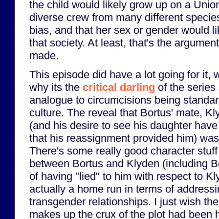
the child would likely grow up on a Unio
diverse crew from many different species
bias, and that her sex or gender would l
that society. At least, that's the argumen
made.
This episode did have a lot going for it,
why its the
critical darling
of the series
analogue to circumcisions being standar
culture. The reveal that Bortus' mate, K
(and his desire to see his daughter ha
that his reassignment provided him) was 
There's some really good character stuf
between Bortus and Klyden (including B
of having "lied" to him with respect to Kl
actually a home run in terms of addressi
transgender relationships. I just wish the
makes up the crux of the plot had been h