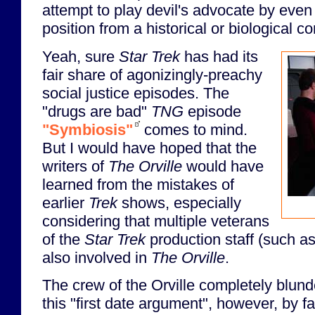
attempt to play devil's advocate by even tr
position from a historical or biological co
Yeah, sure
Star Trek
has had its
fair share of agonizingly-preachy
social justice episodes. The
"drugs are bad"
TNG
episode
"Symbiosis"
comes to mind.
But I would have hoped that the
writers of
The Orville
would have
learned from the mistakes of
earlier
Trek
shows, especially
considering that multiple veterans
of the
Star Trek
production staff (such a
also involved in
The Orville
.
The crew of the Orville completely blun
this "first date argument", however, by fai