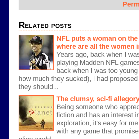
Perm
Related posts
NFL puts a woman on the fi
where are all the women 
Years ago, back when I wa
playing Madden NFL games 
back when I was too young 
how much they sucked), I had proposed
they should...
The clumsy, sci-fi allegory
Being someone who apprec
fiction and has an interest i
exploration, it's easy for m
with any game that promises