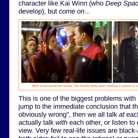
character like Kai Winn (who
Deep Spac
develop), but
come on
...
With a non-serialized format,
The Orville
likely won't develop a culture or v
This is one of the biggest problems with 
jump to the immediate conclusion that the
obviously wrong", then we all talk
at
each
actually talk
with
each other, or listen to 
view. Very few real-life issues are blac