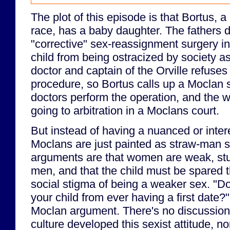
The plot of this episode is that Bortus, 
race, has a baby daughter. The fathers 
"corrective" sex-reassignment surgery in 
child from being ostracized by society 
doctor and captain of the Orville refuses
procedure, so Bortus calls up a Moclan s
doctors perform the operation, and the 
going to arbitration in a Moclans court.
But instead of having a nuanced or inter
Moclans are just painted as straw-man se
arguments are that women are weak, stup
men, and that the child must be spared t
social stigma of being a weaker sex. "D
your child from ever having a first date?"
Moclan argument. There's no discussion
culture developed this sexist attitude, n