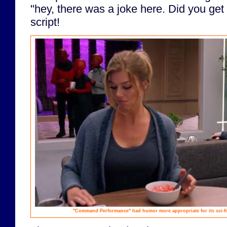
"hey, there was a joke here. Did you get 
script!
"Command Performance" had humor more appropriate for its sci-fi 