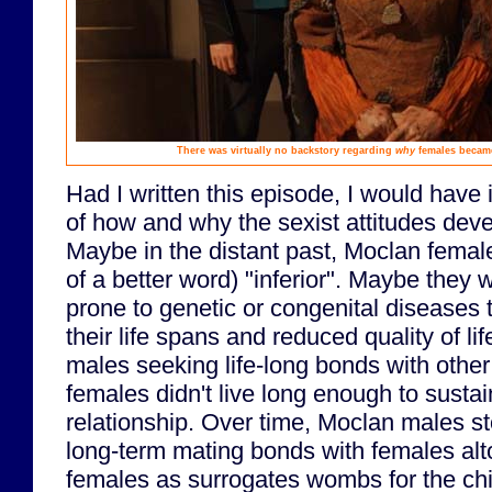
There was virtually no backstory regarding
why
females became
Had I written this episode, I would have
of how and why the sexist attitudes devel
Maybe in the distant past, Moclan femal
of a better word) "inferior". Maybe they 
prone to genetic or congenital diseases 
their life spans and reduced quality of li
males seeking life-long bonds with oth
females didn't live long enough to sustain
relationship. Over time, Moclan males s
long-term mating bonds with females alt
females as surrogates wombs for the chi