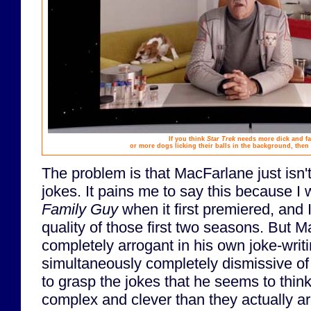
If you think
Star Trek
needs more dick and far
or more dogs licking their balls in the background, then
The problem is that MacFarlane just isn't
jokes. It pains me to say this because I
Family Guy
when it first premiered, and I'
quality of those first two seasons. But
completely arrogant in his own joke-writin
simultaneously completely dismissive of 
to grasp the jokes that he seems to thi
complex and clever than they actually ar