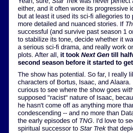
Yeah, sure,
Star Trek
was never perfect 
either, and it often wore its progressive 
but at least it used its sci-fi allegories t
more detailed and nuanced stories. If
Th
successful (and survive past season 1 or 
to stabilize its tone, decide whether it 
a serious sci-fi drama, and really work 
plots. After all,
it took
Next Gen
till hal
second season before it started to ge
The show has potential. So far, I really l
characters of Bortus, Isaac, and Alaara. 
curious to see where the show goes with
supposed "racist" nature of Isaac, becau
he hasn't come off as anything more than
condescending -- and no more than Data
the early episodes of
TNG
. I'd love to s
spiritual successor to
Star Trek
that depi