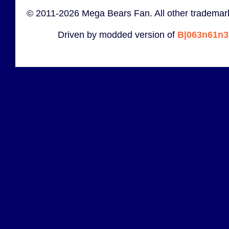
© 2011-2026 Mega Bears Fan. All other trademark
Driven by modded version of
B|063n61n3