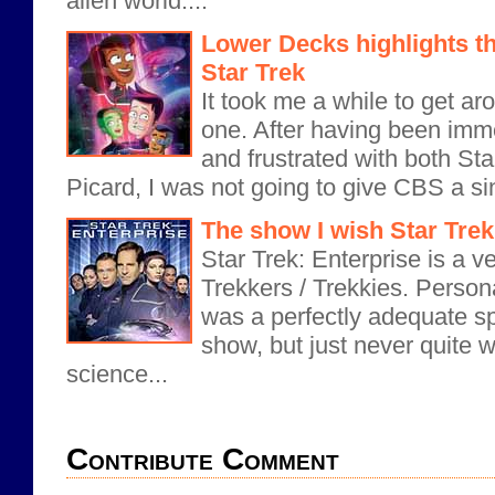
alien world....
Lower Decks highlights th
Star Trek
It took me a while to get ar
one. After having been imm
and frustrated with both St
Picard, I was not going to give CBS a si
The show I wish Star Trek
Star Trek: Enterprise is a v
Trekkers / Trekkies. Personal
was a perfectly adequate 
show, but just never quite 
science...
Contribute Comment