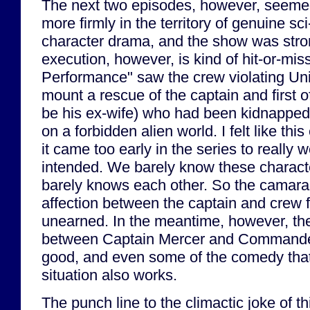
The next two episodes, however, seemed 
more firmly in the territory of genuine sc
character drama, and the show was stron
execution, however, is kind of hit-or-m
Performance" saw the crew violating Uni
mount a rescue of the captain and first 
be his ex-wife) who had been kidnapped
on a forbidden alien world. I felt like th
it came too early in the series to really w
intended. We barely know these charact
barely knows each other. So the camarad
affection between the captain and crew 
unearned. In the meantime, however, the
between Captain Mercer and Commander
good, and even some of the comedy that
situation also works.
The punch line to the climactic joke of t