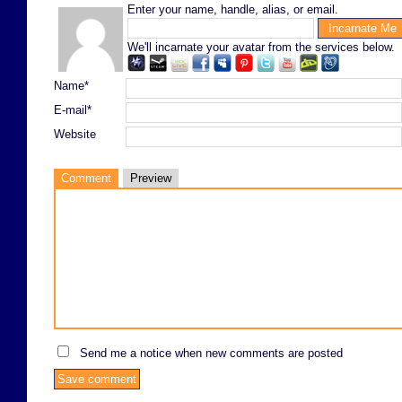
Enter your name, handle, alias, or email.
We'll incarnate your avatar from the services below.
Name*
E-mail*
Website
Comment
Preview
Send me a notice when new comments are posted