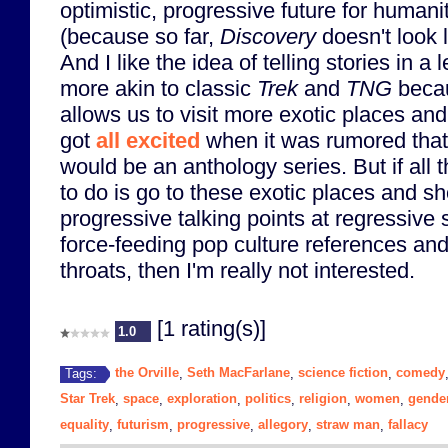
optimistic, progressive future for humani
(because so far,
Discovery
doesn't look l
And I like the idea of telling stories in a 
more akin to classic
Trek
and
TNG
becau
allows us to visit more exotic places and
got
all excited
when it was rumored tha
would be an anthology series. But if all 
to do is go to these exotic places and s
progressive talking points at regressive
force-feeding pop culture references and
throats, then I'm really not interested.
[1 rating(s)]
1.0
the Orville
Seth MacFarlane
science fiction
comedy
Tags:
,
,
,
Star Trek
space
exploration
politics
religion
women
gende
,
,
,
,
,
,
equality
futurism
progressive
allegory
straw man
fallacy
,
,
,
,
,