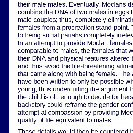
their male mates. Eventually, Moclans 
combine the DNA of two males in eggs to
male couples; thus, completely eliminati
females from a procreation stand-point. 
to being social pariahs completely irrelev
In an attempt to provide Moclan females w
comparable to males, the females that 
their DNA and physical features altered
and thus avoid the life-threatening ailm
that came along with being female. The 
have been written to only be possible wh
young, thus undercutting the argument tha
the child is old enough to decide for herse
backstory could reframe the gender-conf
attempt at compassion by providing Moc
quality of life equivalent to males.
Those details would then be countered by