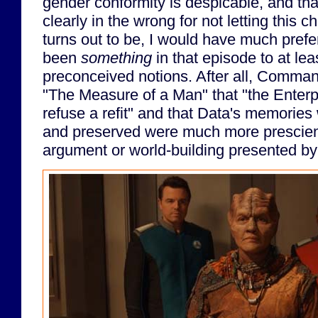
gender conformity is despicable, and th
clearly in the wrong for not letting this 
turns out to be, I would have much prefe
been
something
in that episode to at le
preconceived notions. After all, Comman
"The Measure of a Man" that "the Enterp
refuse a refit" and that Data's memorie
and preserved were much more prescien
argument or world-building presented by