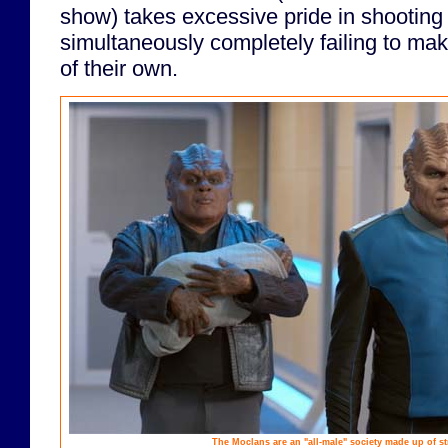
show) takes excessive pride in shooting
simultaneously completely failing to m
of their own.
The Moclans are an "all-male" society made up of st