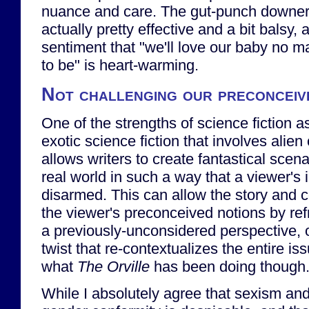
nuance and care. The gut-punch downer
actually pretty effective and a bit balsy,
sentiment that "we'll love our baby no 
to be" is heart-warming.
Not challenging our preconceiv
One of the strengths of science fiction a
exotic science fiction that involves alien c
allows writers to create fantastical scena
real world in such a way that a viewer's
disarmed. This can allow the story and 
the viewer's preconceived notions by re
a previously-unconsidered perspective, 
twist that re-contextualizes the entire issu
what
The Orville
has been doing though
While I absolutely agree that sexism an