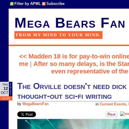
Filter by APML
Subscribe
Mega Bears Fan
FROM MY MIND TO YOUR MIND.
<< Madden 18 is for pay-to-win online
me
|
After so many delays, is the Sta
even representative of th
The Orville doesn't need dick 
2
THU
0
12
1
OCT
thought-out sci-fi writing
7
21:20
by
MegaBearsFan
in
Current Events, P