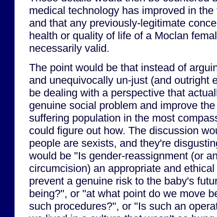
medical technology has improved in the f
and that any previously-legitimate conce
health or quality of life of a Moclan fema
necessarily valid.
The point would be that instead of argui
and unequivocally un-just (and outright ev
be dealing with a perspective that actual
genuine social problem and improve the qu
suffering population in the most compas
could figure out how. The discussion wo
people are sexists, and they're disgustin
would be "Is gender-reassignment (or a
circumcision) an appropriate and ethical s
prevent a genuine risk to the baby's futu
being?", or "at what point do we move b
such procedures?", or "Is such an oper