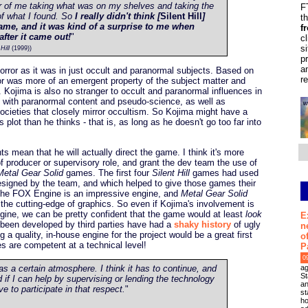
ter of me taking what was on my shelves and taking the
F
of what I found. So
I really didn't think [
Silent Hill
]
t
ame, and it was kind of a surprise to me when
f
after it came out!
"
c
s
Hill
(1999))
p
a
orror as it was in just occult and paranormal subjects. Based on
r
ror was more of an emergent property of the subject matter and
 Kojima is also no stranger to occult and paranormal influences in
 with paranormal content and pseudo-science, as well as
cieties that closely mirror occultism. So Kojima might have a
's plot than he thinks - that is, as long as he doesn't go too far into
s mean that he will actually direct the game. I think it's more
of producer or supervisory role, and grant the dev team the use of
Metal Gear Solid
games. The first four
Silent Hill
games had used
esigned by the team, and which helped to give those games their
. The FOX Engine is an impressive engine, and
Metal Gear Solid
he cutting-edge of graphics. So even if Kojima's involvement is
ngine, we can be pretty confident that the game would at least
look
E
een developed by third parties have had a
shaky history
of ugly
n
a quality, in-house engine for the project would be a great first
o
es are competent at a technical level!
P
0
ag
s a certain atmosphere. I think it has to continue, and
St
nd if I can help by supervising or lending the technology
an
e to participate in that respect.
"
st
ho