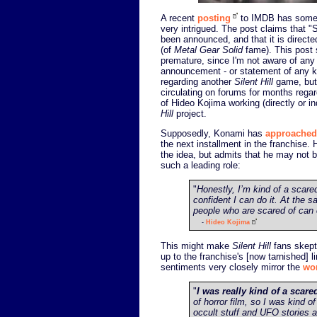
A recent
posting
to IMDB has som
very intrigued. The post claims that "S
been announced, and that it is direct
(of
Metal Gear Solid
fame). This post 
premature, since I'm not aware of any o
announcement - or statement of any k
regarding another
Silent Hill
game, but
circulating on forums for months regard
of Hideo Kojima working (directly or in
Hill
project.
Supposedly, Konami has
approached
the next installment in the franchise. 
the idea, but admits that he may not 
such a leading role:
"
Honestly, I’m kind of a scare
confident I can do it. At the s
people who are scared of can 
-
Hideo Kojima
This might make
Silent Hill
fans skepti
up to the franchise's [now tarnished] l
sentiments very closely mirror the
wo
"
I was really kind of a scare
of horror film, so I was kind o
occult stuff and UFO stories 