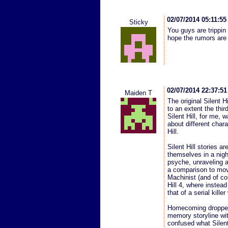
02/07/2014 05:11:5
Sticky
You guys are trippi
hope the rumors are 
02/07/2014 22:37:5
Maiden T
The original Silent Hi
to an extent the thir
Silent Hill, for me,
about different chara
Hill.
Silent Hill stories 
themselves in a nigh
psyche, unraveling 
a comparison to movi
Machinist (and of co
Hill 4, where instead
that of a serial kille
Homecoming dropped 
memory storyline wit
confused what Silent