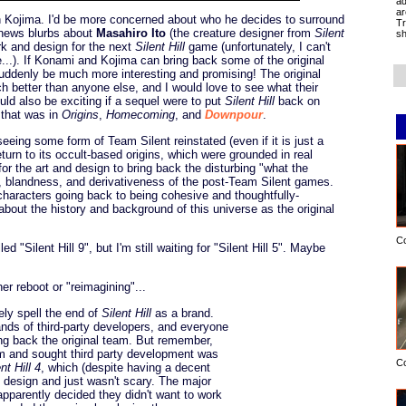
ad
ar
h Kojima. I'd be more concerned about who he decides to surround
Tr
d news blurbs about
Masahiro Ito
(the creature designer from
Silent
sh
rk and design for the next
Silent Hill
game (unfortunately, I can't
re...). If Konami and Kojima can bring back some of the original
 suddenly be much more interesting and promising! The original
better than anyone else, and I would love to see what their
uld also be exciting if a sequel were to put
Silent Hill
back on
 that was in
Origins
,
Homecoming
, and
Downpour
.
 seeing some form of Team Silent reinstated (even if it is just a
eturn to its occult-based origins, which were grounded in real
or the art and design to bring back the disturbing "what the
ss, blandness, and derivativeness of the post-Team Silent games.
 characters going back to being cohesive and thoughtfully-
about the history and background of this universe as the original
C
 "Silent Hill 9", but I'm still waiting for "Silent Hill 5". Maybe
er reboot or "reimagining"...
kely spell the end of
Silent Hill
as a brand.
ands of third-party developers, and everyone
ng back the original team. But remember,
m and sought third party development was
C
nt Hill 4
, which (despite having a decent
e design and just wasn't scary. The major
apparently decided they didn't want to work