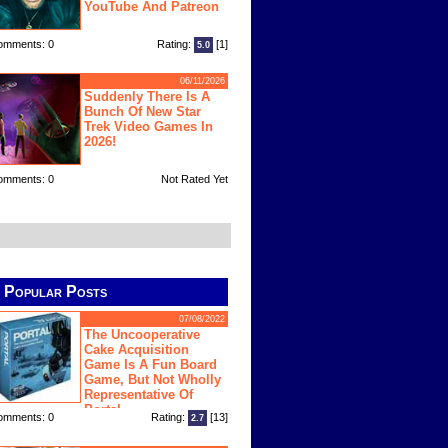
YouTube And Patreon
omments: 0
Rating:
[1]
5.0
06/11/2026
Suddenly There Is A
Bunch Of New Star
Trek Video Games In
2026!
omments: 0
Not Rated Yet
Popular Posts
07/08/2022
The Uncooperative
Cake Acquisition
Game Is A Fun Board
Game, But Not Wholly
Representative Of
Portal
omments: 0
Rating:
[13]
2.7