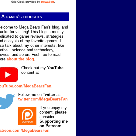
Grid Clock provided by
trowaSoft
.
A gamer's thoughts
elcome to Mega Bears Fan's blog, and
hanks for visiting! This blog is mostly
edicated to game reviews, strategies,
nd analysis of my favorite games. I
lso talk about my other interests, like
ootball, science and technology,
ovies, and so on. Feel free to read
ore
about the blog
.
Check out my
YouTube
content at
ouTube.com/MegaBearsFan
.
Follow me on
Twitter
at:
twitter.com/MegaBearsFan
If you enjoy my
content, please
consider
Supporting me
on Patreon:
atreon.com/MegaBearsFan