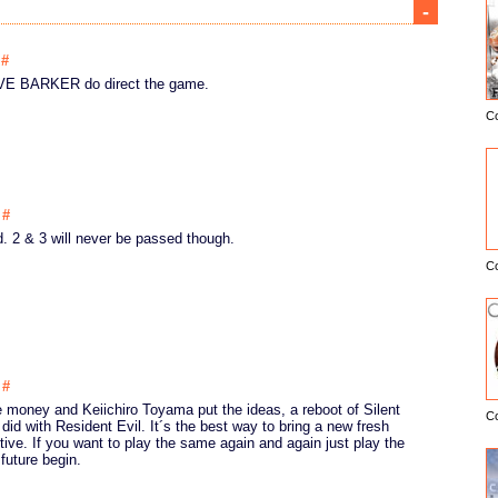
-
0
#
LIVE BARKER do direct the game.
C
E
5
#
. 2 & 3 will never be passed though.
C
4
#
 money and Keiichiro Toyama put the ideas, a reboot of Silent
C
 did with Resident Evil. It´s the best way to bring a new fresh
ive. If you want to play the same again and again just play the
future begin.