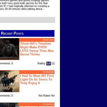
venture games and grand strategy games
e both very good ludic genres for the Star
ek IP. I had originally planned on creating a
ort, 20-30 minute video talking about
...
Recent Posts
08/06/2026
Silent Hill's Timeline
Might Make EVEN
LESS Sense Than Max
Derrat Thinks
omments: 0
Rating:
[1]
5.0
07/25/2026
I Had To Meet 007 First
Light On Its Terms To
Truly Enjoy It
omments: 0
Not Rated Yet
07/18/2026