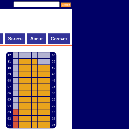
e
Search
About
Contact
12
60
11
55
10
50
09
45
08
40
07
35
06
30
05
25
04
20
03
15
02
10
01
05