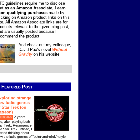
TC guidelines require me to disclose
hat
as an Amazon Associate, I earn
rom qualifying purchases
made by
licking on Amazon product links on this
ite. All Amazon Associate links are for
roducts relevant to the given blog post,
nd are usually posted because I
ecommend the product.
And check out my colleague,
David Pax's novel
Without
Gravity
on his website!
Featured Post
xploring strange
ew ludic genres
f Star Trek (on
atreon)
2 years
9/08/2025
o, after playing both
ar Trek: Resurgence
d Star Trek: Infinite, I
arted thinking about
w the ludic genres of "point-and-click"-style