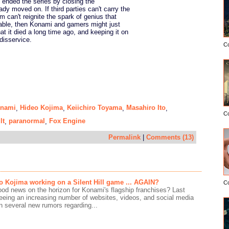
 ended the series by closing the
dy moved on. If third parties can't carry the
m can't reignite the spark of genius that
able, then Konami and gamers might just
at it died a long time ago, and keeping it on
disservice.
C
nami
Hideo Kojima
Keiichiro Toyama
Masahiro Ito
,
,
,
,
C
lt
paranormal
Fox Engine
,
,
Permalink
|
Comments (13)
eo Kojima working on a Silent Hill game ... AGAIN?
C
ood news on the horizon for Konami's flagship franchises? Last
seeing an increasing number of websites, videos, and social media
n several new rumors regarding...