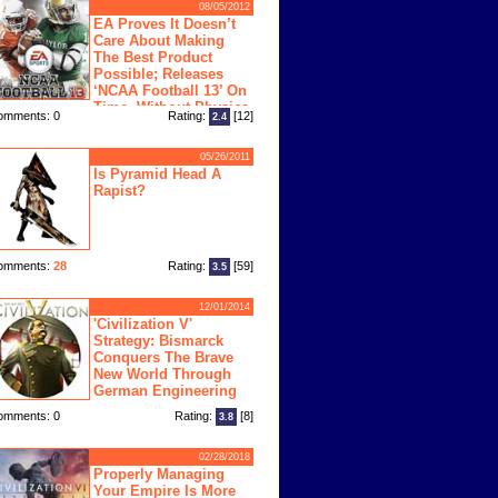
08/05/2012
EA Proves It Doesn’t
Care About Making
The Best Product
Possible; Releases
‘NCAA Football 13’ On
Time, Without Physics
omments: 0
Rating:
[12]
2.4
ngine
05/26/2011
Is Pyramid Head A
Rapist?
omments:
28
Rating:
[59]
3.5
12/01/2014
'Civilization V'
Strategy: Bismarck
Conquers The Brave
New World Through
German Engineering
omments: 0
Rating:
[8]
3.8
02/28/2018
Properly Managing
Your Empire Is More