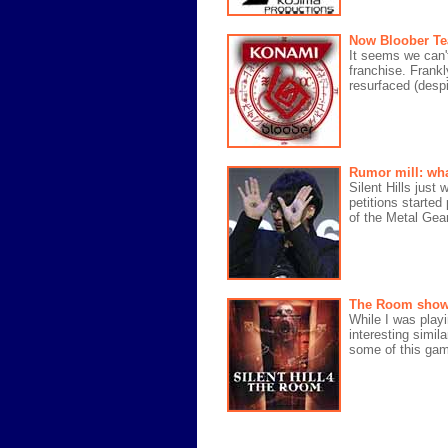
Now Bloober Te
It seems we can't
franchise. Frankly
resurfaced (desp
Rumor mill: wha
Silent Hills just
petitions starte
of the Metal Gear
The Room showed 
While I was playi
interesting simila
some of this game