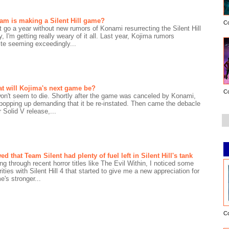
am is making a Silent Hill game?
C
 go a year without new rumors of Konami resurrecting the Silent Hill
, I'm getting really weary of it all. Last year, Kojima rumors
ite seeming exceedingly...
t will Kojima's next game be?
C
 won't seem to die. Shortly after the game was canceled by Konami,
d popping up demanding that it be re-instated. Then came the debacle
 Solid V release,...
that Team Silent had plenty of fuel left in Silent Hill's tank
ng through recent horror titles like The Evil Within, I noticed some
rities with Silent Hill 4 that started to give me a new appreciation for
's stronger...
C