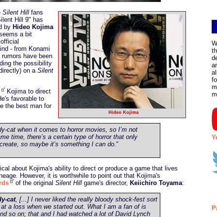
e
Silent Hill
fans
ilent Hill 9" has
ed by
Hideo Kojima
seems a bit
fficial
W
ind - from Konami
t
 rumors have been
d
ing the possibility
a
directly) on a
Silent
a
f
m
Kojima to direct
m
He's favorable to
be the best man for
Hideo Kojima
dy-cat when it comes to horror movies, so I’m not
ame time, there’s a certain type of horror that only
Y
create, so maybe it’s something I can do.
"
cal about Kojima's ability to direct or produce a game that lives
ineage. However, it is worthwhile to point out that Kojima's
rds
of the original
Silent Hill
game's director,
Keiichiro Toyama
:
dy-cat
, [...] I never liked the really bloody shock-fest sort
f at a loss when we started out. What I am a fan of is
P
and so on; that and I had watched a lot of David Lynch