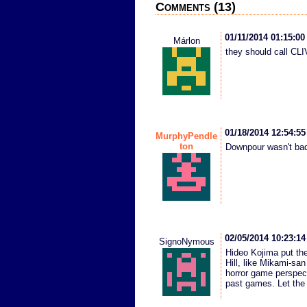
Comments (13)
01/11/2014 01:15:0
Márlon
they should call C
01/18/2014 12:54:5
MurphyPendle
ton
Downpour wasn't bad
02/05/2014 10:23:1
SignoNymous
Hideo Kojima put the
Hill, like Mikami-san
horror game perspect
past games. Let the 