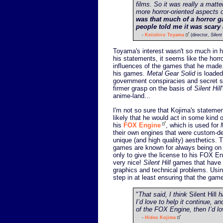
films. So it was really a mat
more horror-oriented aspects 
was that much of a horror g
people told me it was scary 
-
Keiichiro Toyama
(director,
Silent 
Toyama's interest wasn't so much in h
his statements, it seems like the hor
influences of the games that he made.
his games.
Metal Gear Solid
is loaded
government conspiracies and secret so
firmer grasp on the basis of
Silent Hill
anime-land...
I'm not so sure that Kojima's statement
likely that he would act in some kind 
his
FOX Engine
, which is used for
their own engines that were custom-d
unique (and high quality) aesthetics
games are known for always being on t
only to give the license to his FOX E
very nice!
Silent Hill
games that have b
graphics and technical problems. Using 
step in at least ensuring that the gam
"
That said, I think
Silent Hill
ha
I’d love to help it continue, a
of the FOX Engine, then I’d lov
-
Hideo Kojima