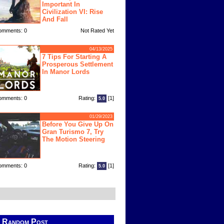
Important In
Civilization VI: Rise
And Fall
omments: 0
Not Rated Yet
04/13/2025
7 Tips For Starting A
Prosperous Settlement
In Manor Lords
omments: 0
Rating:
[1]
5.0
01/29/2023
Before You Give Up On
Gran Turismo 7, Try
The Motion Steering
omments: 0
Rating:
[1]
5.0
Random Post