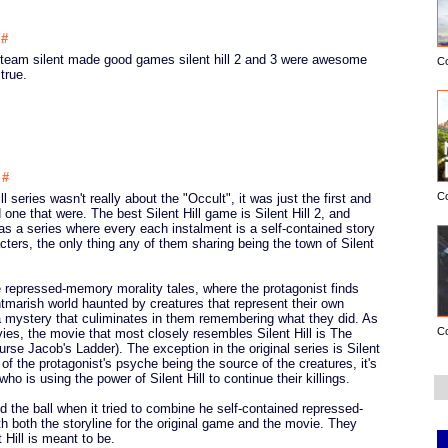
5
#
n team silent made good games silent hill 2 and 3 were awesome
C
true.
1
#
C
ll series wasn't really about the "Occult", it was just the first and
d one that were. The best Silent Hill game is Silent Hill 2, and
 was a series where every each instalment is a self-contained story
cters, the only thing any of them sharing being the town of Silent
are repressed-memory morality tales, where the protagonist finds
tmarish world haunted by creatures that represent their own
a mystery that culiminates in them remembering what they did. As
C
es, the movie that most closely resembles Silent Hill is The
urse Jacob's Ladder). The exception in the original series is Silent
 of the protagonist's psyche being the source of the creatures, it's
r who is using the power of Silent Hill to continue their killings.
the ball when it tried to combine he self-contained repressed-
h both the storyline for the original game and the movie. They
 Hill is meant to be.