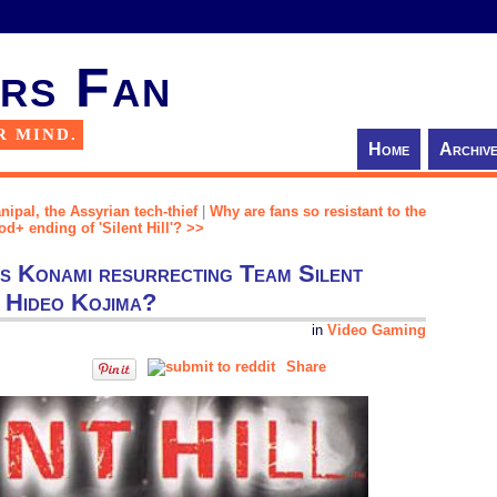
rs Fan
R MIND.
Home
Archiv
nipal, the Assyrian tech-thief
|
Why are fans so resistant to the
d+ ending of 'Silent Hill'? >>
 is Konami resurrecting Team Silent
f Hideo Kojima?
in
Video Gaming
Share