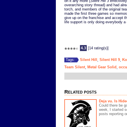
on it any more (
Silent Hill 3
effectively
overarching story thread) and had alrea
torch, and members of the original tea
made the first three games so memor
give up on the franchise and accept th
life support is only doing everybody a 
4.3
[14 rating(s)]
Silent Hill
Silent Hill 9
Ko
Tags:
,
,
Team Silent
Metal Gear Solid
occu
,
,
Related posts
Deja vu. Is Hid
Could there be g
week, I started 
posts reporting o