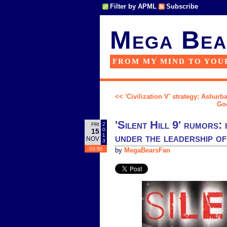
Filter by APML
Subscribe
Mega Bea
FROM MY MIND TO YOU
<< 'Civilization V' strategy: Ashurba
Goo
'Silent Hill 9' rumors:
2
FRI
0
15
under the leadership o
1
NOV
3
03:50
by
MegaBearsFan