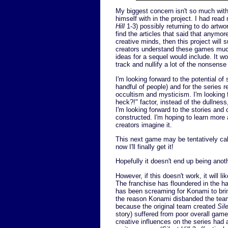
My biggest concern isn't so much wit
himself with in the project. I had rea
Hill
1-3) possibly returning to do artwo
find the articles that said that anymo
creative minds, then this project will
creators understand these games much 
ideas for a sequel would include. It wo
track and nullify a lot of the nonsense
I'm looking forward to the potential of
handful of people) and for the series r
occultism and mysticism. I'm looking f
heck?!" factor, instead of the dullne
I'm looking forward to the stories and
constructed. I'm hoping to learn more 
creators imagine it.
This next game may be tentatively called
now I'll finally get it!
Hopefully it doesn't end up being anoth
However, if this doesn't work, it will li
The franchise has floundered in the h
has been screaming for Konami to bri
the reason Konami disbanded the tea
because the original team created
Sile
story) suffered from poor overall gam
creative influences on the series had 