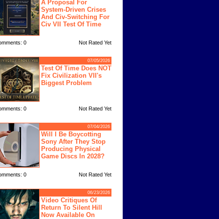
A Proposal For
System-Driven Crises
And Civ-Switching For
Civ VII Test Of Time
omments: 0
Not Rated Yet
07/05/2026
Test Of Time Does NOT
Fix Civilization VII's
Biggest Problem
omments: 0
Not Rated Yet
07/04/2026
Will I Be Boycotting
Sony After They Stop
Producing Physical
Game Discs In 2028?
omments: 0
Not Rated Yet
06/23/2026
Video Critiques Of
Return To Silent Hill
Now Available On