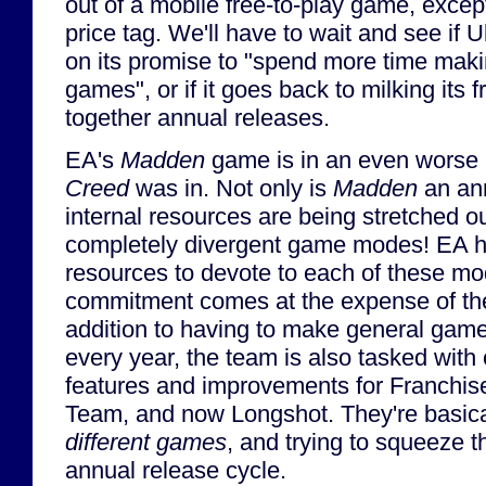
out of a mobile free-to-play game, excep
price tag. We'll have to wait and see if U
on its promise to "spend more time maki
games", or if it goes back to milking its 
together annual releases.
EA's
Madden
game is in an even worse
Creed
was in. Not only is
Madden
an ann
internal resources are being stretched o
completely divergent game modes! EA 
resources to devote to each of these mo
commitment comes at the expense of th
addition to having to make general ga
every year, the team is also tasked wit
features and improvements for Franchis
Team, and now Longshot. They're basic
different games
, and trying to squeeze t
annual release cycle.