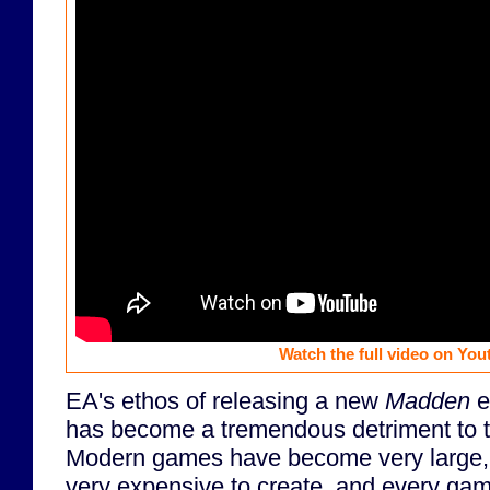
Watch the full video on You
EA's ethos of releasing a new
Madden
e
has become a tremendous detriment to 
Modern games have become very large, 
very expensive to create, and every game