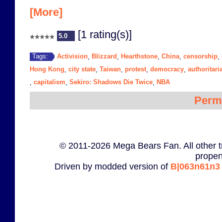
[More]
[1 rating(s)]
5.0
Activision
Blizzard
Hearthstone
China
censorship
Tags:
,
,
,
,
,
Hong Kong
city state
Taiwan
protest
democracy
authoritar
,
,
,
,
,
capitalism
Sekiro: Shadows Die Twice
NBA
,
,
,
Perm
© 2011-2026 Mega Bears Fan. All other t
proper
Driven by modded version of
B|063n61n3