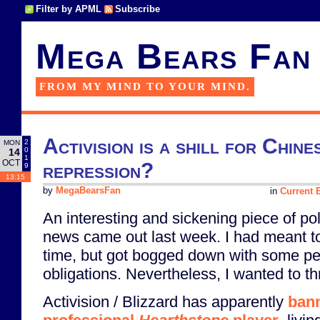
Filter by APML
Subscribe
Mega Bears Fan
FROM MY MIND TO YOUR MIND.
Activision is a shill for Chin
2
MON
0
14
1
OCT
repression?
9
13:15
by
MegaBearsFan
in
Current E
An interesting and sickening piece of po
news came out last week. I had meant to 
time, but got bogged down with some pe
obligations. Nevertheless, I wanted to t
Activision / Blizzard has apparently
ban