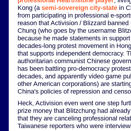
professional
Hearthstone
player
, livi
Kong (a
semi-sovereign city-state
in C
from participating in professional e-spor
reason that Activision / Blizzard banne
Chung (who goes by the username Blitz
because he made statements in support 
decades-long protest movement in Hon
that supports independent democracy. 
authoritarian communist Chinese gover
has been battling pro-democracy protest
decades, and apparently video game p
other American corporations) are starting 
China's policies of repression and censo
Heck, Activision even went one step furt
prize money that Blitzchung had already
that they are canceling professional rela
Taiwanese reporters who were interview