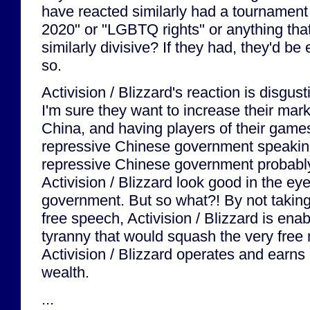
have reacted similarly had a tournament
2020" or "LGBTQ rights" or anything tha
similarly divisive? If they had, they'd be
so.
Activision / Blizzard's reaction is disgus
I'm sure they want to increase their mark
China, and having players of their games
repressive Chinese government speaking
repressive Chinese government probabl
Activision / Blizzard look good in the ey
government. But so what?! By not taking 
free speech, Activision / Blizzard is en
tyranny that would squash the very free
Activision / Blizzard operates and earns
wealth.
...