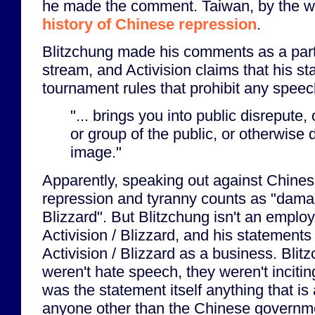
he made the comment. Taiwan, by the wa
history of Chinese repression
.
Blitzchung made his comments as a part o
stream, and Activision claims that his s
tournament rules that prohibit any speec
"... brings you into public disrepute,
or group of the public, or otherwise
image."
Apparently, speaking out against Chine
repression and tyranny counts as "dama
Blizzard". But Blitzchung isn't an emplo
Activision / Blizzard, and his statements
Activision / Blizzard as a business. Bli
weren't hate speech, they weren't inciting
was the statement itself anything that is 
anyone other than the Chinese governme