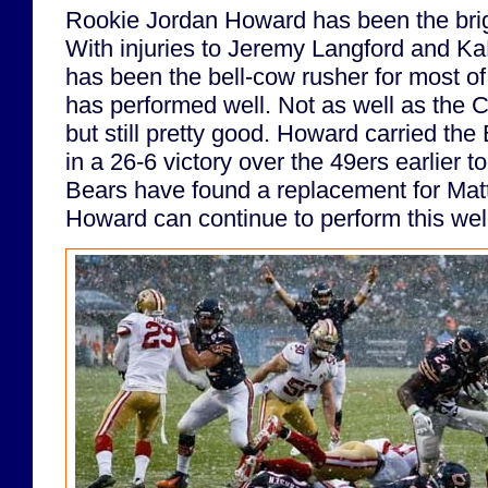
Rookie Jordan Howard has been the brig
With injuries to Jeremy Langford and 
has been the bell-cow rusher for most o
has performed well. Not as well as the C
but still pretty good. Howard carried th
in a 26-6 victory over the 49ers earlier to
Bears have found a replacement for Matt
Howard can continue to perform this well