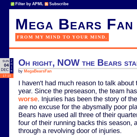
Filter by APML
Subscribe
Mega Bears Fan
FROM MY MIND TO YOUR MIND.
Oh right, NOW the Bears star
2
SUN
0
04
1
DEC
6
by
MegaBearsFan
17:10
I haven't had much reason to talk about
year. Since the preseason, the team ha
worse
. Injuries has been the story of th
are no excuse for the abysmally poor pl
Bears have used all three of their quarte
four of their running backs this season,
through a revolving door of injuries.