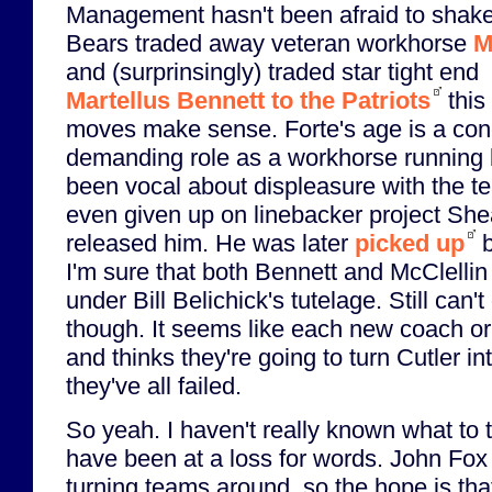
Management hasn't been afraid to shake
Bears traded away veteran workhorse
M
and (surprinsingly) traded star tight end
Martellus Bennett to the Patriots
this
moves make sense. Forte's age is a conc
demanding role as a workhorse running 
been vocal about displeasure with the 
even given up on linebacker project She
released him. He was later
picked up
b
I'm sure that both Bennett and McClellin 
under Bill Belichick's tutelage. Still can't
though. It seems like each new coach or
and thinks they're going to turn Cutler int
they've all failed.
So yeah. I haven't really known what to t
have been at a loss for words. John Fox 
turning teams around, so the hope is that