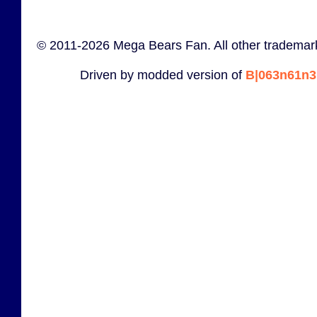
© 2011-2026 Mega Bears Fan. All other trademark
Driven by modded version of
B|063n61n3