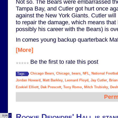
Not so. The Bears were embarrassed th
Tampa Bay, and Cutler got hurt once aga
against the New York Giants. Cutler will
to repair the damage, which means that
possibly his career with the Bears) is ove
In comes young backup quarterback Matt
[More]
Be the first to rate this post
Chicago Bears
Chicago
bears
NFL
National Footba
Tags:
,
,
,
,
Jordan Howard
Matt Barkley
Leonard Floyd
Jay Cutler
Brian
,
,
,
,
Ezekiel Elliott
Dak Prescott
Tony Romo
Mitch Trubisky
Desh
,
,
,
,
Perm
Rookie Deiondre' Hall is stan
2
SUN