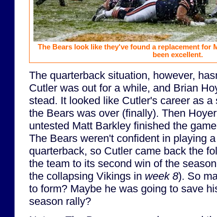
The Bears look like they've found a replacement for
been excellent.
The quarterback situation, however, hasn
Cutler was out for a while, and Brian Hoy
stead. It looked like Cutler's career as a
the Bears was over (finally). Then Hoyer
untested Matt Barkley finished the game
The Bears weren't confident in playing a 
quarterback, so Cutler came back the f
the team to its second win of the season
the collapsing Vikings in
week 8
). So m
to form? Maybe he was going to save his 
season rally?