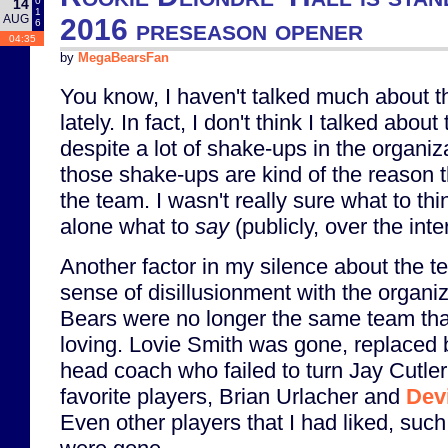
0
14
1
AUG
2016 preseason opener
6
04:35
by
MegaBearsFan
You know, I haven't talked much about t
lately. In fact, I don't think I talked about
despite a lot of shake-ups in the organiz
those shake-ups are kind of the reason th
the team. I wasn't really sure what to think
alone what to
say
(publicly, over the inte
Another factor in my silence about the t
sense of disillusionment with the organi
Bears were no longer the same team tha
loving. Lovie Smith was gone, replaced
head coach who failed to turn Jay Cutler
favorite players, Brian Urlacher and
Dev
Even other players that I had liked, such