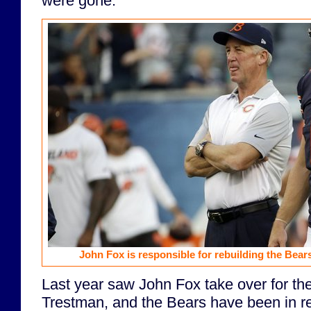
were gone.
John Fox is responsible for rebuilding the Bears
Last year saw John Fox take over for the
Trestman, and the Bears have been in r