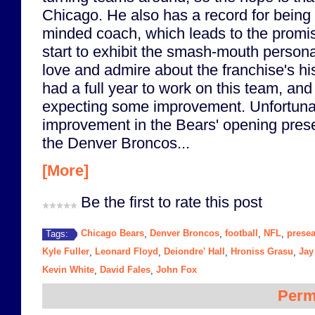
Chicago. He also has a record for being
minded coach, which leads to the promise
start to exhibit the smash-mouth personal
love and admire about the franchise's hi
had a full year to work on this team, and i
expecting some improvement. Unfortunat
improvement in the Bears' opening pre
the Denver Broncos...
[More]
Be the first to rate this post
Chicago Bears
Denver Broncos
football
NFL
prese
Tags:
,
,
,
,
Kyle Fuller
Leonard Floyd
Deiondre' Hall
Hroniss Grasu
Jay
,
,
,
,
Kevin White
David Fales
John Fox
,
,
Perm