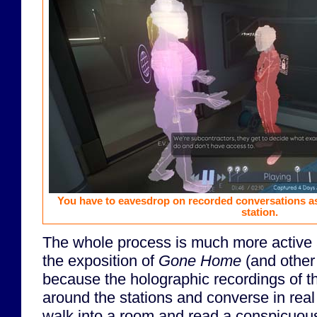
You have to eavesdrop on recorded conversations 
station.
The whole process is much more active 
the exposition of
Gone Home
(and other
because the holographic recordings of 
around the stations and converse in real 
walk into a room and read a conspicuous