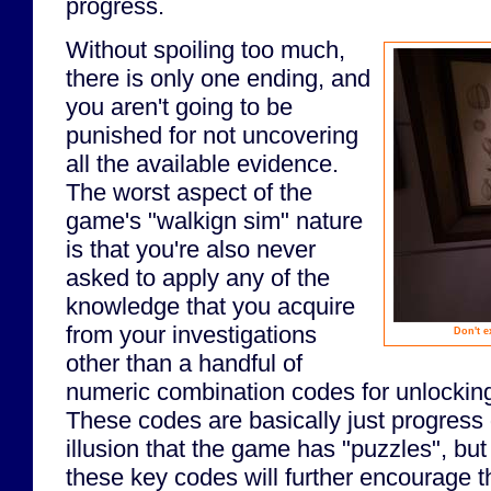
progress.
Without spoiling too much,
there is only one ending, and
you aren't going to be
punished for not uncovering
all the available evidence.
The worst aspect of the
game's "walkign sim" nature
is that you're also never
asked to apply any of the
knowledge that you acquire
from your investigations
Don't e
other than a handful of
numeric combination codes for unlocking
These codes are basically just progress 
illusion that the game has "puzzles", but
these key codes will further encourage t