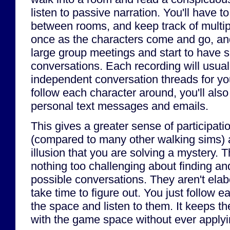
listen to passive narration. You'll have t
between rooms, and keep track of multip
once as the characters come and go, and
large group meetings and start to have s
conversations. Each recording will usual
independent conversation threads for you
follow each character around, you'll also
personal text messages and emails.
This gives a greater sense of participati
(compared to many other walking sims) 
illusion that you are solving a mystery. T
nothing too challenging about finding and 
possible conversations. They aren't elabo
take time to figure out. You just follow 
the space and listen to them. It keeps th
with the game space without ever applyin