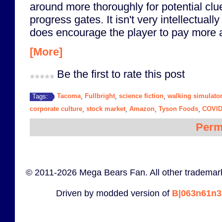
around more thoroughly for potential clue
progress gates. It isn't very intellectually
does encourage the player to pay more a
[More]
Be the first to rate this post
Tacoma
Fullbright
science fiction
walking simulato
Tags:
,
,
,
corporate culture
stock market
Amazon
Tyson Foods
COVID
,
,
,
,
Perm
© 2011-2026 Mega Bears Fan. All other trademark
Driven by modded version of
B|063n61n3