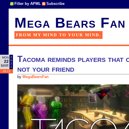
Filter by APML
Subscribe
Mega Bears Fan
FROM MY MIND TO YOUR MIND.
Tacoma reminds players that 
2
MON
0
22
2
MAR
not your friend
1
18:15
by
MegaBearsFan