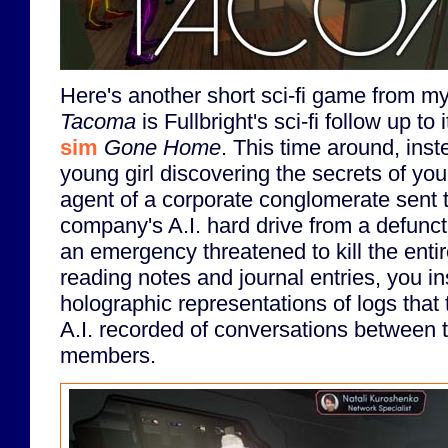
Here's another short sci-fi game from m
Tacoma
is Fullbright's sci-fi follow up to 
sim
Gone Home
. This time around, inst
young girl discovering the secrets of you
agent of a corporate conglomerate sent t
company's A.I. hard drive from a defunct
an emergency threatened to kill the entir
reading notes and journal entries, you i
holographic representations of logs that 
A.I. recorded of conversations between t
members.