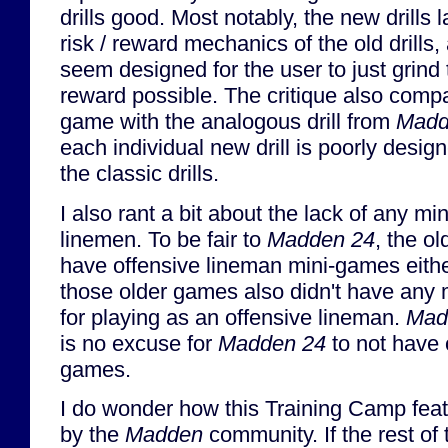
drills good. Most notably, the new drills 
risk / reward mechanics of the old drills,
seem designed for the user to just grin
reward possible. The critique also comp
game with the analogous drill from
Madd
each individual new drill is poorly desig
the classic drills.
I also rant a bit about the lack of any mi
linemen. To be fair to
Madden 24
, the o
have offensive lineman mini-games eithe
those older games also didn't have any 
for playing as an offensive lineman.
Mad
is no excuse for
Madden 24
to not have 
games.
I do wonder how this Training Camp feat
by the
Madden
community. If the rest of