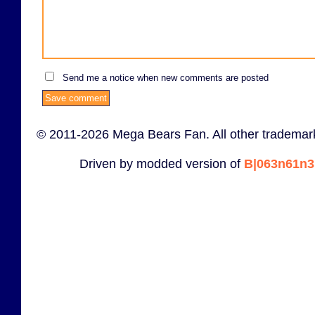
Send me a notice when new comments are posted
© 2011-2026 Mega Bears Fan. All other trademark
Driven by modded version of
B|063n61n3