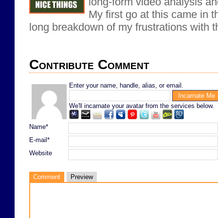
long-form video analysis an
My first go at this came in t
long breakdown of my frustrations with 
Contribute Comment
Enter your name, handle, alias, or email.
We'll incarnate your avatar from the services below.
Name*
E-mail*
Website
Comment
Preview