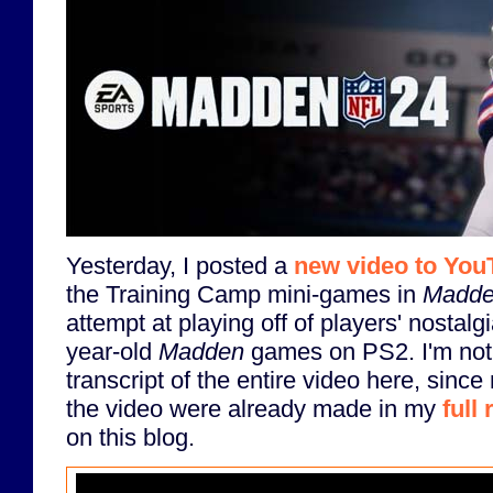
Yesterday, I posted a
new video to You
the Training Camp mini-games in
Madde
attempt at playing off of players' nostalg
year-old
Madden
games on PS2. I'm not 
transcript of the entire video here, since
the video were already made in my
full
on this blog.