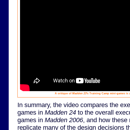
A critique of
Madden 23
's Training Camp mini-games is 
In summary, the video compares the exec
games in
Madden 24
to the overall execu
games in
Madden 2006
, and how these n
replicate many of the design decisions 