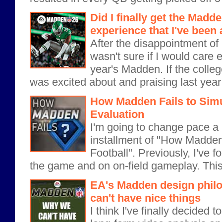
Did I finally get the Madd
experience that I've been 
After the disappointment of 
wasn't sure if I would care 
year's Madden. If the coll
was excited about and praising last ye
How Madden Fails to Simul
Evaluation
I'm going to change pace a lit
installment of "How Madden
Football". Previously, I've f
the game and on on-field gameplay. This 
EA's Madden design phil
can't have nice things
I think I've finally decided 