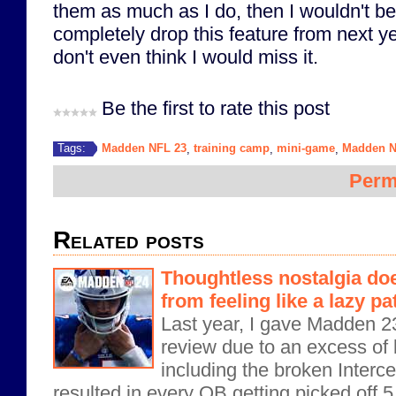
them as much as I do, then I wouldn't b
completely drop this feature from next y
don't even think I would miss it.
Be the first to rate this post
Madden NFL 23
training camp
mini-game
Madden N
Tags:
,
,
,
Perm
Related posts
Thoughtless nostalgia do
from feeling like a lazy p
Last year, I gave Madden 23 
review due to an excess of 
including the broken Intercep
resulted in every QB getting picked off 5