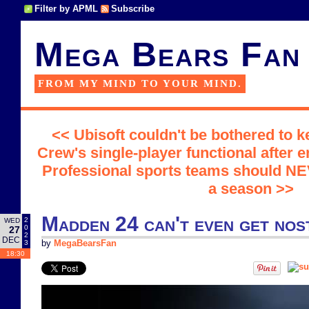
Filter by APML
Subscribe
Mega Bears Fan
FROM MY MIND TO YOUR MIND.
<< Ubisoft couldn't be bothered to k
Crew's single-player functional after e
Professional sports teams should NE
a season >>
Madden 24 can't even get nost
2
WED
0
27
2
DEC
3
by
MegaBearsFan
18:30