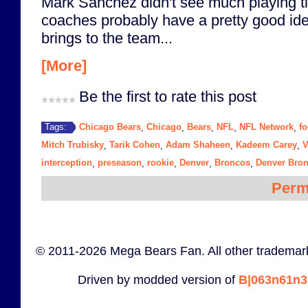
Mark Sanchez didn't see much playing tim
coaches probably have a pretty good id
brings to the team...
[More]
Be the first to rate this post
Chicago Bears
Chicago
Bears
NFL
NFL Network
fo
Tags:
,
,
,
,
,
Mitch Trubisky
Tarik Cohen
Adam Shaheen
Kadeem Carey
V
,
,
,
,
interception
preseason
rookie
Denver
Broncos
Denver Bro
,
,
,
,
,
Perm
© 2011-2026 Mega Bears Fan. All other trademark
Driven by modded version of
B|063n61n3