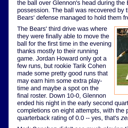
the ball over Glennon's head during the
possession. The ball was recovered by t
Bears' defense managed to hold them fr
The Bears' third drive was where
they were finally able to move the
ball for the first time in the evening
thanks mostly to their running
game. Jordan Howard only got a
few runs, but rookie Tarik Cohen
made some pretty good runs that
may earn him some extra play-
time and maybe a spot on the
final roster. Down 10-0, Glennon
ended his night in the early second quar
completions on eight attempts, with the 
quarterback rating of 0.0 -- yes, that's
ze