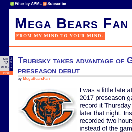
Filter by APML
Subscribe
Mega Bears Fan
FROM MY MIND TO YOUR MIND.
Trubisky takes advantage of 
2
SAT
0
12
1
AUG
preseason debut
7
19:00
by
MegaBearsFan
I was a little late 
2017 preseason ga
record it Thursday
later that night. 
recorded two hour
instead of the game