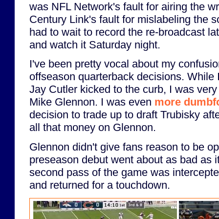
was NFL Network's fault for airing the wr
Century Link's fault for mislabeling the s
had to wait to record the re-broadcast l
and watch it Saturday night.
I've been pretty vocal about my confusio
offseason quarterback decisions. While I
Jay Cutler kicked to the curb, I was ver
Mike Glennon. I was even
more dumbf
decision to trade up to draft Trubisky af
all that money on Glennon.
Glennon didn't give fans reason to be opt
preseason debut went about as bad as it
second pass of the game was intercepted
and returned for a touchdown.