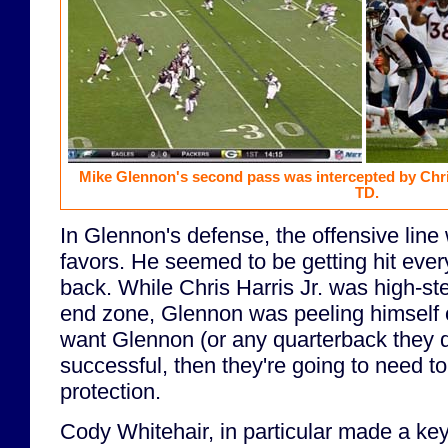
Mike Glennon's second pass was intercepted by Chris
TD.
In Glennon's defense, the offensive lin
favors. He seemed to be getting hit eve
back. While Chris Harris Jr. was high-ste
end zone, Glennon was peeling himself off
want Glennon (or any quarterback they de
successful, then they're going to need to
protection.
Cody Whitehair, in particular made a ke