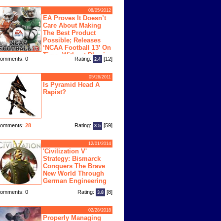
08/05/2012
EA Proves It Doesn’t
Care About Making
The Best Product
Possible; Releases
‘NCAA Football 13’ On
Time, Without Physics
omments: 0
Rating:
[12]
2.4
ngine
05/26/2011
Is Pyramid Head A
Rapist?
omments:
28
Rating:
[59]
3.5
12/01/2014
'Civilization V'
Strategy: Bismarck
Conquers The Brave
New World Through
German Engineering
omments: 0
Rating:
[8]
3.8
02/28/2018
Properly Managing