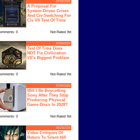
07/18/2026
A Proposal For
System-Driven Crises
And Civ-Switching For
Civ VII Test Of Time
omments: 0
Not Rated Yet
07/05/2026
Test Of Time Does
NOT Fix Civilization
VII's Biggest Problem
omments: 0
Not Rated Yet
07/04/2026
Will I Be Boycotting
Sony After They Stop
Producing Physical
Game Discs In 2028?
omments: 0
Not Rated Yet
06/23/2026
Video Critiques Of
Return To Silent Hill