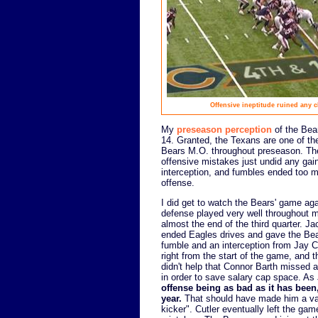
Offensive ineptitude ruined any 
My
preseason perception
of the Bear
14. Granted, the Texans are one of th
Bears M.O. throughout preseason. The
offensive mistakes just undid any gai
interception, and fumbles ended too m
offense.
I did get to watch the Bears' game aga
defense played very well throughout 
almost the end of the third quarter.
ended Eagles drives and gave the Bear
fumble and an interception from Jay C
right from the start of the game, and t
didn't help that Connor Barth missed a
in order to save salary cap space. As
offense being as bad as it has been
year.
That should have made him a v
kicker". Cutler eventually left the ga