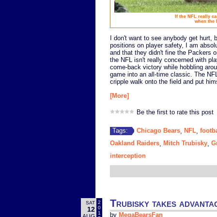
If the NFL really c
when the 
I don't want to see anybody get hurt,
positions on player safety, I am absol
and that they didn't fine the Packers 
the NFL isn't really concerned with pl
come-back victory while hobbling arou
game into an all-time classic. The NFL 
cripple walk onto the field and put hi
[More]
Be the first to rate this post
Chicago Bears
NFL
footb
Tags:
,
,
Oakland Raiders
Mitch Trubisky
G
,
,
interception
Trubisky takes advanta
2
SAT
0
12
1
by
MegaBearsFan
AUG