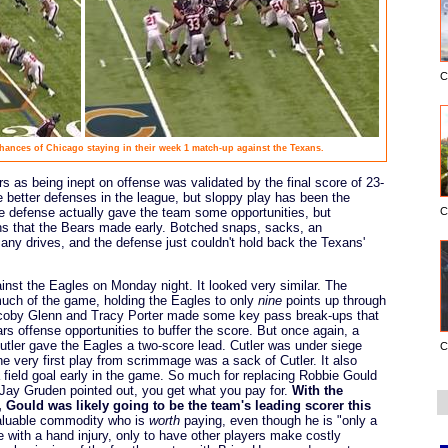
C
chances of Chicago staying in their week 1 match-up against the Texans.
s as being inept on offense was validated by the final score of 23-
e better defenses in the league, but sloppy play has been the
 defense actually gave the team some opportunities, but
C
ns that the Bears made early. Botched snaps, sacks, an
any drives, and the defense just couldn't hold back the Texans'
inst the Eagles on Monday night. It looked very similar. The
much of the game, holding the Eagles to only
nine
points up through
 Jacoby Glenn and Tracy Porter made some key pass break-ups that
s offense opportunities to buffer the score. But once again, a
utler gave the Eagles a two-score lead. Cutler was under siege
C
he very first play from scrimmage was a sack of Cutler. It also
 field goal early in the game. So much for replacing Robbie Gould
 Jay Gruden pointed out, you get what you pay for.
With the
, Gould was likely going to be the team's leading scorer this
aluable commodity who is
worth
paying, even though he is "only a
me with a hand injury, only to have other players make costly