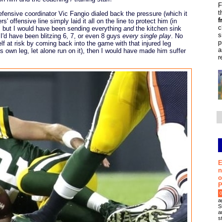
F
t
fensive coordinator Vic Fangio dialed back the pressure (which it
f
s' offensive line simply laid it all on the line to protect him (in
c
, but I would have been sending everything
and
the kitchen sink
s
 I'd have been blitzing 6, 7, or even 8 guys
every single play
. No
p
f at risk by coming back into the game with that injured leg
a
s own leg, let alone run on it), then I would have made him suffer
r
E
n
o
P
0
a
S
a
s