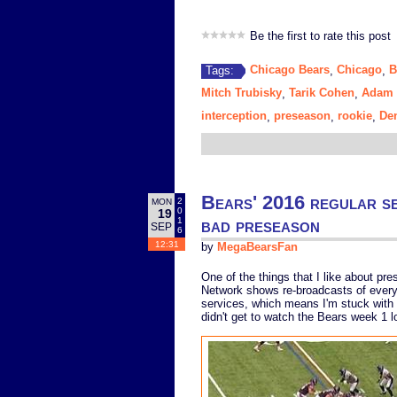
Be the first to rate this post
Chicago Bears
Chicago
B
Tags:
,
,
Mitch Trubisky
Tarik Cohen
Adam 
,
,
interception
preseason
rookie
De
,
,
,
Bears' 2016 regular sea
2
MON
0
19
bad preseason
1
SEP
6
12:31
by
MegaBearsFan
One of the things that I like about pr
Network shows re-broadcasts of every 
services, which means I'm stuck with 
didn't get to watch the Bears week 1 