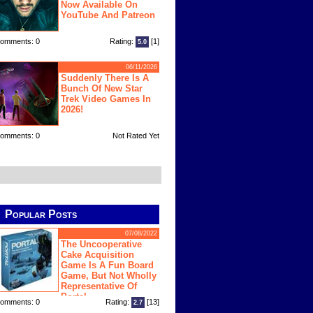
Now Available On
YouTube And Patreon
omments: 0
Rating:
[1]
5.0
06/11/2026
Suddenly There Is A
Bunch Of New Star
Trek Video Games In
2026!
omments: 0
Not Rated Yet
Popular Posts
07/08/2022
The Uncooperative
Cake Acquisition
Game Is A Fun Board
Game, But Not Wholly
Representative Of
Portal
omments: 0
Rating:
[13]
2.7