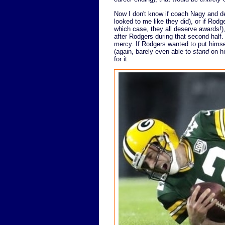
Now I don't know if coach Nagy and de
looked to me like they did), or if Rodger
which case, they all deserve awards!)
after Rodgers during that second half.
mercy. If Rodgers wanted to put himsel
(again, barely even able to
stand
on hi
for it.