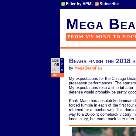
Filter by APML
Subscribe
Mega Bea
FROM MY MIND TO YOU
Bears finish the 2018
2
MON
0
08
1
by
MegaBearsFan
OCT
8
09:30
My expectations for the Chicago Bea
preseason performances. The starters s
My expectations rose a little bit after
defense would probably be pretty good
Khalil Mach has absolutely dominated
forced fumble in each of the first fou
returned for a touchdown). This domin
way to a 20-point comeback victory in 
knee injury, but came back later afte