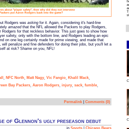
h
a
a
ares about "player safety", then why did they not intervene
T
Packers put Aaron Rodgers back into the game?
s
 but Rodgers was
asking
for it. Again, considering it's hard-line
utely
amazed
that the NFL allowed the Packers to play Rodgers,
or Rodgers for that reckless behavior. This just goes to show how
ayer safety, only with the bottom line, and Rodgers leading an epic
nd on one leg certainly made for prime viewing, and made that
will penalize and fine defenders for doing their jobs, but you'll let a
mself at risk? Shame on you, NFL!
all
NFC North
Matt Nagy
Vic Fangio
Khalil Mack
,
,
,
,
,
C
reen Bay Packers
Aaron Rodgers
injury
sack
fumble
,
,
,
,
,
Permalink
|
Comments (0)
ge of Glennon's ugly preseason debut
C
in
Sports
|
Chicago Bears