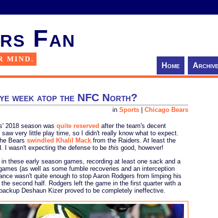
rs Fan
R MIND.
Home
Archiv
 bye week atop the NFC North?
in
Sports
|
Chicago Bears
rs' 2018 season was
quite reserved
after the team's decent
aw very little play time, so I didn't really know what to expect.
 the Bears
swindled Khalil Mack
from the Raiders. At least the
. I wasn't expecting the defense to be
this
good, however!
 in these early season games, recording at least one sack and a
r games (as well as some fumble recoveries and an interception
ance wasn't quite enough to stop Aaron Rodgers from limping his
the second half. Rodgers left the game in the first quarter with a
r backup Deshaun Kizer proved to be completely ineffective.