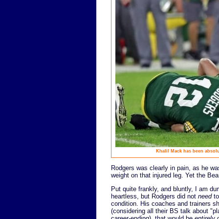
Khalil Mack has been absolu
Rodgers was clearly in pain, as he wa
weight on that injured leg. Yet the Bea
Put quite frankly, and bluntly, I am d
heartless, but Rodgers did not
need
to
condition. His coaches and trainers s
(considering all their BS talk about "pl
career-ending), that would be
entirely
o