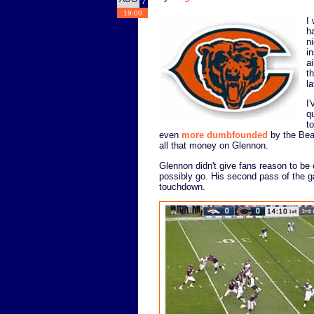
7
19:00
I
h
n
i
ai
t
l
I
q
t
even
more dumbfounded
by the Bear
all that money on Glennon.
Glennon didn't give fans reason to be 
possibly go. His second pass of the g
touchdown.