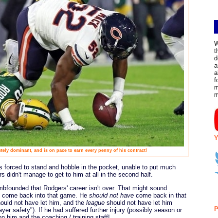
W
t
d
a
a
f
m
Y
tely dominant, and is on pace to earn every penny of his contract!
s forced to stand and hobble in the pocket, unable to put much
rs didn't manage to get to him at all in the second half.
umbfounded that Rodgers' career isn't over. That might sound
 come back into that game. He
should not have
come back in that
hould not have let him, and the
league
should not have let him
P
ayer safety"). If he had suffered further injury (possibly season or
n him and the coaching / training staff!