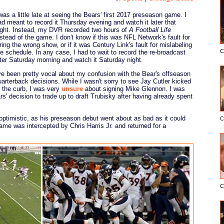
 was a little late at seeing the Bears' first 2017 preseason game. I
ad meant to record it Thursday evening and watch it later that
ight. Instead, my DVR recorded two hours of
A Football Life
nstead of the game. I don't know if this was NFL Network's fault for
ring the wrong show, or if it was Century Link's fault for mislabeling
C
he schedule. In any case, I had to wait to record the re-broadcast
ater Saturday morning and watch it Saturday night.
've been pretty vocal about my confusion with the Bear's offseason
uarterback decisions. While I wasn't sorry to see Jay Cutler kicked
o the curb, I was very
unsure
about signing Mike Glennon. I was
s' decision to trade up to draft Trubisky after having already spent
optimistic, as his preseason debut went about as bad as it could
C
ame was intercepted by Chris Harris Jr. and returned for a
C