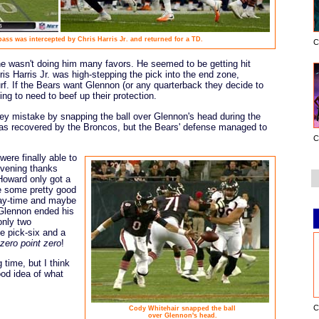
ss was intercepted by Chris Harris Jr. and returned for a TD.
C
ine wasn't doing him many favors. He seemed to be getting hit
s Harris Jr. was high-stepping the pick into the end zone,
rf. If the Bears want Glennon (or any quarterback they decide to
ing to need to beef up their protection.
key mistake by snapping the ball over Glennon's head during the
as recovered by the Broncos, but the Bears' defense managed to
C
were finally able to
 evening thanks
Howard only got a
e some pretty good
lay-time and maybe
 Glennon ended his
only two
e pick-six and a
zero point zero
!
time, but I think
od idea of what
C
Cody Whitehair snapped the ball
over Glennon's head.