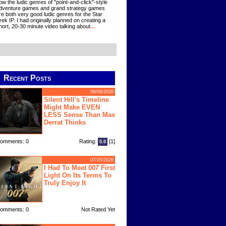
ow the ludic genres of "point-and-click"-style
dventure games and grand strategy games
re both very good ludic genres for the Star
rek IP. I had originally planned on creating a
hort, 20-30 minute video talking about
...
Recent Posts
08/06/2026
Silent Hill's Timeline
Might Make EVEN
LESS Sense Than Max
Derrat Thinks
omments: 0
Rating:
[1]
5.0
07/25/2026
I Had To Meet 007 First
Light On Its Terms To
Truly Enjoy It
omments: 0
Not Rated Yet