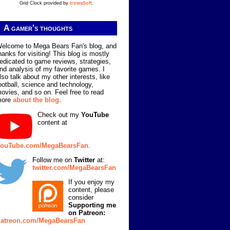
Grid Clock provided by
trowaSoft
.
A gamer's thoughts
elcome to Mega Bears Fan's blog, and
hanks for visiting! This blog is mostly
edicated to game reviews, strategies,
nd analysis of my favorite games. I
lso talk about my other interests, like
ootball, science and technology,
ovies, and so on. Feel free to read
more
about the blog
.
Check out my
YouTube
content at
ouTube.com/MegaBearsFan
.
Follow me on
Twitter
at:
twitter.com/MegaBearsFan
If you enjoy my
content, please
consider
Supporting me
on Patreon:
atreon.com/MegaBearsFan