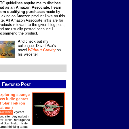
TC guidelines require me to disclose
hat
as an Amazon Associate, I earn
rom qualifying purchases
made by
licking on Amazon product links on this
ite. All Amazon Associate links are for
roducts relevant to the given blog post,
nd are usually posted because I
ecommend the product.
And check out my
colleague, David Pax's
novel
Without Gravity
on
his website!
Featured Post
xploring strange
ew ludic genres
f Star Trek (on
atreon)
2 years
9/08/2025
go, after playing both
tar Trek: Resurgence
nd Star Trek: Infinite, I
tarted thinking about