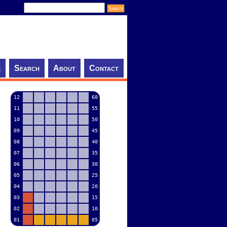
e
Search
About
Contact
12
60
11
55
10
50
09
45
08
40
07
35
06
30
05
25
04
20
03
15
02
10
01
05