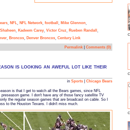
ears
NFL
NFL Network
football
Mike Glennon
,
,
,
,
,
Shaheen
Kadeem Carey
Victor Cruz
Rueben Randall
,
,
,
,
C
E
nver
Broncos
Denver Broncos
Century Link
,
,
,
Permalink
|
Comments (0)
son is looking an aweful lot like their
C
in
Sports
|
Chicago Bears
eseason is that I get to watch all the Bears games, since NFL
preseason game. I don't have any of those fancy satellite TV
only the regular season games that are broadcast on cable. So I
loss to the Houston Texans. I didn't miss much.
C