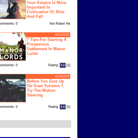
Your Empire Is More
Important In
Civilization VI: Rise
And Fall
omments: 0
Not Rated Yet
04/13/2025
7 Tips For Starting A
Prosperous
Settlement In Manor
Lords
omments: 0
Rating:
[1]
5.0
01/29/2023
Before You Give Up
On Gran Turismo 7,
Try The Motion
Steering
omments: 0
Rating:
[1]
5.0