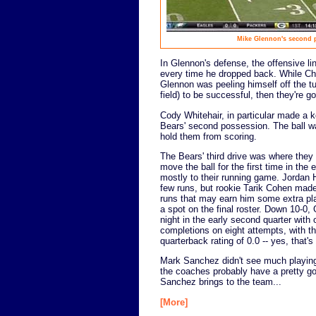
Mike Glennon's second pa
In Glennon's defense, the offensive l
every time he dropped back. While Chri
Glennon was peeling himself off the tu
field) to be successful, then they're go
Cody Whitehair, in particular made a 
Bears' second possession. The ball w
hold them from scoring.
The Bears' third drive was where they 
move the ball for the first time in the
mostly to their running game. Jordan 
few runs, but rookie Tarik Cohen mad
runs that may earn him some extra p
a spot on the final roster. Down 10-0,
night in the early second quarter with 
completions on eight attempts, with th
quarterback rating of 0.0 -- yes, that's
Mark Sanchez didn't see much playing 
the coaches probably have a pretty go
Sanchez brings to the team...
[More]