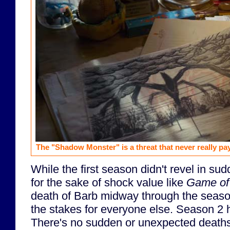
The "Shadow Monster" is a threat that never really pays
While the first season didn't revel in su
for the sake of shock value like
Game of
death of Barb midway through the seaso
the stakes for everyone else. Season 2 h
There's no sudden or unexpected deaths