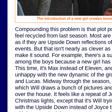
The introduction of a new girl creates tens
Compounding this problem is that plot p
feel recycled from last season. Most are
as if they are Upside Down reflections o
events. But that isn't nearly as clever a
make it sound. For example, there's a su
among the boys because a new girl has e
This time, it's Max instead of Eleven, an
unhappy with the new dynamic of the gro
and Lucas. Midway through the season, t
which Will draws a bunch of pictures an
over the house. It feels like a repeat of
Christmas lights, except that it's Will t
with the Upside Down instead of Joyce 