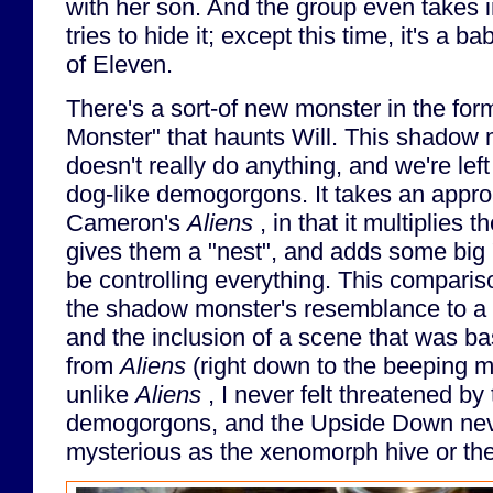
with her son. And the group even takes i
tries to hide it; except this time, it's a
of Eleven.
There's a sort-of new monster in the fo
Monster" that haunts Will. This shadow 
doesn't really do anything, and we're left
dog-like demogorgons. It takes an appro
Cameron's
Aliens
, in that it multiplies
gives them a "nest", and adds some big
be controlling everything. This comparis
the shadow monster's resemblance to a
and the inclusion of a scene that was bas
from
Aliens
(right down to the beeping m
unlike
Aliens
, I never felt threatened by
demogorgons, and the Upside Down ne
mysterious as the xenomorph hive or thei