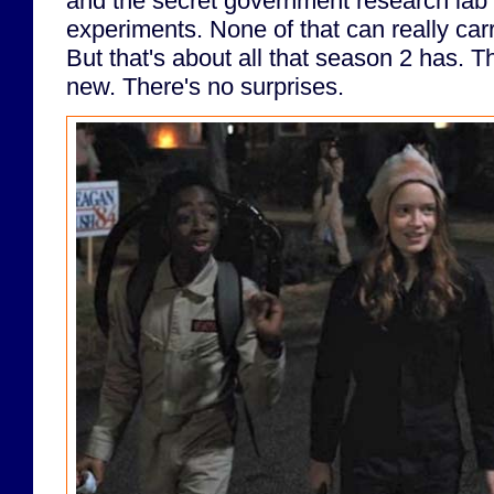
and the secret government research lab
experiments. None of that can really ca
But that's about all that season 2 has. T
new. There's no surprises.