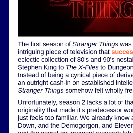
The first season of
Stranger Things
was 
intriguing piece of television that
succes
eclectic collection of 80's and 90's nost
Stephen King to
The X-Files
to Dungeon
Instead of being a cynical piece of deriva
an outright cash-in on established intelle
Stranger Things
somehow felt wholly fre
Unfortunately, season 2 lacks a lot of th
originality that made it's predecessor w
just feels too familiar. We already know
Down, and the Demogorgon, and Eleven