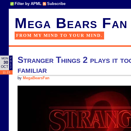
Filter by APML
Subscribe
Mega Bears Fan
FROM MY MIND TO YOUR MIND.
Stranger Things 2 plays it to
2
MON
0
30
1
OCT
familiar
7
11:15
by
MegaBearsFan