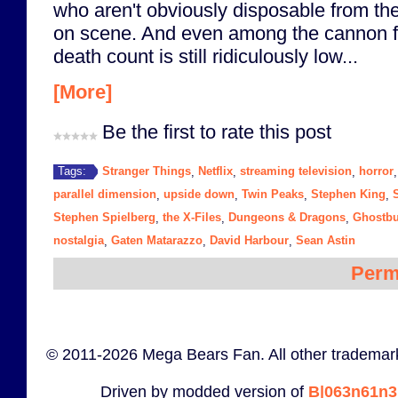
who aren't obviously disposable from th
on scene. And even among the cannon fo
death count is still ridiculously low...
[More]
Be the first to rate this post
Stranger Things
Netflix
streaming television
horror
Tags:
,
,
,
parallel dimension
upside down
Twin Peaks
Stephen King
S
,
,
,
,
Stephen Spielberg
the X-Files
Dungeons & Dragons
Ghostbu
,
,
,
nostalgia
Gaten Matarazzo
David Harbour
Sean Astin
,
,
,
Perm
© 2011-2026 Mega Bears Fan. All other trademark
Driven by modded version of
B|063n61n3