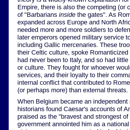
Empire, there is also the competing (or
of "Barbarians
inside
the gates". As Ro
expanded across Europe and North Afric
needed more and more soldiers to defend
later emperors opened military service 
including Gallic mercenaries. These tro
their Celtic culture, spoke Romanticized 
had never been to Italy, and so had littl
or culture. They fought for whoever would
services, and their loyalty to their comm
internal conflict that contributed to Rom
(or perhaps more) than external threats.
When Belgium became an independent n
historians found Caesar's accounts of 
praised as the "bravest and strongest of
government annointed him as a nationa