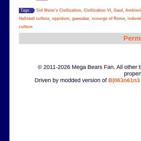
Sid Meier's Civilization
Civilization VI
Gaul
Ambiori
Tags:
,
,
,
Hallstatt culture
oppidum
gaesatae
scourge of Rome
indust
,
,
,
,
culture
Perm
© 2011-2026 Mega Bears Fan. All other t
proper
Driven by modded version of
B|063n61n3