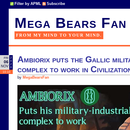
Filter by APML
Subscribe
Mega Bears Fan
FROM MY MIND TO YOUR MIND.
Ambiorix puts the Gallic milit
2
FRI
0
06
2
NOV
complex to work in Civilizatio
0
10:10
by
MegaBearsFan