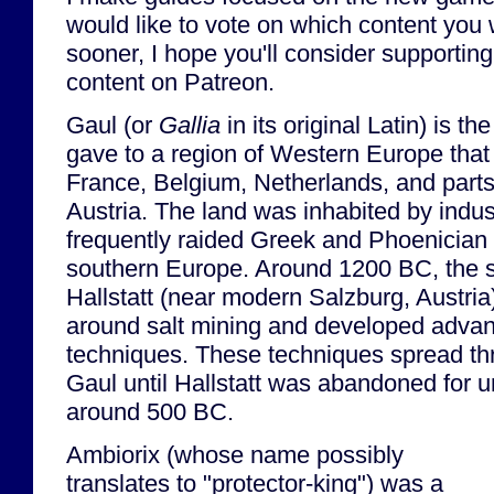
would like to vote on which content you 
sooner, I hope you'll consider supporting 
content on Patreon.
Gaul (or
Gallia
in its original Latin) is 
gave to a region of Western Europe th
France, Belgium, Netherlands, and part
Austria. The land was inhabited by indust
frequently raided Greek and Phoenician 
southern Europe. Around 1200 BC, the s
Hallstatt (near modern Salzburg, Austria
around salt mining and developed adva
techniques. These techniques spread thr
Gaul until Hallstatt was abandoned for
around 500 BC.
Ambiorix (whose name possibly
translates to "protector-king") was a