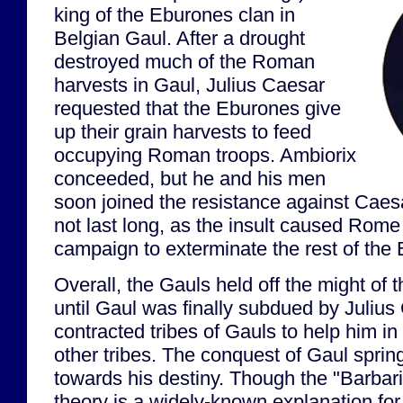
king of the Eburones clan in
Belgian Gaul. After a drought
destroyed much of the Roman
harvests in Gaul, Julius Caesar
requested that the Eburones give
up their grain harvests to feed
occupying Roman troops. Ambiorix
conceeded, but he and his men
soon joined the resistance against Caes
not last long, as the insult caused Rome
campaign to exterminate the rest of the
Overall, the Gauls held off the might o
until Gaul was finally subdued by Juliu
contracted tribes of Gauls to help him in 
other tribes. The conquest of Gaul spri
towards his destiny. Though the "Barbari
theory is a widely-known explanation for