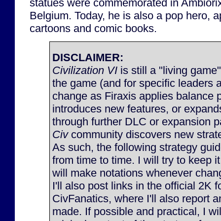
statues were commemorated in Ambiorix
Belgium. Today, he is also a pop hero, a
cartoons and comic books.
DISCLAIMER:
Civilization VI
is still a "living game
the game (and for specific leaders 
change as Firaxis applies balance 
introduces new features, or expan
through further DLC or expansion p
Civ
community discovers new strateg
As such, the following strategy gu
from time to time. I will try to keep 
will make notations whenever chan
I'll also post links in the official 2K
CivFanatics, where I'll also report
made. If possible and practical, I will