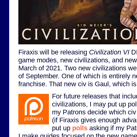
Firaxis will be releasing
Civilization VI
DL
game modes, new civilizations, and new
March of 2021. Two new civilizations we
of September. One of which is entirely 
franchise. That new civ is Gaul, which is
For future releases that inclu
civilizations, I may put up po
my Patrons decide which civ o
(if Firaxis gives enough adva
put up
polls
asking if my Pat
I make guides focused on the new game