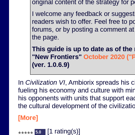
original content of the strategy for p
I welcome any feedback or suggesti
readers wish to offer. Feel free to p
forums, or by posting a comment at
the page.
This guide is up to date as of the 
"New Frontiers"
October 2020 ("P
(ver. 1.0.6.9)
In
Civilization VI
, Ambiorix spreads his ci
fueling his economy and culture with m
his opponents with units that support e
the cultural development of the civilizati
[More]
[1 rating(s)]
5.0