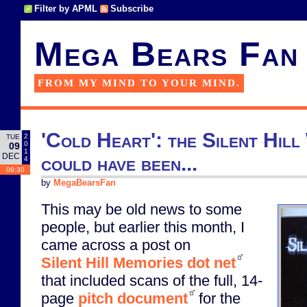
Filter by APML
Subscribe
Mega Bears Fan
FROM MY MIND TO YOUR MIND.
'Cold Heart': the Silent Hill
2
TUE
0
09
1
DEC
could have been...
4
09:30
by
MegaBearsFan
This may be old news to some
people, but earlier this month, I
came across a post on
Silent Hill Memories dot net
that included scans of the full, 14-
page
pitch document
for the