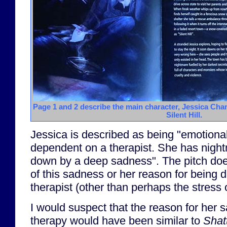
Page 1 and 2 describe the main character, Jessica Ch
Silent Hill.
Jessica is described as being "emotional
dependent on a therapist. She has nigh
down by a deep sadness". The pitch does
of this sadness or her reason for being
therapist (other than perhaps the stress o
I would suspect that the reason for her 
therapy would have been similar to
Shat