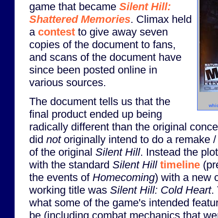
game that became
Silent Hill:
Shattered Memories
. Climax held
a
contest
to give away seven
copies of the document to fans,
and scans of the document have
since been posted online in
various sources.
The document tells us that the
whi
final product ended up being
radically different than the original conc
did
not
originally intend to do a remake /
of the original
Silent Hill
. Instead the pl
with the standard
Silent Hill
timeline
(pr
the events of
Homecoming
) with a new 
working title was
Silent Hill: Cold Heart
.
what some of the game's intended featu
be (including combat mechanics that we