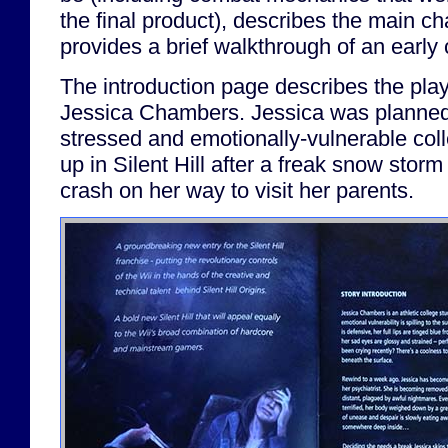
the final product), describes the main ch
provides a brief walkthrough of an early
The introduction page describes the play
Jessica Chambers. Jessica was planned
stressed and emotionally-vulnerable col
up in Silent Hill after a freak snow stor
crash on her way to visit her parents.