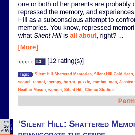
one or both of her parents are probably
repressed the memory, and experiences 
Hill as a subconscious attempt to confr
memories. You know, repressed memorie
what
Silent Hill
is
all about
, right? ...
[More]
[12 rating(s)]
3.3
Silent Hill Shattered Memories
Silent Hill Cold Heart
Tags:
,
sequel
reboot
therapy
horror
puzzle
combat
map
Jessica
,
,
,
,
,
,
,
Heather Mason
women
Silent Hill
Climax Studios
,
,
,
Perm
‘Silent Hill: Shattered Memor
2
FRI
0
16
1
AUG
reinvigorate the genre
3