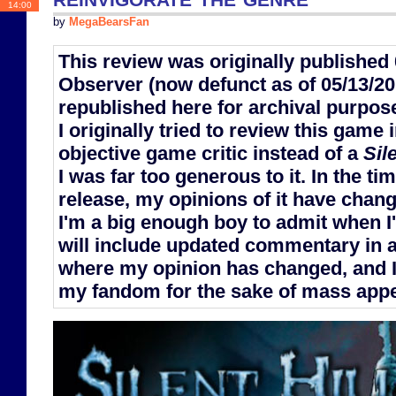
14:00
by
MegaBearsFan
This review was originally publishe
Observer (now defunct as of 05/13/201
republished here for archival purpos
I originally tried to review this game 
objective game critic instead of a
Sile
I was far too generous to it. In the t
release, my opinions of it have chan
I'm a big enough boy to admit when I
will include updated commentary in a
where my opinion has changed, and I
my fandom for the sake of mass appea