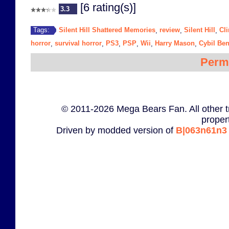
[6 rating(s)]
3.3
Silent Hill Shattered Memories
review
Silent Hill
Cl
Tags:
,
,
,
horror
survival horror
PS3
PSP
Wii
Harry Mason
Cybil Ben
,
,
,
,
,
,
Perm
© 2011-2026 Mega Bears Fan. All other t
proper
Driven by modded version of
B|063n61n3