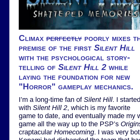
Climax
perfectly
poorly mixes t
premise of the first
Silent Hill
with the psychological story-
telling of
Silent Hill 2
while
laying the foundation for new
"Horror" gameplay mechanics.
I’m a long-time fan of
Silent Hill
. I starte
with
Silent Hill 2
, which is my favorite
game to date, and eventually made my wa
game all the way up to the PSP’s
Origin
craptacular
Homecoming
. I was very bo