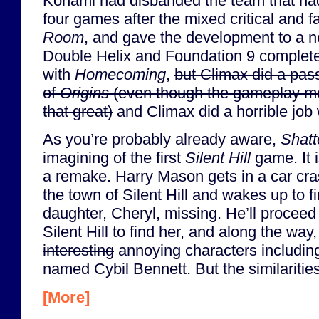
Konami had disbanded the team that had
four games after the mixed critical and f
Room
, and gave the development to a 
Double Helix and Foundation 9 complete
with
Homecoming
,
but Climax did a pass
of
Origins
(even though the gameplay me
that great)
and Climax did a horrible job
As you’re probably already aware,
Shat
imagining of the first
Silent Hill
game. It i
a remake. Harry Mason gets in a car cras
the town of Silent Hill and wakes up to f
daughter, Cheryl, missing. He’ll proceed
Silent Hill to find her, and along the way
interesting
annoying characters including 
named Cybil Bennett. But the similaritie
[More]