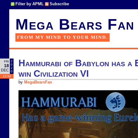
Filter by APML
Subscribe
Mega Bears Fan
FROM MY MIND TO YOUR MIND.
Hammurabi of Babylon has a E
2
FRI
0
18
2
DEC
win Civilization VI
0
13:50
by
MegaBearsFan