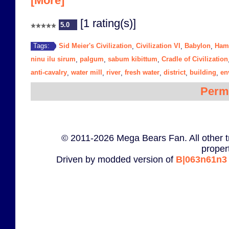
[More]
[1 rating(s)]
5.0
Sid Meier's Civilization
Civilization VI
Babylon
Ham
Tags:
,
,
,
ninu ilu sirum
palgum
sabum kibittum
Cradle of Civilization
,
,
,
anti-cavalry
water mill
river
fresh water
district
building
en
,
,
,
,
,
,
Perm
© 2011-2026 Mega Bears Fan. All other t
proper
Driven by modded version of
B|063n61n3