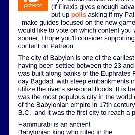
(if Firaxis gives enough adva
put up
polls
asking if my Pat
I make guides focused on the new game
would like to vote on which content you 
sooner, I hope you'll consider supporting 
content on Patreon.
The city of Babylon is one of the earliest 
having been settled between the 23 and 1
was built along banks of the Euphrates 
day Bagdad, with steep embankments in 
utilize the river's seasonal floods. It is 
was the most populous city in the world 
of the Babylonian empire in 17th centur
B.C., and it was the first city to reach a
Hammurabi is an ancient
Babylonian king who ruled in the