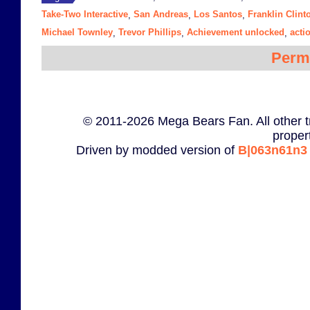
Take-Two Interactive
San Andreas
Los Santos
Franklin Clint
,
,
,
Michael Townley
Trevor Phillips
Achievement unlocked
acti
,
,
,
Perm
© 2011-2026 Mega Bears Fan. All other t
proper
Driven by modded version of
B|063n61n3