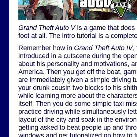
Grand Theft Auto V
is a game that does n
foot at all. The intro tutorial is a comple
Remember how in
Grand Theft Auto IV
,
introduced in a cutscene during the ope
about his personality and motivations, 
America. Then you get off the boat, ga
are immediately given a simple driving tu
your drunk cousin two blocks to his shith
while learning more about the characte
itself. Then you do some simple taxi miss
practice driving while simultaneously let
layout of the city and soak in the enviro
getting asked to beat people up and thro
windows and get tutorialized on how to f