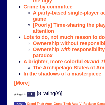
the ugly
Crime by committee
A party-based single-player a
game
[Poorly] Time-sharing the play
attention
Lots to do, not much reason to do 
Ownership without responsibi
Ownership
with
responsibility
paradox
A brighter, more colorful
Grand Th
The Archipelago States of Ame
In the shadows of a masterpiece
[More]
[8 rating(s)]
3.3
Grand Theft Auto
Grand Theft Auto V
Rockstar Gam
Tags:
,
,