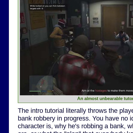
An almost unbearable tutor
The intro tutorial literally throws the play
bank robbery in progress. You have no 
character is, why he's robbing a bank,