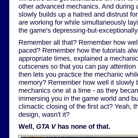
other advanced mechanics. And during al
slowly builds up a hatred and distrust for
are working for while simultaneously lay
the game's depressing-but-exceptionally-
Remember all that? Remember how wel
paced? Remember how the tutorials al
appropriate times, explained a mechanic
cutscenes so that you can pay attention t
then lets you practice the mechanic while 
memory? Remember how well it slowly bu
mechanics one at a time - as they becam
immersing you in the game world and buil
climactic closing of the first act? Yeah,
design, wasn't it?
Well,
GTA V
has none of that.