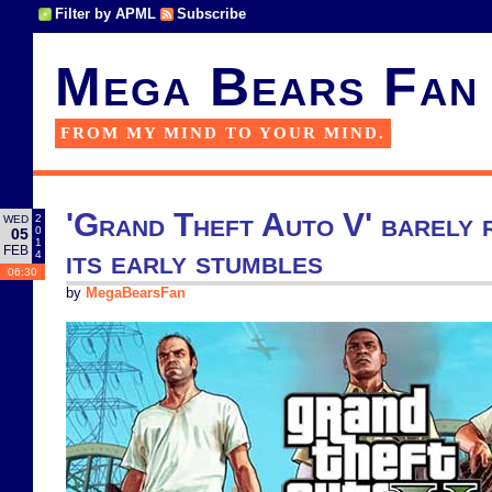
Filter by APML
Subscribe
Mega Bears Fan
FROM MY MIND TO YOUR MIND.
'Grand Theft Auto V' barely 
2
WED
0
05
1
FEB
its early stumbles
4
06:30
by
MegaBearsFan