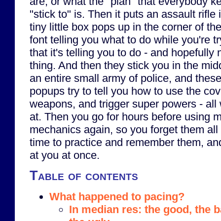
are, or what the "plan" that everybody ke
"stick to" is. Then it puts an assault rifl
tiny little box pops up in the corner of th
font telling you what to do while you're tr
that it's telling you to do - and hopefull
thing. And then they stick you in the midd
an entire small army of police, and these 
popups try to tell you how to use the co
weapons, and trigger super powers - all 
at. Then you go for hours before using 
mechanics again, so you forget them al
time to practice and remember them, and
at you at once.
Table of contents
What happened to pacing?
In median res: the good, the 