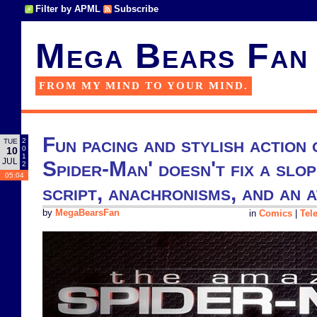
Filter by APML
Subscribe
Mega Bears Fan
FROM MY MIND TO YOUR MIND.
Fun pacing and stylish action
2
TUE
0
10
1
JUL
Spider-Man' doesn't fix a slop
2
05:04
script, anachronisms, and an
by
MegaBearsFan
in
Comics
|
Tel