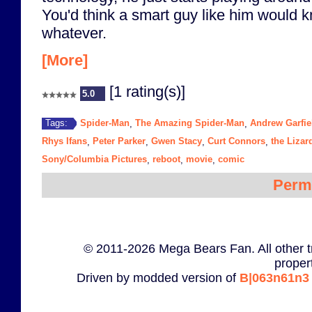
You'd think a smart guy like him would k
whatever.
[More]
[1 rating(s)]
5.0
Spider-Man
The Amazing Spider-Man
Andrew Garfie
Tags:
,
,
Rhys Ifans
Peter Parker
Gwen Stacy
Curt Connors
the Lizar
,
,
,
,
Sony/Columbia Pictures
reboot
movie
comic
,
,
,
Perm
© 2011-2026 Mega Bears Fan. All other t
proper
Driven by modded version of
B|063n61n3