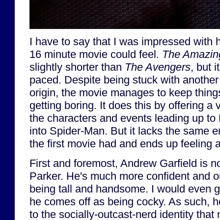
I have to say that I was impressed with
16 minute movie could feel.
The Amazin
slightly shorter than
The Avengers
, but i
paced. Despite being stuck with another 
origin, the movie manages to keep thing
getting boring. It does this by offering a 
the characters and events leading up to 
into Spider-Man. But it lacks the same e
the first movie had and ends up feeling a
First and foremost, Andrew Garfield is no
Parker. He's much more confident and ou
being tall and handsome. I would even go
he comes off as being cocky. As such, he
to the socially-outcast-nerd identity tha