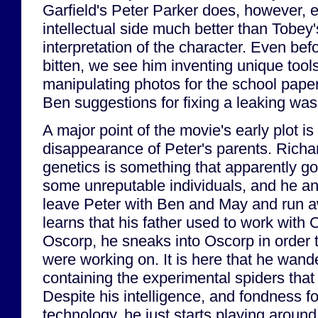
Garfield's Peter Parker does, however, e
intellectual side much better than Tobey
interpretation of the character. Even befo
bitten, we see him inventing unique tool
manipulating photos for the school paper
Ben suggestions for fixing a leaking wa
A major point of the movie's early plot i
disappearance of Peter's parents. Richa
genetics is something that apparently got
some unreputable individuals, and he an
leave Peter with Ben and May and run 
learns that his father used to work with 
Oscorp, he sneaks into Oscorp in order t
were working on. It is here that he wand
containing the experimental spiders that
Despite his intelligence, and fondness f
technology, he just starts playing around 