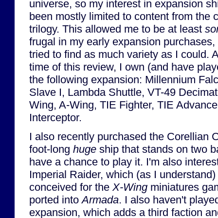
universe, so my interest in expansion sh
been mostly limited to content from the c
trilogy. This allowed me to be at least
so
frugal in my early expansion purchases, bu
tried to find as much variety as I could. A
time of this review, I own (and have play
the following expansion: Millennium Fal
Slave I, Lambda Shuttle, VT-49 Decimat
Wing, A-Wing, TIE Fighter, TIE Advance
Interceptor.
I also recently purchased the Corellian 
foot-long
huge
ship that stands on two ba
have a chance to play it. I'm also interes
Imperial Raider, which (as I understand) 
conceived for the
X-Wing
miniatures ga
ported into
Armada
. I also haven't play
expansion, which adds a third faction a