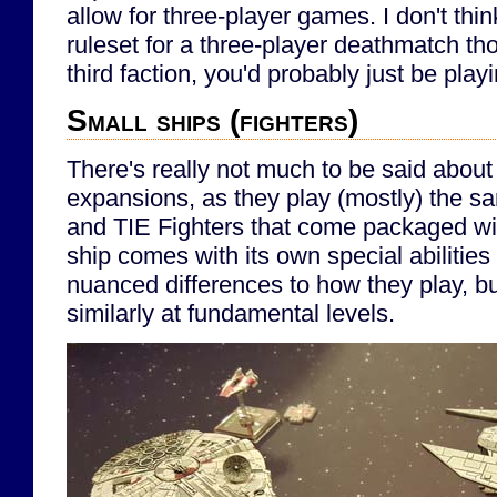
allow for three-player games. I don't think
ruleset for a three-player deathmatch th
third faction, you'd probably just be play
Small ships (fighters)
There's really not much to be said about 
expansions, as they play (mostly) the 
and TIE Fighters that come packaged wi
ship comes with its own special abilitie
nuanced differences to how they play, but
similarly at fundamental levels.