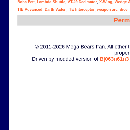
Boba Fett
Lambda Shuttle
VT-49 Decimator
X-Wing
Wedge A
,
,
,
,
TIE Advanced
Darth Vader
TIE Interceptor
weapon arc
dice
,
,
,
,
Perm
© 2011-2026 Mega Bears Fan. All other t
proper
Driven by modded version of
B|063n61n3