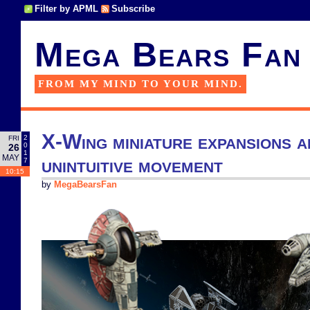
Filter by APML
Subscribe
Mega Bears Fan
FROM MY MIND TO YOUR MIND.
X-Wing miniature expansions a
2
FRI
0
26
1
MAY
unintuitive movement
7
10:15
by
MegaBearsFan