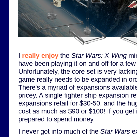
I
really enjoy
the
Star Wars: X-Wing
min
have been playing it on and off for a fe
Unfortunately, the core set is very lackin
game really needs to be expanded in orde
There's a myriad of expansions availabl
pricey. A single fighter ship expansion ret
expansions retail for $30-50, and the hu
cost as much as $90 or $100! If you get 
prepared to spend money.
I never got into much of the
Star Wars
e