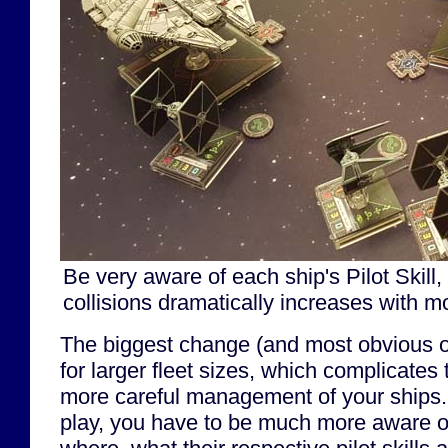
Be very aware of each ship's Pilot Skill, 
collisions dramatically increases with m
The biggest change (and most obvious on
for larger fleet sizes, which complicates
more careful management of your ships.
play, you have to be much more aware o