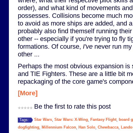
where, what their respective pilot skills a
order), and what kind of movements and 
possesses. Collisions become much mor
to avoid as more ships are added, and a 
probably also find themself running thei
other -- especially if you're trying to fly 
formations. Of course,
I've
never run my 
other ...
Perhaps the most obvious expansion is
and TIE Fighters. These are a little bit 
repackaging of the core game's compone
[More]
Be the first to rate this post
Star Wars
Star Wars: X-Wing
Fantasy Flight
board 
Tags:
,
,
,
dogfighting
Millennium Falcon
Han Solo
Chewbacca
Lando 
,
,
,
,