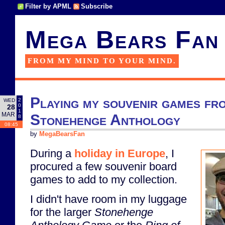
Filter by APML
Subscribe
Mega Bears Fan
FROM MY MIND TO YOUR MIND.
Playing my souvenir games fr
2
WED
0
28
1
MAR
Stonehenge Anthology
8
08:45
by
MegaBearsFan
During a
holiday in Europe
, I
procured a few souvenir board
games to add to my collection.
I didn't have room in my luggage
for the larger
Stonehenge