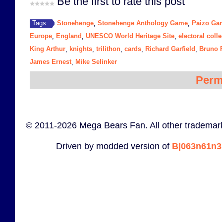
Be the first to rate this post
Stonehenge
Stonehenge Anthology Game
Paizo Ga
Tags:
,
,
Europe
England
UNESCO World Heritage Site
electoral coll
,
,
,
King Arthur
knights
trilithon
cards
Richard Garfield
Bruno F
,
,
,
,
,
James Ernest
Mike Selinker
,
Perm
© 2011-2026 Mega Bears Fan. All other trademark
Driven by modded version of
B|063n61n3