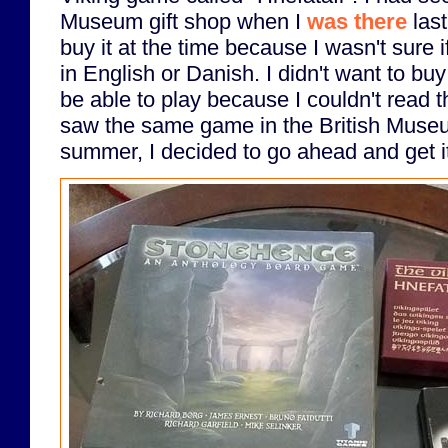
Museum gift shop when I
was there
last
buy it at the time because I wasn't sure if
in English or Danish. I didn't want to bu
be able to play because I couldn't read 
saw the same game in the British Museum
summer, I decided to go ahead and get i