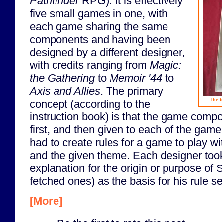
Pathfinder
RPG). It is effectively
five small games in one, with
each game sharing the same
components and having been
designed by a different designer,
with credits ranging from
Magic:
the Gathering
to
Memoir '44
to
Axis and Allies
. The primary
The b
concept (according to the
instruction book) is that the game com
first, and then given to each of the gam
had to create rules for a game to play 
and the given theme. Each designer took
explanation for the origin or purpose of
fetched ones) as the basis for his rule set
[More]