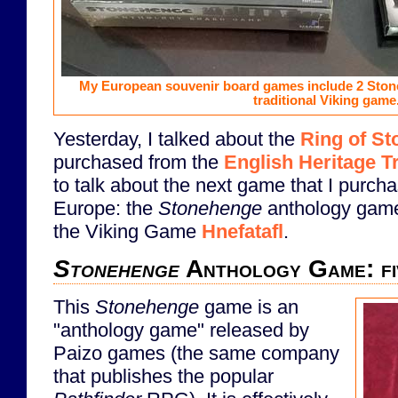
My European souvenir board games include 2 Sto
traditional Viking game
Yesterday, I talked about the
Ring of St
purchased from the
English Heritage T
to talk about the next game that I purchas
Europe: the
Stonehenge
anthology game.
the Viking Game
Hnefatafl
.
Stonehenge
Anthology Game: fiv
This
Stonehenge
game is an
"anthology game" released by
Paizo games (the same company
that publishes the popular