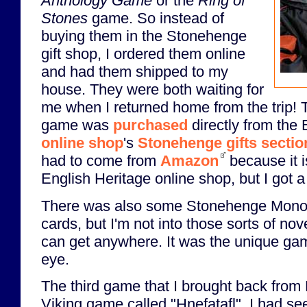
Anthology Game
or the
Ring of
Stones
game. So instead of
buying them in the Stonehenge
gift shop, I ordered them online
and had them shipped to my
house. They were both waiting for
me when I returned home from the trip!
game was
purchased
directly from the 
online shop
's
Stonehenge gifts sectio
had to come from
Amazon
because it i
English Heritage online shop, but I got a 
There was also some Stonehenge Monop
cards, but I'm not into those sorts of nove
can get anywhere. It was the unique ga
eye.
The third game that I brought back from
Viking game called "Hnefatafl". I had see