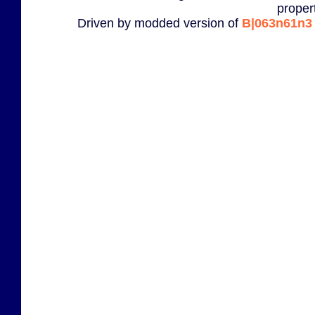
proper
Driven by modded version of
B|063n61n3