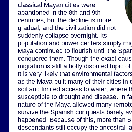
classical Mayan cities were
abandoned in the 8th and 9th
centuries, but the decline is more
gradual, and the civilization did not
suddenly collapse overnight. Its
population and power centers simply mig
Maya continued to flourish until the Spa
conquered them. Though the exact cause
migration is still a hotly disputed topic 
It is very likely that environmental factor
as the Maya built many of their cities in 
soil and limited access to water, where 
susceptible to drought and disease. In fa
nature of the Maya allowed many remote
survive the Spanish conquests barely a
happened. Because of this, more than 6
descendants still occupy the ancestral