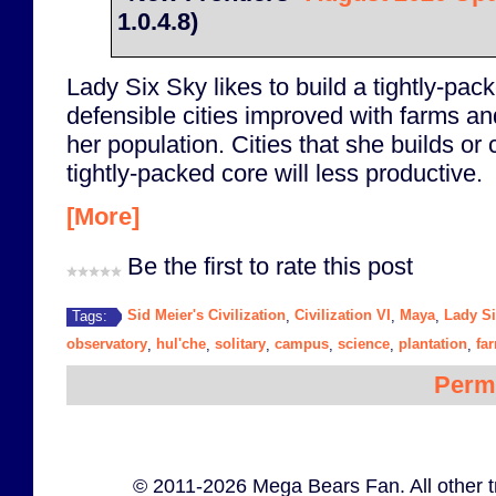
1.0.4.8)
Lady Six Sky likes to build a tightly-pack
defensible cities improved with farms an
her population. Cities that she builds o
tightly-packed core will less productive.
[More]
Be the first to rate this post
Sid Meier's Civilization
Civilization VI
Maya
Lady S
Tags:
,
,
,
observatory
hul'che
solitary
campus
science
plantation
fa
,
,
,
,
,
,
Perm
© 2011-2026 Mega Bears Fan. All other t