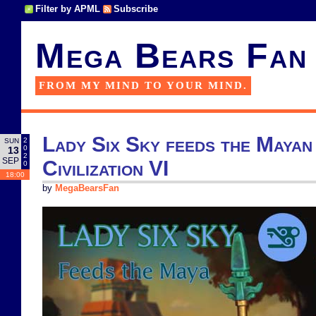
Filter by APML
Subscribe
Mega Bears Fan
FROM MY MIND TO YOUR MIND.
Lady Six Sky feeds the Mayan 
2
SUN
0
13
2
SEP
Civilization VI
0
18:00
by
MegaBearsFan