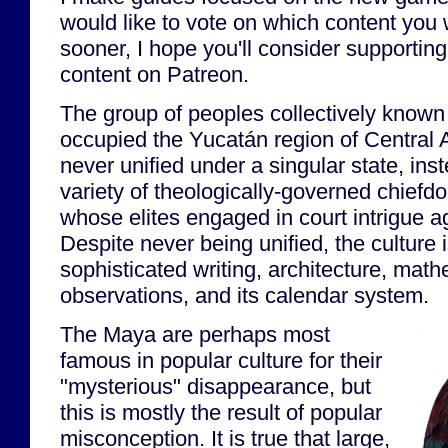
would like to vote on which content you 
sooner, I hope you'll consider supporting 
content on Patreon.
The group of peoples collectively known
occupied the Yucatán region of Central
never unified under a singular state, ins
variety of theologically-governed chiefd
whose elites engaged in court intrigue a
Despite never being unified, the culture i
sophisticated writing, architecture, mat
observations, and its calendar system.
The Maya are perhaps most
famous in popular culture for their
"mysterious" disappearance, but
this is mostly the result of popular
misconception. It is true that large,