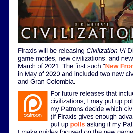
Firaxis will be releasing
Civilization VI
DL
game modes, new civilizations, and new
March of 2021. The first such "
New Fron
in May of 2020 and included two new civ
and Gran Colombia.
For future releases that inclu
civilizations, I may put up po
my Patrons decide which civ o
(if Firaxis gives enough adva
put up
polls
asking if my Pat
I make guides focused on the new game