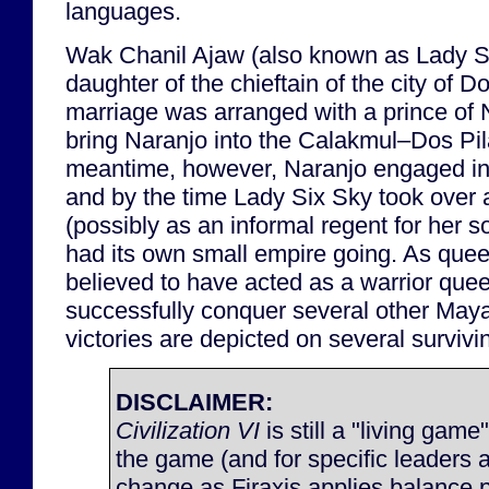
languages.
Wak Chanil Ajaw (also known as Lady S
daughter of the chieftain of the city of D
marriage was arranged with a prince of N
bring Naranjo into the Calakmul–Dos Pila
meantime, however, Naranjo engaged in
and by the time Lady Six Sky took over a
(possibly as an informal regent for her s
had its own small empire going. As quee
believed to have acted as a warrior que
successfully conquer several other Maya
victories are depicted on several survi
DISCLAIMER:
Civilization VI
is still a "living game
the game (and for specific leaders 
change as Firaxis applies balance 