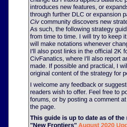
introduces new features, or expan
through further DLC or expansion p
Civ
community discovers new strateg
As such, the following strategy gu
from time to time. I will try to keep 
will make notations whenever chan
I'll also post links in the official 2K
CivFanatics, where I'll also report
made. If possible and practical, I will
original content of the strategy for p
I welcome any feedback or suggesti
readers wish to offer. Feel free to p
forums, or by posting a comment at
the page.
This guide is up to date as of the 
"New Frontiers"
August 2020 Up