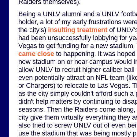
Raiders themselves).
Being a UNLV alumni and a UNLV footbal
holder, a lot of my early frustrations wer
the city's)
insulting treatment
of UNLV's
had been unsuccessfully lobbying for yea
Vegas to get funding for a new stadium
came close
to happening. It was hoped 
new stadium on or near campus would i
allow UNLV to recruit higher-caliber bal
even potentially attract an NFL team (li
or Chargers) to relocate to Las Vegas. Th
as the city simply couldn't afford such a
didn't help matters by continuing to disa
seasons. Then the Raiders come along, 
city give them virtually everything they a
also tried to screw UNLV out of even bein
use the stadium that was being mostly pa