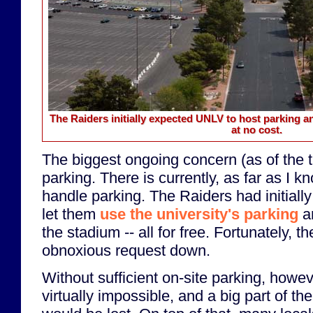
The Raiders initially expected UNLV to host parking an
at no cost.
The biggest ongoing concern (as of the ti
parking. There is currently, as far as I k
handle parking. The Raiders had initial
let them
use the university's parking
an
the stadium -- all for free. Fortunately, t
obnoxious request down.
Without sufficient on-site parking, howev
virtually impossible, and a big part of 