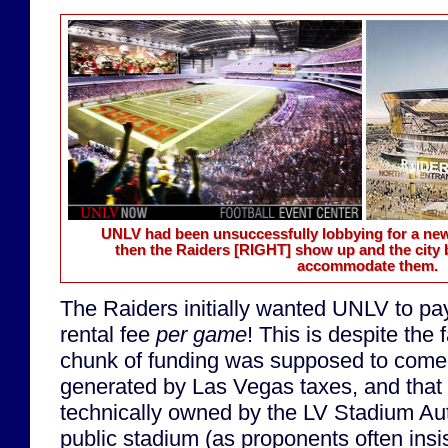
UNLV had been unsuccessfully lobbying for a n
then the Raiders
[RIGHT]
show up and the city 
accommodate them.
The Raiders initially wanted UNLV to p
rental fee
per game
! This is despite the 
chunk of funding was supposed to come
generated by Las Vegas taxes, and that
technically owned by the LV Stadium Auth
public stadium (as proponents often insis