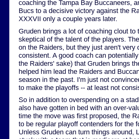
coaching the Tampa Bay Buccaneers, and
Bucs to a decisive victory against the R
XXXVII only a couple years later.
Gruden brings a lot of coaching clout to t
skeptical of the talent of the players. The
on the Raiders, but they just aren't very 
consistent. A good coach can potentially f
the Raiders' sake) that Gruden brings the
helped him lead the Raiders and Buccan
season in the past. I'm just not convinced
to make the playoffs -- at least not consis
So in addition to overspending on a st
also have gotten in bed with an over-val
time the move was first proposed, the 
to be regular playoff contenders for the 
Unless Gruden can turn things around,