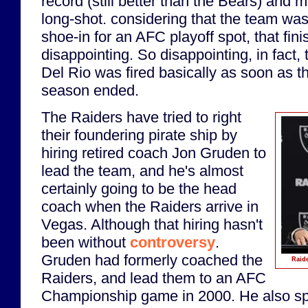
record (still better than the Bears) and 
long-shot. considering that the team wa
shoe-in for an AFC playoff spot, that finis
disappointing. So disappointing, in fact
Del Rio was fired basically as soon as t
season ended.
The Raiders have tried to right
their foundering pirate ship by
hiring retired coach Jon Gruden to
lead the team, and he's almost
certainly going to be the head
coach when the Raiders arrive in
Vegas. Although that hiring hasn't
been without
controversy
.
Gruden had formerly coached the
Raide
Raiders, and lead them to an AFC
Championship game in 2000. He also s