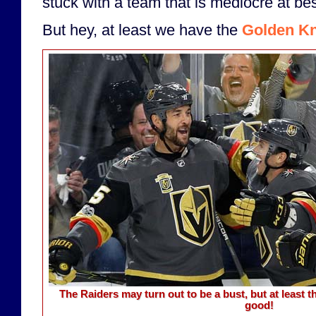
stuck with a team that is mediocre at bes
But hey, at least we have the
Golden Kn
The Raiders may turn out to be a bust, but at least 
good!