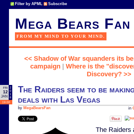
Filter by APML
Subscribe
Mega Bears Fan
FROM MY MIND TO YOUR MIND.
<< Shadow of War squanders its bes
campaign
|
Where is the "discover
Discovery? >>
The Raiders seem to be making
2
FRI
0
12
1
JAN
deals with Las Vegas
8
19:00
by
MegaBearsFan
in
The Raiders