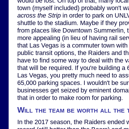
would be lost. On top of that, many local
town (myself included) probably won't wan
across the Strip
in order to park on UNL
shuttle to the stadium. Maybe if they pro
from places like Downtown Summerlin, th
more appealing (in lieu of having rail se
that Las Vegas is a commuter town with v
public transit options, the Raiders and th
have to find some way to deal with the 
that will be required. If you're building 
Las Vegas, you pretty much need to ass
65,000 parking spaces. I wouldn't be sur
businesses get seized by eminent domai
that in order to make room for parking.
Will the team be worth all the
In the 2017 season, the Raiders ended 