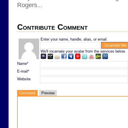
Rogers...
Contribute Comment
Enter your name, handle, alias, or email.
We'll incarnate your avatar from the services below.
Name*
E-mail*
Website
Comment
Preview