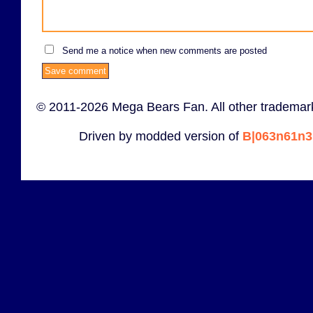
Send me a notice when new comments are posted
© 2011-2026 Mega Bears Fan. All other trademark
Driven by modded version of
B|063n61n3