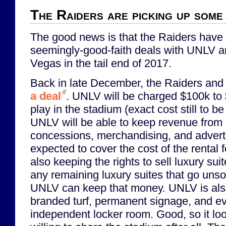
The Raiders are picking up some
The good news is that the Raiders hav
seemingly-good-faith deals with UNLV an
Vegas in the tail end of 2017.
Back in late December, the Raiders an
a deal
. UNLV will be charged $100k to
play in the stadium (exact cost still to 
UNLV will be able to keep revenue from 
concessions, merchandising, and advert
expected to cover the cost of the rental 
also keeping the rights to sell luxury su
any remaining luxury suites that go unso
UNLV can keep that money. UNLV is also
branded turf, permanent signage, and e
independent locker room. Good, so it loo