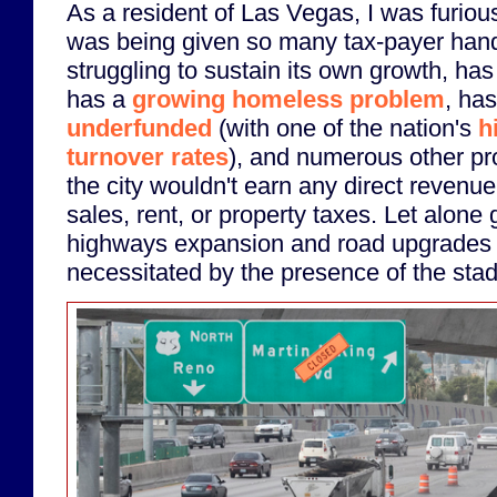
As a resident of Las Vegas, I was furious 
was being given so many tax-payer hando
struggling to sustain its own growth, has
has a
growing homeless problem
, has
underfunded
(with one of the nation's
h
turnover rates
), and numerous other pro
the city wouldn't earn any direct revenue
sales, rent, or property taxes. Let alone
highways expansion and road upgrades 
necessitated by the presence of the sta