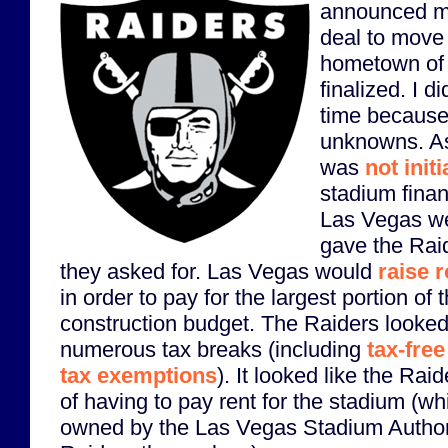
announced mo
deal to move
hometown of
finalized. I di
time because t
unknowns. As
was
not init
stadium finan
Las Vegas wen
gave the Rai
they asked for. Las Vegas would
raise 
in order to pay for the largest portion of 
construction budget. The Raiders looked 
numerous tax breaks (including
tax-fre
tax exemptions
). It looked like the Ra
of having to pay rent for the stadium (w
owned by the Las Vegas Stadium Authorit