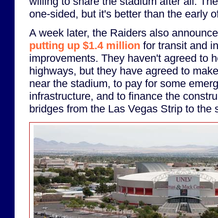
willing to share the stadium after all. The
one-sided, but it's better than the early o
A week later, the Raiders also announce
putting up $1.4 million
for transit and i
improvements. They haven't agreed to 
highways, but they have agreed to mak
near the stadium, to pay for some emer
infrastructure, and to finance the constr
bridges from the Las Vegas Strip to the 