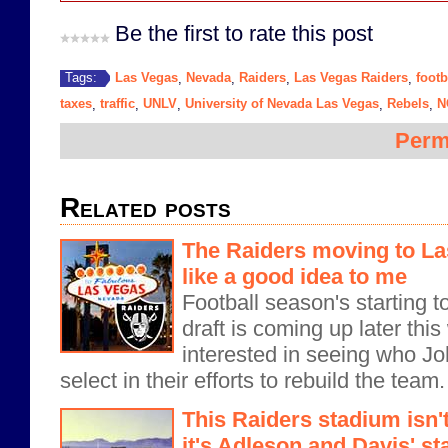
Be the first to rate this post
Las Vegas
Nevada
Raiders
Las Vegas Raiders
footb
Tags:
,
,
,
,
taxes
traffic
UNLV
University of Nevada Las Vegas
Rebels
N
,
,
,
,
,
Perm
Related posts
The Raiders moving to L
like a good idea to me
Football season's starting 
draft is coming up later this
interested in seeing who J
select in their efforts to rebuild the team
This Raiders stadium isn'
it's Adleson and Davis' s