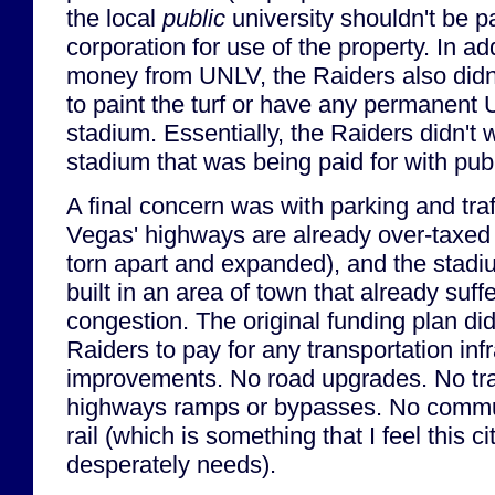
the local
public
university shouldn't be p
corporation for use of the property. In ad
money from UNLV, the Raiders also didn
to paint the turf or have any permanent
stadium. Essentially, the Raiders didn't 
stadium that was being paid for with publ
A final concern was with parking and traff
Vegas' highways are already over-taxed 
torn apart and expanded), and the stad
built in an area of town that already suffe
congestion. The original funding plan did
Raiders to pay for any transportation inf
improvements. No road upgrades. No traf
highways ramps or bypasses. No commute
rail (which is something that I feel this c
desperately needs).