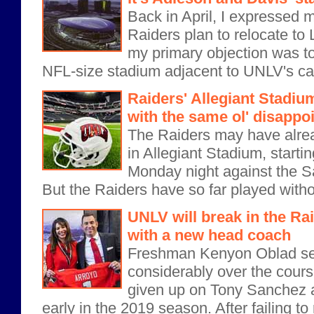
Back in April, I expressed 
Raiders plan to relocate to 
my primary objection was to
NFL-size stadium adjacent to UNLV's ca
Raiders' Allegiant Stadiu
with the same ol' disapp
The Raiders may have alr
in Allegiant Stadium, startin
Monday night against the S
But the Raiders have so far played withou
UNLV will break in the Ra
with a new head coach
Freshman Kenyon Oblad se
considerably over the cours
given up on Tony Sanchez
early in the 2019 season. After failing t