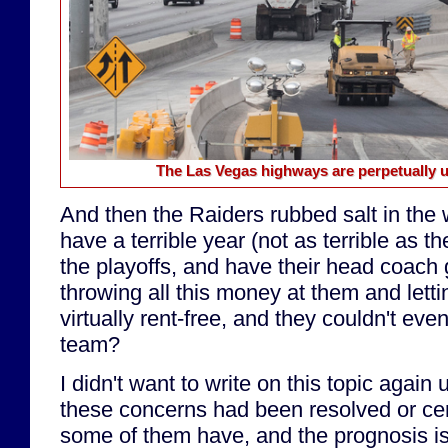
The Las Vegas highways are perpetually u
And then the Raiders rubbed salt in the
have a terrible year (not as terrible as 
the playoffs, and have their head coach ge
throwing all this money at them and lett
virtually rent-free, and they couldn't eve
team?
I didn't want to write on this topic again 
these concerns had been resolved or c
some of them have, and the prognosis isn